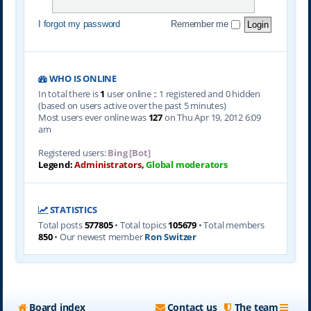
I forgot my password
Remember me
WHO IS ONLINE
In total there is
1
user online :: 1 registered and 0 hidden
(based on users active over the past 5 minutes)
Most users ever online was
127
on Thu Apr 19, 2012 6:09
am
Registered users:
Bing [Bot]
Legend:
Administrators
,
Global moderators
STATISTICS
Total posts
577805
• Total topics
105679
• Total members
850
• Our newest member
Ron Switzer
Board index
Contact us
The team