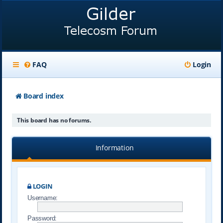
FAQ
Login
Board index
This board has no forums.
Information
LOGIN
Username:
Password: