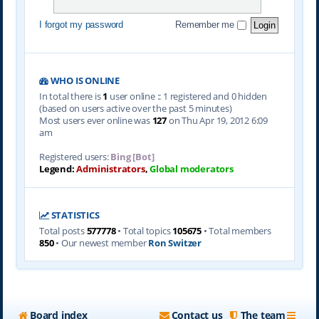
I forgot my password
Remember me
WHO IS ONLINE
In total there is
1
user online :: 1 registered and 0 hidden
(based on users active over the past 5 minutes)
Most users ever online was
127
on Thu Apr 19, 2012 6:09
am
Registered users:
Bing [Bot]
Legend:
Administrators
,
Global moderators
STATISTICS
Total posts
577778
• Total topics
105675
• Total members
850
• Our newest member
Ron Switzer
Board index
Contact us
The team