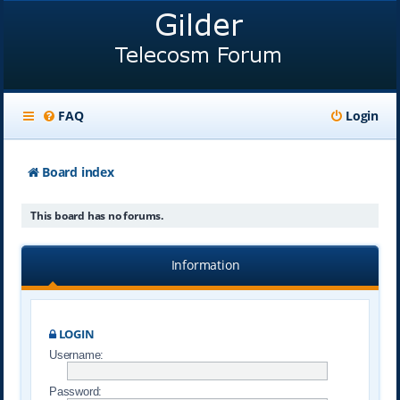
FAQ
Login
Board index
This board has no forums.
Information
LOGIN
Username:
Password: