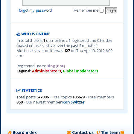
I forgot my password
Remember me
WHO IS ONLINE
In total there is
1
user online :: 1 registered and 0 hidden
(based on users active over the past 5 minutes)
Most users ever online was
127
on Thu Apr 19, 2012 6:09
am
Registered users:
Bing [Bot]
Legend:
Administrators
,
Global moderators
STATISTICS
Total posts
577806
• Total topics
105679
• Total members
850
• Our newest member
Ron Switzer
Board index
Contact us
The team