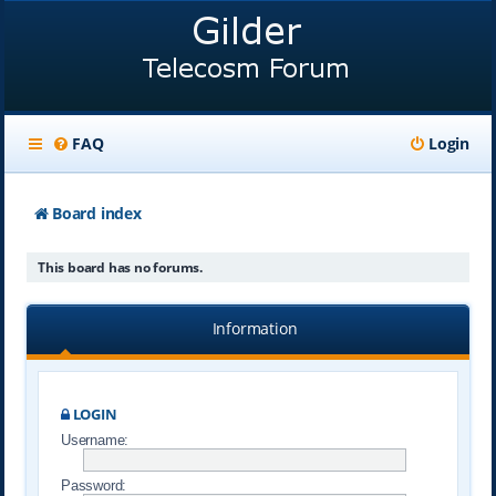
FAQ
Login
Board index
This board has no forums.
Information
LOGIN
Username:
Password: