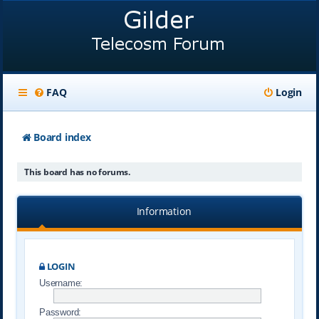
FAQ
Login
Board index
This board has no forums.
Information
LOGIN
Username:
Password: