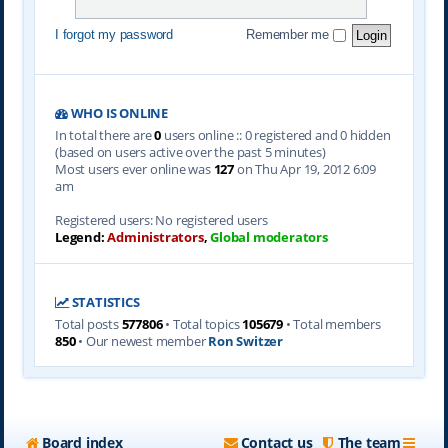
I forgot my password
Remember me
WHO IS ONLINE
In total there are
0
users online :: 0 registered and 0 hidden
(based on users active over the past 5 minutes)
Most users ever online was
127
on Thu Apr 19, 2012 6:09
am
Registered users: No registered users
Legend:
Administrators
,
Global moderators
STATISTICS
Total posts
577806
• Total topics
105679
• Total members
850
• Our newest member
Ron Switzer
Board index
Contact us
The team