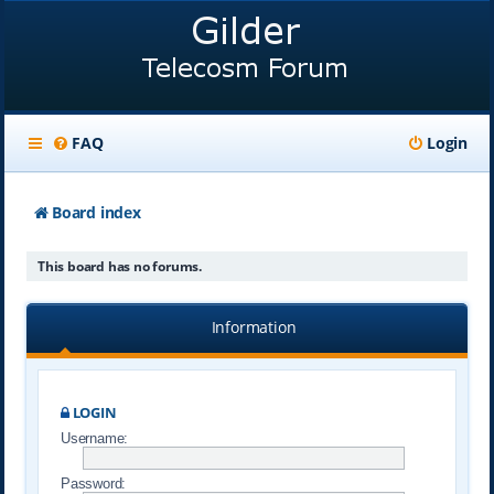
FAQ
Login
Board index
This board has no forums.
Information
LOGIN
Username:
Password: