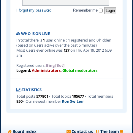
I forgot my password
Remember me
WHO IS ONLINE
In total there is
1
user online :: 1 registered and 0 hidden
(based on users active over the past 5 minutes)
Most users ever online was
127
on Thu Apr 19, 2012 6:09
am
Registered users:
Bing [Bot]
Legend:
Administrators
,
Global moderators
STATISTICS
Total posts
577801
• Total topics
105677
• Total members
850
• Our newest member
Ron Switzer
Board index
Contact us
The team