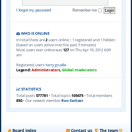
I forgot my password
Remember me
WHO IS ONLINE
In total there are
2
users online :: 1 registered and 1 hidden
(based on users active over the past 5 minutes)
Most users ever online was
127
on Thu Apr 19, 2012 6:09
am
Registered users:
terry gruelle
Legend:
Administrators
,
Global moderators
STATISTICS
Total posts
577781
• Total topics
105675
• Total members
850
• Our newest member
Ron Switzer
Board index
Contact us
The team