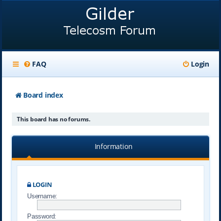
FAQ
Login
Board index
This board has no forums.
Information
LOGIN
Username:
Password: