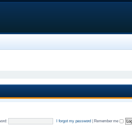
ord:
I forgot my password
|
Remember me