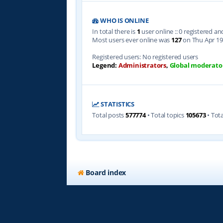
WHO IS ONLINE
In total there is
1
user online :: 0 registered a
Most users ever online was
127
on Thu Apr 19
Registered users: No registered users
Legend:
Administrators
,
Global moderato
STATISTICS
Total posts
577774
• Total topics
105673
• Tot
Board index