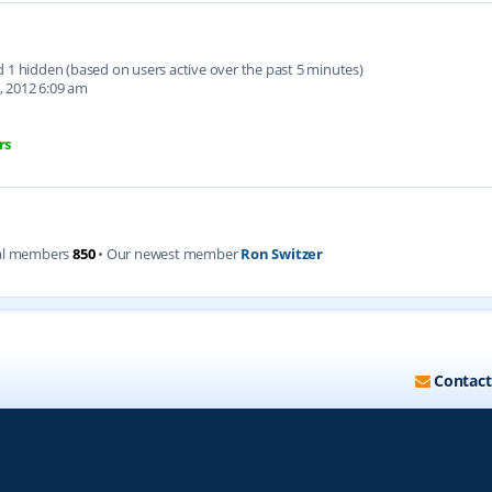
nd 1 hidden (based on users active over the past 5 minutes)
, 2012 6:09 am
rs
al members
850
• Our newest member
Ron Switzer
Contact