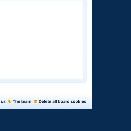
 us
The team
Delete all board cookies