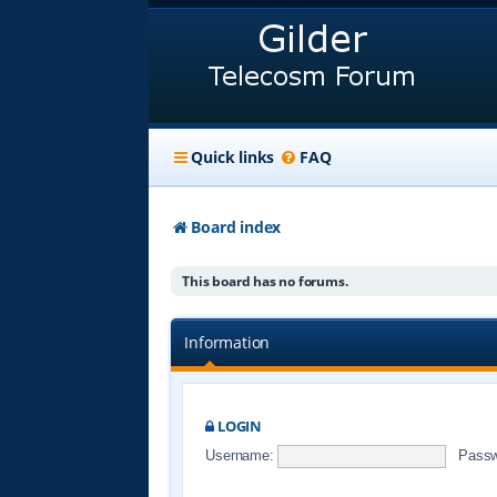
Quick links
FAQ
Board index
This board has no forums.
Information
LOGIN
Username:
Passw