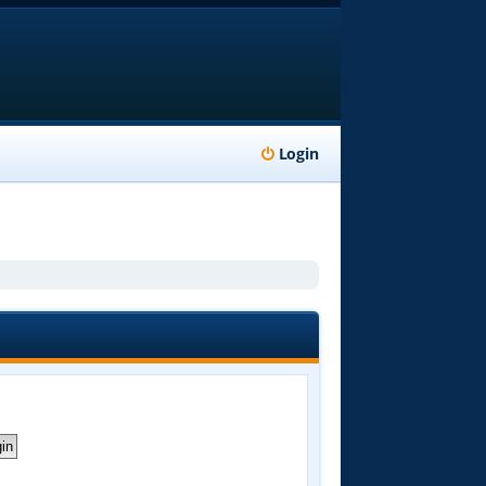
Login