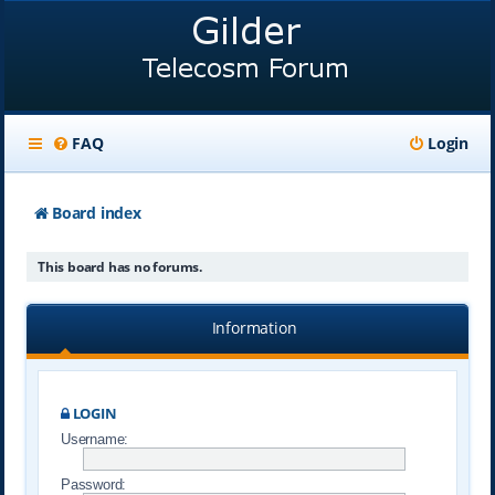
FAQ
Login
Board index
This board has no forums.
Information
LOGIN
Username:
Password: