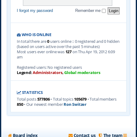
I forgot my password
Remember me
WHO IS ONLINE
In total there are
0
users online :: 0 registered and 0 hidden
(based on users active over the past 5 minutes)
Most users ever online was
127
on Thu Apr 19, 2012 6:09
am
Registered users: No registered users
Legend:
Administrators
,
Global moderators
STATISTICS
Total posts
577806
• Total topics
105679
• Total members
850
• Our newest member
Ron Switzer
Board index
Contact us
The team