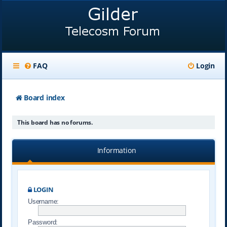
FAQ
Login
Board index
This board has no forums.
Information
LOGIN
Username:
Password: