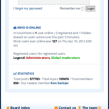
I forgot my password
Remember me
WHO IS ONLINE
In total there is
1
user online :: 0 registered and 1 hidden
(based on users active over the past 5 minutes)
Most users ever online was
127
on Thu Apr 19, 2012 6:09
am
Registered users: No registered users
Legend:
Administrators
,
Global moderators
STATISTICS
Total posts
577783
• Total topics
105676
• Total members
850
• Our newest member
Ron Switzer
Board index
Contact us
The team