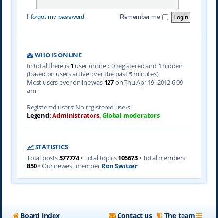
I forgot my password
Remember me
WHO IS ONLINE
In total there is
1
user online :: 0 registered and 1 hidden
(based on users active over the past 5 minutes)
Most users ever online was
127
on Thu Apr 19, 2012 6:09
am
Registered users: No registered users
Legend:
Administrators
,
Global moderators
STATISTICS
Total posts
577774
• Total topics
105673
• Total members
850
• Our newest member
Ron Switzer
Board index
Contact us
The team