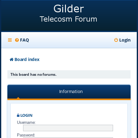
FAQ
Login
Board index
This board has no forums.
Information
LOGIN
Username:
Password: