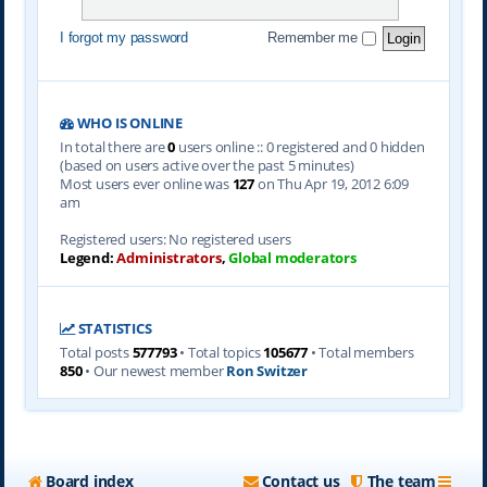
I forgot my password
Remember me
WHO IS ONLINE
In total there are
0
users online :: 0 registered and 0 hidden
(based on users active over the past 5 minutes)
Most users ever online was
127
on Thu Apr 19, 2012 6:09
am
Registered users: No registered users
Legend:
Administrators
,
Global moderators
STATISTICS
Total posts
577793
• Total topics
105677
• Total members
850
• Our newest member
Ron Switzer
Board index
Contact us
The team