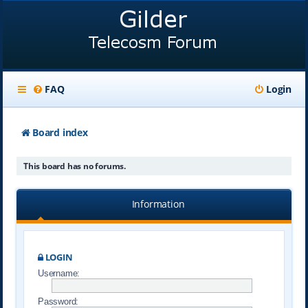
FAQ
Login
Board index
This board has no forums.
Information
LOGIN
Username:
Password: