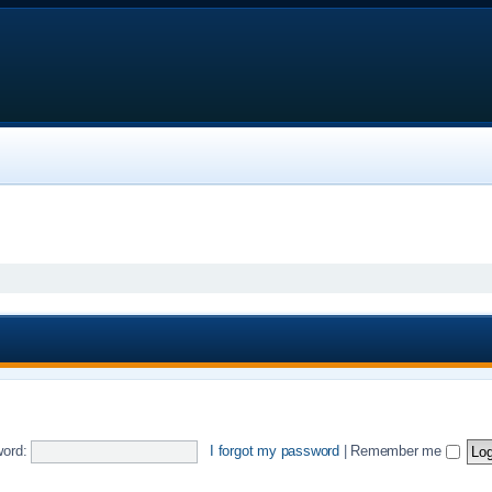
ord:
I forgot my password
|
Remember me