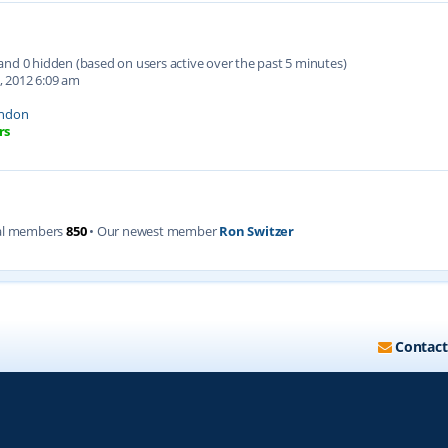
d and 0 hidden (based on users active over the past 5 minutes)
, 2012 6:09 am
ndon
rs
al members
850
• Our newest member
Ron Switzer
Contact