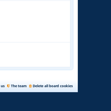
 us
The team
Delete all board cookies