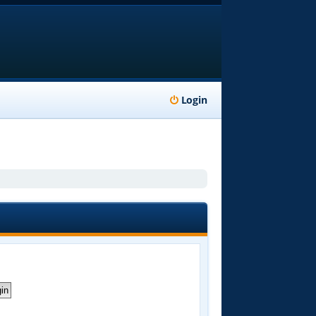
Login