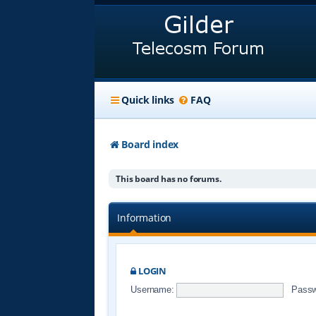
Quick links
FAQ
Board index
This board has no forums.
Information
LOGIN
Username:
Passw