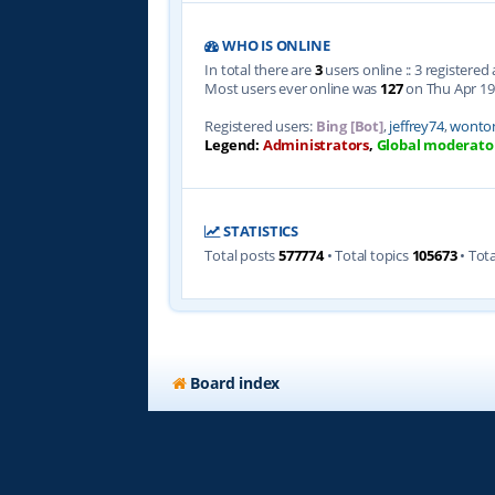
WHO IS ONLINE
In total there are
3
users online :: 3 registere
Most users ever online was
127
on Thu Apr 19
Registered users:
Bing [Bot]
,
jeffrey74
,
wonto
Legend:
Administrators
,
Global moderato
STATISTICS
Total posts
577774
• Total topics
105673
• Tot
Board index