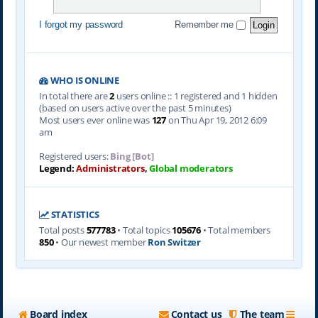
I forgot my password
Remember me
WHO IS ONLINE
In total there are
2
users online :: 1 registered and 1 hidden
(based on users active over the past 5 minutes)
Most users ever online was
127
on Thu Apr 19, 2012 6:09
am
Registered users:
Bing [Bot]
Legend:
Administrators
,
Global moderators
STATISTICS
Total posts
577783
• Total topics
105676
• Total members
850
• Our newest member
Ron Switzer
Board index
Contact us
The team