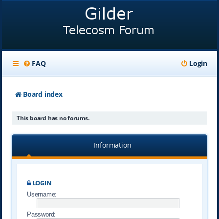
FAQ
Login
Board index
This board has no forums.
Information
LOGIN
Username:
Password: