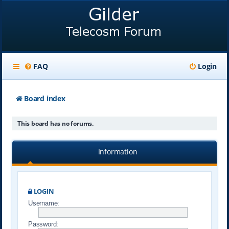
FAQ
Login
Board index
This board has no forums.
Information
LOGIN
Username:
Password: