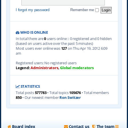
I forgot my password
Remember me
WHO IS ONLINE
In total there are
0
users online :: 0 registered and 0 hidden
(based on users active over the past 5 minutes)
Most users ever online was
127
on Thu Apr 19, 2012 6:09
am
Registered users: No registered users
Legend:
Administrators
,
Global moderators
STATISTICS
Total posts
577783
• Total topics
105676
• Total members
850
• Our newest member
Ron Switzer
Board index
Contact us
The team