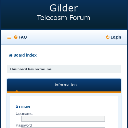
FAQ
Login
Board index
This board has no forums.
Information
LOGIN
Username:
Password: