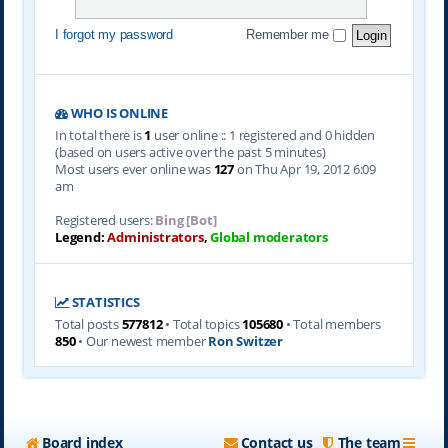
I forgot my password
Remember me
WHO IS ONLINE
In total there is
1
user online :: 1 registered and 0 hidden
(based on users active over the past 5 minutes)
Most users ever online was
127
on Thu Apr 19, 2012 6:09
am
Registered users:
Bing [Bot]
Legend:
Administrators
,
Global moderators
STATISTICS
Total posts
577812
• Total topics
105680
• Total members
850
• Our newest member
Ron Switzer
Board index
Contact us
The team