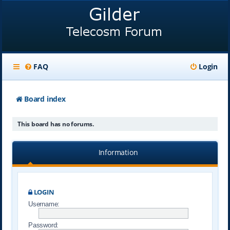
FAQ
Login
Board index
This board has no forums.
Information
LOGIN
Username:
Password: