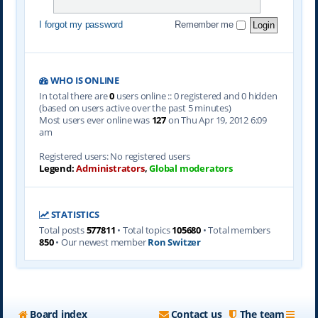
I forgot my password
Remember me
WHO IS ONLINE
In total there are
0
users online :: 0 registered and 0 hidden
(based on users active over the past 5 minutes)
Most users ever online was
127
on Thu Apr 19, 2012 6:09
am
Registered users: No registered users
Legend:
Administrators
,
Global moderators
STATISTICS
Total posts
577811
• Total topics
105680
• Total members
850
• Our newest member
Ron Switzer
Board index
Contact us
The team