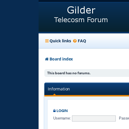
Quick links
FAQ
Board index
This board has no forums.
Information
LOGIN
Username:
Passw