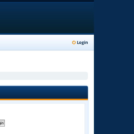
Login