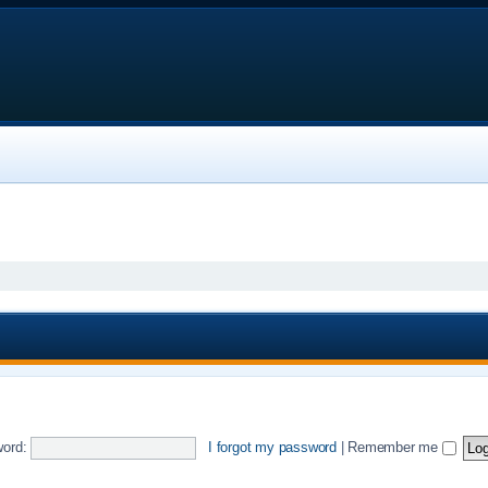
ord:
I forgot my password
|
Remember me