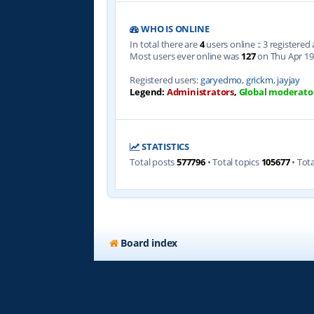
WHO IS ONLINE
In total there are
4
users online :: 3 registere
Most users ever online was
127
on Thu Apr 19
Registered users:
garyedmo
,
grickm
,
jayjay
Legend:
Administrators
,
Global moderato
STATISTICS
Total posts
577796
• Total topics
105677
• Tot
Board index