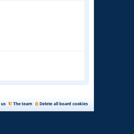
 us
The team
Delete all board cookies