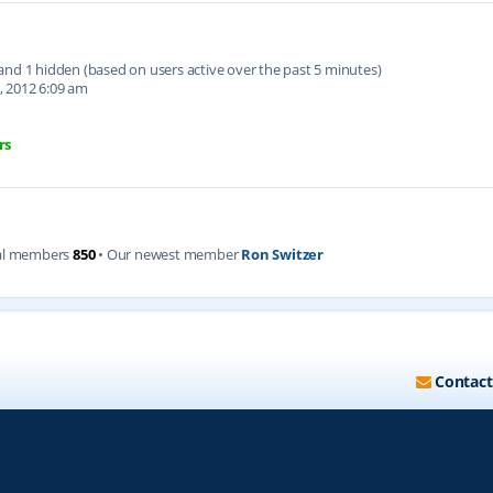
d and 1 hidden (based on users active over the past 5 minutes)
, 2012 6:09 am
rs
al members
850
• Our newest member
Ron Switzer
Contact