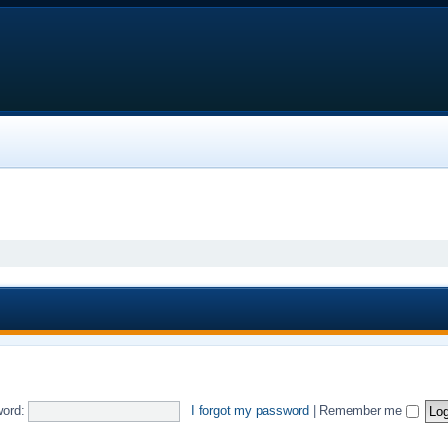
ord:
I forgot my password
|
Remember me