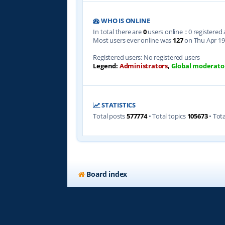
WHO IS ONLINE
In total there are
0
users online :: 0 registere
Most users ever online was
127
on Thu Apr 19
Registered users: No registered users
Legend:
Administrators
,
Global moderato
STATISTICS
Total posts
577774
• Total topics
105673
• Tot
Board index