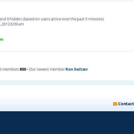
d and 0 hidden (based on users active over the past 5 minutes)
, 2012 6:09 am
rs
al members
850
• Our newest member
Ron Switzer
Contact