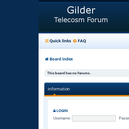
Quick links
FAQ
Board index
This board has no forums.
Information
LOGIN
Username:
Passw