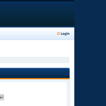
Login