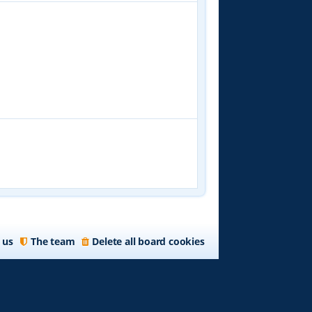
 us
The team
Delete all board cookies