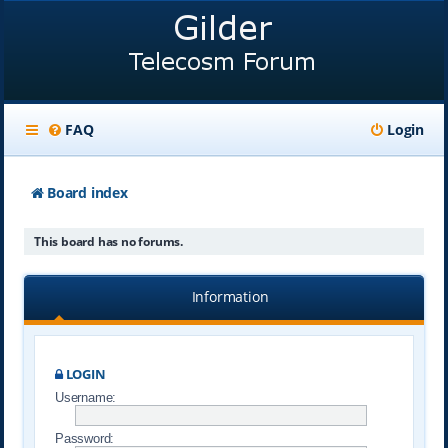
FAQ
Login
Board index
This board has no forums.
Information
LOGIN
Username:
Password: