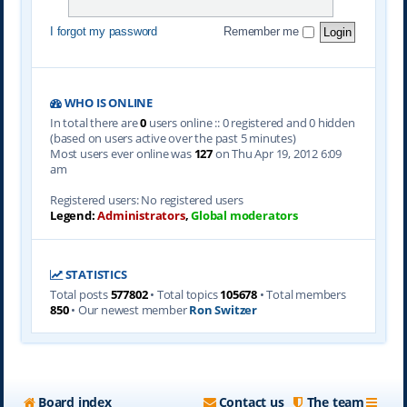
I forgot my password
Remember me
WHO IS ONLINE
In total there are
0
users online :: 0 registered and 0 hidden
(based on users active over the past 5 minutes)
Most users ever online was
127
on Thu Apr 19, 2012 6:09
am
Registered users: No registered users
Legend:
Administrators
,
Global moderators
STATISTICS
Total posts
577802
• Total topics
105678
• Total members
850
• Our newest member
Ron Switzer
Board index
Contact us
The team