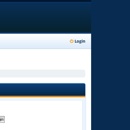
Login