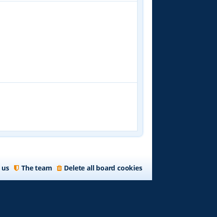
 us
The team
Delete all board cookies