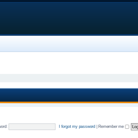
ord:
I forgot my password
|
Remember me