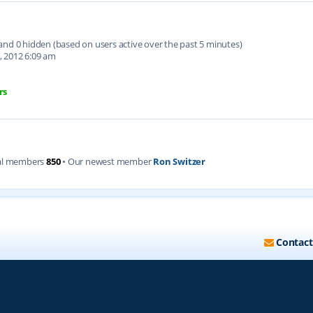
d and 0 hidden (based on users active over the past 5 minutes)
, 2012 6:09 am
rs
al members
850
• Our newest member
Ron Switzer
Contact