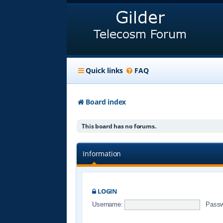
Quick links
FAQ
Board index
This board has no forums.
Information
LOGIN
Username:
Passw