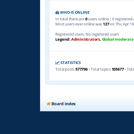
WHO IS ONLINE
In total there are
0
users online :: 0 registere
Most users ever online was
127
on Thu Apr 19
Registered users: No registered users
Legend:
Administrators
,
Global moderato
STATISTICS
Total posts
577796
• Total topics
105677
• Tot
Board index