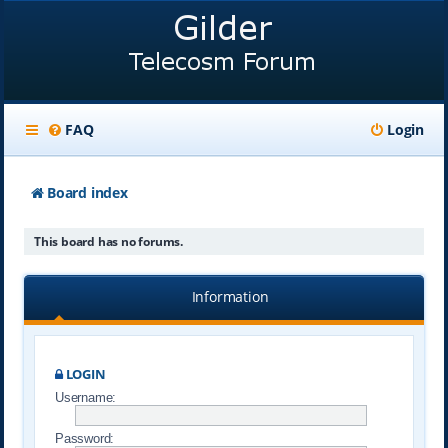
FAQ
Login
Board index
This board has no forums.
Information
LOGIN
Username:
Password: