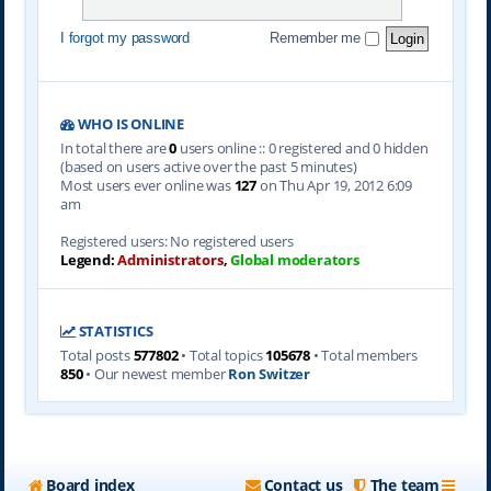
I forgot my password
Remember me
WHO IS ONLINE
In total there are
0
users online :: 0 registered and 0 hidden
(based on users active over the past 5 minutes)
Most users ever online was
127
on Thu Apr 19, 2012 6:09
am
Registered users: No registered users
Legend:
Administrators
,
Global moderators
STATISTICS
Total posts
577802
• Total topics
105678
• Total members
850
• Our newest member
Ron Switzer
Board index
Contact us
The team