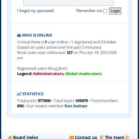
I forgot my password
Remember me
WHO IS ONLINE
In total there is
1
user online :: 1 registered and 0 hidden
(based on users active over the past 5 minutes)
Most users ever online was
127
on Thu Apr 19, 2012 6:09
am
Registered users:
Bing [Bot]
Legend:
Administrators
,
Global moderators
STATISTICS
Total posts
577806
• Total topics
105679
• Total members
850
• Our newest member
Ron Switzer
Board index
Contact us
The team