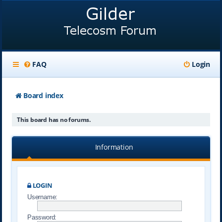
FAQ
Login
Board index
This board has no forums.
Information
LOGIN
Username:
Password: