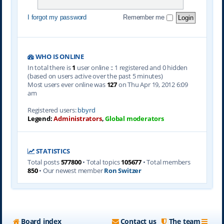
I forgot my password
Remember me
WHO IS ONLINE
In total there is
1
user online :: 1 registered and 0 hidden
(based on users active over the past 5 minutes)
Most users ever online was
127
on Thu Apr 19, 2012 6:09
am
Registered users:
bbyrd
Legend:
Administrators
,
Global moderators
STATISTICS
Total posts
577800
• Total topics
105677
• Total members
850
• Our newest member
Ron Switzer
Board index
Contact us
The team