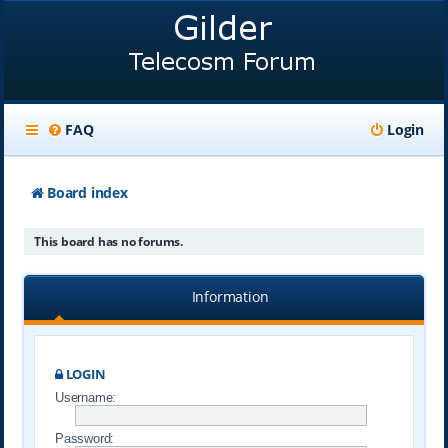
FAQ
Login
Board index
This board has no forums.
Information
LOGIN
Username:
Password: