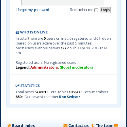
I forgot my password
Remember me
WHO IS ONLINE
In total there are
0
users online :: 0 registered and 0 hidden
(based on users active over the past 5 minutes)
Most users ever online was
127
on Thu Apr 19, 2012 6:09
am
Registered users: No registered users
Legend:
Administrators
,
Global moderators
STATISTICS
Total posts
577801
• Total topics
105677
• Total members
850
• Our newest member
Ron Switzer
Board index
Contact us
The team