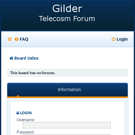
FAQ
Login
Board index
This board has no forums.
Information
LOGIN
Username:
Password: