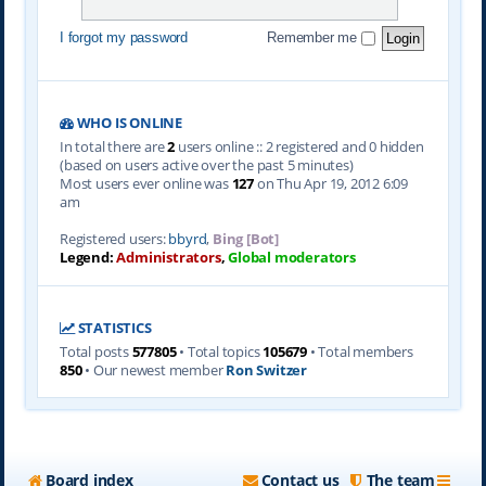
I forgot my password
Remember me
WHO IS ONLINE
In total there are
2
users online :: 2 registered and 0 hidden
(based on users active over the past 5 minutes)
Most users ever online was
127
on Thu Apr 19, 2012 6:09
am
Registered users:
bbyrd
,
Bing [Bot]
Legend:
Administrators
,
Global moderators
STATISTICS
Total posts
577805
• Total topics
105679
• Total members
850
• Our newest member
Ron Switzer
Board index
Contact us
The team