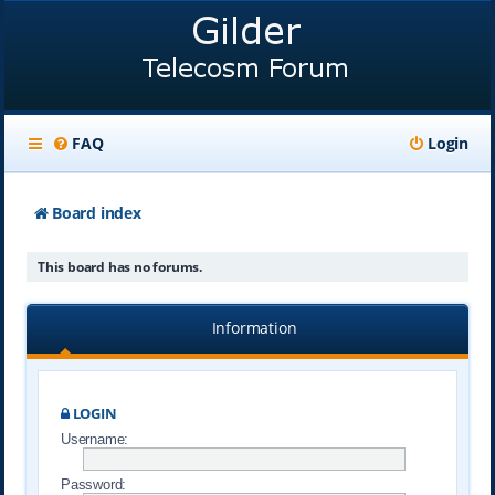
FAQ
Login
Board index
This board has no forums.
Information
LOGIN
Username:
Password: