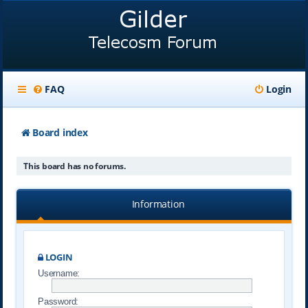
FAQ
Login
Board index
This board has no forums.
Information
LOGIN
Username:
Password: