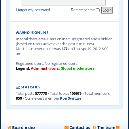
I forgot my password
Remember me
WHO IS ONLINE
In total there are
0
users online :: 0 registered and 0 hidden
(based on users active over the past 5 minutes)
Most users ever online was
127
on Thu Apr 19, 2012 6:09
am
Registered users: No registered users
Legend:
Administrators
,
Global moderators
STATISTICS
Total posts
577778
• Total topics
105675
• Total members
850
• Our newest member
Ron Switzer
Board index
Contact us
The team