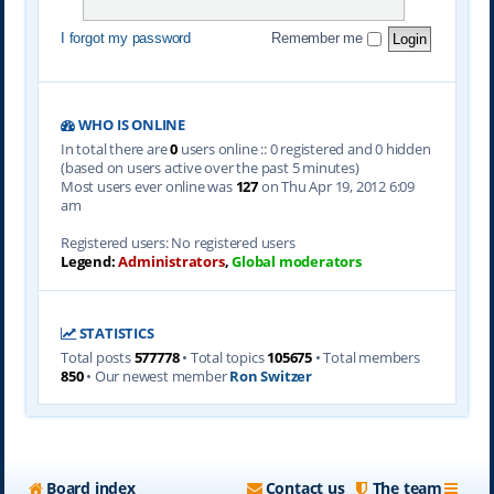
I forgot my password
Remember me
WHO IS ONLINE
In total there are
0
users online :: 0 registered and 0 hidden
(based on users active over the past 5 minutes)
Most users ever online was
127
on Thu Apr 19, 2012 6:09
am
Registered users: No registered users
Legend:
Administrators
,
Global moderators
STATISTICS
Total posts
577778
• Total topics
105675
• Total members
850
• Our newest member
Ron Switzer
Board index
Contact us
The team