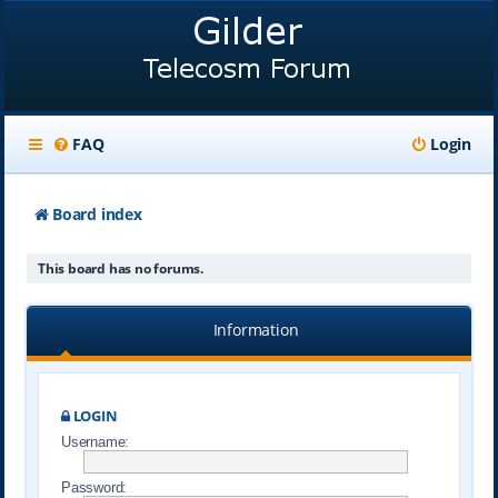
FAQ
Login
Board index
This board has no forums.
Information
LOGIN
Username:
Password: