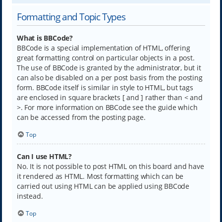
Formatting and Topic Types
What is BBCode?
BBCode is a special implementation of HTML, offering
great formatting control on particular objects in a post.
The use of BBCode is granted by the administrator, but it
can also be disabled on a per post basis from the posting
form. BBCode itself is similar in style to HTML, but tags
are enclosed in square brackets [ and ] rather than < and
>. For more information on BBCode see the guide which
can be accessed from the posting page.
Top
Can I use HTML?
No. It is not possible to post HTML on this board and have
it rendered as HTML. Most formatting which can be
carried out using HTML can be applied using BBCode
instead.
Top