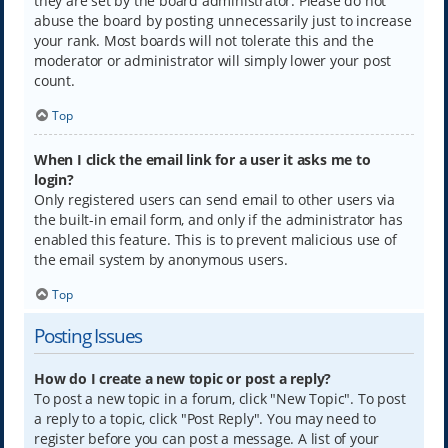
they are set by the board administrator. Please do not
abuse the board by posting unnecessarily just to increase
your rank. Most boards will not tolerate this and the
moderator or administrator will simply lower your post
count.
Top
When I click the email link for a user it asks me to
login?
Only registered users can send email to other users via
the built-in email form, and only if the administrator has
enabled this feature. This is to prevent malicious use of
the email system by anonymous users.
Top
Posting Issues
How do I create a new topic or post a reply?
To post a new topic in a forum, click "New Topic". To post
a reply to a topic, click "Post Reply". You may need to
register before you can post a message. A list of your