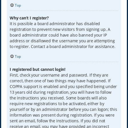
Top
Why can’t I register?
It is possible a board administrator has disabled
registration to prevent new visitors from signing up. A
board administrator could have also banned your IP
address or disallowed the username you are attempting
to register. Contact a board administrator for assistance.
Top
I registered but cannot login!
First, check your username and password. If they are
correct, then one of two things may have happened. If
COPPA support is enabled and you specified being under
13 years old during registration, you will have to follow
the instructions you received. Some boards will also
require new registrations to be activated, either by
yourself or by an administrator before you can logon; this
information was present during registration. If you were
sent an email, follow the instructions. If you did not
receive an email, you may have provided an incorrect