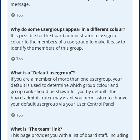
message.
Top
Why do some usergroups appear in a different colour?
It is possible for the board administrator to assign a
colour to the members of a usergroup to make it easy to
identify the members of this group.
Top
What is a “Default usergroup”?
If you are a member of more than one usergroup, your
default is used to determine which group colour and
group rank should be shown for you by default. The
board administrator may grant you permission to change
your default usergroup via your User Control Panel.
Top
What is “The team” link?
This page provides you with a list of board staff, including