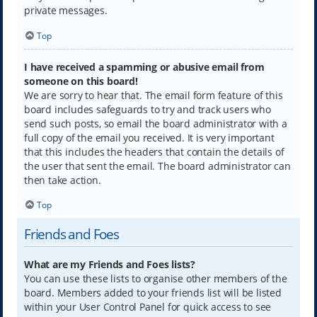
private messages.
Top
I have received a spamming or abusive email from
someone on this board!
We are sorry to hear that. The email form feature of this
board includes safeguards to try and track users who
send such posts, so email the board administrator with a
full copy of the email you received. It is very important
that this includes the headers that contain the details of
the user that sent the email. The board administrator can
then take action.
Top
Friends and Foes
What are my Friends and Foes lists?
You can use these lists to organise other members of the
board. Members added to your friends list will be listed
within your User Control Panel for quick access to see