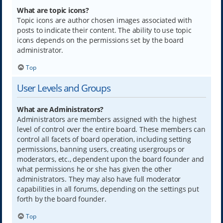
What are topic icons?
Topic icons are author chosen images associated with
posts to indicate their content. The ability to use topic
icons depends on the permissions set by the board
administrator.
Top
User Levels and Groups
What are Administrators?
Administrators are members assigned with the highest
level of control over the entire board. These members can
control all facets of board operation, including setting
permissions, banning users, creating usergroups or
moderators, etc., dependent upon the board founder and
what permissions he or she has given the other
administrators. They may also have full moderator
capabilities in all forums, depending on the settings put
forth by the board founder.
Top