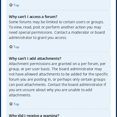
Top
Why can’t I access a forum?
Some forums may be limited to certain users or groups.
To view, read, post or perform another action you may
need special permissions. Contact a moderator or board
administrator to grant you access.
Top
Why can’t I add attachments?
Attachment permissions are granted on a per forum, per
group, or per user basis. The board administrator may
not have allowed attachments to be added for the specific
forum you are posting in, or perhaps only certain groups
can post attachments. Contact the board administrator if
you are unsure about why you are unable to add
attachments.
Top
Why did I receive a warning?