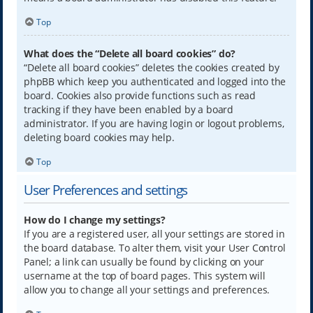
Top
What does the “Delete all board cookies” do?
“Delete all board cookies” deletes the cookies created by
phpBB which keep you authenticated and logged into the
board. Cookies also provide functions such as read
tracking if they have been enabled by a board
administrator. If you are having login or logout problems,
deleting board cookies may help.
Top
User Preferences and settings
How do I change my settings?
If you are a registered user, all your settings are stored in
the board database. To alter them, visit your User Control
Panel; a link can usually be found by clicking on your
username at the top of board pages. This system will
allow you to change all your settings and preferences.