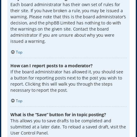
Each board administrator has their own set of rules for
their site. If you have broken a rule, you may be issued a
warning. Please note that this is the board administrator’s
decision, and the phpBB Limited has nothing to do with
the warnings on the given site. Contact the board
administrator if you are unsure about why you were
issued a warning.
Top
How can I report posts to a moderator?
If the board administrator has allowed it, you should see
a button for reporting posts next to the post you wish to
report. Clicking this will walk you through the steps
necessary to report the post.
Top
What is the “Save” button for in topic posting?
This allows you to save drafts to be completed and
submitted at a later date. To reload a saved draft, visit the
User Control Panel.