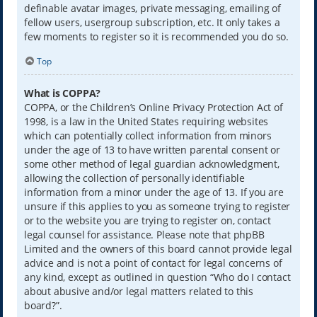
definable avatar images, private messaging, emailing of
fellow users, usergroup subscription, etc. It only takes a
few moments to register so it is recommended you do so.
Top
What is COPPA?
COPPA, or the Children’s Online Privacy Protection Act of
1998, is a law in the United States requiring websites
which can potentially collect information from minors
under the age of 13 to have written parental consent or
some other method of legal guardian acknowledgment,
allowing the collection of personally identifiable
information from a minor under the age of 13. If you are
unsure if this applies to you as someone trying to register
or to the website you are trying to register on, contact
legal counsel for assistance. Please note that phpBB
Limited and the owners of this board cannot provide legal
advice and is not a point of contact for legal concerns of
any kind, except as outlined in question “Who do I contact
about abusive and/or legal matters related to this
board?”.