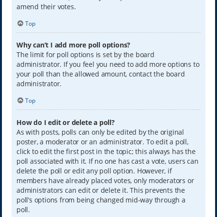
amend their votes.
Top
Why can’t I add more poll options?
The limit for poll options is set by the board
administrator. If you feel you need to add more options to
your poll than the allowed amount, contact the board
administrator.
Top
How do I edit or delete a poll?
As with posts, polls can only be edited by the original
poster, a moderator or an administrator. To edit a poll,
click to edit the first post in the topic; this always has the
poll associated with it. If no one has cast a vote, users can
delete the poll or edit any poll option. However, if
members have already placed votes, only moderators or
administrators can edit or delete it. This prevents the
poll’s options from being changed mid-way through a
poll.