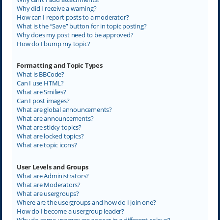
Why did I receive a warning?
How can I report posts to a moderator?
What is the “Save” button for in topic posting?
Why does my post need to be approved?
How do I bump my topic?
Formatting and Topic Types
What is BBCode?
Can I use HTML?
What are Smilies?
Can I post images?
What are global announcements?
What are announcements?
What are sticky topics?
What are locked topics?
What are topic icons?
User Levels and Groups
What are Administrators?
What are Moderators?
What are usergroups?
Where are the usergroups and how do I join one?
How do I become a usergroup leader?
Why do some usergroups appear in a different colour?