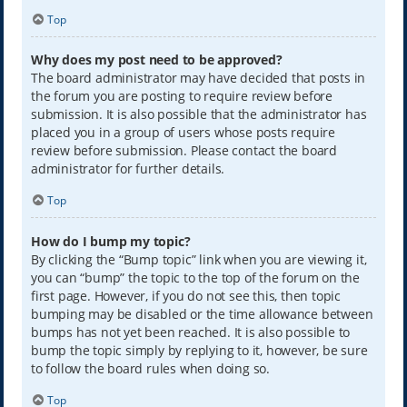
Top
Why does my post need to be approved?
The board administrator may have decided that posts in
the forum you are posting to require review before
submission. It is also possible that the administrator has
placed you in a group of users whose posts require
review before submission. Please contact the board
administrator for further details.
Top
How do I bump my topic?
By clicking the “Bump topic” link when you are viewing it,
you can “bump” the topic to the top of the forum on the
first page. However, if you do not see this, then topic
bumping may be disabled or the time allowance between
bumps has not yet been reached. It is also possible to
bump the topic simply by replying to it, however, be sure
to follow the board rules when doing so.
Top