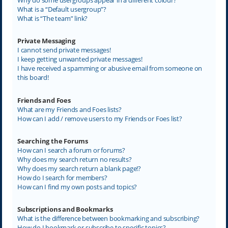
What is a “Default usergroup”?
What is “The team” link?
Private Messaging
I cannot send private messages!
I keep getting unwanted private messages!
I have received a spamming or abusive email from someone on
this board!
Friends and Foes
What are my Friends and Foes lists?
How can I add / remove users to my Friends or Foes list?
Searching the Forums
How can I search a forum or forums?
Why does my search return no results?
Why does my search return a blank page!?
How do I search for members?
How can I find my own posts and topics?
Subscriptions and Bookmarks
What is the difference between bookmarking and subscribing?
How do I bookmark or subscribe to specific topics?