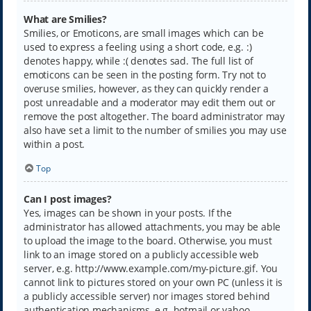
What are Smilies?
Smilies, or Emoticons, are small images which can be
used to express a feeling using a short code, e.g. :)
denotes happy, while :( denotes sad. The full list of
emoticons can be seen in the posting form. Try not to
overuse smilies, however, as they can quickly render a
post unreadable and a moderator may edit them out or
remove the post altogether. The board administrator may
also have set a limit to the number of smilies you may use
within a post.
Top
Can I post images?
Yes, images can be shown in your posts. If the
administrator has allowed attachments, you may be able
to upload the image to the board. Otherwise, you must
link to an image stored on a publicly accessible web
server, e.g. http://www.example.com/my-picture.gif. You
cannot link to pictures stored on your own PC (unless it is
a publicly accessible server) nor images stored behind
authentication mechanisms, e.g. hotmail or yahoo