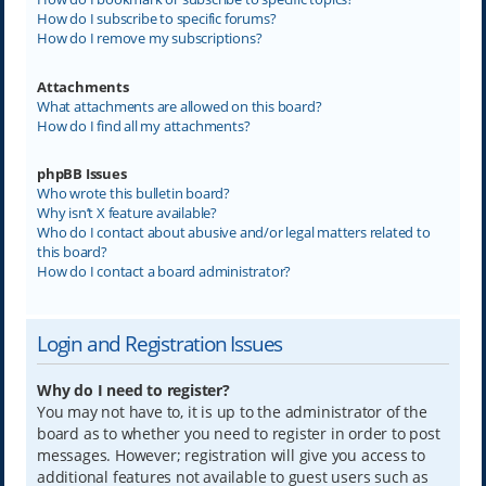
How do I subscribe to specific forums?
How do I remove my subscriptions?
Attachments
What attachments are allowed on this board?
How do I find all my attachments?
phpBB Issues
Who wrote this bulletin board?
Why isn’t X feature available?
Who do I contact about abusive and/or legal matters related to
this board?
How do I contact a board administrator?
Login and Registration Issues
Why do I need to register?
You may not have to, it is up to the administrator of the
board as to whether you need to register in order to post
messages. However; registration will give you access to
additional features not available to guest users such as