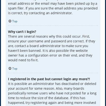
email address or the email may have been picked up by a
spam filer. If you are sure the email address you provided
is correct, try contacting an administrator.
Top
Why can’t I login?
There are several reasons why this could occur. First,
ensure your username and password are correct. If they
are, contact a board administrator to make sure you
haven’t been banned. It is also possible the website
owner has a configuration error on their end, and they
would need to fix it.
Top
I registered in the past but cannot login any more?!
It is possible an administrator has deactivated or deleted
your account for some reason. Also, many boards
periodically remove users who have not posted for a long
time to reduce the size of the database. If this has
happened, try registering again and being more involved