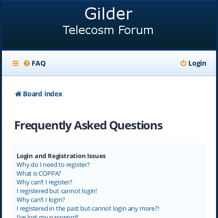
FAQ
Login
Board index
Frequently Asked Questions
Login and Registration Issues
Why do I need to register?
What is COPPA?
Why can’t I register?
I registered but cannot login!
Why can’t I login?
I registered in the past but cannot login any more?!
I’ve lost my password!