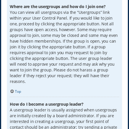
Where are the usergroups and how do I join one?
You can view all usergroups via the “Usergroups” link
within your User Control Panel. If you would like to join
one, proceed by clicking the appropriate button. Not all
groups have open access, however. Some may require
approval to join, some may be closed and some may even
have hidden memberships. If the group is open, you can
join it by clicking the appropriate button. If a group
requires approval to join you may request to join by
clicking the appropriate button. The user group leader
will need to approve your request and may ask why you
want to join the group. Please do not harass a group
leader if they reject your request; they will have their
reasons.
Top
How do I become a usergroup leader?
A usergroup leader is usually assigned when usergroups
are initially created by a board administrator. If you are
interested in creating a usergroup, your first point of
contact should be an administrator; try sending a private