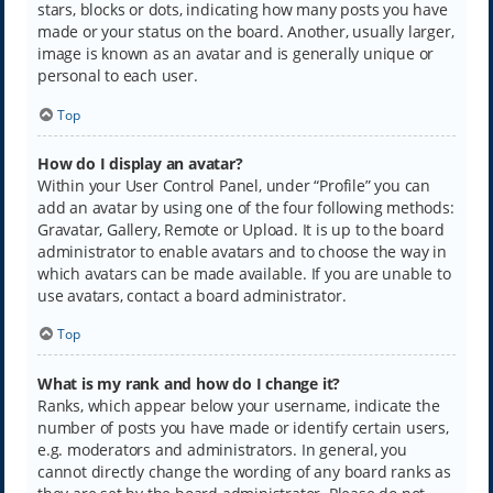
stars, blocks or dots, indicating how many posts you have
made or your status on the board. Another, usually larger,
image is known as an avatar and is generally unique or
personal to each user.
Top
How do I display an avatar?
Within your User Control Panel, under “Profile” you can
add an avatar by using one of the four following methods:
Gravatar, Gallery, Remote or Upload. It is up to the board
administrator to enable avatars and to choose the way in
which avatars can be made available. If you are unable to
use avatars, contact a board administrator.
Top
What is my rank and how do I change it?
Ranks, which appear below your username, indicate the
number of posts you have made or identify certain users,
e.g. moderators and administrators. In general, you
cannot directly change the wording of any board ranks as