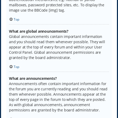
mailboxes, password protected sites, etc. To display the
image use the BBCode [img] tag.
Top
What are global announcements?
Global announcements contain important information
and you should read them whenever possible. They will
appear at the top of every forum and within your User
Control Panel. Global announcement permissions are
granted by the board administrator.
Top
What are announcements?
Announcements often contain important information for
the forum you are currently reading and you should read
them whenever possible. Announcements appear at the
top of every page in the forum to which they are posted.
As with global announcements, announcement
permissions are granted by the board administrator.