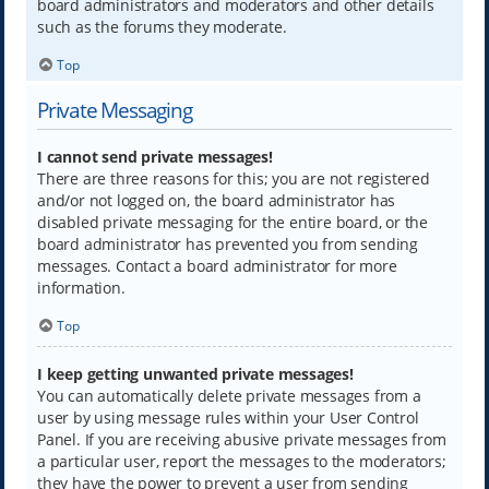
board administrators and moderators and other details
such as the forums they moderate.
Top
Private Messaging
I cannot send private messages!
There are three reasons for this; you are not registered
and/or not logged on, the board administrator has
disabled private messaging for the entire board, or the
board administrator has prevented you from sending
messages. Contact a board administrator for more
information.
Top
I keep getting unwanted private messages!
You can automatically delete private messages from a
user by using message rules within your User Control
Panel. If you are receiving abusive private messages from
a particular user, report the messages to the moderators;
they have the power to prevent a user from sending