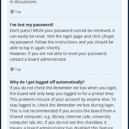
in discussions.
Top
I’ve lost my password!
Don’t panic! While your password cannot be retrieved, it
can easily be reset. Visit the login page and click
I forgot
my password
. Follow the instructions and you should be
able to log in again shortly.
However, if you are not able to reset your password,
contact a board administrator.
Top
Why do I get logged off automatically?
If you do not check the
Remember me
box when you login,
the board will only keep you logged in for a preset time.
This prevents misuse of your account by anyone else. To
stay logged in, check the
Remember me
box during login.
This is not recommended if you access the board from a
shared computer, e.g. library, internet cafe, university
computer lab, etc. If you do not see this checkbox, it
means a board administrator has disabled this feature.