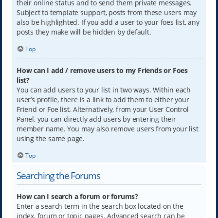
their online status and to send them private messages.
Subject to template support, posts from these users may
also be highlighted. If you add a user to your foes list, any
posts they make will be hidden by default.
Top
How can I add / remove users to my Friends or Foes
list?
You can add users to your list in two ways. Within each
user’s profile, there is a link to add them to either your
Friend or Foe list. Alternatively, from your User Control
Panel, you can directly add users by entering their
member name. You may also remove users from your list
using the same page.
Top
Searching the Forums
How can I search a forum or forums?
Enter a search term in the search box located on the
index, forum or topic pages. Advanced search can be