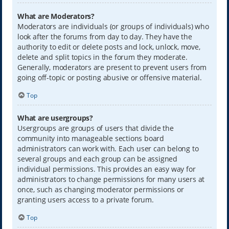
What are Moderators?
Moderators are individuals (or groups of individuals) who
look after the forums from day to day. They have the
authority to edit or delete posts and lock, unlock, move,
delete and split topics in the forum they moderate.
Generally, moderators are present to prevent users from
going off-topic or posting abusive or offensive material.
Top
What are usergroups?
Usergroups are groups of users that divide the
community into manageable sections board
administrators can work with. Each user can belong to
several groups and each group can be assigned
individual permissions. This provides an easy way for
administrators to change permissions for many users at
once, such as changing moderator permissions or
granting users access to a private forum.
Top