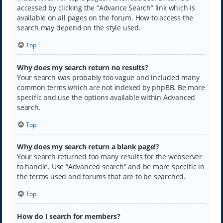
accessed by clicking the “Advance Search” link which is
available on all pages on the forum. How to access the
search may depend on the style used.
Top
Why does my search return no results?
Your search was probably too vague and included many
common terms which are not indexed by phpBB. Be more
specific and use the options available within Advanced
search.
Top
Why does my search return a blank page!?
Your search returned too many results for the webserver
to handle. Use “Advanced search” and be more specific in
the terms used and forums that are to be searched.
Top
How do I search for members?