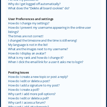
Why do I get logged off automatically?
What does the “Delete all board cookies” do?
User Preferences and settings
How do I change my settings?
How do I prevent my username appearing in the online user
listings?
The times are not correct!
I changed the timezone and the time is still wrong!
My language is not in the list!
What are the images next to my username?
How do I display an avatar?
What is my rank and how do I change it?
When I click the email link for a user it asks me to login?
Posting Issues
How do I create a new topic or post a reply?
How do I edit or delete a post?
How do I add a signature to my post?
How do I create a poll?
Why can’t I add more poll options?
How do I edit or delete a poll?
Why can’t I access a forum?
Why can’t I add attachments?