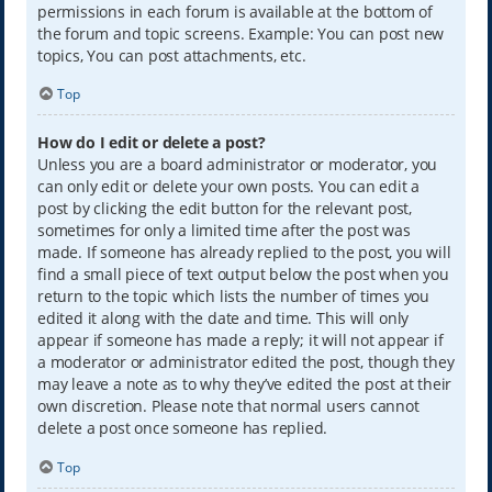
permissions in each forum is available at the bottom of
the forum and topic screens. Example: You can post new
topics, You can post attachments, etc.
Top
How do I edit or delete a post?
Unless you are a board administrator or moderator, you
can only edit or delete your own posts. You can edit a
post by clicking the edit button for the relevant post,
sometimes for only a limited time after the post was
made. If someone has already replied to the post, you will
find a small piece of text output below the post when you
return to the topic which lists the number of times you
edited it along with the date and time. This will only
appear if someone has made a reply; it will not appear if
a moderator or administrator edited the post, though they
may leave a note as to why they’ve edited the post at their
own discretion. Please note that normal users cannot
delete a post once someone has replied.
Top