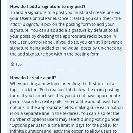
How do I add a signature to my post?
To add a signature to a post you must first create one via
your User Control Panel. Once created, you can check the
Attach a signature
box on the posting form to add your
signature. You can also add a signature by default to all
your posts by checking the appropriate radio button in
the User Control Panel. If you do so, you can still prevent a
signature being added to individual posts by un-checking
the add signature box within the posting form.
Top
How do I create a poll?
When posting a new topic or editing the first post of a
topic, click the “Poll creation” tab below the main posting
form; if you cannot see this, you do not have appropriate
permissions to create polls. Enter a title and at least two
options in the appropriate fields, making sure each option
is on a separate line in the textarea. You can also set the
number of options users may select during voting under
“Options per user”, a time limit in days for the poll (0 for
infinite duration) and lastly the option to allow users to