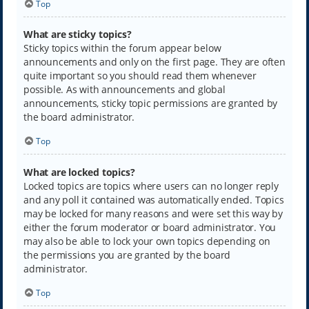
Top
What are sticky topics?
Sticky topics within the forum appear below
announcements and only on the first page. They are often
quite important so you should read them whenever
possible. As with announcements and global
announcements, sticky topic permissions are granted by
the board administrator.
Top
What are locked topics?
Locked topics are topics where users can no longer reply
and any poll it contained was automatically ended. Topics
may be locked for many reasons and were set this way by
either the forum moderator or board administrator. You
may also be able to lock your own topics depending on
the permissions you are granted by the board
administrator.
Top