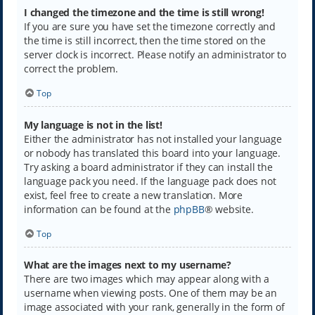
I changed the timezone and the time is still wrong!
If you are sure you have set the timezone correctly and
the time is still incorrect, then the time stored on the
server clock is incorrect. Please notify an administrator to
correct the problem.
Top
My language is not in the list!
Either the administrator has not installed your language
or nobody has translated this board into your language.
Try asking a board administrator if they can install the
language pack you need. If the language pack does not
exist, feel free to create a new translation. More
information can be found at the
phpBB
® website.
Top
What are the images next to my username?
There are two images which may appear along with a
username when viewing posts. One of them may be an
image associated with your rank, generally in the form of