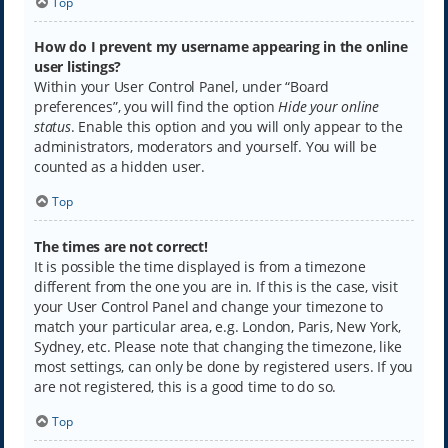
Top
How do I prevent my username appearing in the online
user listings?
Within your User Control Panel, under “Board
preferences”, you will find the option
Hide your online
status
. Enable this option and you will only appear to the
administrators, moderators and yourself. You will be
counted as a hidden user.
Top
The times are not correct!
It is possible the time displayed is from a timezone
different from the one you are in. If this is the case, visit
your User Control Panel and change your timezone to
match your particular area, e.g. London, Paris, New York,
Sydney, etc. Please note that changing the timezone, like
most settings, can only be done by registered users. If you
are not registered, this is a good time to do so.
Top