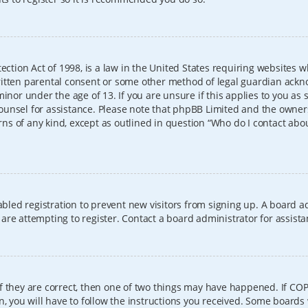
ection Act of 1998, is a law in the United States requiring websites w
itten parental consent or some other method of legal guardian ackno
inor under the age of 13. If you are unsure if this applies to you as 
l counsel for assistance. Please note that phpBB Limited and the owner
erns of any kind, except as outlined in question “Who do I contact abo
sabled registration to prevent new visitors from signing up. A board
re attempting to register. Contact a board administrator for assista
f they are correct, then one of two things may have happened. If CO
, you will have to follow the instructions you received. Some boards 