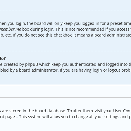
en you login, the board will only keep you logged in for a preset tim
member me
box during login. This is not recommended if you access
lab, etc. If you do not see this checkbox, it means a board administrat
do?
kies created by phpBB which keep you authenticated and logged into t
bled by a board administrator. If you are having login or logout pro
gs are stored in the board database. To alter them, visit your User Con
rd pages. This system will allow you to change all your settings and 