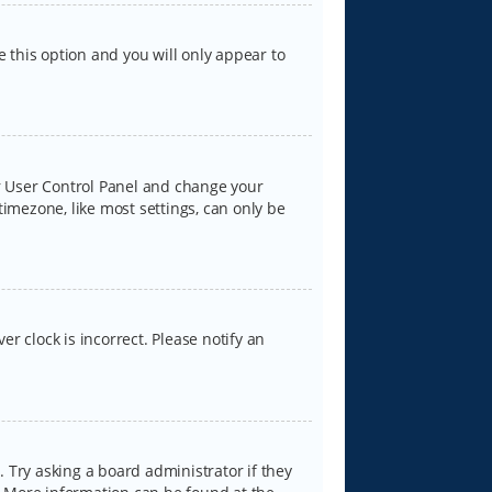
e this option and you will only appear to
our User Control Panel and change your
timezone, like most settings, can only be
er clock is incorrect. Please notify an
 Try asking a board administrator if they