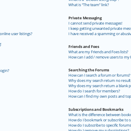
What is “The team” link?
Private Messaging
I cannot send private messages!
I keep getting unwanted private mes
line user listings?
I have received a spamming or abusi
!
Friends and Foes
What are my Friends and Foes lists?
How can I add / remove users to my F
Searching the Forums
login?
How can I search a forum or forums?
Why does my search return no result
Why does my search return a blank p
How do I search for members?
How can I find my own posts and top
Subscriptions and Bookmarks
What is the difference between book
How do I bookmark or subscribe to sp
How do I subscribe to specific forum
How do I remove my subscriptions?