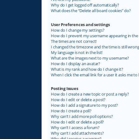
Why do I get logged off automatically?
What does the “Delete all board cookies” do?
User Preferences and settings
How do I change my settings?
How do I prevent my username appearing in the on
The times are not correct!
I changed the timezone and the time is still wrong
My language is not in the list!
What are the images next to my username?
How do I display an avatar?
What is my rank and how do I change it?
When I click the email link for a user it asks me to 
Posting Issues
How do I create a new topic or post a reply?
How do I edit or delete a post?
How do I add a signature to my post?
How do I create a poll?
Why can’t I add more poll options?
How do I edit or delete a poll?
Why can’t I access a forum?
Why can’t I add attachments?
Why did I receive a warning?