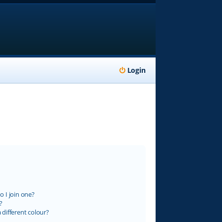
Login
 I join one?
?
different colour?