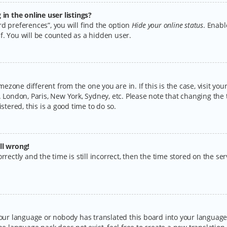
n the online user listings?
d preferences”, you will find the option
Hide your online status
. Enabl
f. You will be counted as a hidden user.
timezone different from the one you are in. If this is the case, visit y
 London, Paris, New York, Sydney, etc. Please note that changing the 
stered, this is a good time to do so.
ll wrong!
rectly and the time is still incorrect, then the time stored on the serv
your language or nobody has translated this board into your language.