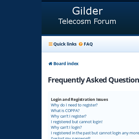
Quick links
FAQ
Board index
Frequently Asked Question
Login and Registration Issues
Why do I need to register?
What is COPPA?
Why can’t I register?
I registered but cannot login!
Why can’t I login?
I registered in the past but cannot login any more
I’ve lost my password!