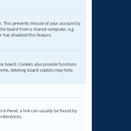
e. This prevents misuse of your account by
 the board from a shared computer, e.g.
or has disabled this feature.
he board. Cookies also provide functions
blems, deleting board cookies may help.
trol Panel; a link can usually be found by
preferences.