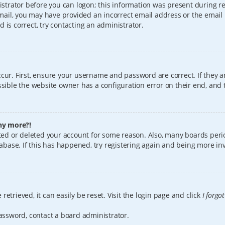
istrator before you can logon; this information was present during reg
 email, you may have provided an incorrect email address or the email
 is correct, try contacting an administrator.
cur. First, ensure your username and password are correct. If they a
sible the website owner has a configuration error on their end, and t
any more?!
vated or deleted your account for some reason. Also, many boards per
tabase. If this has happened, try registering again and being more in
etrieved, it can easily be reset. Visit the login page and click
I forgo
password, contact a board administrator.