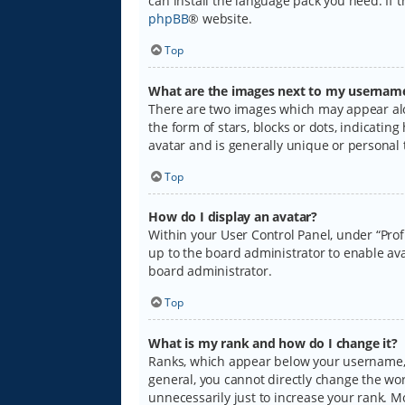
can install the language pack you need. If 
phpBB
® website.
Top
What are the images next to my usernam
There are two images which may appear alo
the form of stars, blocks or dots, indicati
avatar and is generally unique or personal 
Top
How do I display an avatar?
Within your User Control Panel, under “Prof
up to the board administrator to enable ava
board administrator.
Top
What is my rank and how do I change it?
Ranks, which appear below your username, i
general, you cannot directly change the wo
unnecessarily just to increase your rank. M