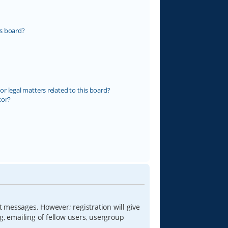
s board?
r legal matters related to this board?
tor?
t messages. However; registration will give
g, emailing of fellow users, usergroup