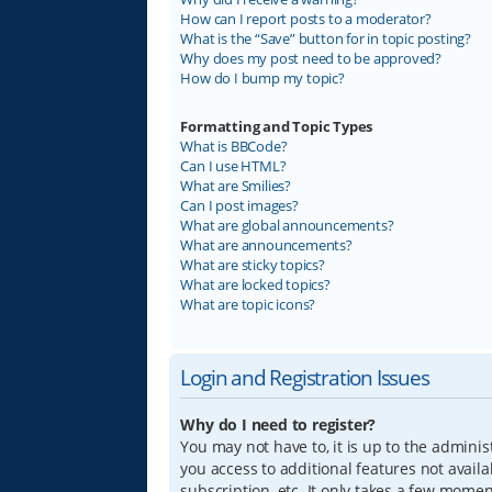
How can I report posts to a moderator?
What is the “Save” button for in topic posting?
Why does my post need to be approved?
How do I bump my topic?
Formatting and Topic Types
What is BBCode?
Can I use HTML?
What are Smilies?
Can I post images?
What are global announcements?
What are announcements?
What are sticky topics?
What are locked topics?
What are topic icons?
Login and Registration Issues
Why do I need to register?
You may not have to, it is up to the adminis
you access to additional features not avail
subscription, etc. It only takes a few mome