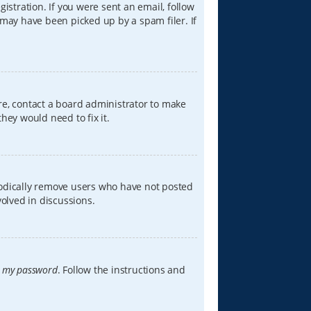
istration. If you were sent an email, follow
 may have been picked up by a spam filer. If
re, contact a board administrator to make
hey would need to fix it.
iodically remove users who have not posted
volved in discussions.
t my password
. Follow the instructions and