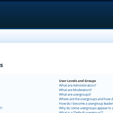
s
User Levels and Groups
What are Administrators?
What are Moderators?
What are usergroups?
Where are the usergroups and how do
How do I become a usergroup leader
?!
Why do some usergroups appear in a 
What is a “Default usergroup”?