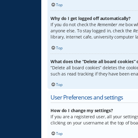
Top
Why do I get logged off automatically?
If you do not check the
Remember me
box wh
anyone else. To stay logged in, check the
Re
library, internet cafe, university computer 
Top
What does the “Delete all board cookies” 
“Delete all board cookies” deletes the coo
such as read tracking if they have been ena
Top
User Preferences and settings
How do I change my settings?
If you are a registered user, all your settin
clicking on your username at the top of boa
Top