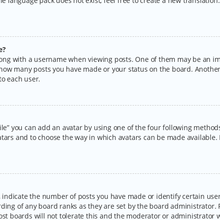
the language pack does not exist, feel free to create a new translatio
e?
ng with a username when viewing posts. One of them may be an imag
ng how many posts you have made or your status on the board. Another
to each user.
ile” you can add an avatar by using one of the four following methods:
tars and to choose the way in which avatars can be made available. I
ndicate the number of posts you have made or identify certain users
rding of any board ranks as they are set by the board administrator.
ost boards will not tolerate this and the moderator or administrator w