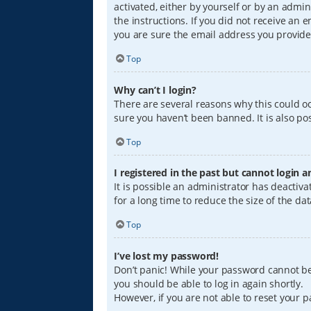
activated, either by yourself or by an admin
the instructions. If you did not receive an
you are sure the email address you provided
Top
Why can’t I login?
There are several reasons why this could oc
sure you haven’t been banned. It is also pos
Top
I registered in the past but cannot login 
It is possible an administrator has deacti
for a long time to reduce the size of the da
Top
I’ve lost my password!
Don’t panic! While your password cannot be r
you should be able to log in again shortly.
However, if you are not able to reset your 