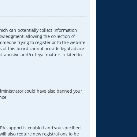
hich can potentially collect information
wledgment, allowing the collection of
someone trying to register or to the website
s of this board cannot provide legal advice
ut abusive and/or legal matters related to
 administrator could have also banned your
nce.
PPA support is enabled and you specified
will also require new registrations to be