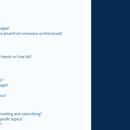
sages!
ve email from someone on this board!
riends or Foes list?
s?
age!?
ics?
marking and subscribing?
ecific topics?
s?