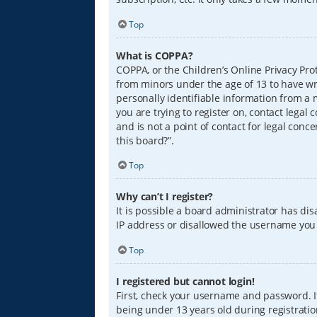
Top
What is COPPA?
COPPA, or the Children’s Online Privacy Prot
from minors under the age of 13 to have wr
personally identifiable information from a m
you are trying to register on, contact lega
and is not a point of contact for legal conc
this board?”.
Top
Why can’t I register?
It is possible a board administrator has di
IP address or disallowed the username you a
Top
I registered but cannot login!
First, check your username and password. I
being under 13 years old during registration