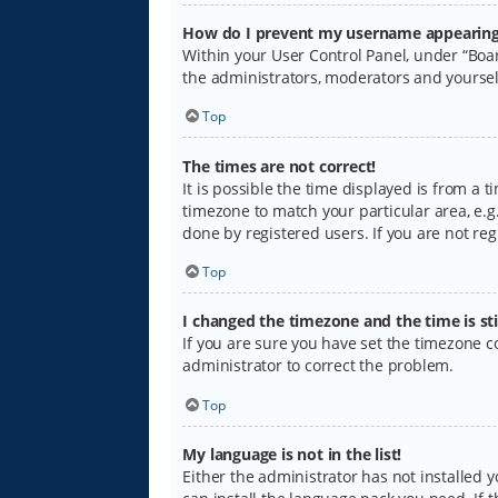
How do I prevent my username appearing i
Within your User Control Panel, under “Boar
the administrators, moderators and yoursel
Top
The times are not correct!
It is possible the time displayed is from a 
timezone to match your particular area, e.g.
done by registered users. If you are not regi
Top
I changed the timezone and the time is sti
If you are sure you have set the timezone cor
administrator to correct the problem.
Top
My language is not in the list!
Either the administrator has not installed 