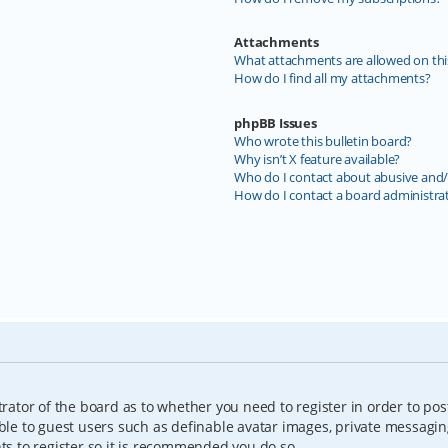
Attachments
What attachments are allowed on thi
How do I find all my attachments?
phpBB Issues
Who wrote this bulletin board?
Why isn’t X feature available?
Who do I contact about abusive and/o
How do I contact a board administra
trator of the board as to whether you need to register in order to pos
able to guest users such as definable avatar images, private messagin
nts to register so it is recommended you do so.