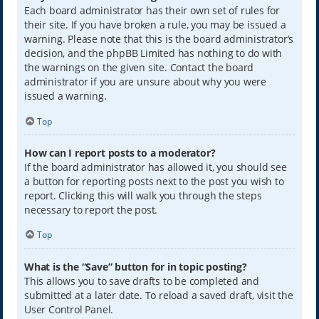
Each board administrator has their own set of rules for
their site. If you have broken a rule, you may be issued a
warning. Please note that this is the board administrator’s
decision, and the phpBB Limited has nothing to do with
the warnings on the given site. Contact the board
administrator if you are unsure about why you were
issued a warning.
Top
How can I report posts to a moderator?
If the board administrator has allowed it, you should see
a button for reporting posts next to the post you wish to
report. Clicking this will walk you through the steps
necessary to report the post.
Top
What is the “Save” button for in topic posting?
This allows you to save drafts to be completed and
submitted at a later date. To reload a saved draft, visit the
User Control Panel.