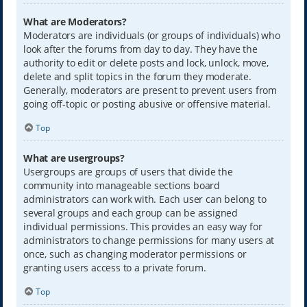
What are Moderators?
Moderators are individuals (or groups of individuals) who
look after the forums from day to day. They have the
authority to edit or delete posts and lock, unlock, move,
delete and split topics in the forum they moderate.
Generally, moderators are present to prevent users from
going off-topic or posting abusive or offensive material.
Top
What are usergroups?
Usergroups are groups of users that divide the
community into manageable sections board
administrators can work with. Each user can belong to
several groups and each group can be assigned
individual permissions. This provides an easy way for
administrators to change permissions for many users at
once, such as changing moderator permissions or
granting users access to a private forum.
Top