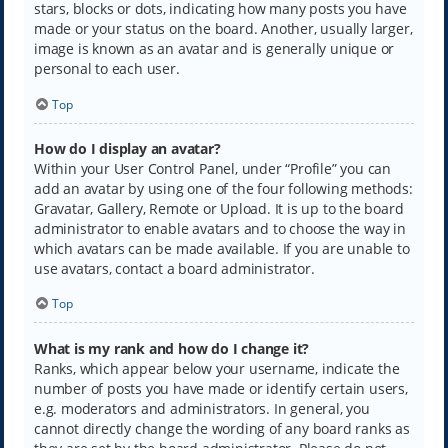
stars, blocks or dots, indicating how many posts you have
made or your status on the board. Another, usually larger,
image is known as an avatar and is generally unique or
personal to each user.
Top
How do I display an avatar?
Within your User Control Panel, under “Profile” you can
add an avatar by using one of the four following methods:
Gravatar, Gallery, Remote or Upload. It is up to the board
administrator to enable avatars and to choose the way in
which avatars can be made available. If you are unable to
use avatars, contact a board administrator.
Top
What is my rank and how do I change it?
Ranks, which appear below your username, indicate the
number of posts you have made or identify certain users,
e.g. moderators and administrators. In general, you
cannot directly change the wording of any board ranks as