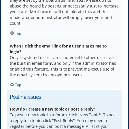
they are set by the board administrator. Please do not
abuse the board by posting unnecessarily just to increase
your rank. Most boards will not tolerate this and the
moderator or administrator will simply lower your post
count.
Top
When I click the email link for a user it asks me to
login?
Only registered users can send email to other users via
the built-in email form, and only if the administrator has
enabled this feature. This is to prevent malicious use of
the email system by anonymous users.
Top
Posting Issues
How do I create a new topic or post a reply?
To post a new topic in a forum, click "New Topic". To post
a reply to a topic, click "Post Reply". You may need to
register before you can post a message. A list of your