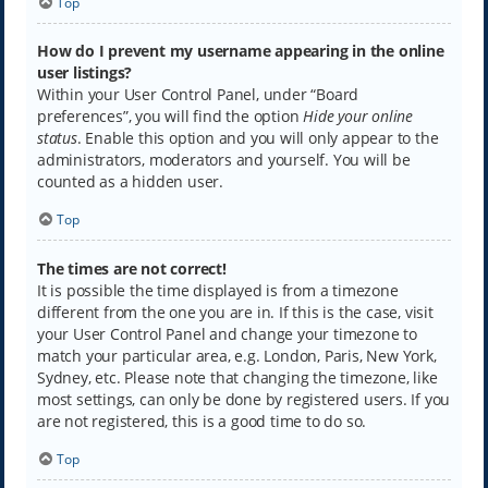
Top
How do I prevent my username appearing in the online
user listings?
Within your User Control Panel, under “Board
preferences”, you will find the option
Hide your online
status
. Enable this option and you will only appear to the
administrators, moderators and yourself. You will be
counted as a hidden user.
Top
The times are not correct!
It is possible the time displayed is from a timezone
different from the one you are in. If this is the case, visit
your User Control Panel and change your timezone to
match your particular area, e.g. London, Paris, New York,
Sydney, etc. Please note that changing the timezone, like
most settings, can only be done by registered users. If you
are not registered, this is a good time to do so.
Top