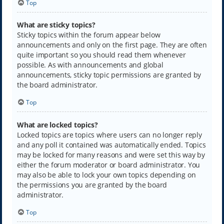
Top
What are sticky topics?
Sticky topics within the forum appear below
announcements and only on the first page. They are often
quite important so you should read them whenever
possible. As with announcements and global
announcements, sticky topic permissions are granted by
the board administrator.
Top
What are locked topics?
Locked topics are topics where users can no longer reply
and any poll it contained was automatically ended. Topics
may be locked for many reasons and were set this way by
either the forum moderator or board administrator. You
may also be able to lock your own topics depending on
the permissions you are granted by the board
administrator.
Top