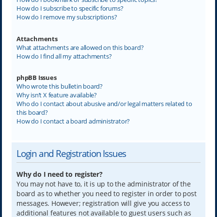
How do I subscribe to specific forums?
How do I remove my subscriptions?
Attachments
What attachments are allowed on this board?
How do I find all my attachments?
phpBB Issues
Who wrote this bulletin board?
Why isn’t X feature available?
Who do I contact about abusive and/or legal matters related to
this board?
How do I contact a board administrator?
Login and Registration Issues
Why do I need to register?
You may not have to, it is up to the administrator of the
board as to whether you need to register in order to post
messages. However; registration will give you access to
additional features not available to guest users such as