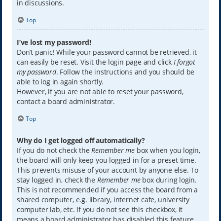
in discussions.
Top
I’ve lost my password!
Don’t panic! While your password cannot be retrieved, it
can easily be reset. Visit the login page and click
I forgot
my password
. Follow the instructions and you should be
able to log in again shortly.
However, if you are not able to reset your password,
contact a board administrator.
Top
Why do I get logged off automatically?
If you do not check the
Remember me
box when you login,
the board will only keep you logged in for a preset time.
This prevents misuse of your account by anyone else. To
stay logged in, check the
Remember me
box during login.
This is not recommended if you access the board from a
shared computer, e.g. library, internet cafe, university
computer lab, etc. If you do not see this checkbox, it
means a board administrator has disabled this feature.