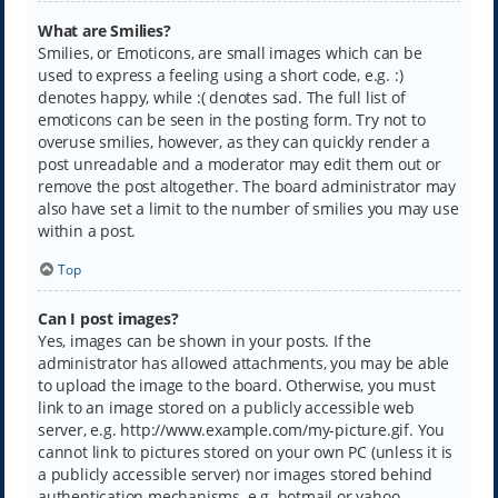
What are Smilies?
Smilies, or Emoticons, are small images which can be
used to express a feeling using a short code, e.g. :)
denotes happy, while :( denotes sad. The full list of
emoticons can be seen in the posting form. Try not to
overuse smilies, however, as they can quickly render a
post unreadable and a moderator may edit them out or
remove the post altogether. The board administrator may
also have set a limit to the number of smilies you may use
within a post.
Top
Can I post images?
Yes, images can be shown in your posts. If the
administrator has allowed attachments, you may be able
to upload the image to the board. Otherwise, you must
link to an image stored on a publicly accessible web
server, e.g. http://www.example.com/my-picture.gif. You
cannot link to pictures stored on your own PC (unless it is
a publicly accessible server) nor images stored behind
authentication mechanisms, e.g. hotmail or yahoo