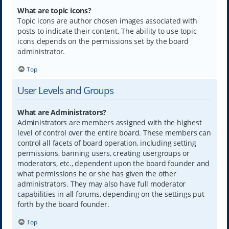
What are topic icons?
Topic icons are author chosen images associated with
posts to indicate their content. The ability to use topic
icons depends on the permissions set by the board
administrator.
Top
User Levels and Groups
What are Administrators?
Administrators are members assigned with the highest
level of control over the entire board. These members can
control all facets of board operation, including setting
permissions, banning users, creating usergroups or
moderators, etc., dependent upon the board founder and
what permissions he or she has given the other
administrators. They may also have full moderator
capabilities in all forums, depending on the settings put
forth by the board founder.
Top