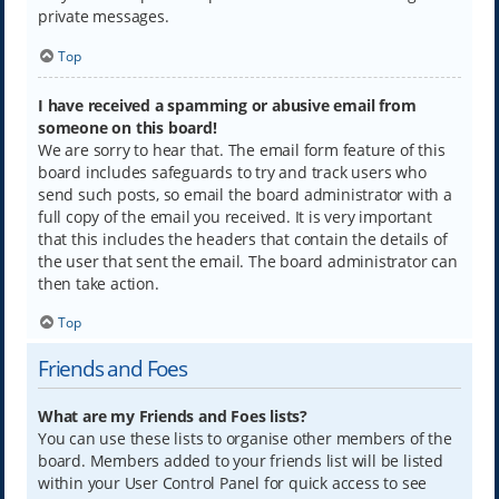
private messages.
Top
I have received a spamming or abusive email from
someone on this board!
We are sorry to hear that. The email form feature of this
board includes safeguards to try and track users who
send such posts, so email the board administrator with a
full copy of the email you received. It is very important
that this includes the headers that contain the details of
the user that sent the email. The board administrator can
then take action.
Top
Friends and Foes
What are my Friends and Foes lists?
You can use these lists to organise other members of the
board. Members added to your friends list will be listed
within your User Control Panel for quick access to see