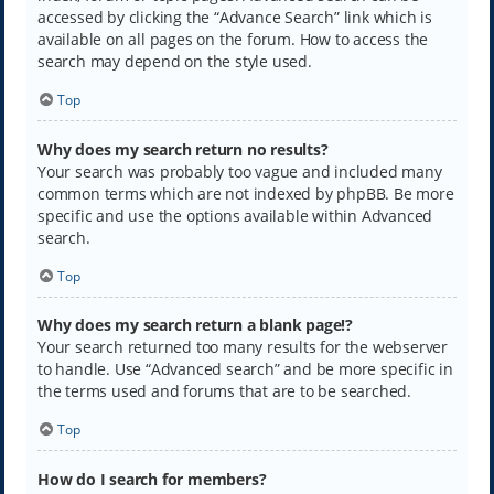
accessed by clicking the “Advance Search” link which is
available on all pages on the forum. How to access the
search may depend on the style used.
Top
Why does my search return no results?
Your search was probably too vague and included many
common terms which are not indexed by phpBB. Be more
specific and use the options available within Advanced
search.
Top
Why does my search return a blank page!?
Your search returned too many results for the webserver
to handle. Use “Advanced search” and be more specific in
the terms used and forums that are to be searched.
Top
How do I search for members?