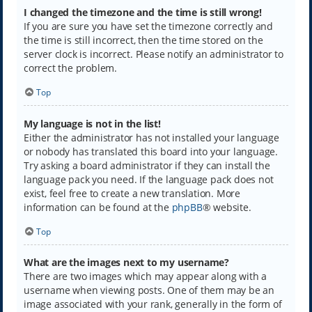
I changed the timezone and the time is still wrong!
If you are sure you have set the timezone correctly and
the time is still incorrect, then the time stored on the
server clock is incorrect. Please notify an administrator to
correct the problem.
Top
My language is not in the list!
Either the administrator has not installed your language
or nobody has translated this board into your language.
Try asking a board administrator if they can install the
language pack you need. If the language pack does not
exist, feel free to create a new translation. More
information can be found at the
phpBB
® website.
Top
What are the images next to my username?
There are two images which may appear along with a
username when viewing posts. One of them may be an
image associated with your rank, generally in the form of