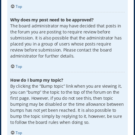
Top
Why does my post need to be approved?
The board administrator may have decided that posts in
the forum you are posting to require review before
submission. It is also possible that the administrator has
placed you in a group of users whose posts require
review before submission. Please contact the board
administrator for further details.
Top
How do I bump my topic?
By clicking the “Bump topic” link when you are viewing it,
you can “bump” the topic to the top of the forum on the
first page. However, if you do not see this, then topic
bumping may be disabled or the time allowance between
bumps has not yet been reached. It is also possible to
bump the topic simply by replying to it, however, be sure
to follow the board rules when doing so.
Top