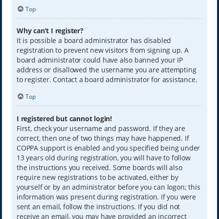
Top
Why can’t I register?
It is possible a board administrator has disabled
registration to prevent new visitors from signing up. A
board administrator could have also banned your IP
address or disallowed the username you are attempting
to register. Contact a board administrator for assistance.
Top
I registered but cannot login!
First, check your username and password. If they are
correct, then one of two things may have happened. If
COPPA support is enabled and you specified being under
13 years old during registration, you will have to follow
the instructions you received. Some boards will also
require new registrations to be activated, either by
yourself or by an administrator before you can logon; this
information was present during registration. If you were
sent an email, follow the instructions. If you did not
receive an email, you may have provided an incorrect