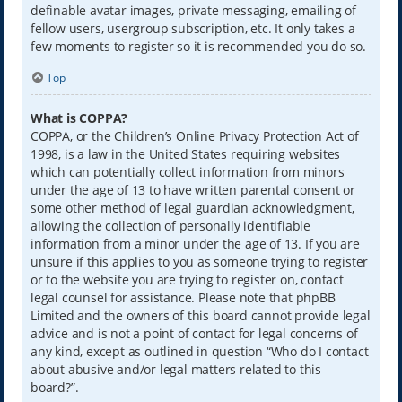
definable avatar images, private messaging, emailing of
fellow users, usergroup subscription, etc. It only takes a
few moments to register so it is recommended you do so.
Top
What is COPPA?
COPPA, or the Children’s Online Privacy Protection Act of
1998, is a law in the United States requiring websites
which can potentially collect information from minors
under the age of 13 to have written parental consent or
some other method of legal guardian acknowledgment,
allowing the collection of personally identifiable
information from a minor under the age of 13. If you are
unsure if this applies to you as someone trying to register
or to the website you are trying to register on, contact
legal counsel for assistance. Please note that phpBB
Limited and the owners of this board cannot provide legal
advice and is not a point of contact for legal concerns of
any kind, except as outlined in question “Who do I contact
about abusive and/or legal matters related to this
board?”.