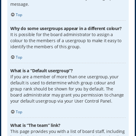
message.
Top
Why do some usergroups appear in a different colour?
It is possible for the board administrator to assign a
colour to the members of a usergroup to make it easy to
identify the members of this group.
Top
What is a “Default usergroup”?
If you are a member of more than one usergroup, your
default is used to determine which group colour and
group rank should be shown for you by default. The
board administrator may grant you permission to change
your default usergroup via your User Control Panel.
Top
What is “The team” link?
This page provides you with a list of board staff, including