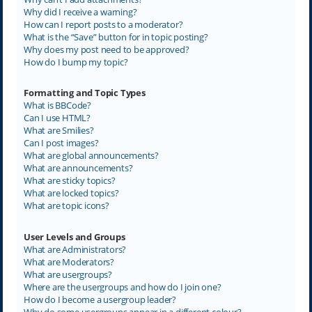
Why did I receive a warning?
How can I report posts to a moderator?
What is the “Save” button for in topic posting?
Why does my post need to be approved?
How do I bump my topic?
Formatting and Topic Types
What is BBCode?
Can I use HTML?
What are Smilies?
Can I post images?
What are global announcements?
What are announcements?
What are sticky topics?
What are locked topics?
What are topic icons?
User Levels and Groups
What are Administrators?
What are Moderators?
What are usergroups?
Where are the usergroups and how do I join one?
How do I become a usergroup leader?
Why do some usergroups appear in a different colour?