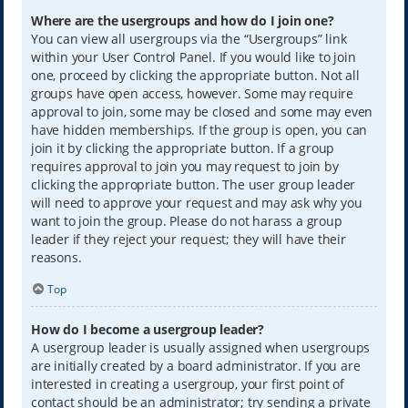
Where are the usergroups and how do I join one?
You can view all usergroups via the “Usergroups” link
within your User Control Panel. If you would like to join
one, proceed by clicking the appropriate button. Not all
groups have open access, however. Some may require
approval to join, some may be closed and some may even
have hidden memberships. If the group is open, you can
join it by clicking the appropriate button. If a group
requires approval to join you may request to join by
clicking the appropriate button. The user group leader
will need to approve your request and may ask why you
want to join the group. Please do not harass a group
leader if they reject your request; they will have their
reasons.
Top
How do I become a usergroup leader?
A usergroup leader is usually assigned when usergroups
are initially created by a board administrator. If you are
interested in creating a usergroup, your first point of
contact should be an administrator; try sending a private