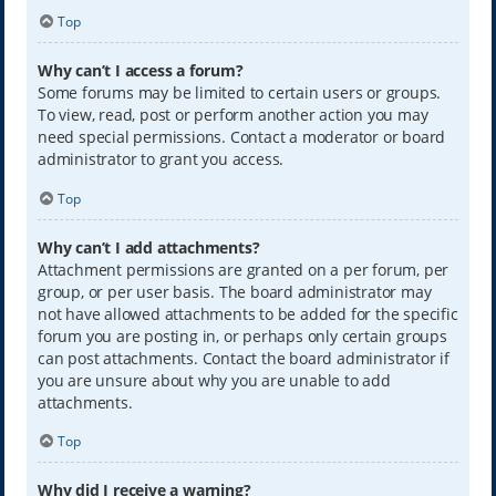
Top
Why can’t I access a forum?
Some forums may be limited to certain users or groups.
To view, read, post or perform another action you may
need special permissions. Contact a moderator or board
administrator to grant you access.
Top
Why can’t I add attachments?
Attachment permissions are granted on a per forum, per
group, or per user basis. The board administrator may
not have allowed attachments to be added for the specific
forum you are posting in, or perhaps only certain groups
can post attachments. Contact the board administrator if
you are unsure about why you are unable to add
attachments.
Top
Why did I receive a warning?