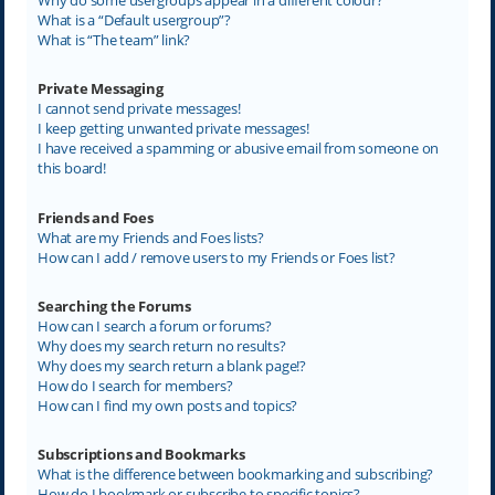
What is a “Default usergroup”?
What is “The team” link?
Private Messaging
I cannot send private messages!
I keep getting unwanted private messages!
I have received a spamming or abusive email from someone on
this board!
Friends and Foes
What are my Friends and Foes lists?
How can I add / remove users to my Friends or Foes list?
Searching the Forums
How can I search a forum or forums?
Why does my search return no results?
Why does my search return a blank page!?
How do I search for members?
How can I find my own posts and topics?
Subscriptions and Bookmarks
What is the difference between bookmarking and subscribing?
How do I bookmark or subscribe to specific topics?