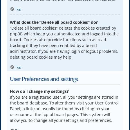
Top
What does the “Delete all board cookies” do?
“Delete all board cookies” deletes the cookies created by
phpBB which keep you authenticated and logged into the
board. Cookies also provide functions such as read
tracking if they have been enabled by a board
administrator. If you are having login or logout problems,
deleting board cookies may help.
Top
User Preferences and settings
How do I change my settings?
If you are a registered user, all your settings are stored in
the board database. To alter them, visit your User Control
Panel; a link can usually be found by clicking on your
username at the top of board pages. This system will
allow you to change all your settings and preferences.