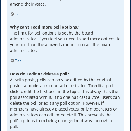
amend their votes.
Top
Why can’t I add more poll options?
The limit for poll options is set by the board
administrator. If you feel you need to add more options to
your poll than the allowed amount, contact the board
administrator.
Top
How do I edit or delete a poll?
As with posts, polls can only be edited by the original
poster, a moderator or an administrator. To edit a poll,
click to edit the first post in the topic; this always has the
poll associated with it. If no one has cast a vote, users can
delete the poll or edit any poll option. However, if
members have already placed votes, only moderators or
administrators can edit or delete it. This prevents the
poll’s options from being changed mid-way through a
poll.