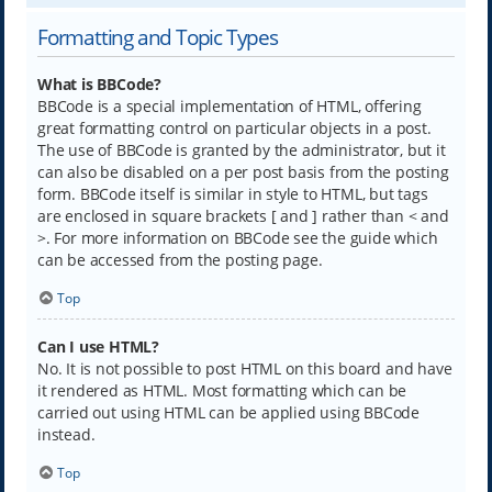
Formatting and Topic Types
What is BBCode?
BBCode is a special implementation of HTML, offering
great formatting control on particular objects in a post.
The use of BBCode is granted by the administrator, but it
can also be disabled on a per post basis from the posting
form. BBCode itself is similar in style to HTML, but tags
are enclosed in square brackets [ and ] rather than < and
>. For more information on BBCode see the guide which
can be accessed from the posting page.
Top
Can I use HTML?
No. It is not possible to post HTML on this board and have
it rendered as HTML. Most formatting which can be
carried out using HTML can be applied using BBCode
instead.
Top