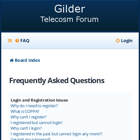
FAQ
Login
Board index
Frequently Asked Questions
Login and Registration Issues
Why do I need to register?
What is COPPA?
Why can’t I register?
I registered but cannot login!
Why can’t I login?
I registered in the past but cannot login any more?!
I’ve lost my password!