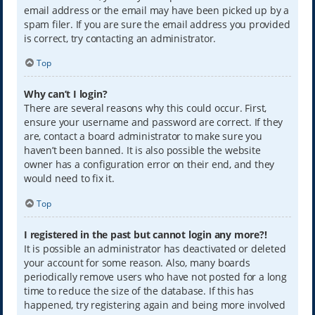
email address or the email may have been picked up by a
spam filer. If you are sure the email address you provided
is correct, try contacting an administrator.
Top
Why can’t I login?
There are several reasons why this could occur. First,
ensure your username and password are correct. If they
are, contact a board administrator to make sure you
haven’t been banned. It is also possible the website
owner has a configuration error on their end, and they
would need to fix it.
Top
I registered in the past but cannot login any more?!
It is possible an administrator has deactivated or deleted
your account for some reason. Also, many boards
periodically remove users who have not posted for a long
time to reduce the size of the database. If this has
happened, try registering again and being more involved