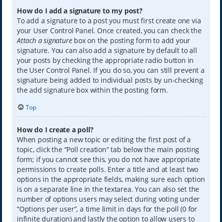
How do I add a signature to my post?
To add a signature to a post you must first create one via
your User Control Panel. Once created, you can check the
Attach a signature
box on the posting form to add your
signature. You can also add a signature by default to all
your posts by checking the appropriate radio button in
the User Control Panel. If you do so, you can still prevent a
signature being added to individual posts by un-checking
the add signature box within the posting form.
Top
How do I create a poll?
When posting a new topic or editing the first post of a
topic, click the “Poll creation” tab below the main posting
form; if you cannot see this, you do not have appropriate
permissions to create polls. Enter a title and at least two
options in the appropriate fields, making sure each option
is on a separate line in the textarea. You can also set the
number of options users may select during voting under
“Options per user”, a time limit in days for the poll (0 for
infinite duration) and lastly the option to allow users to