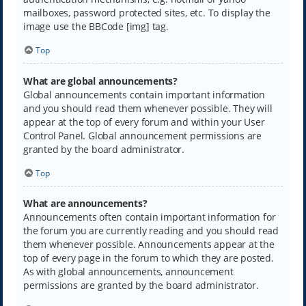
mailboxes, password protected sites, etc. To display the
image use the BBCode [img] tag.
Top
What are global announcements?
Global announcements contain important information
and you should read them whenever possible. They will
appear at the top of every forum and within your User
Control Panel. Global announcement permissions are
granted by the board administrator.
Top
What are announcements?
Announcements often contain important information for
the forum you are currently reading and you should read
them whenever possible. Announcements appear at the
top of every page in the forum to which they are posted.
As with global announcements, announcement
permissions are granted by the board administrator.