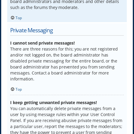
board administrators and moderators and other details
such as the forums they moderate.
Top
Private Messaging
I cannot send private messages!
There are three reasons for this; you are not registered
and/or not logged on, the board administrator has
disabled private messaging for the entire board, or the
board administrator has prevented you from sending
messages. Contact a board administrator for more
information.
Top
I keep getting unwanted private messages!
You can automatically delete private messages from a
user by using message rules within your User Control
Panel. If you are receiving abusive private messages from
a particular user, report the messages to the moderators;
they have the power to prevent a user from sending