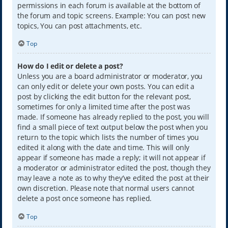
permissions in each forum is available at the bottom of
the forum and topic screens. Example: You can post new
topics, You can post attachments, etc.
Top
How do I edit or delete a post?
Unless you are a board administrator or moderator, you
can only edit or delete your own posts. You can edit a
post by clicking the edit button for the relevant post,
sometimes for only a limited time after the post was
made. If someone has already replied to the post, you will
find a small piece of text output below the post when you
return to the topic which lists the number of times you
edited it along with the date and time. This will only
appear if someone has made a reply; it will not appear if
a moderator or administrator edited the post, though they
may leave a note as to why they’ve edited the post at their
own discretion. Please note that normal users cannot
delete a post once someone has replied.
Top