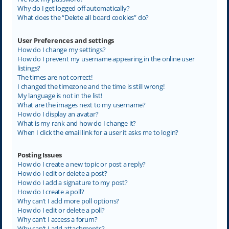
Why do I get logged off automatically?
What does the “Delete all board cookies” do?
User Preferences and settings
How do I change my settings?
How do I prevent my username appearing in the online user
listings?
The times are not correct!
I changed the timezone and the time is still wrong!
My language is not in the list!
What are the images next to my username?
How do I display an avatar?
What is my rank and how do I change it?
When I click the email link for a user it asks me to login?
Posting Issues
How do I create a new topic or post a reply?
How do I edit or delete a post?
How do I add a signature to my post?
How do I create a poll?
Why can’t I add more poll options?
How do I edit or delete a poll?
Why can’t I access a forum?
Why can’t I add attachments?