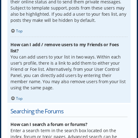
their online status and to send them private messages.
Subject to template support, posts from these users may
also be highlighted. If you add a user to your foes list, any
posts they make will be hidden by default.
Top
How can I add / remove users to my Friends or Foes
list?
You can add users to your list in two ways. Within each
user’s profile, there is a link to add them to either your
Friend or Foe list. Alternatively, from your User Control
Panel, you can directly add users by entering their
member name. You may also remove users from your list
using the same page.
Top
Searching the Forums
How can I search a forum or forums?
Enter a search term in the search box located on the
index, forum or topic pages. Advanced search can be