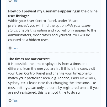
Top
How do I prevent my username appearing in the online
user listings?
Within your User Control Panel, under “Board
preferences”, you will find the option
Hide your online
status
. Enable this option and you will only appear to the
administrators, moderators and yourself. You will be
counted as a hidden user.
Top
The times are not correct!
It is possible the time displayed is from a timezone
different from the one you are in. If this is the case, visit
your User Control Panel and change your timezone to
match your particular area, e.g. London, Paris, New York,
Sydney, etc. Please note that changing the timezone, like
most settings, can only be done by registered users. If you
are not registered, this is a good time to do so.
Top