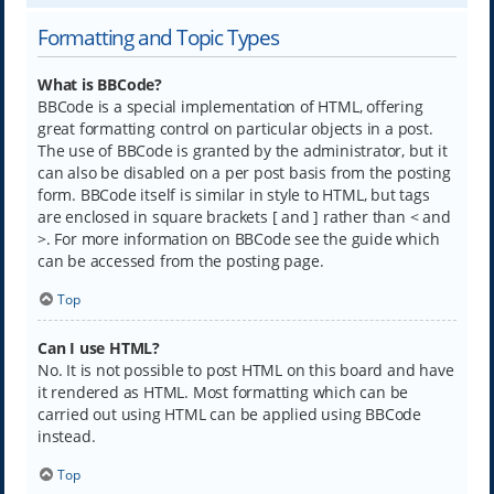
Formatting and Topic Types
What is BBCode?
BBCode is a special implementation of HTML, offering
great formatting control on particular objects in a post.
The use of BBCode is granted by the administrator, but it
can also be disabled on a per post basis from the posting
form. BBCode itself is similar in style to HTML, but tags
are enclosed in square brackets [ and ] rather than < and
>. For more information on BBCode see the guide which
can be accessed from the posting page.
Top
Can I use HTML?
No. It is not possible to post HTML on this board and have
it rendered as HTML. Most formatting which can be
carried out using HTML can be applied using BBCode
instead.
Top