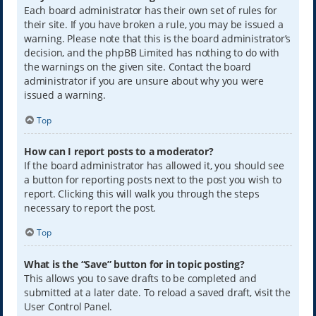
Each board administrator has their own set of rules for
their site. If you have broken a rule, you may be issued a
warning. Please note that this is the board administrator’s
decision, and the phpBB Limited has nothing to do with
the warnings on the given site. Contact the board
administrator if you are unsure about why you were
issued a warning.
Top
How can I report posts to a moderator?
If the board administrator has allowed it, you should see
a button for reporting posts next to the post you wish to
report. Clicking this will walk you through the steps
necessary to report the post.
Top
What is the “Save” button for in topic posting?
This allows you to save drafts to be completed and
submitted at a later date. To reload a saved draft, visit the
User Control Panel.