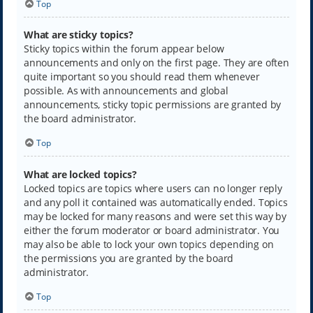
Top
What are sticky topics?
Sticky topics within the forum appear below
announcements and only on the first page. They are often
quite important so you should read them whenever
possible. As with announcements and global
announcements, sticky topic permissions are granted by
the board administrator.
Top
What are locked topics?
Locked topics are topics where users can no longer reply
and any poll it contained was automatically ended. Topics
may be locked for many reasons and were set this way by
either the forum moderator or board administrator. You
may also be able to lock your own topics depending on
the permissions you are granted by the board
administrator.
Top