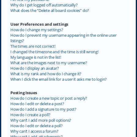
Why do I get logged off automatically?
What does the “Delete all board cookies” do?
User Preferences and settings
How do I change my settings?
How do I prevent my username appearing in the online user
listings?
The times are not correct!
I changed the timezone and the time is still wrong!
My language is not in the list!
What are the images next to my username?
How do I display an avatar?
What is my rank and how do I change it?
When I click the email link for a user it asks me to login?
Posting Issues
How do I create a new topic or post a reply?
How do I edit or delete a post?
How do I add a signature to my post?
How do I create a poll?
Why can’t I add more poll options?
How do I edit or delete a poll?
Why can’t I access a forum?
Why can’t I add attachments?