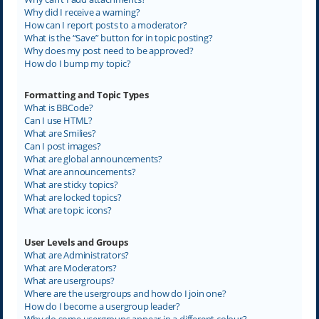
Why did I receive a warning?
How can I report posts to a moderator?
What is the “Save” button for in topic posting?
Why does my post need to be approved?
How do I bump my topic?
Formatting and Topic Types
What is BBCode?
Can I use HTML?
What are Smilies?
Can I post images?
What are global announcements?
What are announcements?
What are sticky topics?
What are locked topics?
What are topic icons?
User Levels and Groups
What are Administrators?
What are Moderators?
What are usergroups?
Where are the usergroups and how do I join one?
How do I become a usergroup leader?
Why do some usergroups appear in a different colour?