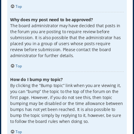
Top
Why does my post need to be approved?
The board administrator may have decided that posts in
the forum you are posting to require review before
submission. It is also possible that the administrator has
placed you in a group of users whose posts require
review before submission. Please contact the board
administrator for further details.
Top
How do I bump my topic?
By clicking the “Bump topic” link when you are viewing it,
you can “bump” the topic to the top of the forum on the
first page. However, if you do not see this, then topic
bumping may be disabled or the time allowance between
bumps has not yet been reached. It is also possible to
bump the topic simply by replying to it, however, be sure
to follow the board rules when doing so.
Top