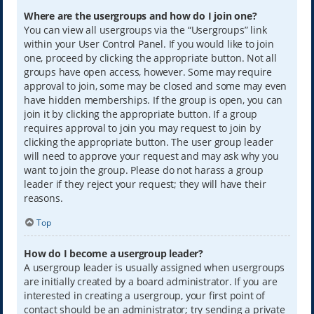
Where are the usergroups and how do I join one?
You can view all usergroups via the “Usergroups” link
within your User Control Panel. If you would like to join
one, proceed by clicking the appropriate button. Not all
groups have open access, however. Some may require
approval to join, some may be closed and some may even
have hidden memberships. If the group is open, you can
join it by clicking the appropriate button. If a group
requires approval to join you may request to join by
clicking the appropriate button. The user group leader
will need to approve your request and may ask why you
want to join the group. Please do not harass a group
leader if they reject your request; they will have their
reasons.
Top
How do I become a usergroup leader?
A usergroup leader is usually assigned when usergroups
are initially created by a board administrator. If you are
interested in creating a usergroup, your first point of
contact should be an administrator; try sending a private