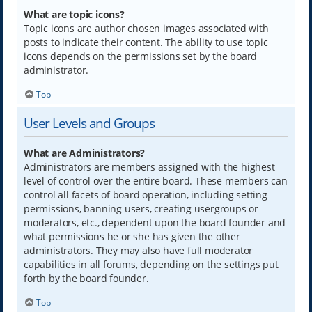
What are topic icons?
Topic icons are author chosen images associated with
posts to indicate their content. The ability to use topic
icons depends on the permissions set by the board
administrator.
Top
User Levels and Groups
What are Administrators?
Administrators are members assigned with the highest
level of control over the entire board. These members can
control all facets of board operation, including setting
permissions, banning users, creating usergroups or
moderators, etc., dependent upon the board founder and
what permissions he or she has given the other
administrators. They may also have full moderator
capabilities in all forums, depending on the settings put
forth by the board founder.
Top