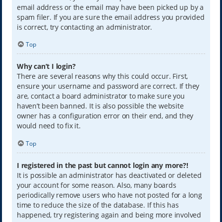
email address or the email may have been picked up by a
spam filer. If you are sure the email address you provided
is correct, try contacting an administrator.
Top
Why can’t I login?
There are several reasons why this could occur. First,
ensure your username and password are correct. If they
are, contact a board administrator to make sure you
haven’t been banned. It is also possible the website
owner has a configuration error on their end, and they
would need to fix it.
Top
I registered in the past but cannot login any more?!
It is possible an administrator has deactivated or deleted
your account for some reason. Also, many boards
periodically remove users who have not posted for a long
time to reduce the size of the database. If this has
happened, try registering again and being more involved