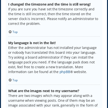
I changed the timezone and the time is still wrong!
If you are sure you have set the timezone correctly and
the time is still incorrect, then the time stored on the
server clock is incorrect. Please notify an administrator to
correct the problem.
Top
My language is not in the list!
Either the administrator has not installed your language
or nobody has translated this board into your language.
Try asking a board administrator if they can install the
language pack you need. If the language pack does not
exist, feel free to create a new translation. More
information can be found at the
phpBB
® website.
Top
What are the images next to my username?
There are two images which may appear along with a
username when viewing posts. One of them may be an
image associated with your rank, generally in the form of