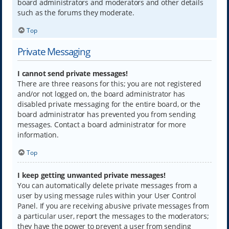
board administrators and moderators and other details
such as the forums they moderate.
Top
Private Messaging
I cannot send private messages!
There are three reasons for this; you are not registered
and/or not logged on, the board administrator has
disabled private messaging for the entire board, or the
board administrator has prevented you from sending
messages. Contact a board administrator for more
information.
Top
I keep getting unwanted private messages!
You can automatically delete private messages from a
user by using message rules within your User Control
Panel. If you are receiving abusive private messages from
a particular user, report the messages to the moderators;
they have the power to prevent a user from sending