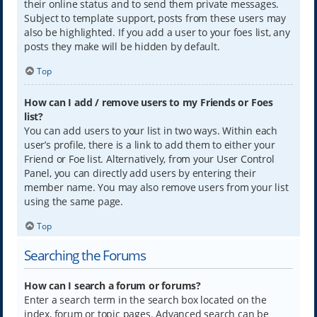
their online status and to send them private messages.
Subject to template support, posts from these users may
also be highlighted. If you add a user to your foes list, any
posts they make will be hidden by default.
Top
How can I add / remove users to my Friends or Foes
list?
You can add users to your list in two ways. Within each
user’s profile, there is a link to add them to either your
Friend or Foe list. Alternatively, from your User Control
Panel, you can directly add users by entering their
member name. You may also remove users from your list
using the same page.
Top
Searching the Forums
How can I search a forum or forums?
Enter a search term in the search box located on the
index, forum or topic pages. Advanced search can be