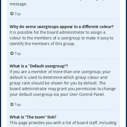
message.
Top
Why do some usergroups appear in a different colour?
It is possible for the board administrator to assign a
colour to the members of a usergroup to make it easy to
identify the members of this group.
Top
What is a “Default usergroup”?
If you are a member of more than one usergroup, your
default is used to determine which group colour and
group rank should be shown for you by default. The
board administrator may grant you permission to change
your default usergroup via your User Control Panel.
Top
What is “The team” link?
This page provides you with a list of board staff, including