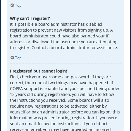
Top
Why can’t I register?
It is possible a board administrator has disabled
registration to prevent new visitors from signing up. A
board administrator could have also banned your IP
address or disallowed the username you are attempting
to register. Contact a board administrator for assistance.
Top
I registered but cannot login!
First, check your username and password. If they are
correct, then one of two things may have happened. If
COPPA support is enabled and you specified being under
13 years old during registration, you will have to follow
the instructions you received. Some boards will also
require new registrations to be activated, either by
yourself or by an administrator before you can logon; this
information was present during registration. If you were
sent an email, follow the instructions. If you did not
receive an email, you may have provided an incorrect