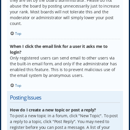
they are set by the board administrator. Please do not
abuse the board by posting unnecessarily just to increase
your rank. Most boards will not tolerate this and the
moderator or administrator will simply lower your post
count.
Top
When I click the email link for a user it asks me to
login?
Only registered users can send email to other users via
the built-in email form, and only if the administrator has
enabled this feature. This is to prevent malicious use of
the email system by anonymous users.
Top
Posting Issues
How do I create a new topic or post a reply?
To post a new topic in a forum, click "New Topic". To post
a reply to a topic, click "Post Reply". You may need to
register before you can post a message. A list of your