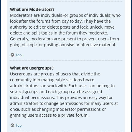
What are Moderators?
Moderators are individuals (or groups of individuals) who
look after the forums from day to day. They have the
authority to edit or delete posts and lock, unlock, move,
delete and split topics in the forum they moderate.
Generally, moderators are present to prevent users from
going off-topic or posting abusive or offensive material.
Top
What are usergroups?
Usergroups are groups of users that divide the
community into manageable sections board
administrators can work with. Each user can belong to
several groups and each group can be assigned
individual permissions. This provides an easy way for
administrators to change permissions for many users at
once, such as changing moderator permissions or
granting users access to a private forum.
Top