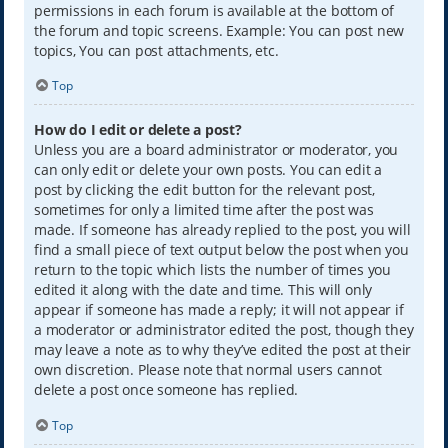
permissions in each forum is available at the bottom of
the forum and topic screens. Example: You can post new
topics, You can post attachments, etc.
Top
How do I edit or delete a post?
Unless you are a board administrator or moderator, you
can only edit or delete your own posts. You can edit a
post by clicking the edit button for the relevant post,
sometimes for only a limited time after the post was
made. If someone has already replied to the post, you will
find a small piece of text output below the post when you
return to the topic which lists the number of times you
edited it along with the date and time. This will only
appear if someone has made a reply; it will not appear if
a moderator or administrator edited the post, though they
may leave a note as to why they’ve edited the post at their
own discretion. Please note that normal users cannot
delete a post once someone has replied.
Top