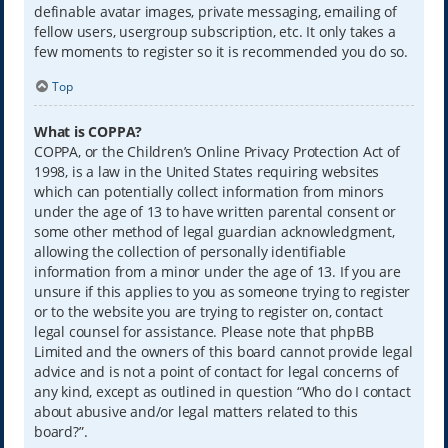
definable avatar images, private messaging, emailing of
fellow users, usergroup subscription, etc. It only takes a
few moments to register so it is recommended you do so.
Top
What is COPPA?
COPPA, or the Children’s Online Privacy Protection Act of
1998, is a law in the United States requiring websites
which can potentially collect information from minors
under the age of 13 to have written parental consent or
some other method of legal guardian acknowledgment,
allowing the collection of personally identifiable
information from a minor under the age of 13. If you are
unsure if this applies to you as someone trying to register
or to the website you are trying to register on, contact
legal counsel for assistance. Please note that phpBB
Limited and the owners of this board cannot provide legal
advice and is not a point of contact for legal concerns of
any kind, except as outlined in question “Who do I contact
about abusive and/or legal matters related to this
board?”.