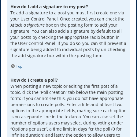
How do I add a signature to my post?
To add a signature to a post you must first create one via
your User Control Panel. Once created, you can check the
Attach a signature
box on the posting form to add your
signature. You can also add a signature by default to all
your posts by checking the appropriate radio button in
the User Control Panel. If you do so, you can still prevent a
signature being added to individual posts by un-checking
the add signature box within the posting form.
Top
How do I create a poll?
When posting a new topic or editing the first post of a
topic, click the “Poll creation” tab below the main posting
form; if you cannot see this, you do not have appropriate
permissions to create polls. Enter a title and at least two
options in the appropriate fields, making sure each option
is on a separate line in the textarea. You can also set the
number of options users may select during voting under
“Options per user”, a time limit in days for the poll (0 for
infinite duration) and lastly the option to allow users to