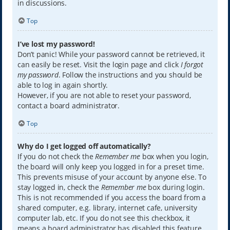
in discussions.
Top
I’ve lost my password!
Don’t panic! While your password cannot be retrieved, it
can easily be reset. Visit the login page and click
I forgot
my password
. Follow the instructions and you should be
able to log in again shortly.
However, if you are not able to reset your password,
contact a board administrator.
Top
Why do I get logged off automatically?
If you do not check the
Remember me
box when you login,
the board will only keep you logged in for a preset time.
This prevents misuse of your account by anyone else. To
stay logged in, check the
Remember me
box during login.
This is not recommended if you access the board from a
shared computer, e.g. library, internet cafe, university
computer lab, etc. If you do not see this checkbox, it
means a board administrator has disabled this feature.