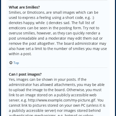
What are Smilies?
Smilies, or Emoticons, are small images which can be
used to express a feeling using a short code, e.g. :)
denotes happy, while :( denotes sad. The full list of
emoticons can be seen in the posting form. Try not to
overuse smilies, however, as they can quickly render a
post unreadable and a moderator may edit them out or
remove the post altogether. The board administrator may
also have set a limit to the number of smilies you may use
within a post.
Top
Can I post images?
Yes, images can be shown in your posts. If the
administrator has allowed attachments, you may be able
to upload the image to the board. Otherwise, you must
link to an image stored on a publicly accessible web
server, e.g. http://www.example.com/my-picture.gif. You
cannot link to pictures stored on your own PC (unless it is
a publicly accessible server) nor images stored behind
authentication mechanisms, e.g. hotmail or yahoo