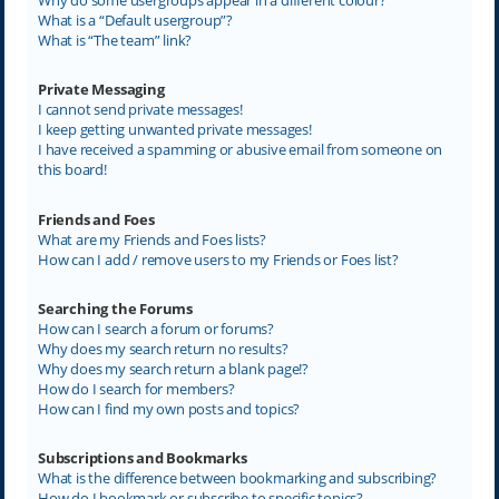
What is a “Default usergroup”?
What is “The team” link?
Private Messaging
I cannot send private messages!
I keep getting unwanted private messages!
I have received a spamming or abusive email from someone on
this board!
Friends and Foes
What are my Friends and Foes lists?
How can I add / remove users to my Friends or Foes list?
Searching the Forums
How can I search a forum or forums?
Why does my search return no results?
Why does my search return a blank page!?
How do I search for members?
How can I find my own posts and topics?
Subscriptions and Bookmarks
What is the difference between bookmarking and subscribing?
How do I bookmark or subscribe to specific topics?