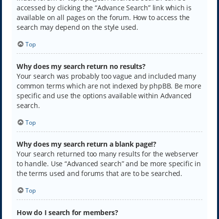
accessed by clicking the “Advance Search” link which is
available on all pages on the forum. How to access the
search may depend on the style used.
Top
Why does my search return no results?
Your search was probably too vague and included many
common terms which are not indexed by phpBB. Be more
specific and use the options available within Advanced
search.
Top
Why does my search return a blank page!?
Your search returned too many results for the webserver
to handle. Use “Advanced search” and be more specific in
the terms used and forums that are to be searched.
Top
How do I search for members?