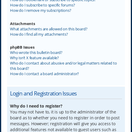
How do I subscribe to specific forums?
How do I remove my subscriptions?
Attachments
What attachments are allowed on this board?
How do I find all my attachments?
phpBB Issues
Who wrote this bulletin board?
Why isn’t X feature available?
Who do I contact about abusive and/or legal matters related to
this board?
How do I contact a board administrator?
Login and Registration Issues
Why do I need to register?
You may not have to, it is up to the administrator of the
board as to whether you need to register in order to post
messages. However; registration will give you access to
additional features not available to guest users such as