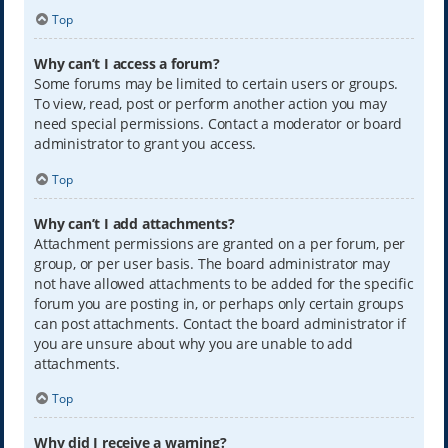
Top
Why can’t I access a forum?
Some forums may be limited to certain users or groups.
To view, read, post or perform another action you may
need special permissions. Contact a moderator or board
administrator to grant you access.
Top
Why can’t I add attachments?
Attachment permissions are granted on a per forum, per
group, or per user basis. The board administrator may
not have allowed attachments to be added for the specific
forum you are posting in, or perhaps only certain groups
can post attachments. Contact the board administrator if
you are unsure about why you are unable to add
attachments.
Top
Why did I receive a warning?