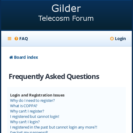
FAQ
Login
Board index
Frequently Asked Questions
Login and Registration Issues
Why do I need to register?
What is COPPA?
Why can’t I register?
I registered but cannot login!
Why can’t I login?
I registered in the past but cannot login any more?!
I’ve lost my password!