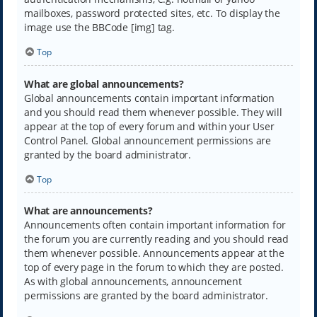
mailboxes, password protected sites, etc. To display the
image use the BBCode [img] tag.
Top
What are global announcements?
Global announcements contain important information
and you should read them whenever possible. They will
appear at the top of every forum and within your User
Control Panel. Global announcement permissions are
granted by the board administrator.
Top
What are announcements?
Announcements often contain important information for
the forum you are currently reading and you should read
them whenever possible. Announcements appear at the
top of every page in the forum to which they are posted.
As with global announcements, announcement
permissions are granted by the board administrator.