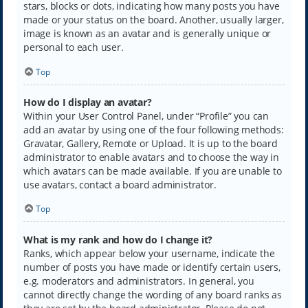
stars, blocks or dots, indicating how many posts you have
made or your status on the board. Another, usually larger,
image is known as an avatar and is generally unique or
personal to each user.
Top
How do I display an avatar?
Within your User Control Panel, under “Profile” you can
add an avatar by using one of the four following methods:
Gravatar, Gallery, Remote or Upload. It is up to the board
administrator to enable avatars and to choose the way in
which avatars can be made available. If you are unable to
use avatars, contact a board administrator.
Top
What is my rank and how do I change it?
Ranks, which appear below your username, indicate the
number of posts you have made or identify certain users,
e.g. moderators and administrators. In general, you
cannot directly change the wording of any board ranks as