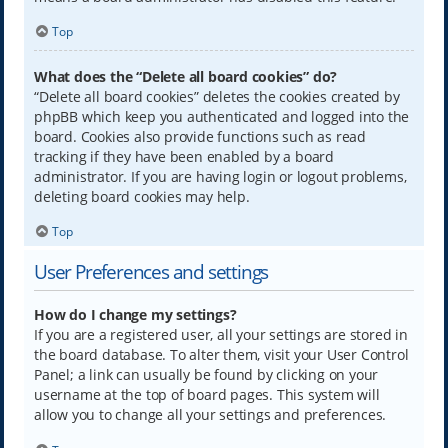
Top
What does the “Delete all board cookies” do?
“Delete all board cookies” deletes the cookies created by
phpBB which keep you authenticated and logged into the
board. Cookies also provide functions such as read
tracking if they have been enabled by a board
administrator. If you are having login or logout problems,
deleting board cookies may help.
Top
User Preferences and settings
How do I change my settings?
If you are a registered user, all your settings are stored in
the board database. To alter them, visit your User Control
Panel; a link can usually be found by clicking on your
username at the top of board pages. This system will
allow you to change all your settings and preferences.