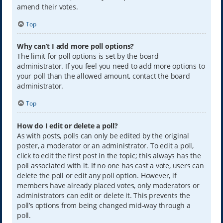
amend their votes.
Top
Why can’t I add more poll options?
The limit for poll options is set by the board
administrator. If you feel you need to add more options to
your poll than the allowed amount, contact the board
administrator.
Top
How do I edit or delete a poll?
As with posts, polls can only be edited by the original
poster, a moderator or an administrator. To edit a poll,
click to edit the first post in the topic; this always has the
poll associated with it. If no one has cast a vote, users can
delete the poll or edit any poll option. However, if
members have already placed votes, only moderators or
administrators can edit or delete it. This prevents the
poll’s options from being changed mid-way through a
poll.