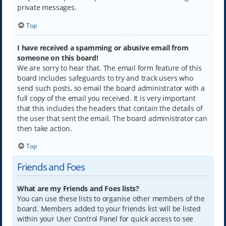
private messages.
Top
I have received a spamming or abusive email from
someone on this board!
We are sorry to hear that. The email form feature of this
board includes safeguards to try and track users who
send such posts, so email the board administrator with a
full copy of the email you received. It is very important
that this includes the headers that contain the details of
the user that sent the email. The board administrator can
then take action.
Top
Friends and Foes
What are my Friends and Foes lists?
You can use these lists to organise other members of the
board. Members added to your friends list will be listed
within your User Control Panel for quick access to see