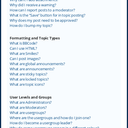
Why did I receive a warning?
How can I report posts to a moderator?
What is the “Save” button for in topic posting?
Why does my post need to be approved?
How do I bump my topic?
Formatting and Topic Types
What is BBCode?
Can I use HTML?
What are Smilies?
Can I post images?
What are global announcements?
What are announcements?
What are sticky topics?
What are locked topics?
What are topic icons?
User Levels and Groups
What are Administrators?
What are Moderators?
What are usergroups?
Where are the usergroups and how do I join one?
How do I become a usergroup leader?
Why do some usergroups appear in a different colour?