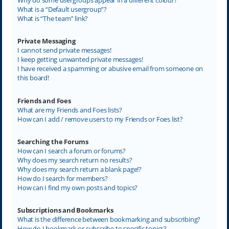
What is a “Default usergroup”?
What is “The team” link?
Private Messaging
I cannot send private messages!
I keep getting unwanted private messages!
I have received a spamming or abusive email from someone on
this board!
Friends and Foes
What are my Friends and Foes lists?
How can I add / remove users to my Friends or Foes list?
Searching the Forums
How can I search a forum or forums?
Why does my search return no results?
Why does my search return a blank page!?
How do I search for members?
How can I find my own posts and topics?
Subscriptions and Bookmarks
What is the difference between bookmarking and subscribing?
How do I bookmark or subscribe to specific topics?