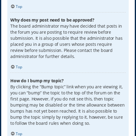
Top
Why does my post need to be approved?
The board administrator may have decided that posts in
the forum you are posting to require review before
submission. It is also possible that the administrator has
placed you in a group of users whose posts require
review before submission. Please contact the board
administrator for further details.
Top
How do I bump my topic?
By clicking the “Bump topic” link when you are viewing it,
you can “bump” the topic to the top of the forum on the
first page. However, if you do not see this, then topic
bumping may be disabled or the time allowance between
bumps has not yet been reached. It is also possible to
bump the topic simply by replying to it, however, be sure
to follow the board rules when doing so.
Top