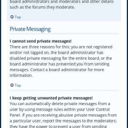
board administrators and moderators and other details
such as the forums they moderate.
Top
Private Messaging
I cannot send private messages!
There are three reasons for this; you are not registered
and/or not logged on, the board administrator has
disabled private messaging for the entire board, or the
board administrator has prevented you from sending
messages. Contact a board administrator for more
information.
Top
I keep getting unwanted private messages!
You can automatically delete private messages from a
user by using message rules within your User Control
Panel. If you are receiving abusive private messages from
a particular user, report the messages to the moderators;
they have the power to prevent a user from sending