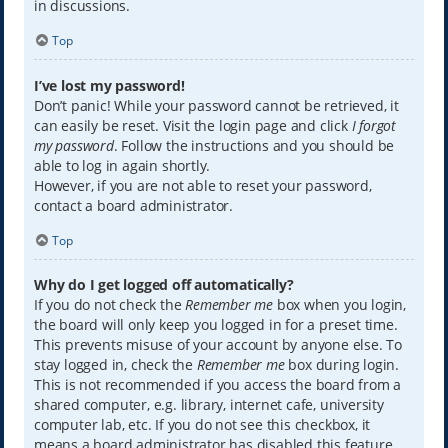
in discussions.
Top
I’ve lost my password!
Don’t panic! While your password cannot be retrieved, it
can easily be reset. Visit the login page and click
I forgot
my password
. Follow the instructions and you should be
able to log in again shortly.
However, if you are not able to reset your password,
contact a board administrator.
Top
Why do I get logged off automatically?
If you do not check the
Remember me
box when you login,
the board will only keep you logged in for a preset time.
This prevents misuse of your account by anyone else. To
stay logged in, check the
Remember me
box during login.
This is not recommended if you access the board from a
shared computer, e.g. library, internet cafe, university
computer lab, etc. If you do not see this checkbox, it
means a board administrator has disabled this feature.