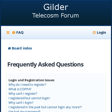
FAQ
Login
Board index
Frequently Asked Questions
Login and Registration Issues
Why do I need to register?
What is COPPA?
Why can’t I register?
I registered but cannot login!
Why can’t I login?
I registered in the past but cannot login any more?!
I’ve lost my password!