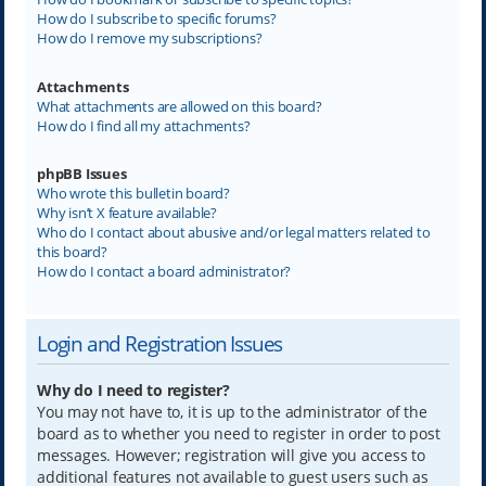
How do I subscribe to specific forums?
How do I remove my subscriptions?
Attachments
What attachments are allowed on this board?
How do I find all my attachments?
phpBB Issues
Who wrote this bulletin board?
Why isn’t X feature available?
Who do I contact about abusive and/or legal matters related to
this board?
How do I contact a board administrator?
Login and Registration Issues
Why do I need to register?
You may not have to, it is up to the administrator of the
board as to whether you need to register in order to post
messages. However; registration will give you access to
additional features not available to guest users such as