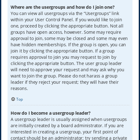
Where are the usergroups and how do I join one?
You can view all usergroups via the “Usergroups” link
within your User Control Panel. If you would like to join
one, proceed by clicking the appropriate button. Not all
groups have open access, however. Some may require
approval to join, some may be closed and some may even
have hidden memberships. If the group is open, you can
join it by clicking the appropriate button. If a group
requires approval to join you may request to join by
clicking the appropriate button. The user group leader
will need to approve your request and may ask why you
want to join the group. Please do not harass a group
leader if they reject your request; they will have their
reasons.
Top
How do I become a usergroup leader?
A usergroup leader is usually assigned when usergroups
are initially created by a board administrator. If you are
interested in creating a usergroup, your first point of
contact should be an administrator; try sending a private