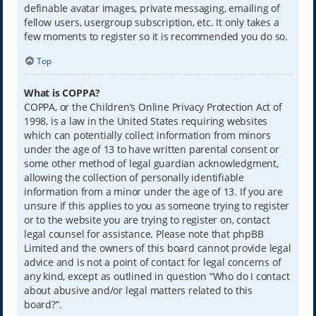
definable avatar images, private messaging, emailing of
fellow users, usergroup subscription, etc. It only takes a
few moments to register so it is recommended you do so.
Top
What is COPPA?
COPPA, or the Children’s Online Privacy Protection Act of
1998, is a law in the United States requiring websites
which can potentially collect information from minors
under the age of 13 to have written parental consent or
some other method of legal guardian acknowledgment,
allowing the collection of personally identifiable
information from a minor under the age of 13. If you are
unsure if this applies to you as someone trying to register
or to the website you are trying to register on, contact
legal counsel for assistance. Please note that phpBB
Limited and the owners of this board cannot provide legal
advice and is not a point of contact for legal concerns of
any kind, except as outlined in question “Who do I contact
about abusive and/or legal matters related to this
board?”.