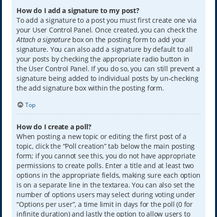
How do I add a signature to my post?
To add a signature to a post you must first create one via
your User Control Panel. Once created, you can check the
Attach a signature
box on the posting form to add your
signature. You can also add a signature by default to all
your posts by checking the appropriate radio button in
the User Control Panel. If you do so, you can still prevent a
signature being added to individual posts by un-checking
the add signature box within the posting form.
Top
How do I create a poll?
When posting a new topic or editing the first post of a
topic, click the “Poll creation” tab below the main posting
form; if you cannot see this, you do not have appropriate
permissions to create polls. Enter a title and at least two
options in the appropriate fields, making sure each option
is on a separate line in the textarea. You can also set the
number of options users may select during voting under
“Options per user”, a time limit in days for the poll (0 for
infinite duration) and lastly the option to allow users to