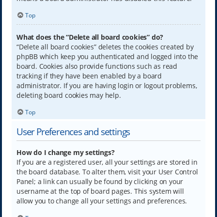
Top
What does the “Delete all board cookies” do?
“Delete all board cookies” deletes the cookies created by
phpBB which keep you authenticated and logged into the
board. Cookies also provide functions such as read
tracking if they have been enabled by a board
administrator. If you are having login or logout problems,
deleting board cookies may help.
Top
User Preferences and settings
How do I change my settings?
If you are a registered user, all your settings are stored in
the board database. To alter them, visit your User Control
Panel; a link can usually be found by clicking on your
username at the top of board pages. This system will
allow you to change all your settings and preferences.