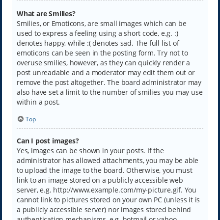
What are Smilies?
Smilies, or Emoticons, are small images which can be
used to express a feeling using a short code, e.g. :)
denotes happy, while :( denotes sad. The full list of
emoticons can be seen in the posting form. Try not to
overuse smilies, however, as they can quickly render a
post unreadable and a moderator may edit them out or
remove the post altogether. The board administrator may
also have set a limit to the number of smilies you may use
within a post.
Top
Can I post images?
Yes, images can be shown in your posts. If the
administrator has allowed attachments, you may be able
to upload the image to the board. Otherwise, you must
link to an image stored on a publicly accessible web
server, e.g. http://www.example.com/my-picture.gif. You
cannot link to pictures stored on your own PC (unless it is
a publicly accessible server) nor images stored behind
authentication mechanisms, e.g. hotmail or yahoo