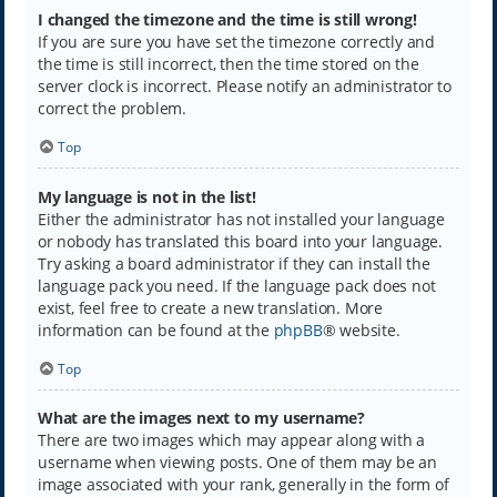
I changed the timezone and the time is still wrong!
If you are sure you have set the timezone correctly and
the time is still incorrect, then the time stored on the
server clock is incorrect. Please notify an administrator to
correct the problem.
Top
My language is not in the list!
Either the administrator has not installed your language
or nobody has translated this board into your language.
Try asking a board administrator if they can install the
language pack you need. If the language pack does not
exist, feel free to create a new translation. More
information can be found at the
phpBB
® website.
Top
What are the images next to my username?
There are two images which may appear along with a
username when viewing posts. One of them may be an
image associated with your rank, generally in the form of