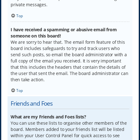
private messages.
Top
I have received a spamming or abusive email from
someone on this board!
We are sorry to hear that. The email form feature of this
board includes safeguards to try and track users who
send such posts, so email the board administrator with a
full copy of the email you received. It is very important
that this includes the headers that contain the details of
the user that sent the email. The board administrator can
then take action.
Top
Friends and Foes
What are my Friends and Foes lists?
You can use these lists to organise other members of the
board. Members added to your friends list will be listed
within your User Control Panel for quick access to see