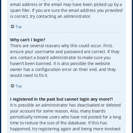
email address or the email may have been picked up by a
spam filer. If you are sure the email address you provided
is correct, try contacting an administrator.
Top
Why can’t I login?
There are several reasons why this could occur. First,
ensure your username and password are correct. If they
are, contact a board administrator to make sure you
haven’t been banned. It is also possible the website
owner has a configuration error on their end, and they
would need to fix it.
Top
I registered in the past but cannot login any more?!
It is possible an administrator has deactivated or deleted
your account for some reason. Also, many boards
periodically remove users who have not posted for a long
time to reduce the size of the database. If this has
happened, try registering again and being more involved