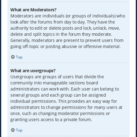
What are Moderators?
Moderators are individuals (or groups of individuals) who
look after the forums from day to day. They have the
authority to edit or delete posts and lock, unlock, move,
delete and split topics in the forum they moderate.
Generally, moderators are present to prevent users from
going off-topic or posting abusive or offensive material.
Top
What are usergroups?
Usergroups are groups of users that divide the
community into manageable sections board
administrators can work with. Each user can belong to
several groups and each group can be assigned
individual permissions. This provides an easy way for
administrators to change permissions for many users at
once, such as changing moderator permissions or
granting users access to a private forum.
Top