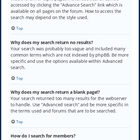
accessed by clicking the “Advance Search” link which is
available on all pages on the forum. How to access the
search may depend on the style used.
Top
Why does my search return no results?
Your search was probably too vague and included many
common terms which are not indexed by phpBB. Be more
specific and use the options available within Advanced
search.
Top
Why does my search return a blank page!?
Your search returned too many results for the webserver
to handle. Use “Advanced search” and be more specific in
the terms used and forums that are to be searched.
Top
How do I search for members?