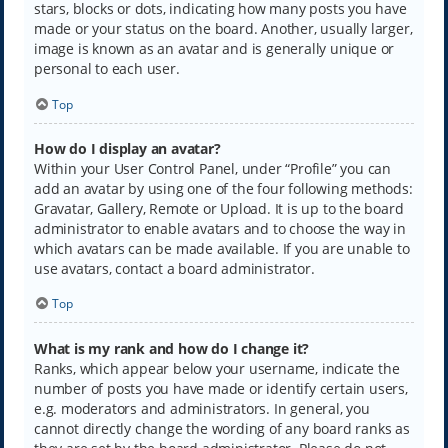
stars, blocks or dots, indicating how many posts you have
made or your status on the board. Another, usually larger,
image is known as an avatar and is generally unique or
personal to each user.
Top
How do I display an avatar?
Within your User Control Panel, under “Profile” you can
add an avatar by using one of the four following methods:
Gravatar, Gallery, Remote or Upload. It is up to the board
administrator to enable avatars and to choose the way in
which avatars can be made available. If you are unable to
use avatars, contact a board administrator.
Top
What is my rank and how do I change it?
Ranks, which appear below your username, indicate the
number of posts you have made or identify certain users,
e.g. moderators and administrators. In general, you
cannot directly change the wording of any board ranks as