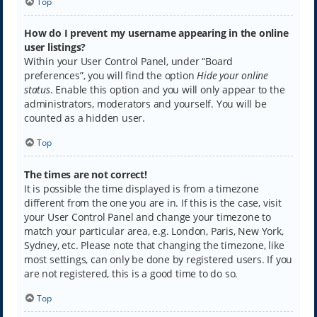
Top
How do I prevent my username appearing in the online
user listings?
Within your User Control Panel, under “Board
preferences”, you will find the option
Hide your online
status
. Enable this option and you will only appear to the
administrators, moderators and yourself. You will be
counted as a hidden user.
Top
The times are not correct!
It is possible the time displayed is from a timezone
different from the one you are in. If this is the case, visit
your User Control Panel and change your timezone to
match your particular area, e.g. London, Paris, New York,
Sydney, etc. Please note that changing the timezone, like
most settings, can only be done by registered users. If you
are not registered, this is a good time to do so.
Top