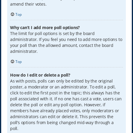
amend their votes.
Top
Why can’t I add more poll options?
The limit for poll options is set by the board
administrator. If you feel you need to add more options to
your poll than the allowed amount, contact the board
administrator.
Top
How do I edit or delete a poll?
As with posts, polls can only be edited by the original
poster, a moderator or an administrator. To edit a poll,
click to edit the first post in the topic; this always has the
poll associated with it. If no one has cast a vote, users can
delete the poll or edit any poll option. However, if
members have already placed votes, only moderators or
administrators can edit or delete it. This prevents the
poll’s options from being changed mid-way through a
poll.