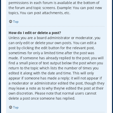
permissions in each forum is available at the bottom of
the forum and topic screens. Example: You can post new
topics, You can post attachments, etc.
Top
How do I edit or delete a post?
Unless you are a board administrator or moderator, you
can only edit or delete your own posts. You can edit a
post by clicking the edit button for the relevant post,
sometimes for only a limited time after the post was
made. If someone has already replied to the post, you will
find a small piece of text output below the post when you
return to the topic which lists the number of times you
edited it along with the date and time. This will only
appear if someone has made a reply; it will not appear if
a moderator or administrator edited the post, though they
may leave a note as to why they’ve edited the post at their
own discretion. Please note that normal users cannot
delete a post once someone has replied.
Top