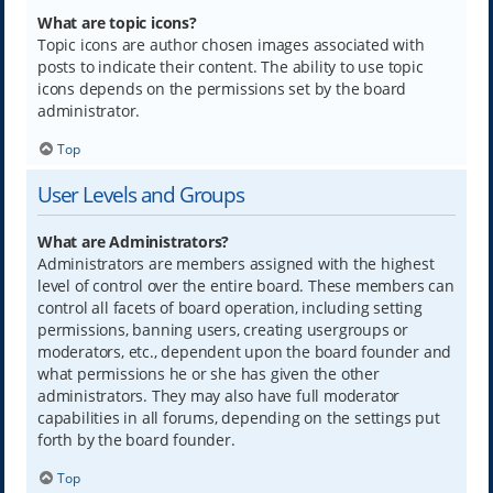
What are topic icons?
Topic icons are author chosen images associated with
posts to indicate their content. The ability to use topic
icons depends on the permissions set by the board
administrator.
Top
User Levels and Groups
What are Administrators?
Administrators are members assigned with the highest
level of control over the entire board. These members can
control all facets of board operation, including setting
permissions, banning users, creating usergroups or
moderators, etc., dependent upon the board founder and
what permissions he or she has given the other
administrators. They may also have full moderator
capabilities in all forums, depending on the settings put
forth by the board founder.
Top