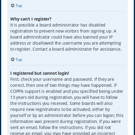
Top
Why can’t I register?
It is possible a board administrator has disabled
registration to prevent new visitors from signing up. A
board administrator could have also banned your IP
address or disallowed the username you are attempting
to register. Contact a board administrator for assistance.
Top
I registered but cannot login!
First, check your username and password. If they are
correct, then one of two things may have happened. If
COPPA support is enabled and you specified being under
13 years old during registration, you will have to follow
the instructions you received. Some boards will also
require new registrations to be activated, either by
yourself or by an administrator before you can logon; this
information was present during registration. If you were
sent an email, follow the instructions. If you did not
receive an email, you may have provided an incorrect