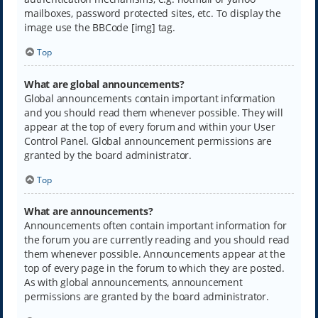
mailboxes, password protected sites, etc. To display the
image use the BBCode [img] tag.
Top
What are global announcements?
Global announcements contain important information
and you should read them whenever possible. They will
appear at the top of every forum and within your User
Control Panel. Global announcement permissions are
granted by the board administrator.
Top
What are announcements?
Announcements often contain important information for
the forum you are currently reading and you should read
them whenever possible. Announcements appear at the
top of every page in the forum to which they are posted.
As with global announcements, announcement
permissions are granted by the board administrator.