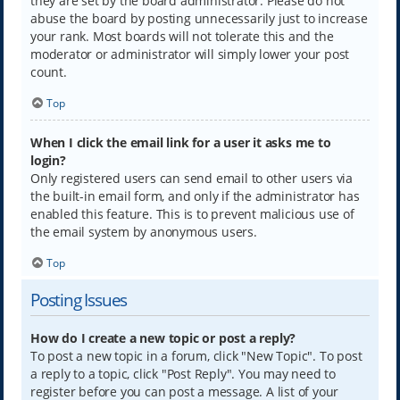
they are set by the board administrator. Please do not
abuse the board by posting unnecessarily just to increase
your rank. Most boards will not tolerate this and the
moderator or administrator will simply lower your post
count.
Top
When I click the email link for a user it asks me to
login?
Only registered users can send email to other users via
the built-in email form, and only if the administrator has
enabled this feature. This is to prevent malicious use of
the email system by anonymous users.
Top
Posting Issues
How do I create a new topic or post a reply?
To post a new topic in a forum, click "New Topic". To post
a reply to a topic, click "Post Reply". You may need to
register before you can post a message. A list of your