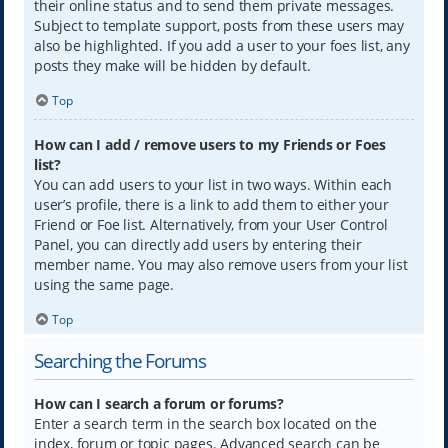
their online status and to send them private messages.
Subject to template support, posts from these users may
also be highlighted. If you add a user to your foes list, any
posts they make will be hidden by default.
Top
How can I add / remove users to my Friends or Foes
list?
You can add users to your list in two ways. Within each
user’s profile, there is a link to add them to either your
Friend or Foe list. Alternatively, from your User Control
Panel, you can directly add users by entering their
member name. You may also remove users from your list
using the same page.
Top
Searching the Forums
How can I search a forum or forums?
Enter a search term in the search box located on the
index, forum or topic pages. Advanced search can be