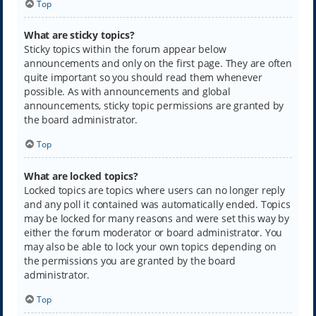
Top
What are sticky topics?
Sticky topics within the forum appear below
announcements and only on the first page. They are often
quite important so you should read them whenever
possible. As with announcements and global
announcements, sticky topic permissions are granted by
the board administrator.
Top
What are locked topics?
Locked topics are topics where users can no longer reply
and any poll it contained was automatically ended. Topics
may be locked for many reasons and were set this way by
either the forum moderator or board administrator. You
may also be able to lock your own topics depending on
the permissions you are granted by the board
administrator.
Top