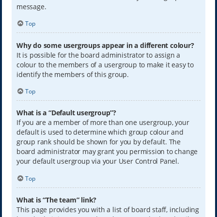
message.
Top
Why do some usergroups appear in a different colour?
It is possible for the board administrator to assign a
colour to the members of a usergroup to make it easy to
identify the members of this group.
Top
What is a “Default usergroup”?
If you are a member of more than one usergroup, your
default is used to determine which group colour and
group rank should be shown for you by default. The
board administrator may grant you permission to change
your default usergroup via your User Control Panel.
Top
What is “The team” link?
This page provides you with a list of board staff, including