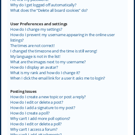
Why do I get logged off automatically?
What does the “Delete all board cookies” do?
User Preferences and settings
How do I change my settings?
How do I prevent my username appearing in the online user
listings?
The times are not correct!
I changed the timezone and the time is still wrong!
My language is not in the list!
What are the images next to my username?
How do I display an avatar?
What is my rank and how do I change it?
When I click the email link for a user it asks me to login?
Posting Issues
How do I create a new topic or post a reply?
How do I edit or delete a post?
How do I add a signature to my post?
How do I create a poll?
Why can’t I add more poll options?
How do I edit or delete a poll?
Why can’t I access a forum?
Why can’t I add attachments?