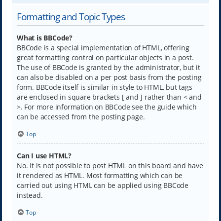
Formatting and Topic Types
What is BBCode?
BBCode is a special implementation of HTML, offering
great formatting control on particular objects in a post.
The use of BBCode is granted by the administrator, but it
can also be disabled on a per post basis from the posting
form. BBCode itself is similar in style to HTML, but tags
are enclosed in square brackets [ and ] rather than < and
>. For more information on BBCode see the guide which
can be accessed from the posting page.
Top
Can I use HTML?
No. It is not possible to post HTML on this board and have
it rendered as HTML. Most formatting which can be
carried out using HTML can be applied using BBCode
instead.
Top