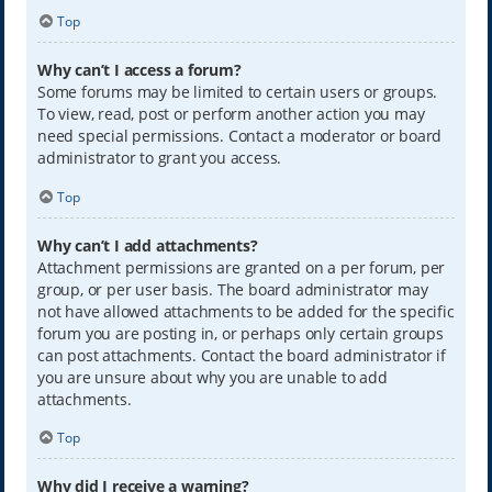
Top
Why can’t I access a forum?
Some forums may be limited to certain users or groups.
To view, read, post or perform another action you may
need special permissions. Contact a moderator or board
administrator to grant you access.
Top
Why can’t I add attachments?
Attachment permissions are granted on a per forum, per
group, or per user basis. The board administrator may
not have allowed attachments to be added for the specific
forum you are posting in, or perhaps only certain groups
can post attachments. Contact the board administrator if
you are unsure about why you are unable to add
attachments.
Top
Why did I receive a warning?