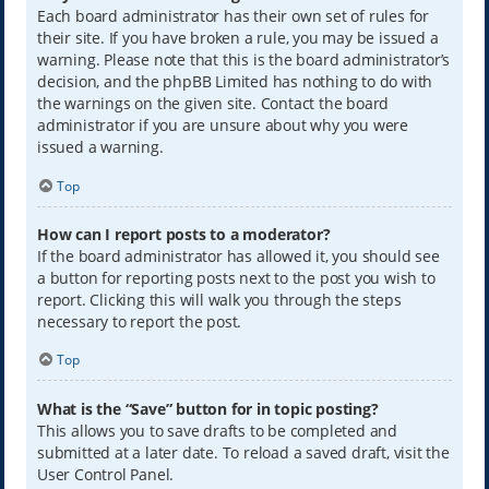
Each board administrator has their own set of rules for
their site. If you have broken a rule, you may be issued a
warning. Please note that this is the board administrator’s
decision, and the phpBB Limited has nothing to do with
the warnings on the given site. Contact the board
administrator if you are unsure about why you were
issued a warning.
Top
How can I report posts to a moderator?
If the board administrator has allowed it, you should see
a button for reporting posts next to the post you wish to
report. Clicking this will walk you through the steps
necessary to report the post.
Top
What is the “Save” button for in topic posting?
This allows you to save drafts to be completed and
submitted at a later date. To reload a saved draft, visit the
User Control Panel.