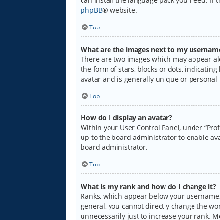
can install the language pack you need. If 
phpBB
® website.
Top
What are the images next to my usernam
There are two images which may appear alo
the form of stars, blocks or dots, indicati
avatar and is generally unique or personal 
Top
How do I display an avatar?
Within your User Control Panel, under “Prof
up to the board administrator to enable ava
board administrator.
Top
What is my rank and how do I change it?
Ranks, which appear below your username, i
general, you cannot directly change the wo
unnecessarily just to increase your rank. M