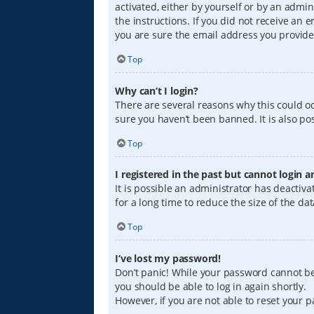
activated, either by yourself or by an admin
the instructions. If you did not receive an
you are sure the email address you provided
Top
Why can’t I login?
There are several reasons why this could oc
sure you haven’t been banned. It is also pos
Top
I registered in the past but cannot login 
It is possible an administrator has deacti
for a long time to reduce the size of the da
Top
I’ve lost my password!
Don’t panic! While your password cannot be r
you should be able to log in again shortly.
However, if you are not able to reset your 