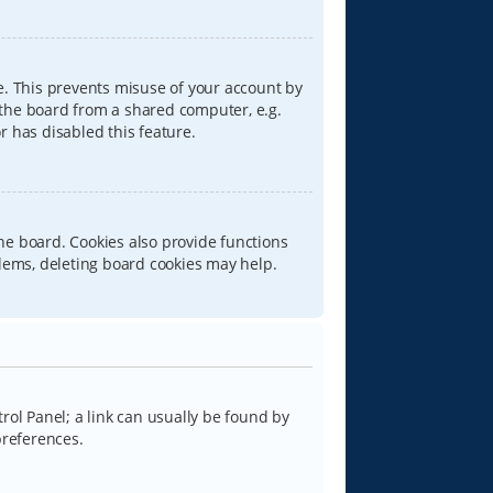
e. This prevents misuse of your account by
 the board from a shared computer, e.g.
or has disabled this feature.
he board. Cookies also provide functions
blems, deleting board cookies may help.
trol Panel; a link can usually be found by
preferences.