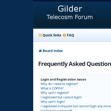
Quick links
FAQ
Board index
Frequently Asked Question
Login and Registration Issues
Why do I need to register?
What is COPPA?
Why can’t I register?
I registered but cannot login!
Why can’t I login?
I registered in the past but cannot login any more
I’ve lost my password!