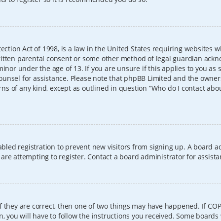
ection Act of 1998, is a law in the United States requiring websites w
itten parental consent or some other method of legal guardian ackno
inor under the age of 13. If you are unsure if this applies to you as 
l counsel for assistance. Please note that phpBB Limited and the owner
erns of any kind, except as outlined in question “Who do I contact abo
sabled registration to prevent new visitors from signing up. A board
re attempting to register. Contact a board administrator for assista
f they are correct, then one of two things may have happened. If CO
, you will have to follow the instructions you received. Some boards 