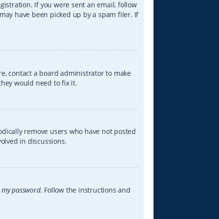
istration. If you were sent an email, follow
 may have been picked up by a spam filer. If
re, contact a board administrator to make
hey would need to fix it.
iodically remove users who have not posted
volved in discussions.
t my password
. Follow the instructions and