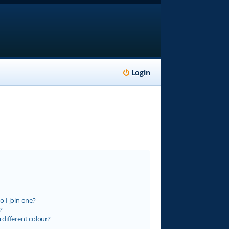
Login
 I join one?
?
different colour?