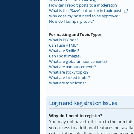
How can I report posts to a moderator?
What is the “Save” button for in topic posting?
Why does my post need to be approved?
How do I bump my topic?
Formatting and Topic Types
What is BBCode?
Can I use HTML?
What are Smilies?
Can I post images?
What are global announcements?
What are announcements?
What are sticky topics?
What are locked topics?
What are topic icons?
Login and Registration Issues
Why do I need to register?
You may not have to, it is up to the adminis
you access to additional features not avail
subscription, etc. It only takes a few mome