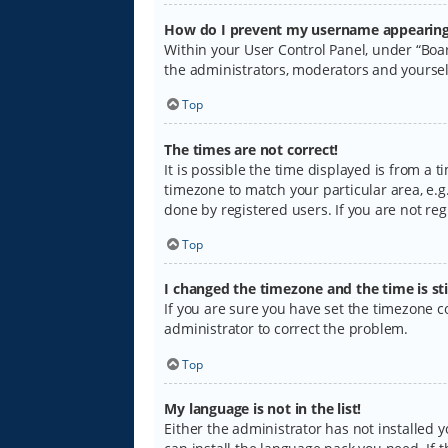
How do I prevent my username appearing i
Within your User Control Panel, under “Boar
the administrators, moderators and yoursel
Top
The times are not correct!
It is possible the time displayed is from a 
timezone to match your particular area, e.g.
done by registered users. If you are not regi
Top
I changed the timezone and the time is sti
If you are sure you have set the timezone cor
administrator to correct the problem.
Top
My language is not in the list!
Either the administrator has not installed 