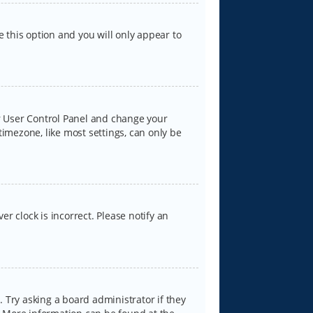
e this option and you will only appear to
our User Control Panel and change your
timezone, like most settings, can only be
er clock is incorrect. Please notify an
 Try asking a board administrator if they