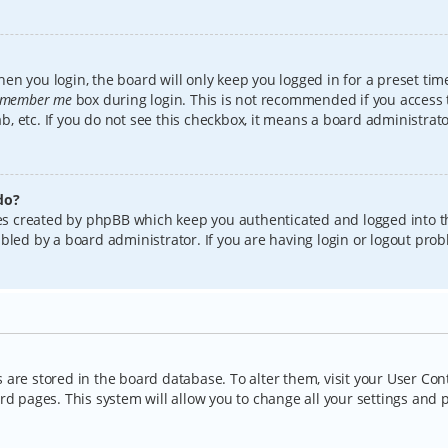
en you login, the board will only keep you logged in for a preset tim
member me
box during login. This is not recommended if you access
lab, etc. If you do not see this checkbox, it means a board administrat
do?
kies created by phpBB which keep you authenticated and logged into t
bled by a board administrator. If you are having login or logout pro
gs are stored in the board database. To alter them, visit your User Con
rd pages. This system will allow you to change all your settings and 