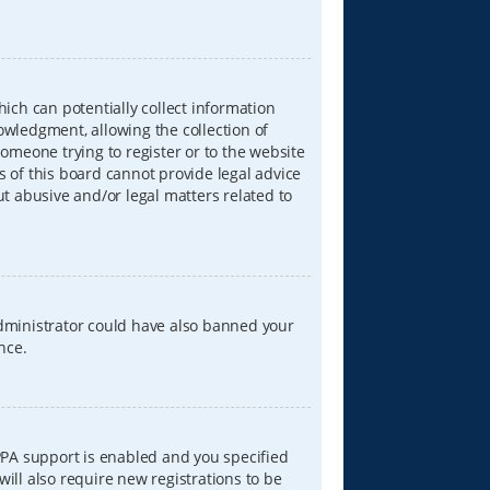
hich can potentially collect information
wledgment, allowing the collection of
someone trying to register or to the website
s of this board cannot provide legal advice
ut abusive and/or legal matters related to
 administrator could have also banned your
nce.
PPA support is enabled and you specified
will also require new registrations to be