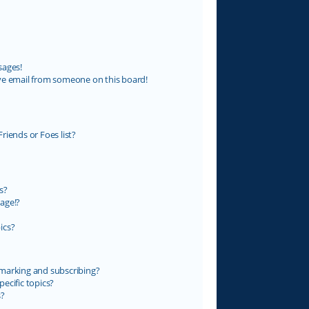
sages!
ve email from someone on this board!
riends or Foes list?
s?
age!?
ics?
marking and subscribing?
ecific topics?
s?