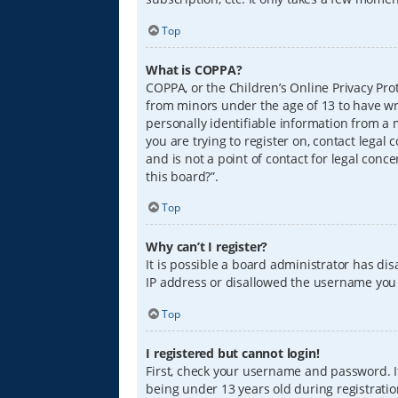
Top
What is COPPA?
COPPA, or the Children’s Online Privacy Prot
from minors under the age of 13 to have wr
personally identifiable information from a m
you are trying to register on, contact lega
and is not a point of contact for legal conc
this board?”.
Top
Why can’t I register?
It is possible a board administrator has di
IP address or disallowed the username you a
Top
I registered but cannot login!
First, check your username and password. I
being under 13 years old during registration