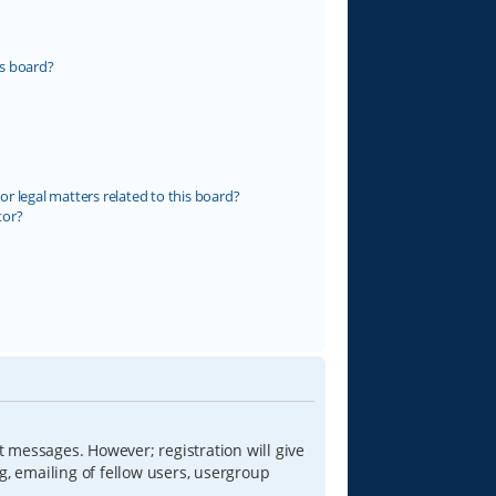
s board?
r legal matters related to this board?
tor?
t messages. However; registration will give
g, emailing of fellow users, usergroup