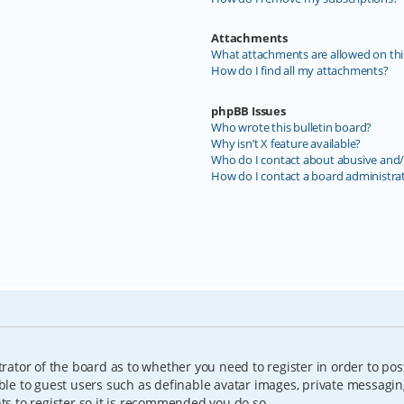
Attachments
What attachments are allowed on thi
How do I find all my attachments?
phpBB Issues
Who wrote this bulletin board?
Why isn’t X feature available?
Who do I contact about abusive and/o
How do I contact a board administra
trator of the board as to whether you need to register in order to pos
able to guest users such as definable avatar images, private messagin
nts to register so it is recommended you do so.