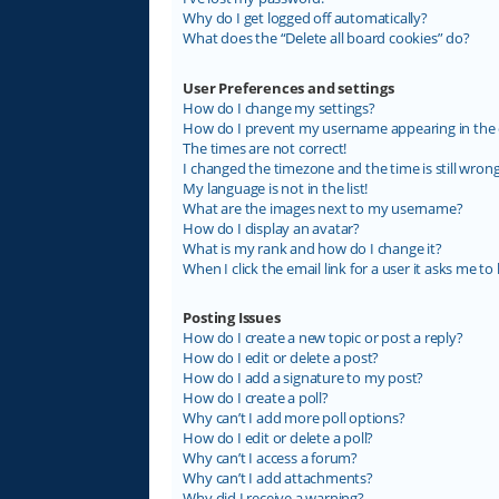
Why do I get logged off automatically?
What does the “Delete all board cookies” do?
User Preferences and settings
How do I change my settings?
How do I prevent my username appearing in the on
The times are not correct!
I changed the timezone and the time is still wrong
My language is not in the list!
What are the images next to my username?
How do I display an avatar?
What is my rank and how do I change it?
When I click the email link for a user it asks me to 
Posting Issues
How do I create a new topic or post a reply?
How do I edit or delete a post?
How do I add a signature to my post?
How do I create a poll?
Why can’t I add more poll options?
How do I edit or delete a poll?
Why can’t I access a forum?
Why can’t I add attachments?
Why did I receive a warning?