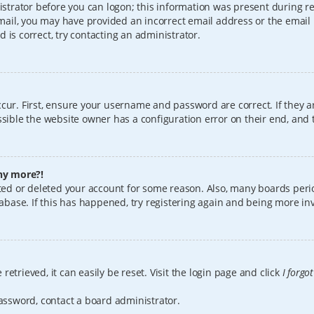
istrator before you can logon; this information was present during reg
 email, you may have provided an incorrect email address or the email
 is correct, try contacting an administrator.
cur. First, ensure your username and password are correct. If they a
sible the website owner has a configuration error on their end, and t
any more?!
vated or deleted your account for some reason. Also, many boards per
tabase. If this has happened, try registering again and being more in
etrieved, it can easily be reset. Visit the login page and click
I forgo
password, contact a board administrator.