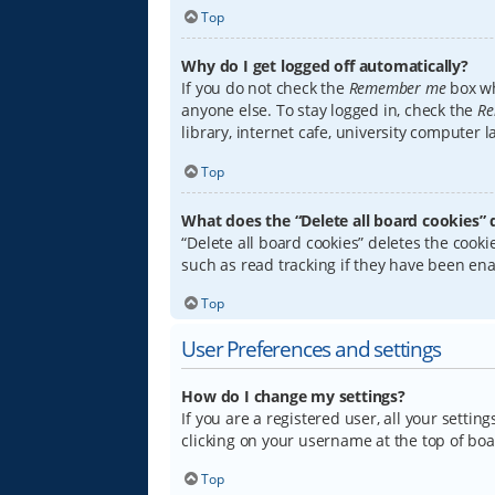
Top
Why do I get logged off automatically?
If you do not check the
Remember me
box wh
anyone else. To stay logged in, check the
Re
library, internet cafe, university computer 
Top
What does the “Delete all board cookies” 
“Delete all board cookies” deletes the coo
such as read tracking if they have been ena
Top
User Preferences and settings
How do I change my settings?
If you are a registered user, all your settin
clicking on your username at the top of boa
Top