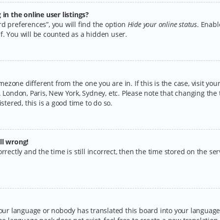
n the online user listings?
d preferences”, you will find the option
Hide your online status
. Enabl
f. You will be counted as a hidden user.
timezone different from the one you are in. If this is the case, visit y
 London, Paris, New York, Sydney, etc. Please note that changing the 
stered, this is a good time to do so.
ll wrong!
rectly and the time is still incorrect, then the time stored on the serv
your language or nobody has translated this board into your language.