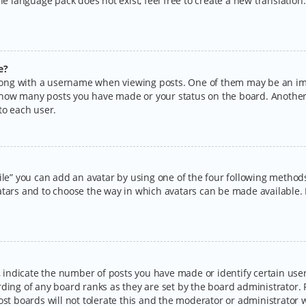
the language pack does not exist, feel free to create a new translatio
e?
ng with a username when viewing posts. One of them may be an imag
ng how many posts you have made or your status on the board. Another
to each user.
ile” you can add an avatar by using one of the four following methods:
tars and to choose the way in which avatars can be made available. I
ndicate the number of posts you have made or identify certain users
rding of any board ranks as they are set by the board administrator.
ost boards will not tolerate this and the moderator or administrator w