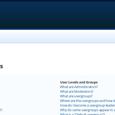
s
User Levels and Groups
What are Administrators?
What are Moderators?
What are usergroups?
Where are the usergroups and how do
How do I become a usergroup leader
?!
Why do some usergroups appear in a 
What is a “Default usergroup”?