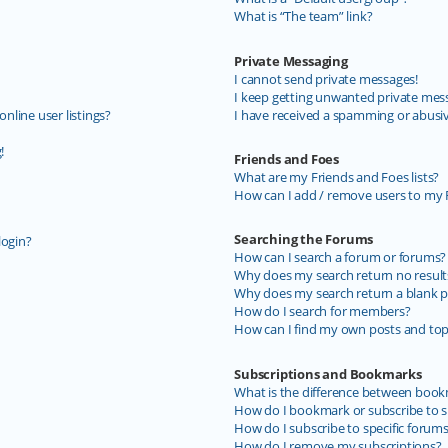
What is “The team” link?
Private Messaging
I cannot send private messages!
I keep getting unwanted private mes
line user listings?
I have received a spamming or abusi
!
Friends and Foes
What are my Friends and Foes lists?
How can I add / remove users to my F
Searching the Forums
login?
How can I search a forum or forums?
Why does my search return no result
Why does my search return a blank p
How do I search for members?
How can I find my own posts and top
Subscriptions and Bookmarks
What is the difference between book
How do I bookmark or subscribe to sp
How do I subscribe to specific forum
How do I remove my subscriptions?