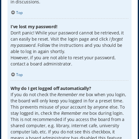
in discussions.
Top
I’ve lost my password!
Don’t panic! While your password cannot be retrieved, it
can easily be reset. Visit the login page and click
I forgot
my password
. Follow the instructions and you should be
able to log in again shortly.
However, if you are not able to reset your password,
contact a board administrator.
Top
Why do I get logged off automatically?
If you do not check the
Remember me
box when you login,
the board will only keep you logged in for a preset time.
This prevents misuse of your account by anyone else. To
stay logged in, check the
Remember me
box during login.
This is not recommended if you access the board from a
shared computer, e.g. library, internet cafe, university
computer lab, etc. If you do not see this checkbox, it
means a board administrator has disabled this feature.