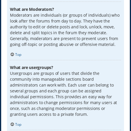
What are Moderators?
Moderators are individuals (or groups of individuals) who
look after the forums from day to day. They have the
authority to edit or delete posts and lock, unlock, move,
delete and split topics in the forum they moderate.
Generally, moderators are present to prevent users from
going off-topic or posting abusive or offensive material.
Top
What are usergroups?
Usergroups are groups of users that divide the
community into manageable sections board
administrators can work with. Each user can belong to
several groups and each group can be assigned
individual permissions. This provides an easy way for
administrators to change permissions for many users at
once, such as changing moderator permissions or
granting users access to a private forum.
Top