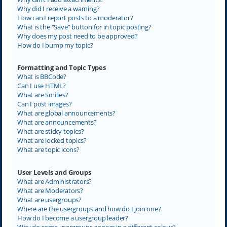
Why did I receive a warning?
How can I report posts to a moderator?
What is the “Save” button for in topic posting?
Why does my post need to be approved?
How do I bump my topic?
Formatting and Topic Types
What is BBCode?
Can I use HTML?
What are Smilies?
Can I post images?
What are global announcements?
What are announcements?
What are sticky topics?
What are locked topics?
What are topic icons?
User Levels and Groups
What are Administrators?
What are Moderators?
What are usergroups?
Where are the usergroups and how do I join one?
How do I become a usergroup leader?
Why do some usergroups appear in a different colour?