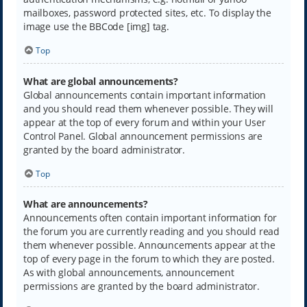
mailboxes, password protected sites, etc. To display the
image use the BBCode [img] tag.
Top
What are global announcements?
Global announcements contain important information
and you should read them whenever possible. They will
appear at the top of every forum and within your User
Control Panel. Global announcement permissions are
granted by the board administrator.
Top
What are announcements?
Announcements often contain important information for
the forum you are currently reading and you should read
them whenever possible. Announcements appear at the
top of every page in the forum to which they are posted.
As with global announcements, announcement
permissions are granted by the board administrator.