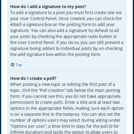
How do I add a signature to my post?
To add a signature to a post you must first create one via
your User Control Panel. Once created, you can check the
Attach a signature
box on the posting form to add your
signature. You can also add a signature by default to all
your posts by checking the appropriate radio button in
the User Control Panel. If you do so, you can still prevent a
signature being added to individual posts by un-checking
the add signature box within the posting form.
Top
How do I create a poll?
When posting a new topic or editing the first post of a
topic, click the “Poll creation” tab below the main posting
form; if you cannot see this, you do not have appropriate
permissions to create polls. Enter a title and at least two
options in the appropriate fields, making sure each option
is on a separate line in the textarea. You can also set the
number of options users may select during voting under
“Options per user”, a time limit in days for the poll (0 for
infinite duration) and lastly the option to allow users to