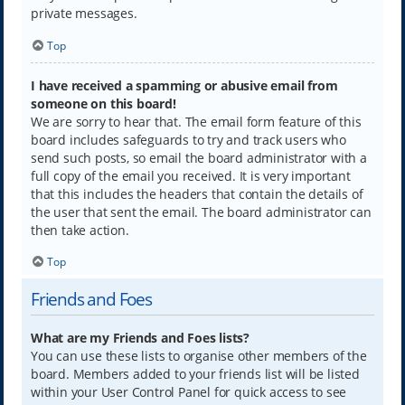
private messages.
Top
I have received a spamming or abusive email from
someone on this board!
We are sorry to hear that. The email form feature of this
board includes safeguards to try and track users who
send such posts, so email the board administrator with a
full copy of the email you received. It is very important
that this includes the headers that contain the details of
the user that sent the email. The board administrator can
then take action.
Top
Friends and Foes
What are my Friends and Foes lists?
You can use these lists to organise other members of the
board. Members added to your friends list will be listed
within your User Control Panel for quick access to see