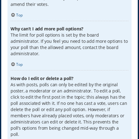
amend their votes.
Top
Why can’t I add more poll options?
The limit for poll options is set by the board
administrator. If you feel you need to add more options to
your poll than the allowed amount, contact the board
administrator.
Top
How do I edit or delete a poll?
As with posts, polls can only be edited by the original
poster, a moderator or an administrator. To edit a poll,
click to edit the first post in the topic; this always has the
poll associated with it. If no one has cast a vote, users can
delete the poll or edit any poll option. However, if
members have already placed votes, only moderators or
administrators can edit or delete it. This prevents the
poll’s options from being changed mid-way through a
poll.