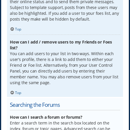
their online status and to send them private messages.
Subject to template support, posts from these users may
also be highlighted. If you add a user to your foes list, any
posts they make will be hidden by default.
Top
How can I add / remove users to my Friends or Foes
list?
You can add users to your list in two ways. Within each
user’s profile, there is a link to add them to either your
Friend or Foe list. Alternatively, from your User Control
Panel, you can directly add users by entering their
member name. You may also remove users from your list
using the same page.
Top
Searching the Forums
How can I search a forum or forums?
Enter a search term in the search box located on the
index, forum or topic pages. Advanced search can be