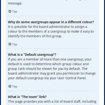
message.
Top
Why do some usergroups appear in a different colour?
It is possible for the board administrator to assign a
colour to the members of a usergroup to make it easy to
identify the members of this group.
Top
What is a “Default usergroup”?
If you are a member of more than one usergroup, your
default is used to determine which group colour and
group rank should be shown for you by default. The
board administrator may grant you permission to change
your default usergroup via your User Control Panel.
Top
What is “The team” link?
This page provides you with a list of board staff, including