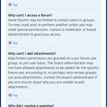
Top
Why can’t I access a forum?
Some forums may be limited to certain users or groups.
To view, read, post or perform another action you may
need special permissions. Contact a moderator or board
administrator to grant you access.
Top
Why can’t I add attachments?
Attachment permissions are granted on a per forum, per
group, or per user basis. The board administrator may
not have allowed attachments to be added for the specific
forum you are posting in, or perhaps only certain groups
can post attachments. Contact the board administrator if
you are unsure about why you are unable to add
attachments.
Top
Why did I receive a warning?