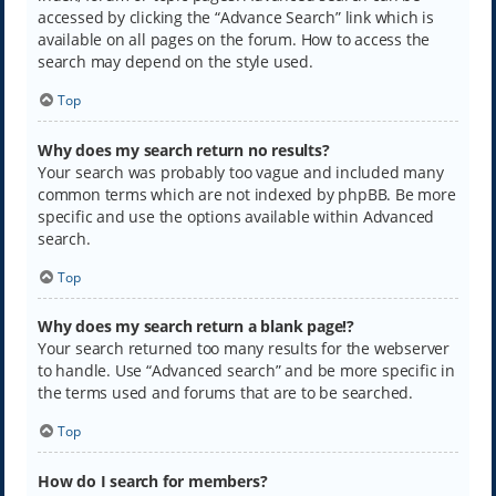
accessed by clicking the “Advance Search” link which is
available on all pages on the forum. How to access the
search may depend on the style used.
Top
Why does my search return no results?
Your search was probably too vague and included many
common terms which are not indexed by phpBB. Be more
specific and use the options available within Advanced
search.
Top
Why does my search return a blank page!?
Your search returned too many results for the webserver
to handle. Use “Advanced search” and be more specific in
the terms used and forums that are to be searched.
Top
How do I search for members?