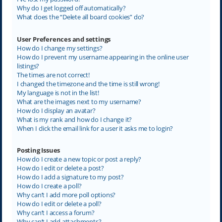
Why do I get logged off automatically?
What does the “Delete all board cookies” do?
User Preferences and settings
How do I change my settings?
How do I prevent my username appearing in the online user
listings?
The times are not correct!
I changed the timezone and the time is still wrong!
My language is not in the list!
What are the images next to my username?
How do I display an avatar?
What is my rank and how do I change it?
When I click the email link for a user it asks me to login?
Posting Issues
How do I create a new topic or post a reply?
How do I edit or delete a post?
How do I add a signature to my post?
How do I create a poll?
Why can’t I add more poll options?
How do I edit or delete a poll?
Why can’t I access a forum?
Why can’t I add attachments?