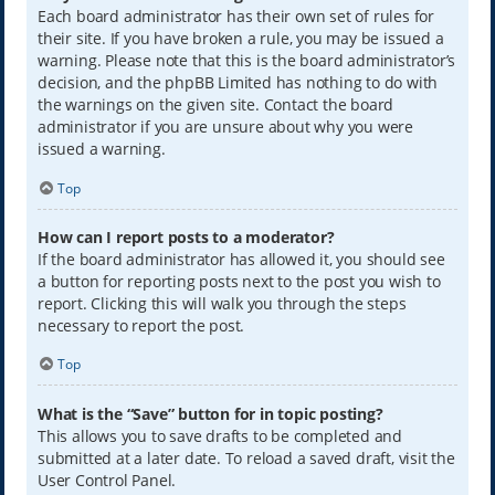
Each board administrator has their own set of rules for
their site. If you have broken a rule, you may be issued a
warning. Please note that this is the board administrator’s
decision, and the phpBB Limited has nothing to do with
the warnings on the given site. Contact the board
administrator if you are unsure about why you were
issued a warning.
Top
How can I report posts to a moderator?
If the board administrator has allowed it, you should see
a button for reporting posts next to the post you wish to
report. Clicking this will walk you through the steps
necessary to report the post.
Top
What is the “Save” button for in topic posting?
This allows you to save drafts to be completed and
submitted at a later date. To reload a saved draft, visit the
User Control Panel.