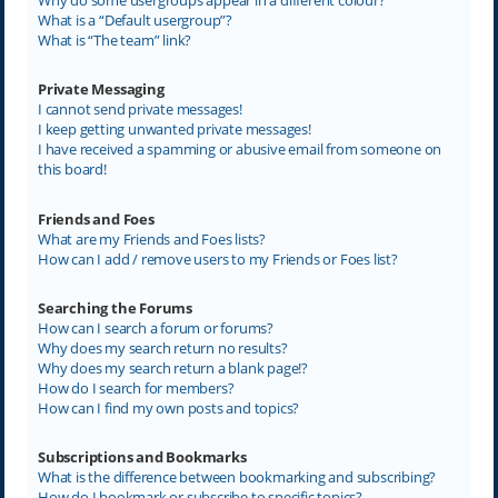
What is a “Default usergroup”?
What is “The team” link?
Private Messaging
I cannot send private messages!
I keep getting unwanted private messages!
I have received a spamming or abusive email from someone on
this board!
Friends and Foes
What are my Friends and Foes lists?
How can I add / remove users to my Friends or Foes list?
Searching the Forums
How can I search a forum or forums?
Why does my search return no results?
Why does my search return a blank page!?
How do I search for members?
How can I find my own posts and topics?
Subscriptions and Bookmarks
What is the difference between bookmarking and subscribing?
How do I bookmark or subscribe to specific topics?