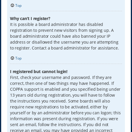
Top
Why can’t I register?
It is possible a board administrator has disabled
registration to prevent new visitors from signing up. A
board administrator could have also banned your IP
address or disallowed the username you are attempting
to register. Contact a board administrator for assistance.
Top
I registered but cannot login!
First, check your username and password. If they are
correct, then one of two things may have happened. If
COPPA support is enabled and you specified being under
13 years old during registration, you will have to follow
the instructions you received. Some boards will also
require new registrations to be activated, either by
yourself or by an administrator before you can logon; this
information was present during registration. If you were
sent an email, follow the instructions. If you did not
receive an email, you may have provided an incorrect