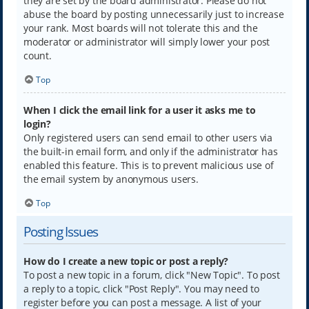
they are set by the board administrator. Please do not
abuse the board by posting unnecessarily just to increase
your rank. Most boards will not tolerate this and the
moderator or administrator will simply lower your post
count.
Top
When I click the email link for a user it asks me to
login?
Only registered users can send email to other users via
the built-in email form, and only if the administrator has
enabled this feature. This is to prevent malicious use of
the email system by anonymous users.
Top
Posting Issues
How do I create a new topic or post a reply?
To post a new topic in a forum, click "New Topic". To post
a reply to a topic, click "Post Reply". You may need to
register before you can post a message. A list of your