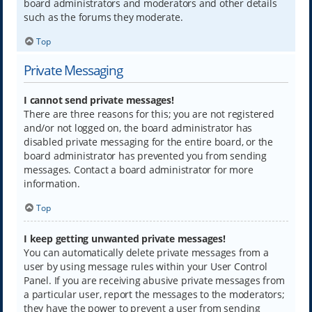
board administrators and moderators and other details
such as the forums they moderate.
Top
Private Messaging
I cannot send private messages!
There are three reasons for this; you are not registered
and/or not logged on, the board administrator has
disabled private messaging for the entire board, or the
board administrator has prevented you from sending
messages. Contact a board administrator for more
information.
Top
I keep getting unwanted private messages!
You can automatically delete private messages from a
user by using message rules within your User Control
Panel. If you are receiving abusive private messages from
a particular user, report the messages to the moderators;
they have the power to prevent a user from sending