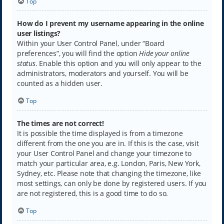
Top
How do I prevent my username appearing in the online
user listings?
Within your User Control Panel, under “Board
preferences”, you will find the option
Hide your online
status
. Enable this option and you will only appear to the
administrators, moderators and yourself. You will be
counted as a hidden user.
Top
The times are not correct!
It is possible the time displayed is from a timezone
different from the one you are in. If this is the case, visit
your User Control Panel and change your timezone to
match your particular area, e.g. London, Paris, New York,
Sydney, etc. Please note that changing the timezone, like
most settings, can only be done by registered users. If you
are not registered, this is a good time to do so.
Top