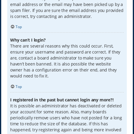
email address or the email may have been picked up by a
spam filer. If you are sure the email address you provided
is correct, try contacting an administrator.
Top
Why can’t I login?
There are several reasons why this could occur. First,
ensure your username and password are correct. If they
are, contact a board administrator to make sure you
haven’t been banned. It is also possible the website
owner has a configuration error on their end, and they
would need to fix it.
Top
I registered in the past but cannot login any more?!
It is possible an administrator has deactivated or deleted
your account for some reason. Also, many boards
periodically remove users who have not posted for a long
time to reduce the size of the database. If this has
happened, try registering again and being more involved