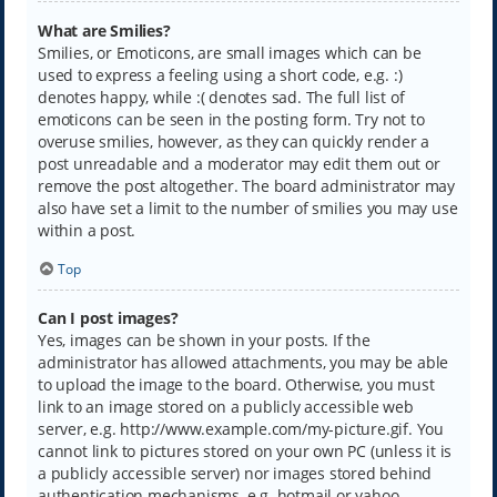
What are Smilies?
Smilies, or Emoticons, are small images which can be
used to express a feeling using a short code, e.g. :)
denotes happy, while :( denotes sad. The full list of
emoticons can be seen in the posting form. Try not to
overuse smilies, however, as they can quickly render a
post unreadable and a moderator may edit them out or
remove the post altogether. The board administrator may
also have set a limit to the number of smilies you may use
within a post.
Top
Can I post images?
Yes, images can be shown in your posts. If the
administrator has allowed attachments, you may be able
to upload the image to the board. Otherwise, you must
link to an image stored on a publicly accessible web
server, e.g. http://www.example.com/my-picture.gif. You
cannot link to pictures stored on your own PC (unless it is
a publicly accessible server) nor images stored behind
authentication mechanisms, e.g. hotmail or yahoo