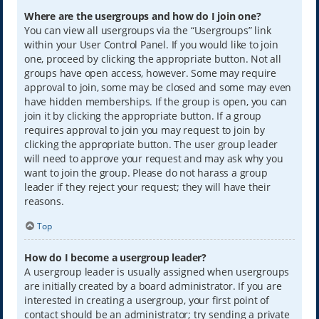
Where are the usergroups and how do I join one?
You can view all usergroups via the “Usergroups” link
within your User Control Panel. If you would like to join
one, proceed by clicking the appropriate button. Not all
groups have open access, however. Some may require
approval to join, some may be closed and some may even
have hidden memberships. If the group is open, you can
join it by clicking the appropriate button. If a group
requires approval to join you may request to join by
clicking the appropriate button. The user group leader
will need to approve your request and may ask why you
want to join the group. Please do not harass a group
leader if they reject your request; they will have their
reasons.
Top
How do I become a usergroup leader?
A usergroup leader is usually assigned when usergroups
are initially created by a board administrator. If you are
interested in creating a usergroup, your first point of
contact should be an administrator; try sending a private