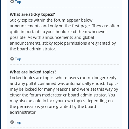
Top
What are sticky topics?
Sticky topics within the forum appear below
announcements and only on the first page. They are often
quite important so you should read them whenever
possible. As with announcements and global
announcements, sticky topic permissions are granted by
the board administrator.
Top
What are locked topics?
Locked topics are topics where users can no longer reply
and any poll it contained was automatically ended. Topics
may be locked for many reasons and were set this way by
either the forum moderator or board administrator. You
may also be able to lock your own topics depending on
the permissions you are granted by the board
administrator.
Top