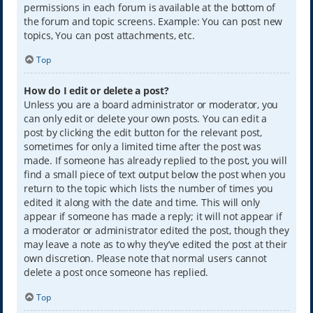
permissions in each forum is available at the bottom of
the forum and topic screens. Example: You can post new
topics, You can post attachments, etc.
Top
How do I edit or delete a post?
Unless you are a board administrator or moderator, you
can only edit or delete your own posts. You can edit a
post by clicking the edit button for the relevant post,
sometimes for only a limited time after the post was
made. If someone has already replied to the post, you will
find a small piece of text output below the post when you
return to the topic which lists the number of times you
edited it along with the date and time. This will only
appear if someone has made a reply; it will not appear if
a moderator or administrator edited the post, though they
may leave a note as to why they’ve edited the post at their
own discretion. Please note that normal users cannot
delete a post once someone has replied.
Top