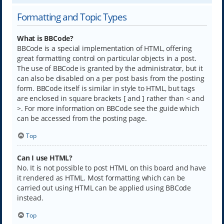
Formatting and Topic Types
What is BBCode?
BBCode is a special implementation of HTML, offering
great formatting control on particular objects in a post.
The use of BBCode is granted by the administrator, but it
can also be disabled on a per post basis from the posting
form. BBCode itself is similar in style to HTML, but tags
are enclosed in square brackets [ and ] rather than < and
>. For more information on BBCode see the guide which
can be accessed from the posting page.
Top
Can I use HTML?
No. It is not possible to post HTML on this board and have
it rendered as HTML. Most formatting which can be
carried out using HTML can be applied using BBCode
instead.
Top