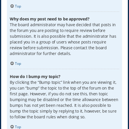
Top
Why does my post need to be approved?
The board administrator may have decided that posts in
the forum you are posting to require review before
submission. It is also possible that the administrator has
placed you in a group of users whose posts require
review before submission. Please contact the board
administrator for further details.
Top
How do I bump my topic?
By clicking the “Bump topic” link when you are viewing it,
you can “bump” the topic to the top of the forum on the
first page. However, if you do not see this, then topic
bumping may be disabled or the time allowance between
bumps has not yet been reached. It is also possible to
bump the topic simply by replying to it, however, be sure
to follow the board rules when doing so.
Top