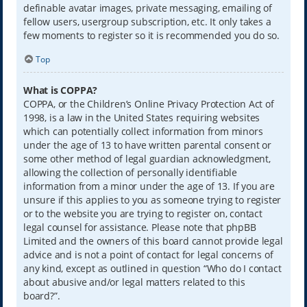
definable avatar images, private messaging, emailing of
fellow users, usergroup subscription, etc. It only takes a
few moments to register so it is recommended you do so.
Top
What is COPPA?
COPPA, or the Children’s Online Privacy Protection Act of
1998, is a law in the United States requiring websites
which can potentially collect information from minors
under the age of 13 to have written parental consent or
some other method of legal guardian acknowledgment,
allowing the collection of personally identifiable
information from a minor under the age of 13. If you are
unsure if this applies to you as someone trying to register
or to the website you are trying to register on, contact
legal counsel for assistance. Please note that phpBB
Limited and the owners of this board cannot provide legal
advice and is not a point of contact for legal concerns of
any kind, except as outlined in question “Who do I contact
about abusive and/or legal matters related to this
board?”.