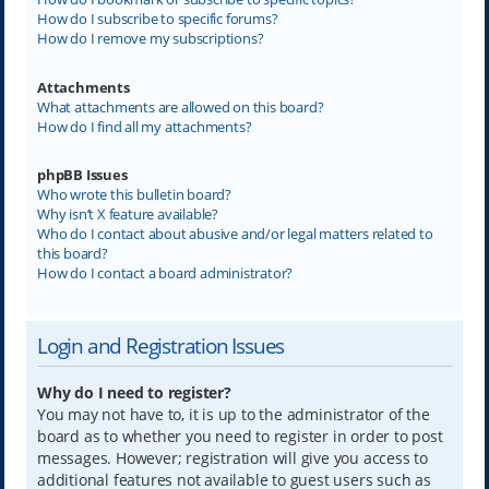
How do I subscribe to specific forums?
How do I remove my subscriptions?
Attachments
What attachments are allowed on this board?
How do I find all my attachments?
phpBB Issues
Who wrote this bulletin board?
Why isn’t X feature available?
Who do I contact about abusive and/or legal matters related to
this board?
How do I contact a board administrator?
Login and Registration Issues
Why do I need to register?
You may not have to, it is up to the administrator of the
board as to whether you need to register in order to post
messages. However; registration will give you access to
additional features not available to guest users such as