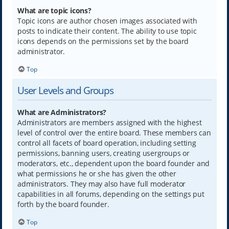
What are topic icons?
Topic icons are author chosen images associated with
posts to indicate their content. The ability to use topic
icons depends on the permissions set by the board
administrator.
Top
User Levels and Groups
What are Administrators?
Administrators are members assigned with the highest
level of control over the entire board. These members can
control all facets of board operation, including setting
permissions, banning users, creating usergroups or
moderators, etc., dependent upon the board founder and
what permissions he or she has given the other
administrators. They may also have full moderator
capabilities in all forums, depending on the settings put
forth by the board founder.
Top