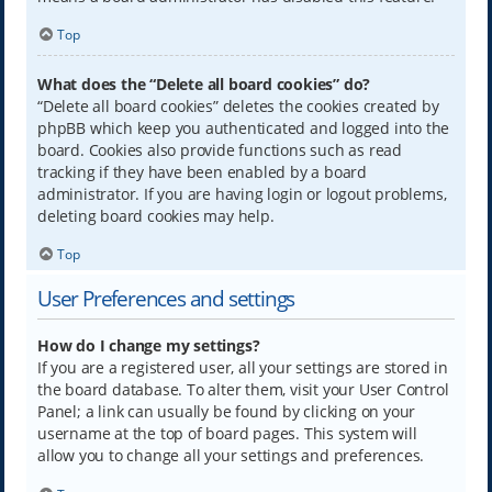
Top
What does the “Delete all board cookies” do?
“Delete all board cookies” deletes the cookies created by
phpBB which keep you authenticated and logged into the
board. Cookies also provide functions such as read
tracking if they have been enabled by a board
administrator. If you are having login or logout problems,
deleting board cookies may help.
Top
User Preferences and settings
How do I change my settings?
If you are a registered user, all your settings are stored in
the board database. To alter them, visit your User Control
Panel; a link can usually be found by clicking on your
username at the top of board pages. This system will
allow you to change all your settings and preferences.