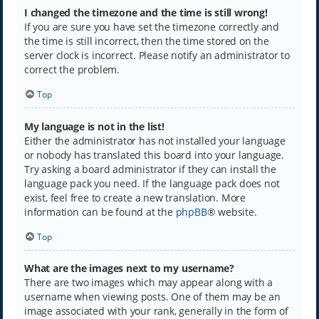
I changed the timezone and the time is still wrong!
If you are sure you have set the timezone correctly and
the time is still incorrect, then the time stored on the
server clock is incorrect. Please notify an administrator to
correct the problem.
Top
My language is not in the list!
Either the administrator has not installed your language
or nobody has translated this board into your language.
Try asking a board administrator if they can install the
language pack you need. If the language pack does not
exist, feel free to create a new translation. More
information can be found at the
phpBB
® website.
Top
What are the images next to my username?
There are two images which may appear along with a
username when viewing posts. One of them may be an
image associated with your rank, generally in the form of