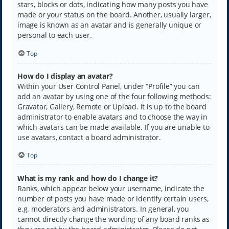
stars, blocks or dots, indicating how many posts you have
made or your status on the board. Another, usually larger,
image is known as an avatar and is generally unique or
personal to each user.
Top
How do I display an avatar?
Within your User Control Panel, under “Profile” you can
add an avatar by using one of the four following methods:
Gravatar, Gallery, Remote or Upload. It is up to the board
administrator to enable avatars and to choose the way in
which avatars can be made available. If you are unable to
use avatars, contact a board administrator.
Top
What is my rank and how do I change it?
Ranks, which appear below your username, indicate the
number of posts you have made or identify certain users,
e.g. moderators and administrators. In general, you
cannot directly change the wording of any board ranks as