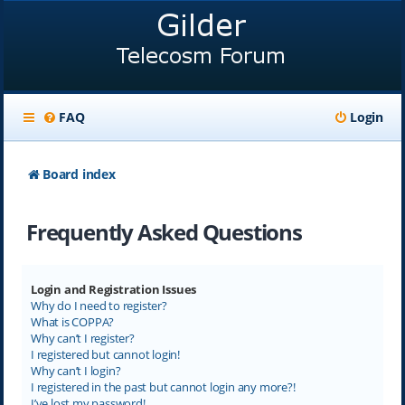
FAQ
Login
Board index
Frequently Asked Questions
Login and Registration Issues
Why do I need to register?
What is COPPA?
Why can’t I register?
I registered but cannot login!
Why can’t I login?
I registered in the past but cannot login any more?!
I’ve lost my password!