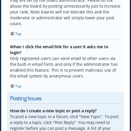
they are set by the board administrator. Please do not
abuse the board by posting unnecessarily just to increase
your rank. Most boards will not tolerate this and the
moderator or administrator will simply lower your post
count.
Top
When I click the email link for a user it asks me to
login?
Only registered users can send email to other users via
the built-in email form, and only if the administrator has
enabled this feature. This is to prevent malicious use of
the email system by anonymous users.
Top
Posting Issues
How do I create a new topic or post a reply?
To post a new topic in a forum, click "New Topic". To post
a reply to a topic, click "Post Reply". You may need to
register before you can post a message. A list of your