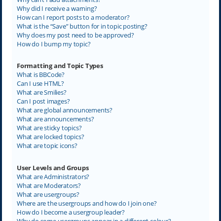
Why did I receive a warning?
How can I report posts to a moderator?
What is the “Save” button for in topic posting?
Why does my post need to be approved?
How do I bump my topic?
Formatting and Topic Types
What is BBCode?
Can I use HTML?
What are Smilies?
Can I post images?
What are global announcements?
What are announcements?
What are sticky topics?
What are locked topics?
What are topic icons?
User Levels and Groups
What are Administrators?
What are Moderators?
What are usergroups?
Where are the usergroups and how do I join one?
How do I become a usergroup leader?
Why do some usergroups appear in a different colour?