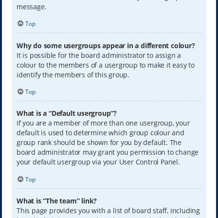
message.
Top
Why do some usergroups appear in a different colour?
It is possible for the board administrator to assign a
colour to the members of a usergroup to make it easy to
identify the members of this group.
Top
What is a “Default usergroup”?
If you are a member of more than one usergroup, your
default is used to determine which group colour and
group rank should be shown for you by default. The
board administrator may grant you permission to change
your default usergroup via your User Control Panel.
Top
What is “The team” link?
This page provides you with a list of board staff, including