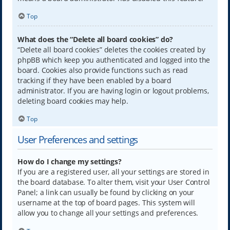
Top
What does the “Delete all board cookies” do?
“Delete all board cookies” deletes the cookies created by
phpBB which keep you authenticated and logged into the
board. Cookies also provide functions such as read
tracking if they have been enabled by a board
administrator. If you are having login or logout problems,
deleting board cookies may help.
Top
User Preferences and settings
How do I change my settings?
If you are a registered user, all your settings are stored in
the board database. To alter them, visit your User Control
Panel; a link can usually be found by clicking on your
username at the top of board pages. This system will
allow you to change all your settings and preferences.