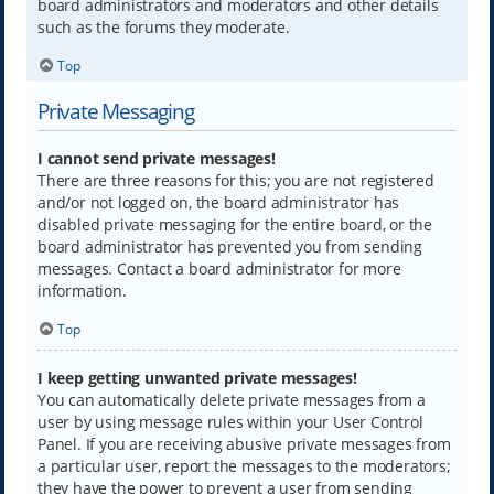
board administrators and moderators and other details
such as the forums they moderate.
Top
Private Messaging
I cannot send private messages!
There are three reasons for this; you are not registered
and/or not logged on, the board administrator has
disabled private messaging for the entire board, or the
board administrator has prevented you from sending
messages. Contact a board administrator for more
information.
Top
I keep getting unwanted private messages!
You can automatically delete private messages from a
user by using message rules within your User Control
Panel. If you are receiving abusive private messages from
a particular user, report the messages to the moderators;
they have the power to prevent a user from sending