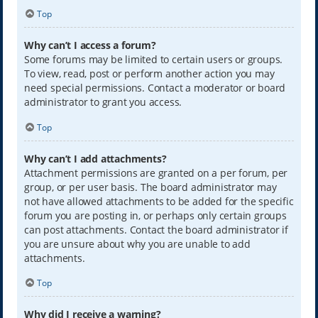
Top
Why can’t I access a forum?
Some forums may be limited to certain users or groups.
To view, read, post or perform another action you may
need special permissions. Contact a moderator or board
administrator to grant you access.
Top
Why can’t I add attachments?
Attachment permissions are granted on a per forum, per
group, or per user basis. The board administrator may
not have allowed attachments to be added for the specific
forum you are posting in, or perhaps only certain groups
can post attachments. Contact the board administrator if
you are unsure about why you are unable to add
attachments.
Top
Why did I receive a warning?