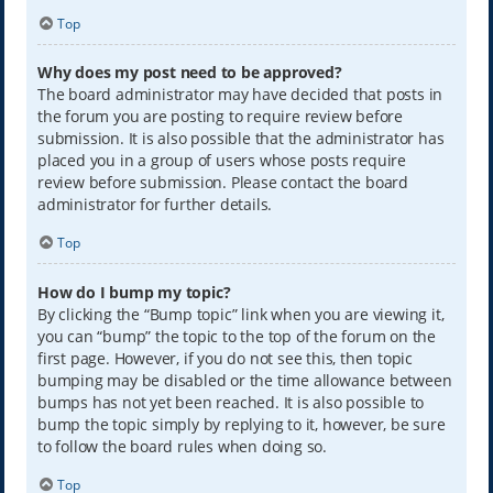
Top
Why does my post need to be approved?
The board administrator may have decided that posts in
the forum you are posting to require review before
submission. It is also possible that the administrator has
placed you in a group of users whose posts require
review before submission. Please contact the board
administrator for further details.
Top
How do I bump my topic?
By clicking the “Bump topic” link when you are viewing it,
you can “bump” the topic to the top of the forum on the
first page. However, if you do not see this, then topic
bumping may be disabled or the time allowance between
bumps has not yet been reached. It is also possible to
bump the topic simply by replying to it, however, be sure
to follow the board rules when doing so.
Top