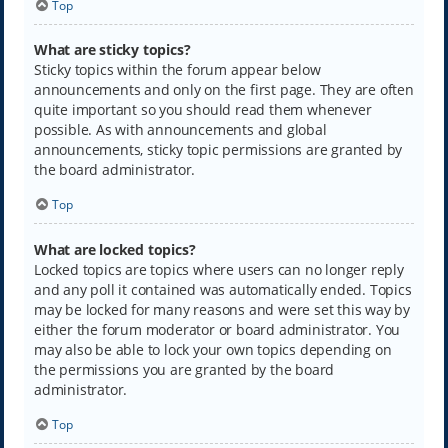
Top
What are sticky topics?
Sticky topics within the forum appear below
announcements and only on the first page. They are often
quite important so you should read them whenever
possible. As with announcements and global
announcements, sticky topic permissions are granted by
the board administrator.
Top
What are locked topics?
Locked topics are topics where users can no longer reply
and any poll it contained was automatically ended. Topics
may be locked for many reasons and were set this way by
either the forum moderator or board administrator. You
may also be able to lock your own topics depending on
the permissions you are granted by the board
administrator.
Top