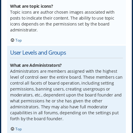
What are topic icons?
Topic icons are author chosen images associated with
posts to indicate their content. The ability to use topic
icons depends on the permissions set by the board
administrator.
Top
User Levels and Groups
What are Administrators?
Administrators are members assigned with the highest
level of control over the entire board. These members can
control all facets of board operation, including setting
permissions, banning users, creating usergroups or
moderators, etc., dependent upon the board founder and
what permissions he or she has given the other
administrators. They may also have full moderator
capabilities in all forums, depending on the settings put
forth by the board founder.
Top