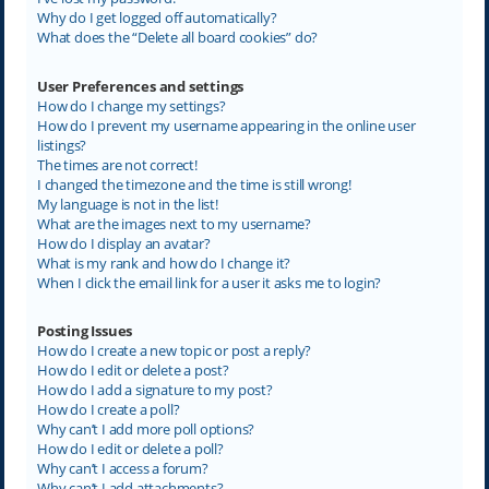
Why do I get logged off automatically?
What does the “Delete all board cookies” do?
User Preferences and settings
How do I change my settings?
How do I prevent my username appearing in the online user
listings?
The times are not correct!
I changed the timezone and the time is still wrong!
My language is not in the list!
What are the images next to my username?
How do I display an avatar?
What is my rank and how do I change it?
When I click the email link for a user it asks me to login?
Posting Issues
How do I create a new topic or post a reply?
How do I edit or delete a post?
How do I add a signature to my post?
How do I create a poll?
Why can’t I add more poll options?
How do I edit or delete a poll?
Why can’t I access a forum?
Why can’t I add attachments?