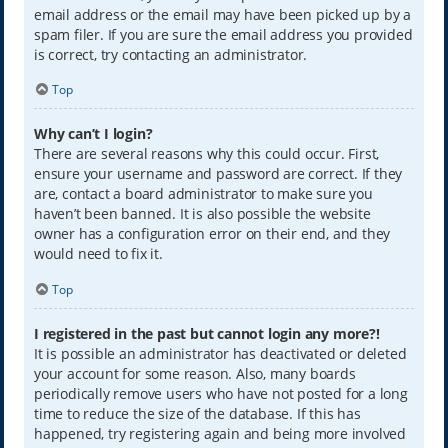
email address or the email may have been picked up by a
spam filer. If you are sure the email address you provided
is correct, try contacting an administrator.
Top
Why can’t I login?
There are several reasons why this could occur. First,
ensure your username and password are correct. If they
are, contact a board administrator to make sure you
haven’t been banned. It is also possible the website
owner has a configuration error on their end, and they
would need to fix it.
Top
I registered in the past but cannot login any more?!
It is possible an administrator has deactivated or deleted
your account for some reason. Also, many boards
periodically remove users who have not posted for a long
time to reduce the size of the database. If this has
happened, try registering again and being more involved