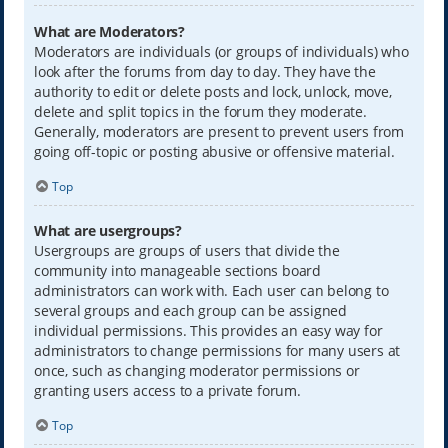
What are Moderators?
Moderators are individuals (or groups of individuals) who
look after the forums from day to day. They have the
authority to edit or delete posts and lock, unlock, move,
delete and split topics in the forum they moderate.
Generally, moderators are present to prevent users from
going off-topic or posting abusive or offensive material.
Top
What are usergroups?
Usergroups are groups of users that divide the
community into manageable sections board
administrators can work with. Each user can belong to
several groups and each group can be assigned
individual permissions. This provides an easy way for
administrators to change permissions for many users at
once, such as changing moderator permissions or
granting users access to a private forum.
Top