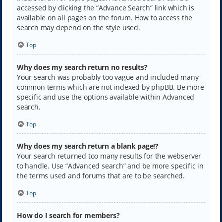
accessed by clicking the “Advance Search” link which is
available on all pages on the forum. How to access the
search may depend on the style used.
Top
Why does my search return no results?
Your search was probably too vague and included many
common terms which are not indexed by phpBB. Be more
specific and use the options available within Advanced
search.
Top
Why does my search return a blank page!?
Your search returned too many results for the webserver
to handle. Use “Advanced search” and be more specific in
the terms used and forums that are to be searched.
Top
How do I search for members?