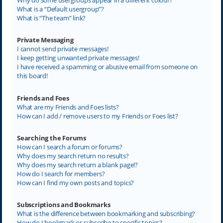
What is a “Default usergroup”?
What is “The team” link?
Private Messaging
I cannot send private messages!
I keep getting unwanted private messages!
I have received a spamming or abusive email from someone on
this board!
Friends and Foes
What are my Friends and Foes lists?
How can I add / remove users to my Friends or Foes list?
Searching the Forums
How can I search a forum or forums?
Why does my search return no results?
Why does my search return a blank page!?
How do I search for members?
How can I find my own posts and topics?
Subscriptions and Bookmarks
What is the difference between bookmarking and subscribing?
How do I bookmark or subscribe to specific topics?