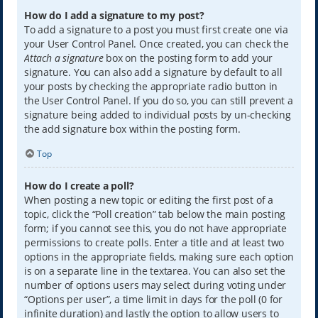
How do I add a signature to my post?
To add a signature to a post you must first create one via
your User Control Panel. Once created, you can check the
Attach a signature
box on the posting form to add your
signature. You can also add a signature by default to all
your posts by checking the appropriate radio button in
the User Control Panel. If you do so, you can still prevent a
signature being added to individual posts by un-checking
the add signature box within the posting form.
Top
How do I create a poll?
When posting a new topic or editing the first post of a
topic, click the “Poll creation” tab below the main posting
form; if you cannot see this, you do not have appropriate
permissions to create polls. Enter a title and at least two
options in the appropriate fields, making sure each option
is on a separate line in the textarea. You can also set the
number of options users may select during voting under
“Options per user”, a time limit in days for the poll (0 for
infinite duration) and lastly the option to allow users to