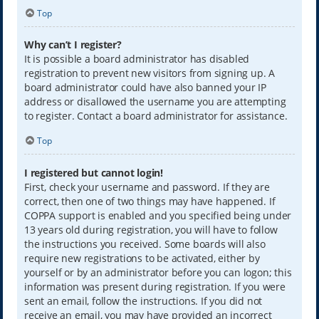
Top
Why can’t I register?
It is possible a board administrator has disabled
registration to prevent new visitors from signing up. A
board administrator could have also banned your IP
address or disallowed the username you are attempting
to register. Contact a board administrator for assistance.
Top
I registered but cannot login!
First, check your username and password. If they are
correct, then one of two things may have happened. If
COPPA support is enabled and you specified being under
13 years old during registration, you will have to follow
the instructions you received. Some boards will also
require new registrations to be activated, either by
yourself or by an administrator before you can logon; this
information was present during registration. If you were
sent an email, follow the instructions. If you did not
receive an email, you may have provided an incorrect