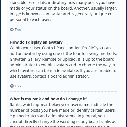
stars, blocks or dots, indicating how many posts you have
made or your status on the board. Another, usually larger,
image is known as an avatar and is generally unique or
personal to each user.
Top
How do I display an avatar?
Within your User Control Panel, under “Profile” you can
add an avatar by using one of the four following methods:
Gravatar, Gallery, Remote or Upload. It is up to the board
administrator to enable avatars and to choose the way in
which avatars can be made available. If you are unable to
use avatars, contact a board administrator.
Top
What is my rank and how do I change it?
Ranks, which appear below your username, indicate the
number of posts you have made or identify certain users,
e.g. moderators and administrators. In general, you
cannot directly change the wording of any board ranks as