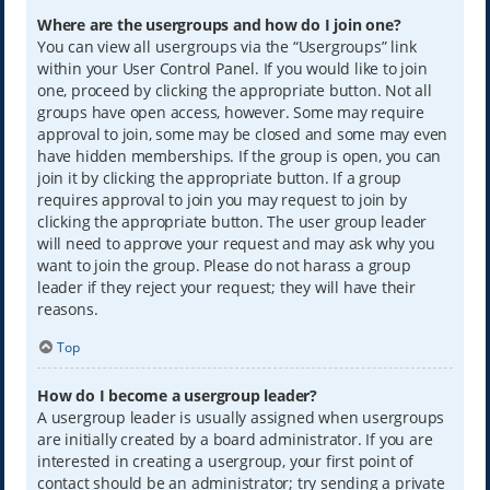
Where are the usergroups and how do I join one?
You can view all usergroups via the “Usergroups” link
within your User Control Panel. If you would like to join
one, proceed by clicking the appropriate button. Not all
groups have open access, however. Some may require
approval to join, some may be closed and some may even
have hidden memberships. If the group is open, you can
join it by clicking the appropriate button. If a group
requires approval to join you may request to join by
clicking the appropriate button. The user group leader
will need to approve your request and may ask why you
want to join the group. Please do not harass a group
leader if they reject your request; they will have their
reasons.
Top
How do I become a usergroup leader?
A usergroup leader is usually assigned when usergroups
are initially created by a board administrator. If you are
interested in creating a usergroup, your first point of
contact should be an administrator; try sending a private