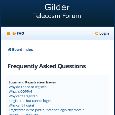
FAQ
Login
Board index
Frequently Asked Questions
Login and Registration Issues
Why do I need to register?
What is COPPA?
Why can’t I register?
I registered but cannot login!
Why can’t I login?
I registered in the past but cannot login any more?!
I’ve lost my password!