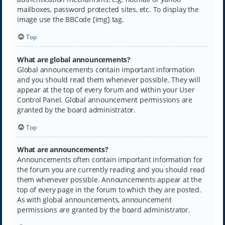
mailboxes, password protected sites, etc. To display the
image use the BBCode [img] tag.
Top
What are global announcements?
Global announcements contain important information
and you should read them whenever possible. They will
appear at the top of every forum and within your User
Control Panel. Global announcement permissions are
granted by the board administrator.
Top
What are announcements?
Announcements often contain important information for
the forum you are currently reading and you should read
them whenever possible. Announcements appear at the
top of every page in the forum to which they are posted.
As with global announcements, announcement
permissions are granted by the board administrator.