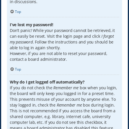
in discussions.
Top
I’ve lost my password!
Don’t panic! While your password cannot be retrieved, it
can easily be reset. Visit the login page and click
I forgot
my password
. Follow the instructions and you should be
able to log in again shortly.
However, if you are not able to reset your password,
contact a board administrator.
Top
Why do I get logged off automatically?
If you do not check the
Remember me
box when you login,
the board will only keep you logged in for a preset time.
This prevents misuse of your account by anyone else. To
stay logged in, check the
Remember me
box during login.
This is not recommended if you access the board from a
shared computer, e.g. library, internet cafe, university
computer lab, etc. If you do not see this checkbox, it
means a board administrator has disabled this feature.