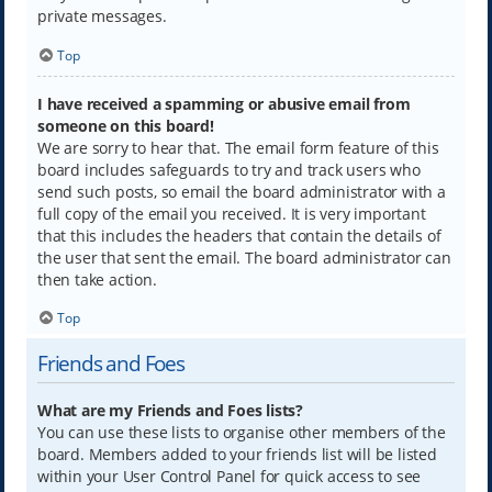
private messages.
Top
I have received a spamming or abusive email from
someone on this board!
We are sorry to hear that. The email form feature of this
board includes safeguards to try and track users who
send such posts, so email the board administrator with a
full copy of the email you received. It is very important
that this includes the headers that contain the details of
the user that sent the email. The board administrator can
then take action.
Top
Friends and Foes
What are my Friends and Foes lists?
You can use these lists to organise other members of the
board. Members added to your friends list will be listed
within your User Control Panel for quick access to see