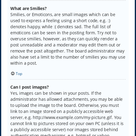
What are Smilies?
Smilies, or Emoticons, are small images which can be
used to express a feeling using a short code, e.g. :)
denotes happy, while :( denotes sad. The full list of
emoticons can be seen in the posting form. Try not to
overuse smilies, however, as they can quickly render a
post unreadable and a moderator may edit them out or
remove the post altogether. The board administrator may
also have set a limit to the number of smilies you may use
within a post.
Top
Can I post images?
Yes, images can be shown in your posts. If the
administrator has allowed attachments, you may be able
to upload the image to the board. Otherwise, you must
link to an image stored on a publicly accessible web
server, e.g. http://www.example.com/my-picture.gif. You
cannot link to pictures stored on your own PC (unless it is
a publicly accessible server) nor images stored behind
authentication mechanisms, e.g. hotmail or yahoo