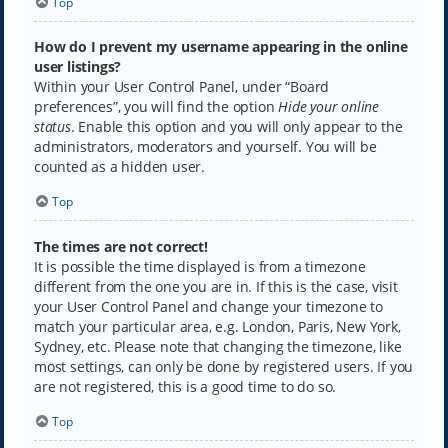
Top
How do I prevent my username appearing in the online
user listings?
Within your User Control Panel, under “Board
preferences”, you will find the option
Hide your online
status
. Enable this option and you will only appear to the
administrators, moderators and yourself. You will be
counted as a hidden user.
Top
The times are not correct!
It is possible the time displayed is from a timezone
different from the one you are in. If this is the case, visit
your User Control Panel and change your timezone to
match your particular area, e.g. London, Paris, New York,
Sydney, etc. Please note that changing the timezone, like
most settings, can only be done by registered users. If you
are not registered, this is a good time to do so.
Top