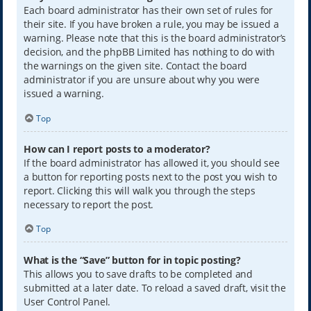
Each board administrator has their own set of rules for
their site. If you have broken a rule, you may be issued a
warning. Please note that this is the board administrator’s
decision, and the phpBB Limited has nothing to do with
the warnings on the given site. Contact the board
administrator if you are unsure about why you were
issued a warning.
Top
How can I report posts to a moderator?
If the board administrator has allowed it, you should see
a button for reporting posts next to the post you wish to
report. Clicking this will walk you through the steps
necessary to report the post.
Top
What is the “Save” button for in topic posting?
This allows you to save drafts to be completed and
submitted at a later date. To reload a saved draft, visit the
User Control Panel.