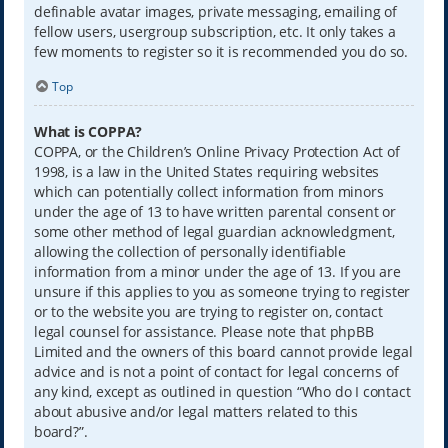
definable avatar images, private messaging, emailing of
fellow users, usergroup subscription, etc. It only takes a
few moments to register so it is recommended you do so.
Top
What is COPPA?
COPPA, or the Children’s Online Privacy Protection Act of
1998, is a law in the United States requiring websites
which can potentially collect information from minors
under the age of 13 to have written parental consent or
some other method of legal guardian acknowledgment,
allowing the collection of personally identifiable
information from a minor under the age of 13. If you are
unsure if this applies to you as someone trying to register
or to the website you are trying to register on, contact
legal counsel for assistance. Please note that phpBB
Limited and the owners of this board cannot provide legal
advice and is not a point of contact for legal concerns of
any kind, except as outlined in question “Who do I contact
about abusive and/or legal matters related to this
board?”.