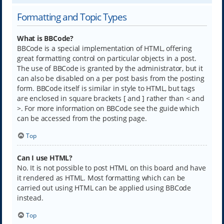
Formatting and Topic Types
What is BBCode?
BBCode is a special implementation of HTML, offering
great formatting control on particular objects in a post.
The use of BBCode is granted by the administrator, but it
can also be disabled on a per post basis from the posting
form. BBCode itself is similar in style to HTML, but tags
are enclosed in square brackets [ and ] rather than < and
>. For more information on BBCode see the guide which
can be accessed from the posting page.
Top
Can I use HTML?
No. It is not possible to post HTML on this board and have
it rendered as HTML. Most formatting which can be
carried out using HTML can be applied using BBCode
instead.
Top