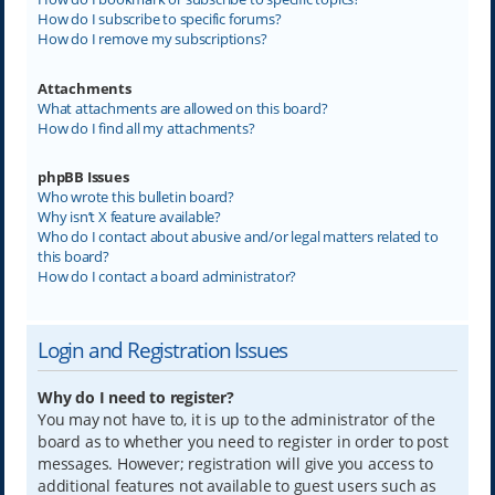
How do I subscribe to specific forums?
How do I remove my subscriptions?
Attachments
What attachments are allowed on this board?
How do I find all my attachments?
phpBB Issues
Who wrote this bulletin board?
Why isn’t X feature available?
Who do I contact about abusive and/or legal matters related to
this board?
How do I contact a board administrator?
Login and Registration Issues
Why do I need to register?
You may not have to, it is up to the administrator of the
board as to whether you need to register in order to post
messages. However; registration will give you access to
additional features not available to guest users such as