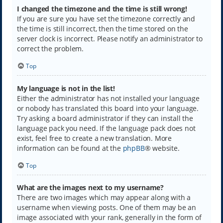
I changed the timezone and the time is still wrong!
If you are sure you have set the timezone correctly and
the time is still incorrect, then the time stored on the
server clock is incorrect. Please notify an administrator to
correct the problem.
Top
My language is not in the list!
Either the administrator has not installed your language
or nobody has translated this board into your language.
Try asking a board administrator if they can install the
language pack you need. If the language pack does not
exist, feel free to create a new translation. More
information can be found at the
phpBB
® website.
Top
What are the images next to my username?
There are two images which may appear along with a
username when viewing posts. One of them may be an
image associated with your rank, generally in the form of