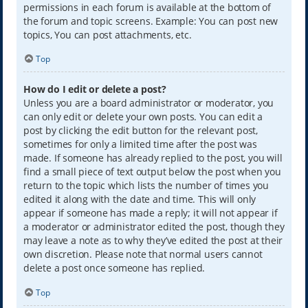
permissions in each forum is available at the bottom of
the forum and topic screens. Example: You can post new
topics, You can post attachments, etc.
Top
How do I edit or delete a post?
Unless you are a board administrator or moderator, you
can only edit or delete your own posts. You can edit a
post by clicking the edit button for the relevant post,
sometimes for only a limited time after the post was
made. If someone has already replied to the post, you will
find a small piece of text output below the post when you
return to the topic which lists the number of times you
edited it along with the date and time. This will only
appear if someone has made a reply; it will not appear if
a moderator or administrator edited the post, though they
may leave a note as to why they’ve edited the post at their
own discretion. Please note that normal users cannot
delete a post once someone has replied.
Top