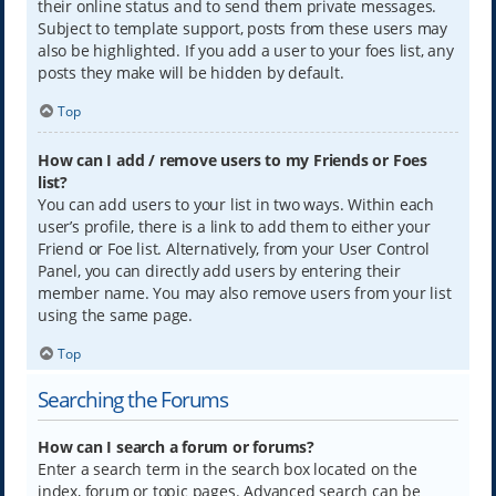
their online status and to send them private messages.
Subject to template support, posts from these users may
also be highlighted. If you add a user to your foes list, any
posts they make will be hidden by default.
Top
How can I add / remove users to my Friends or Foes
list?
You can add users to your list in two ways. Within each
user’s profile, there is a link to add them to either your
Friend or Foe list. Alternatively, from your User Control
Panel, you can directly add users by entering their
member name. You may also remove users from your list
using the same page.
Top
Searching the Forums
How can I search a forum or forums?
Enter a search term in the search box located on the
index, forum or topic pages. Advanced search can be