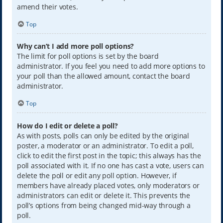
amend their votes.
Top
Why can’t I add more poll options?
The limit for poll options is set by the board
administrator. If you feel you need to add more options to
your poll than the allowed amount, contact the board
administrator.
Top
How do I edit or delete a poll?
As with posts, polls can only be edited by the original
poster, a moderator or an administrator. To edit a poll,
click to edit the first post in the topic; this always has the
poll associated with it. If no one has cast a vote, users can
delete the poll or edit any poll option. However, if
members have already placed votes, only moderators or
administrators can edit or delete it. This prevents the
poll’s options from being changed mid-way through a
poll.