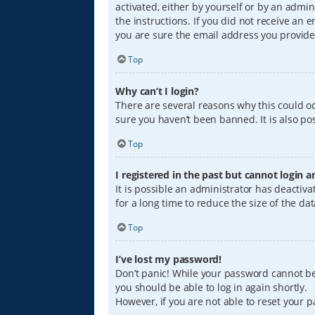
activated, either by yourself or by an admin
the instructions. If you did not receive an
you are sure the email address you provided
Top
Why can’t I login?
There are several reasons why this could oc
sure you haven’t been banned. It is also pos
Top
I registered in the past but cannot login 
It is possible an administrator has deacti
for a long time to reduce the size of the da
Top
I’ve lost my password!
Don’t panic! While your password cannot be r
you should be able to log in again shortly.
However, if you are not able to reset your 