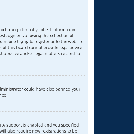
hich can potentially collect information
wledgment, allowing the collection of
someone trying to register or to the website
s of this board cannot provide legal advice
ut abusive and/or legal matters related to
 administrator could have also banned your
nce.
PPA support is enabled and you specified
will also require new registrations to be