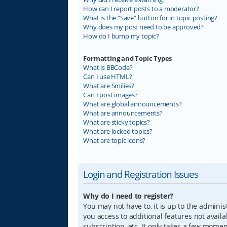
How can I report posts to a moderator?
What is the “Save” button for in topic posting?
Why does my post need to be approved?
How do I bump my topic?
Formatting and Topic Types
What is BBCode?
Can I use HTML?
What are Smilies?
Can I post images?
What are global announcements?
What are announcements?
What are sticky topics?
What are locked topics?
What are topic icons?
Login and Registration Issues
Why do I need to register?
You may not have to, it is up to the adminis
you access to additional features not avail
subscription, etc. It only takes a few mome