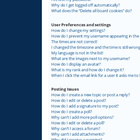
Why do I get logged off automatically?
What does the “Delete all board cookies” do?
User Preferences and settings
How do I change my settings?
How do I prevent my username appearing in the on
The times are not correct!
I changed the timezone and the time is still wrong
My language is not in the list!
What are the images next to my username?
How do I display an avatar?
What is my rank and how do I change it?
When I click the email link for a user it asks me to 
Posting Issues
How do I create a new topic or post a reply?
How do I edit or delete a post?
How do I add a signature to my post?
How do I create a poll?
Why can’t I add more poll options?
How do I edit or delete a poll?
Why can’t I access a forum?
Why can’t I add attachments?
Why did I receive a warning?