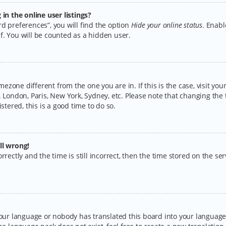
n the online user listings?
d preferences”, you will find the option
Hide your online status
. Enabl
f. You will be counted as a hidden user.
timezone different from the one you are in. If this is the case, visit y
 London, Paris, New York, Sydney, etc. Please note that changing the 
stered, this is a good time to do so.
ll wrong!
rectly and the time is still incorrect, then the time stored on the serv
your language or nobody has translated this board into your language.