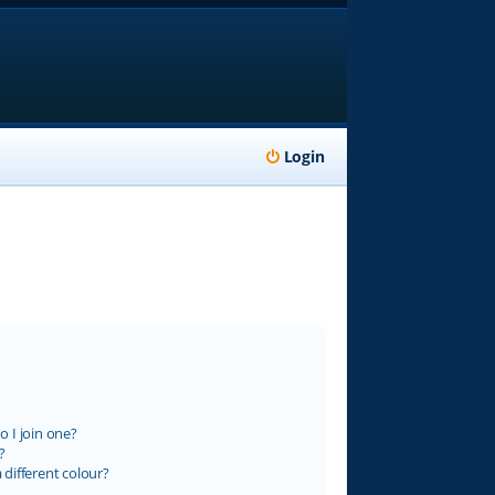
Login
 I join one?
?
different colour?