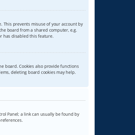
e. This prevents misuse of your account by
 the board from a shared computer, e.g.
or has disabled this feature.
he board. Cookies also provide functions
blems, deleting board cookies may help.
trol Panel; a link can usually be found by
preferences.