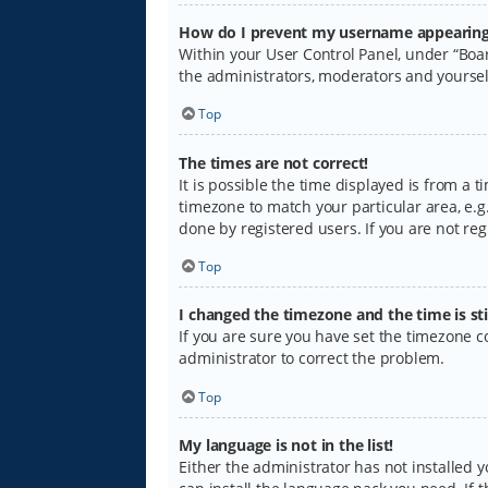
How do I prevent my username appearing i
Within your User Control Panel, under “Boar
the administrators, moderators and yoursel
Top
The times are not correct!
It is possible the time displayed is from a 
timezone to match your particular area, e.g.
done by registered users. If you are not regi
Top
I changed the timezone and the time is sti
If you are sure you have set the timezone cor
administrator to correct the problem.
Top
My language is not in the list!
Either the administrator has not installed 