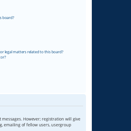
s board?
r legal matters related to this board?
tor?
t messages. However; registration will give
g, emailing of fellow users, usergroup