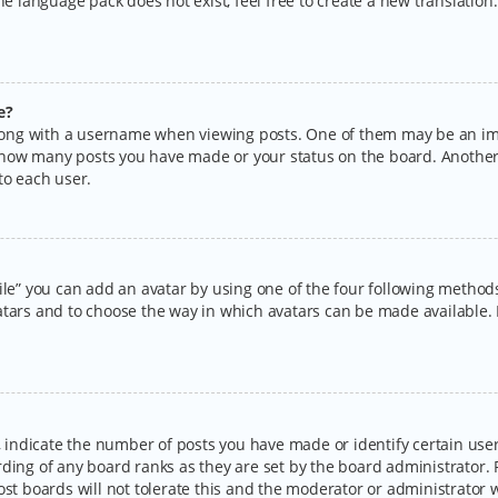
the language pack does not exist, feel free to create a new translatio
e?
ng with a username when viewing posts. One of them may be an imag
ng how many posts you have made or your status on the board. Another
to each user.
ile” you can add an avatar by using one of the four following methods:
tars and to choose the way in which avatars can be made available. I
ndicate the number of posts you have made or identify certain users
rding of any board ranks as they are set by the board administrator.
ost boards will not tolerate this and the moderator or administrator w