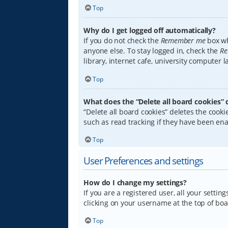
Top
Why do I get logged off automatically?
If you do not check the
Remember me
box wh
anyone else. To stay logged in, check the
Re
library, internet cafe, university computer 
Top
What does the “Delete all board cookies” 
“Delete all board cookies” deletes the coo
such as read tracking if they have been ena
Top
User Preferences and settings
How do I change my settings?
If you are a registered user, all your settin
clicking on your username at the top of boa
Top