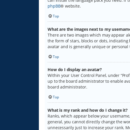
can install the language pack you need. If 
phpBB
® website.
Top
What are the images next to my usernam
There are two images which may appear alo
the form of stars, blocks or dots, indicati
avatar and is generally unique or personal 
Top
How do I display an avatar?
Within your User Control Panel, under “Prof
up to the board administrator to enable ava
board administrator.
Top
What is my rank and how do I change it?
Ranks, which appear below your username, i
general, you cannot directly change the wo
unnecessarily just to increase your rank. M