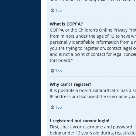
Top
What is COPPA?
COPPA, or the Children’s Online Privacy Prot
from minors under the age of 13 to have wr
personally identifiable information from a m
you are trying to register on, contact lega
and is not a point of contact for legal conc
this board?”.
Top
Why can’t I register?
It is possible a board administrator has di
IP address or disallowed the username you a
Top
I registered but cannot login!
First, check your username and password. I
being under 13 years old during registration