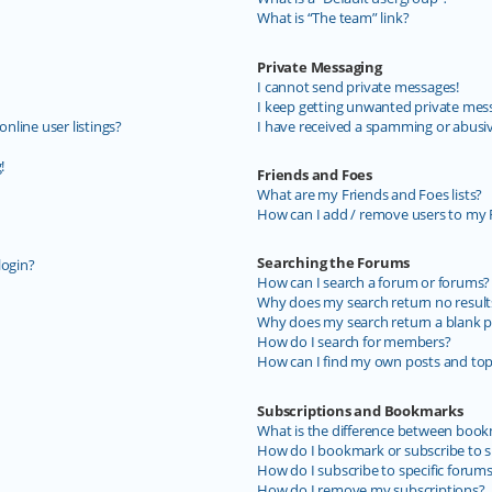
What is “The team” link?
Private Messaging
I cannot send private messages!
I keep getting unwanted private mes
line user listings?
I have received a spamming or abusi
!
Friends and Foes
What are my Friends and Foes lists?
How can I add / remove users to my F
Searching the Forums
login?
How can I search a forum or forums?
Why does my search return no result
Why does my search return a blank p
How do I search for members?
How can I find my own posts and top
Subscriptions and Bookmarks
What is the difference between book
How do I bookmark or subscribe to sp
How do I subscribe to specific forum
How do I remove my subscriptions?