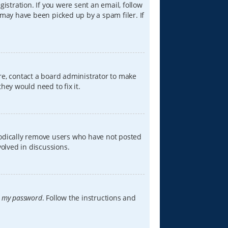
istration. If you were sent an email, follow
 may have been picked up by a spam filer. If
re, contact a board administrator to make
hey would need to fix it.
iodically remove users who have not posted
volved in discussions.
t my password
. Follow the instructions and