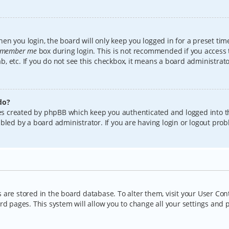
en you login, the board will only keep you logged in for a preset tim
member me
box during login. This is not recommended if you access
lab, etc. If you do not see this checkbox, it means a board administrat
do?
kies created by phpBB which keep you authenticated and logged into t
bled by a board administrator. If you are having login or logout pro
gs are stored in the board database. To alter them, visit your User Con
rd pages. This system will allow you to change all your settings and 