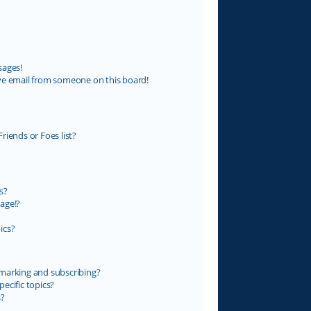
sages!
ve email from someone on this board!
riends or Foes list?
s?
age!?
ics?
marking and subscribing?
ecific topics?
s?