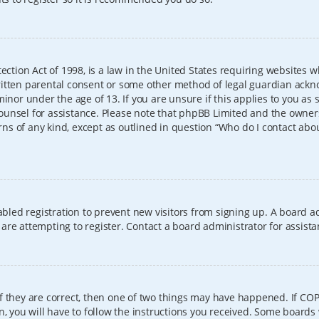
ection Act of 1998, is a law in the United States requiring websites w
itten parental consent or some other method of legal guardian ackno
inor under the age of 13. If you are unsure if this applies to you as 
l counsel for assistance. Please note that phpBB Limited and the owner
erns of any kind, except as outlined in question “Who do I contact abo
sabled registration to prevent new visitors from signing up. A board
re attempting to register. Contact a board administrator for assista
f they are correct, then one of two things may have happened. If CO
, you will have to follow the instructions you received. Some boards 