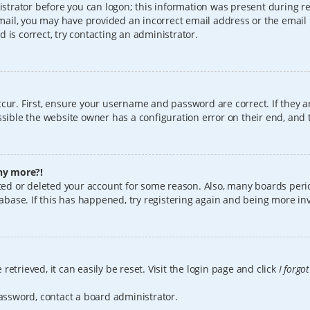
istrator before you can logon; this information was present during reg
 email, you may have provided an incorrect email address or the email
 is correct, try contacting an administrator.
cur. First, ensure your username and password are correct. If they a
sible the website owner has a configuration error on their end, and t
any more?!
vated or deleted your account for some reason. Also, many boards per
tabase. If this has happened, try registering again and being more in
etrieved, it can easily be reset. Visit the login page and click
I forgo
password, contact a board administrator.