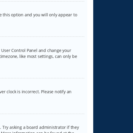
e this option and you will only appear to
our User Control Panel and change your
timezone, like most settings, can only be
er clock is incorrect. Please notify an
 Try asking a board administrator if they