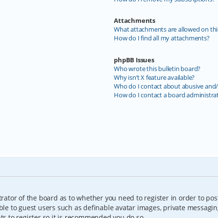
Attachments
What attachments are allowed on thi
How do I find all my attachments?
phpBB Issues
Who wrote this bulletin board?
Why isn’t X feature available?
Who do I contact about abusive and/o
How do I contact a board administra
trator of the board as to whether you need to register in order to pos
able to guest users such as definable avatar images, private messagin
nts to register so it is recommended you do so.