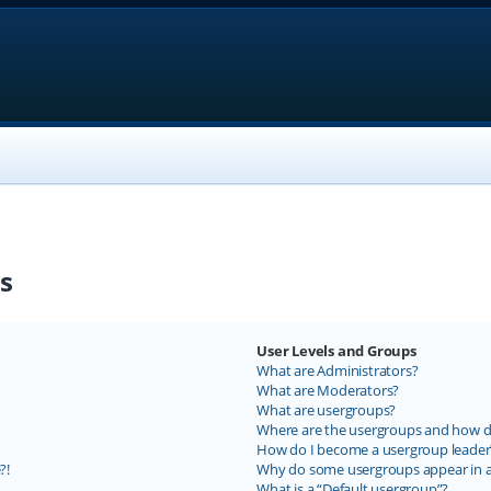
s
User Levels and Groups
What are Administrators?
What are Moderators?
What are usergroups?
Where are the usergroups and how do
How do I become a usergroup leader
?!
Why do some usergroups appear in a 
What is a “Default usergroup”?