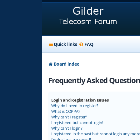
Quick links
FAQ
Board index
Frequently Asked Question
Login and Registration Issues
Why do I need to register?
What is COPPA?
Why can’t I register?
I registered but cannot login!
Why can’t I login?
I registered in the past but cannot login any more
I’ve lost my password!