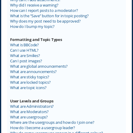
Why did I receive a warning?
How can I report posts to a moderator?
What is the “Save” button for in topic posting?
Why does my post need to be approved?
How do I bump my topic?
Formatting and Topic Types
What is BBCode?
Can I use HTML?
What are Smilies?
Can I post images?
What are global announcements?
What are announcements?
What are sticky topics?
What are locked topics?
What are topic icons?
User Levels and Groups
What are Administrators?
What are Moderators?
What are usergroups?
Where are the usergroups and how do I join one?
How do I become a usergroup leader?
Why do some usergroups appear in a different colour?