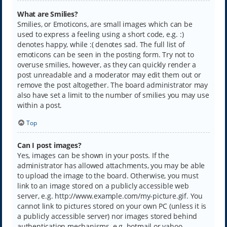
What are Smilies?
Smilies, or Emoticons, are small images which can be
used to express a feeling using a short code, e.g. :)
denotes happy, while :( denotes sad. The full list of
emoticons can be seen in the posting form. Try not to
overuse smilies, however, as they can quickly render a
post unreadable and a moderator may edit them out or
remove the post altogether. The board administrator may
also have set a limit to the number of smilies you may use
within a post.
Top
Can I post images?
Yes, images can be shown in your posts. If the
administrator has allowed attachments, you may be able
to upload the image to the board. Otherwise, you must
link to an image stored on a publicly accessible web
server, e.g. http://www.example.com/my-picture.gif. You
cannot link to pictures stored on your own PC (unless it is
a publicly accessible server) nor images stored behind
authentication mechanisms, e.g. hotmail or yahoo