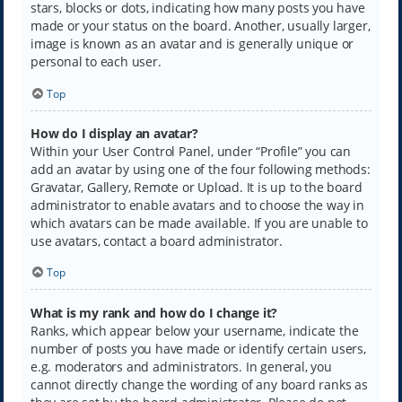
stars, blocks or dots, indicating how many posts you have
made or your status on the board. Another, usually larger,
image is known as an avatar and is generally unique or
personal to each user.
Top
How do I display an avatar?
Within your User Control Panel, under “Profile” you can
add an avatar by using one of the four following methods:
Gravatar, Gallery, Remote or Upload. It is up to the board
administrator to enable avatars and to choose the way in
which avatars can be made available. If you are unable to
use avatars, contact a board administrator.
Top
What is my rank and how do I change it?
Ranks, which appear below your username, indicate the
number of posts you have made or identify certain users,
e.g. moderators and administrators. In general, you
cannot directly change the wording of any board ranks as