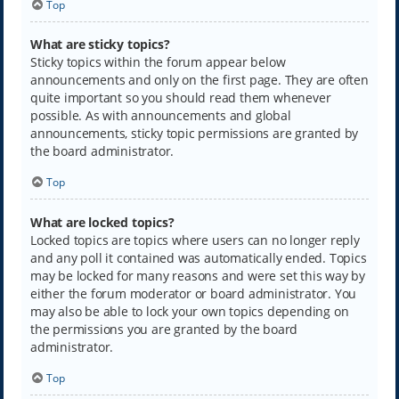
Top
What are sticky topics?
Sticky topics within the forum appear below
announcements and only on the first page. They are often
quite important so you should read them whenever
possible. As with announcements and global
announcements, sticky topic permissions are granted by
the board administrator.
Top
What are locked topics?
Locked topics are topics where users can no longer reply
and any poll it contained was automatically ended. Topics
may be locked for many reasons and were set this way by
either the forum moderator or board administrator. You
may also be able to lock your own topics depending on
the permissions you are granted by the board
administrator.
Top