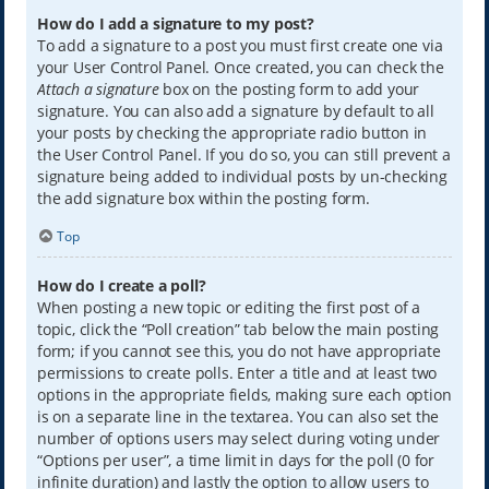
How do I add a signature to my post?
To add a signature to a post you must first create one via
your User Control Panel. Once created, you can check the
Attach a signature
box on the posting form to add your
signature. You can also add a signature by default to all
your posts by checking the appropriate radio button in
the User Control Panel. If you do so, you can still prevent a
signature being added to individual posts by un-checking
the add signature box within the posting form.
Top
How do I create a poll?
When posting a new topic or editing the first post of a
topic, click the “Poll creation” tab below the main posting
form; if you cannot see this, you do not have appropriate
permissions to create polls. Enter a title and at least two
options in the appropriate fields, making sure each option
is on a separate line in the textarea. You can also set the
number of options users may select during voting under
“Options per user”, a time limit in days for the poll (0 for
infinite duration) and lastly the option to allow users to