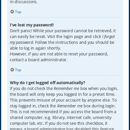
in discussions.
Top
I’ve lost my password!
Don’t panic! While your password cannot be retrieved, it
can easily be reset. Visit the login page and click
I forgot
my password
. Follow the instructions and you should be
able to log in again shortly.
However, if you are not able to reset your password,
contact a board administrator.
Top
Why do I get logged off automatically?
If you do not check the
Remember me
box when you login,
the board will only keep you logged in for a preset time.
This prevents misuse of your account by anyone else. To
stay logged in, check the
Remember me
box during login.
This is not recommended if you access the board from a
shared computer, e.g. library, internet cafe, university
computer lab, etc. If you do not see this checkbox, it
means a board administrator has disabled this feature.