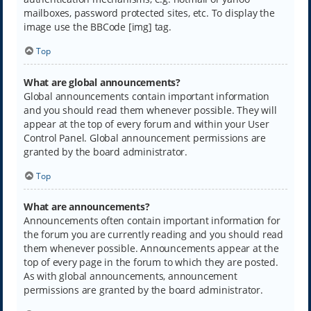
mailboxes, password protected sites, etc. To display the
image use the BBCode [img] tag.
Top
What are global announcements?
Global announcements contain important information
and you should read them whenever possible. They will
appear at the top of every forum and within your User
Control Panel. Global announcement permissions are
granted by the board administrator.
Top
What are announcements?
Announcements often contain important information for
the forum you are currently reading and you should read
them whenever possible. Announcements appear at the
top of every page in the forum to which they are posted.
As with global announcements, announcement
permissions are granted by the board administrator.