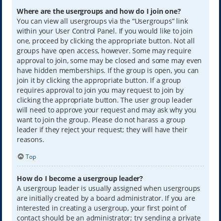
Where are the usergroups and how do I join one?
You can view all usergroups via the “Usergroups” link
within your User Control Panel. If you would like to join
one, proceed by clicking the appropriate button. Not all
groups have open access, however. Some may require
approval to join, some may be closed and some may even
have hidden memberships. If the group is open, you can
join it by clicking the appropriate button. If a group
requires approval to join you may request to join by
clicking the appropriate button. The user group leader
will need to approve your request and may ask why you
want to join the group. Please do not harass a group
leader if they reject your request; they will have their
reasons.
Top
How do I become a usergroup leader?
A usergroup leader is usually assigned when usergroups
are initially created by a board administrator. If you are
interested in creating a usergroup, your first point of
contact should be an administrator; try sending a private