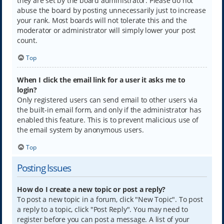
they are set by the board administrator. Please do not
abuse the board by posting unnecessarily just to increase
your rank. Most boards will not tolerate this and the
moderator or administrator will simply lower your post
count.
Top
When I click the email link for a user it asks me to
login?
Only registered users can send email to other users via
the built-in email form, and only if the administrator has
enabled this feature. This is to prevent malicious use of
the email system by anonymous users.
Top
Posting Issues
How do I create a new topic or post a reply?
To post a new topic in a forum, click "New Topic". To post
a reply to a topic, click "Post Reply". You may need to
register before you can post a message. A list of your