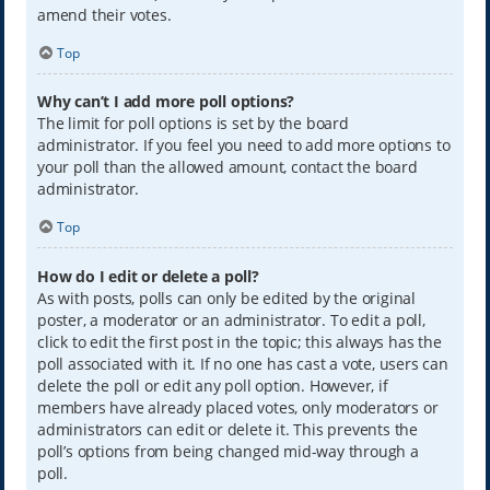
amend their votes.
Top
Why can’t I add more poll options?
The limit for poll options is set by the board
administrator. If you feel you need to add more options to
your poll than the allowed amount, contact the board
administrator.
Top
How do I edit or delete a poll?
As with posts, polls can only be edited by the original
poster, a moderator or an administrator. To edit a poll,
click to edit the first post in the topic; this always has the
poll associated with it. If no one has cast a vote, users can
delete the poll or edit any poll option. However, if
members have already placed votes, only moderators or
administrators can edit or delete it. This prevents the
poll’s options from being changed mid-way through a
poll.