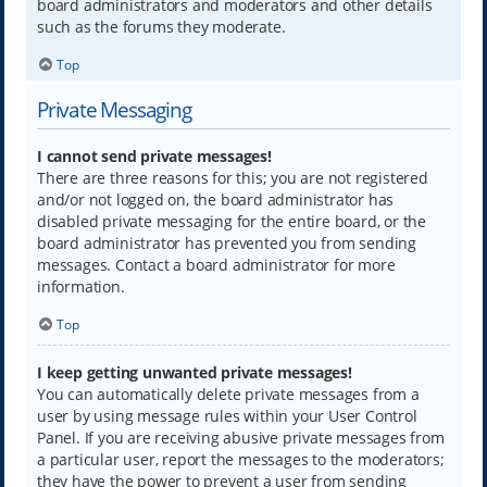
board administrators and moderators and other details
such as the forums they moderate.
Top
Private Messaging
I cannot send private messages!
There are three reasons for this; you are not registered
and/or not logged on, the board administrator has
disabled private messaging for the entire board, or the
board administrator has prevented you from sending
messages. Contact a board administrator for more
information.
Top
I keep getting unwanted private messages!
You can automatically delete private messages from a
user by using message rules within your User Control
Panel. If you are receiving abusive private messages from
a particular user, report the messages to the moderators;
they have the power to prevent a user from sending