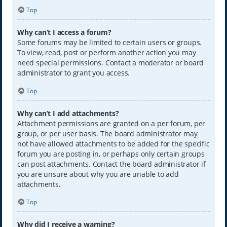
Top
Why can’t I access a forum?
Some forums may be limited to certain users or groups.
To view, read, post or perform another action you may
need special permissions. Contact a moderator or board
administrator to grant you access.
Top
Why can’t I add attachments?
Attachment permissions are granted on a per forum, per
group, or per user basis. The board administrator may
not have allowed attachments to be added for the specific
forum you are posting in, or perhaps only certain groups
can post attachments. Contact the board administrator if
you are unsure about why you are unable to add
attachments.
Top
Why did I receive a warning?