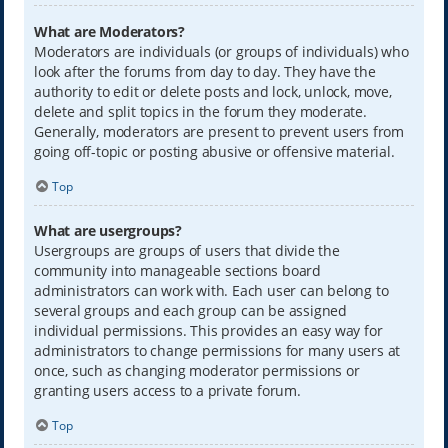
What are Moderators?
Moderators are individuals (or groups of individuals) who
look after the forums from day to day. They have the
authority to edit or delete posts and lock, unlock, move,
delete and split topics in the forum they moderate.
Generally, moderators are present to prevent users from
going off-topic or posting abusive or offensive material.
Top
What are usergroups?
Usergroups are groups of users that divide the
community into manageable sections board
administrators can work with. Each user can belong to
several groups and each group can be assigned
individual permissions. This provides an easy way for
administrators to change permissions for many users at
once, such as changing moderator permissions or
granting users access to a private forum.
Top