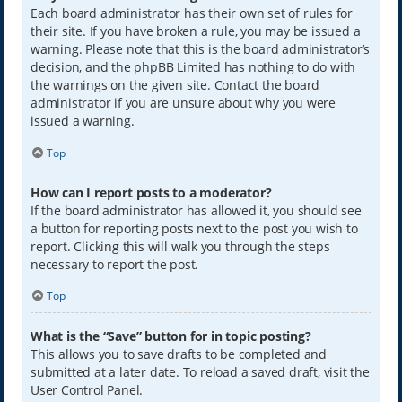
Each board administrator has their own set of rules for
their site. If you have broken a rule, you may be issued a
warning. Please note that this is the board administrator’s
decision, and the phpBB Limited has nothing to do with
the warnings on the given site. Contact the board
administrator if you are unsure about why you were
issued a warning.
Top
How can I report posts to a moderator?
If the board administrator has allowed it, you should see
a button for reporting posts next to the post you wish to
report. Clicking this will walk you through the steps
necessary to report the post.
Top
What is the “Save” button for in topic posting?
This allows you to save drafts to be completed and
submitted at a later date. To reload a saved draft, visit the
User Control Panel.