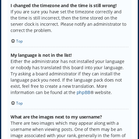
I changed the timezone and the time is still wrong!
If you are sure you have set the timezone correctly and
the time is still incorrect, then the time stored on the
server clock is incorrect. Please notify an administrator to
correct the problem.
Top
My language is not in the list!
Either the administrator has not installed your language
or nobody has translated this board into your language.
Try asking a board administrator if they can install the
language pack you need. If the language pack does not
exist, feel free to create a new translation. More
information can be found at the
phpBB
® website.
Top
What are the images next to my username?
There are two images which may appear along with a
username when viewing posts. One of them may be an
image associated with your rank, generally in the form of