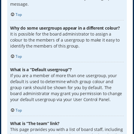
message.
Top
Why do some usergroups appear in a different colour?
It is possible for the board administrator to assign a
colour to the members of a usergroup to make it easy to
identify the members of this group.
Top
What is a “Default usergroup”?
If you are a member of more than one usergroup, your
default is used to determine which group colour and
group rank should be shown for you by default. The
board administrator may grant you permission to change
your default usergroup via your User Control Panel.
Top
What is “The team” link?
This page provides you with a list of board staff, including