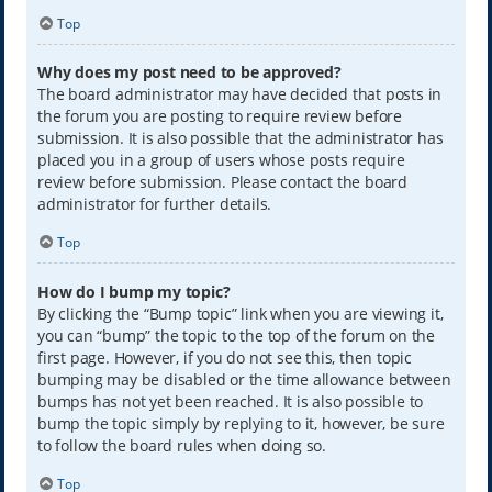
Top
Why does my post need to be approved?
The board administrator may have decided that posts in
the forum you are posting to require review before
submission. It is also possible that the administrator has
placed you in a group of users whose posts require
review before submission. Please contact the board
administrator for further details.
Top
How do I bump my topic?
By clicking the “Bump topic” link when you are viewing it,
you can “bump” the topic to the top of the forum on the
first page. However, if you do not see this, then topic
bumping may be disabled or the time allowance between
bumps has not yet been reached. It is also possible to
bump the topic simply by replying to it, however, be sure
to follow the board rules when doing so.
Top