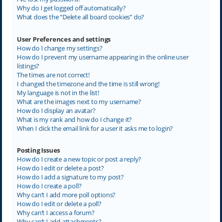
Why do I get logged off automatically?
What does the “Delete all board cookies” do?
User Preferences and settings
How do I change my settings?
How do I prevent my username appearing in the online user
listings?
The times are not correct!
I changed the timezone and the time is still wrong!
My language is not in the list!
What are the images next to my username?
How do I display an avatar?
What is my rank and how do I change it?
When I click the email link for a user it asks me to login?
Posting Issues
How do I create a new topic or post a reply?
How do I edit or delete a post?
How do I add a signature to my post?
How do I create a poll?
Why can’t I add more poll options?
How do I edit or delete a poll?
Why can’t I access a forum?
Why can’t I add attachments?