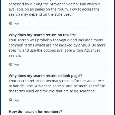
accessed by clicking the “Advance Search” link which is
available on all pages on the forum. How to access the
search may depend on the style used.
Top
Why does my search return no results?
Your search was probably too vague and included many
common terms which are not indexed by phpBB. Be more
specific and use the options available within Advanced
search.
Top
Why does my search return a blank page!?
Your search returned too many results for the webserver
to handle. Use “Advanced search” and be more specific in
the terms used and forums that are to be searched.
Top
How do I search for members?