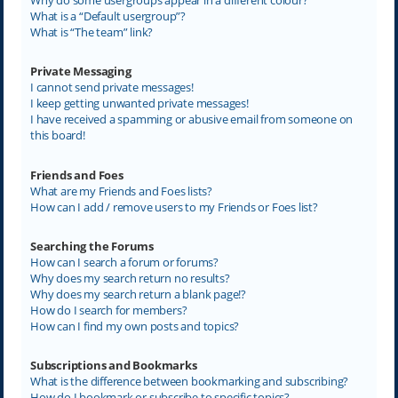
What is a “Default usergroup”?
What is “The team” link?
Private Messaging
I cannot send private messages!
I keep getting unwanted private messages!
I have received a spamming or abusive email from someone on
this board!
Friends and Foes
What are my Friends and Foes lists?
How can I add / remove users to my Friends or Foes list?
Searching the Forums
How can I search a forum or forums?
Why does my search return no results?
Why does my search return a blank page!?
How do I search for members?
How can I find my own posts and topics?
Subscriptions and Bookmarks
What is the difference between bookmarking and subscribing?
How do I bookmark or subscribe to specific topics?