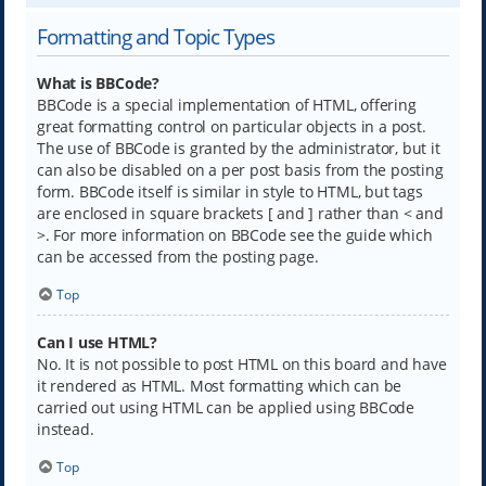
Formatting and Topic Types
What is BBCode?
BBCode is a special implementation of HTML, offering
great formatting control on particular objects in a post.
The use of BBCode is granted by the administrator, but it
can also be disabled on a per post basis from the posting
form. BBCode itself is similar in style to HTML, but tags
are enclosed in square brackets [ and ] rather than < and
>. For more information on BBCode see the guide which
can be accessed from the posting page.
Top
Can I use HTML?
No. It is not possible to post HTML on this board and have
it rendered as HTML. Most formatting which can be
carried out using HTML can be applied using BBCode
instead.
Top