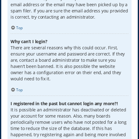
email address or the email may have been picked up by a
spam filer. If you are sure the email address you provided
is correct, try contacting an administrator.
Top
Why can’t I login?
There are several reasons why this could occur. First,
ensure your username and password are correct. If they
are, contact a board administrator to make sure you
haven’t been banned. It is also possible the website
owner has a configuration error on their end, and they
would need to fix it.
Top
I registered in the past but cannot login any more?!
It is possible an administrator has deactivated or deleted
your account for some reason. Also, many boards
periodically remove users who have not posted for a long
time to reduce the size of the database. If this has
happened, try registering again and being more involved