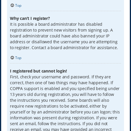
Top
Why can’t I register?
It is possible a board administrator has disabled
registration to prevent new visitors from signing up. A
board administrator could have also banned your IP
address or disallowed the username you are attempting
to register. Contact a board administrator for assistance.
Top
I registered but cannot login!
First, check your username and password. If they are
correct, then one of two things may have happened. If
COPPA support is enabled and you specified being under
13 years old during registration, you will have to follow
the instructions you received. Some boards will also
require new registrations to be activated, either by
yourself or by an administrator before you can logon; this
information was present during registration. If you were
sent an email, follow the instructions. If you did not
receive an email, you may have provided an incorrect