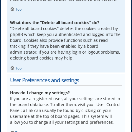
Top
What does the “Delete all board cookies” do?
“Delete all board cookies” deletes the cookies created by
phpBB which keep you authenticated and logged into the
board. Cookies also provide functions such as read
tracking if they have been enabled by a board
administrator. If you are having login or logout problems,
deleting board cookies may help.
Top
User Preferences and settings
How do I change my settings?
If you are a registered user, all your settings are stored in
the board database. To alter them, visit your User Control
Panel; a link can usually be found by clicking on your
username at the top of board pages. This system will
allow you to change all your settings and preferences.