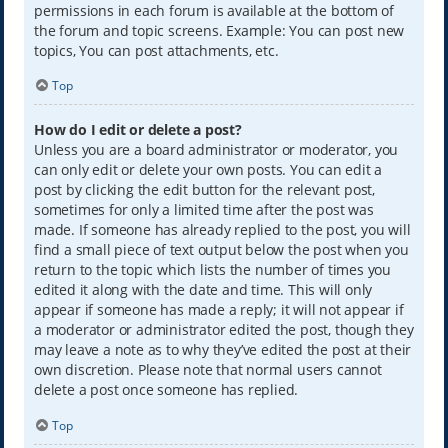
permissions in each forum is available at the bottom of
the forum and topic screens. Example: You can post new
topics, You can post attachments, etc.
Top
How do I edit or delete a post?
Unless you are a board administrator or moderator, you
can only edit or delete your own posts. You can edit a
post by clicking the edit button for the relevant post,
sometimes for only a limited time after the post was
made. If someone has already replied to the post, you will
find a small piece of text output below the post when you
return to the topic which lists the number of times you
edited it along with the date and time. This will only
appear if someone has made a reply; it will not appear if
a moderator or administrator edited the post, though they
may leave a note as to why they’ve edited the post at their
own discretion. Please note that normal users cannot
delete a post once someone has replied.
Top