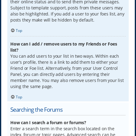
their online status and to send them private messages.
Subject to template support, posts from these users may
also be highlighted. If you add a user to your foes list, any
posts they make will be hidden by default.
Top
How can I add / remove users to my Friends or Foes
list?
You can add users to your list in two ways. Within each
user’s profile, there is a link to add them to either your
Friend or Foe list. Alternatively, from your User Control
Panel, you can directly add users by entering their
member name. You may also remove users from your list
using the same page.
Top
Searching the Forums
How can I search a forum or forums?
Enter a search term in the search box located on the
index, forum or topic pages. Advanced search can be