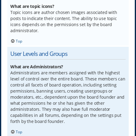
What are topic icons?
Topic icons are author chosen images associated with
posts to indicate their content. The ability to use topic
icons depends on the permissions set by the board
administrator.
Top
User Levels and Groups
What are Administrators?
Administrators are members assigned with the highest
level of control over the entire board. These members can
control all facets of board operation, including setting
permissions, banning users, creating usergroups or
moderators, etc., dependent upon the board founder and
what permissions he or she has given the other
administrators. They may also have full moderator
capabilities in all forums, depending on the settings put
forth by the board founder.
Top