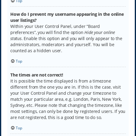
Top
How do I prevent my username appearing in the online
user listings?
Within your User Control Panel, under “Board
preferences”, you will find the option
Hide your online
status
. Enable this option and you will only appear to the
administrators, moderators and yourself. You will be
counted as a hidden user.
Top
The times are not correct!
It is possible the time displayed is from a timezone
different from the one you are in. If this is the case, visit
your User Control Panel and change your timezone to
match your particular area, e.g. London, Paris, New York,
Sydney, etc. Please note that changing the timezone, like
most settings, can only be done by registered users. If you
are not registered, this is a good time to do so.
Top