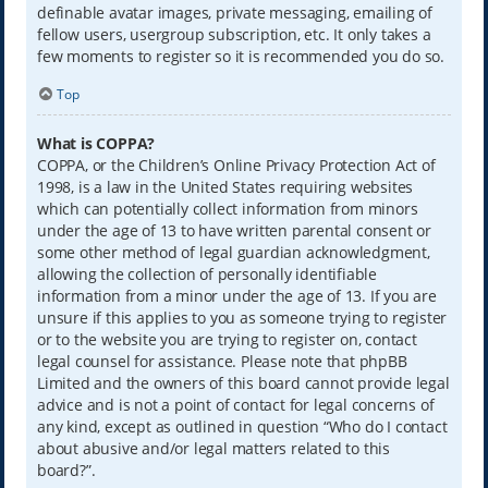
definable avatar images, private messaging, emailing of
fellow users, usergroup subscription, etc. It only takes a
few moments to register so it is recommended you do so.
Top
What is COPPA?
COPPA, or the Children’s Online Privacy Protection Act of
1998, is a law in the United States requiring websites
which can potentially collect information from minors
under the age of 13 to have written parental consent or
some other method of legal guardian acknowledgment,
allowing the collection of personally identifiable
information from a minor under the age of 13. If you are
unsure if this applies to you as someone trying to register
or to the website you are trying to register on, contact
legal counsel for assistance. Please note that phpBB
Limited and the owners of this board cannot provide legal
advice and is not a point of contact for legal concerns of
any kind, except as outlined in question “Who do I contact
about abusive and/or legal matters related to this
board?”.