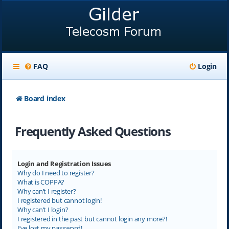
FAQ
Login
Board index
Frequently Asked Questions
Login and Registration Issues
Why do I need to register?
What is COPPA?
Why can’t I register?
I registered but cannot login!
Why can’t I login?
I registered in the past but cannot login any more?!
I’ve lost my password!