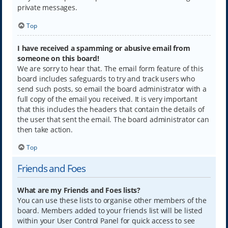
private messages.
Top
I have received a spamming or abusive email from
someone on this board!
We are sorry to hear that. The email form feature of this
board includes safeguards to try and track users who
send such posts, so email the board administrator with a
full copy of the email you received. It is very important
that this includes the headers that contain the details of
the user that sent the email. The board administrator can
then take action.
Top
Friends and Foes
What are my Friends and Foes lists?
You can use these lists to organise other members of the
board. Members added to your friends list will be listed
within your User Control Panel for quick access to see