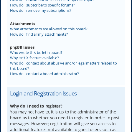
How do I subscribe to specific forums?
How do I remove my subscriptions?
Attachments
What attachments are allowed on this board?
How do I find all my attachments?
phpBB Issues
Who wrote this bulletin board?
Why isn’t X feature available?
Who do I contact about abusive and/or legal matters related to
this board?
How do I contact a board administrator?
Login and Registration Issues
Why do I need to register?
You may not have to, it is up to the administrator of the
board as to whether you need to register in order to post
messages. However; registration will give you access to
additional features not available to guest users such as