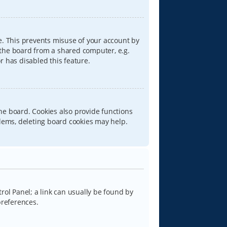
e. This prevents misuse of your account by
 the board from a shared computer, e.g.
or has disabled this feature.
he board. Cookies also provide functions
blems, deleting board cookies may help.
trol Panel; a link can usually be found by
preferences.