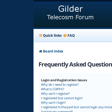
Quick links
FAQ
Board index
Frequently Asked Question
Login and Registration Issues
Why do I need to register?
What is COPPA?
Why can’t I register?
I registered but cannot login!
Why can’t I login?
I registered in the past but cannot login any more
I’ve lost my password!