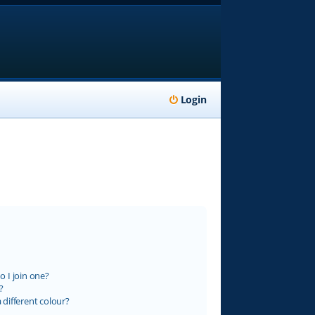
Login
 I join one?
?
different colour?