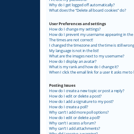
Why do I get logged off automatically?
What does the “Delete all board cookies” do?
User Preferences and settings
How do I change my settings?
How do I prevent my username appearing in the on
The times are not correct!
I changed the timezone and the time is still wrong
My language is not in the list!
What are the images next to my username?
How do I display an avatar?
What is my rank and how do I change it?
When I click the email link for a user it asks me to 
Posting Issues
How do I create a new topic or post a reply?
How do I edit or delete a post?
How do I add a signature to my post?
How do I create a poll?
Why can’t I add more poll options?
How do I edit or delete a poll?
Why can’t I access a forum?
Why can’t I add attachments?
Why did I receive a warning?