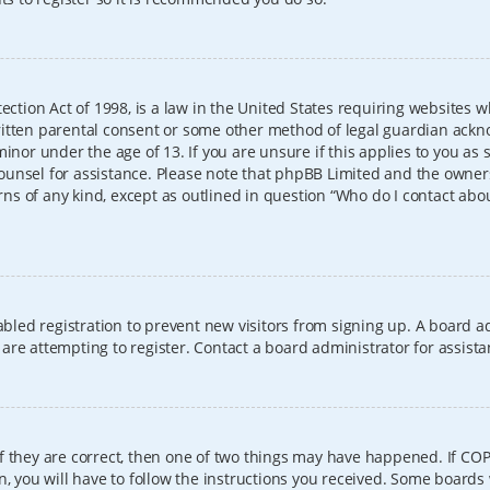
ection Act of 1998, is a law in the United States requiring websites w
itten parental consent or some other method of legal guardian ackno
inor under the age of 13. If you are unsure if this applies to you as 
l counsel for assistance. Please note that phpBB Limited and the owner
erns of any kind, except as outlined in question “Who do I contact abo
sabled registration to prevent new visitors from signing up. A board
re attempting to register. Contact a board administrator for assista
f they are correct, then one of two things may have happened. If CO
, you will have to follow the instructions you received. Some boards 