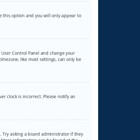
e this option and you will only appear to
our User Control Panel and change your
timezone, like most settings, can only be
er clock is incorrect. Please notify an
 Try asking a board administrator if they