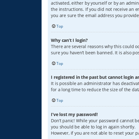
activated, either by yourself or by an admin
the instructions. If you did not receive an
you are sure the email address you provided
Top
Why can’t I login?
There are several reasons why this could oc
sure you haven’t been banned. It is also pos
Top
I registered in the past but cannot login 
It is possible an administrator has deacti
for a long time to reduce the size of the da
Top
I’ve lost my password!
Don’t panic! While your password cannot be r
you should be able to log in again shortly.
However, if you are not able to reset your 