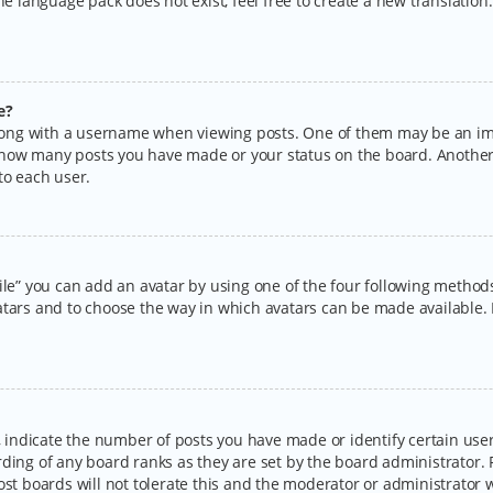
the language pack does not exist, feel free to create a new translatio
e?
ng with a username when viewing posts. One of them may be an imag
ng how many posts you have made or your status on the board. Another
to each user.
ile” you can add an avatar by using one of the four following methods:
tars and to choose the way in which avatars can be made available. I
ndicate the number of posts you have made or identify certain users
rding of any board ranks as they are set by the board administrator.
ost boards will not tolerate this and the moderator or administrator w