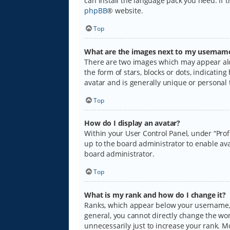
can install the language pack you need. If 
phpBB
® website.
Top
What are the images next to my usernam
There are two images which may appear alo
the form of stars, blocks or dots, indicati
avatar and is generally unique or personal 
Top
How do I display an avatar?
Within your User Control Panel, under “Prof
up to the board administrator to enable ava
board administrator.
Top
What is my rank and how do I change it?
Ranks, which appear below your username, i
general, you cannot directly change the wo
unnecessarily just to increase your rank. M