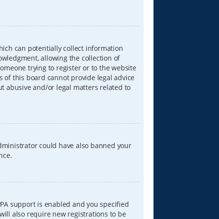
hich can potentially collect information
wledgment, allowing the collection of
someone trying to register or to the website
s of this board cannot provide legal advice
ut abusive and/or legal matters related to
 administrator could have also banned your
nce.
PPA support is enabled and you specified
will also require new registrations to be