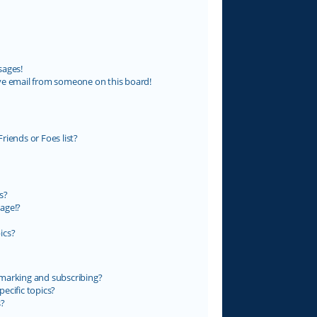
sages!
ve email from someone on this board!
riends or Foes list?
s?
age!?
ics?
marking and subscribing?
ecific topics?
s?