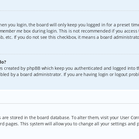
en you login, the board will only keep you logged in for a preset tim
member me
box during login. This is not recommended if you access
lab, etc. If you do not see this checkbox, it means a board administrat
do?
kies created by phpBB which keep you authenticated and logged into t
bled by a board administrator. If you are having login or logout pro
gs are stored in the board database. To alter them, visit your User Con
rd pages. This system will allow you to change all your settings and 