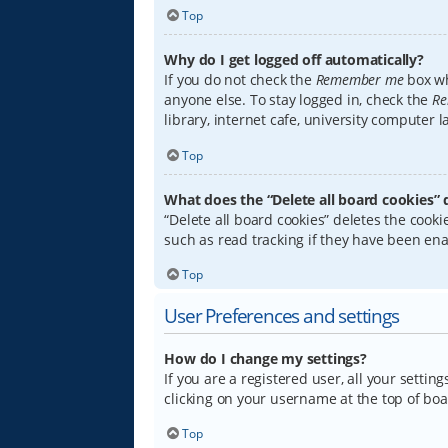
Top
Why do I get logged off automatically?
If you do not check the
Remember me
box wh
anyone else. To stay logged in, check the
Re
library, internet cafe, university computer 
Top
What does the “Delete all board cookies” 
“Delete all board cookies” deletes the coo
such as read tracking if they have been ena
Top
User Preferences and settings
How do I change my settings?
If you are a registered user, all your settin
clicking on your username at the top of boa
Top