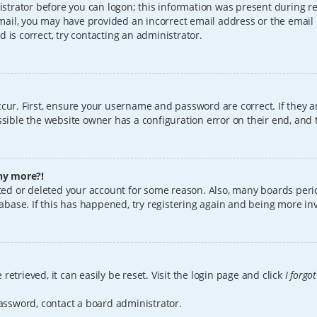
istrator before you can logon; this information was present during reg
 email, you may have provided an incorrect email address or the email
 is correct, try contacting an administrator.
cur. First, ensure your username and password are correct. If they a
sible the website owner has a configuration error on their end, and t
any more?!
vated or deleted your account for some reason. Also, many boards per
tabase. If this has happened, try registering again and being more in
etrieved, it can easily be reset. Visit the login page and click
I forgo
password, contact a board administrator.