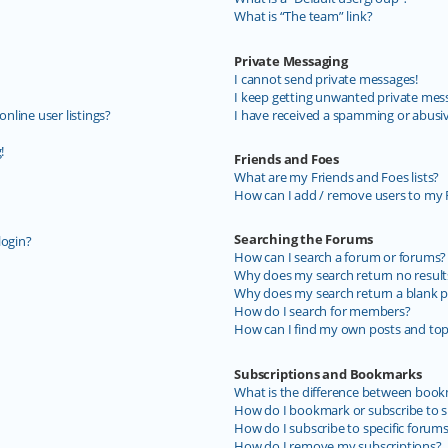
What is “The team” link?
Private Messaging
I cannot send private messages!
I keep getting unwanted private mes
line user listings?
I have received a spamming or abusi
!
Friends and Foes
What are my Friends and Foes lists?
How can I add / remove users to my F
Searching the Forums
login?
How can I search a forum or forums?
Why does my search return no result
Why does my search return a blank p
How do I search for members?
How can I find my own posts and top
Subscriptions and Bookmarks
What is the difference between book
How do I bookmark or subscribe to sp
How do I subscribe to specific forum
How do I remove my subscriptions?