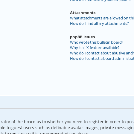
Attachments
What attachments are allowed on thi
How do I find all my attachments?
phpBB Issues
Who wrote this bulletin board?
Why isn’t X feature available?
Who do I contact about abusive and/o
How do I contact a board administra
trator of the board as to whether you need to register in order to pos
able to guest users such as definable avatar images, private messagin
nts to register so it is recommended you do so.