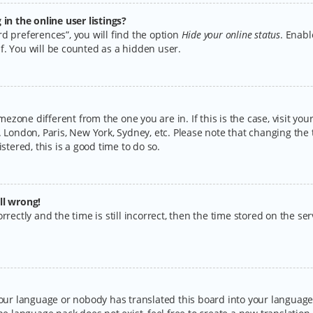
n the online user listings?
d preferences”, you will find the option
Hide your online status
. Enabl
f. You will be counted as a hidden user.
timezone different from the one you are in. If this is the case, visit y
 London, Paris, New York, Sydney, etc. Please note that changing the 
stered, this is a good time to do so.
ll wrong!
rectly and the time is still incorrect, then the time stored on the serv
your language or nobody has translated this board into your language.