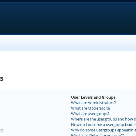
s
User Levels and Groups
What are Administrators?
What are Moderators?
What are usergroups?
Where are the usergroups and how do
How do I become a usergroup leader
?!
Why do some usergroups appear in a 
What is a “Default usergroup”?