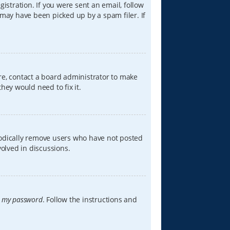
istration. If you were sent an email, follow
 may have been picked up by a spam filer. If
re, contact a board administrator to make
hey would need to fix it.
iodically remove users who have not posted
volved in discussions.
t my password
. Follow the instructions and