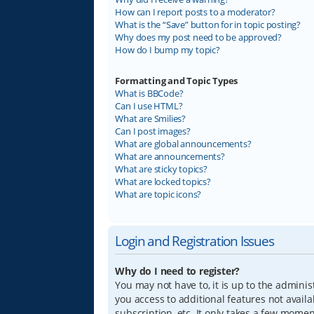
How can I report posts to a moderator?
What is the “Save” button for in topic posting?
Why does my post need to be approved?
How do I bump my topic?
Formatting and Topic Types
What is BBCode?
Can I use HTML?
What are Smilies?
Can I post images?
What are global announcements?
What are announcements?
What are sticky topics?
What are locked topics?
What are topic icons?
Login and Registration Issues
Why do I need to register?
You may not have to, it is up to the adminis
you access to additional features not avail
subscription, etc. It only takes a few mome