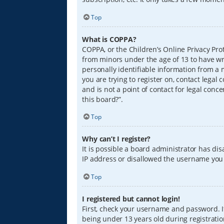
Top
What is COPPA?
COPPA, or the Children’s Online Privacy Prot
from minors under the age of 13 to have wr
personally identifiable information from a m
you are trying to register on, contact lega
and is not a point of contact for legal conc
this board?”.
Top
Why can’t I register?
It is possible a board administrator has di
IP address or disallowed the username you a
Top
I registered but cannot login!
First, check your username and password. I
being under 13 years old during registration