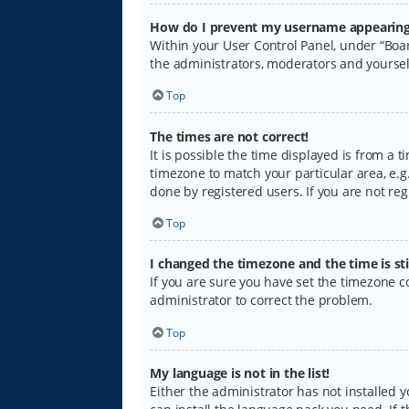
How do I prevent my username appearing i
Within your User Control Panel, under “Boar
the administrators, moderators and yoursel
Top
The times are not correct!
It is possible the time displayed is from a 
timezone to match your particular area, e.g.
done by registered users. If you are not regi
Top
I changed the timezone and the time is sti
If you are sure you have set the timezone cor
administrator to correct the problem.
Top
My language is not in the list!
Either the administrator has not installed 