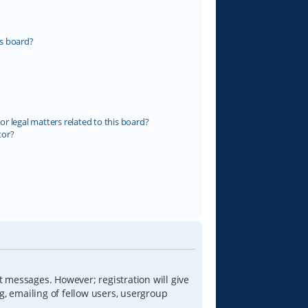
s board?
r legal matters related to this board?
tor?
t messages. However; registration will give
g, emailing of fellow users, usergroup