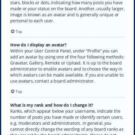
stars, blocks or dots, indicating how many posts you have
made or your status on the board. Another, usually larger,
image is known as an avatar and is generally unique or
personal to each user.
Top
How do I display an avatar?
Within your User Control Panel, under “Profile” you can
add an avatar by using one of the four following methods:
Gravatar, Gallery, Remote or Upload. It is up to the board
administrator to enable avatars and to choose the way in
which avatars can be made available. If you are unable to
use avatars, contact a board administrator.
Top
What is my rank and how do I change it?
Ranks, which appear below your username, indicate the
number of posts you have made or identify certain users,
e.g. moderators and administrators. In general, you
cannot directly change the wording of any board ranks as