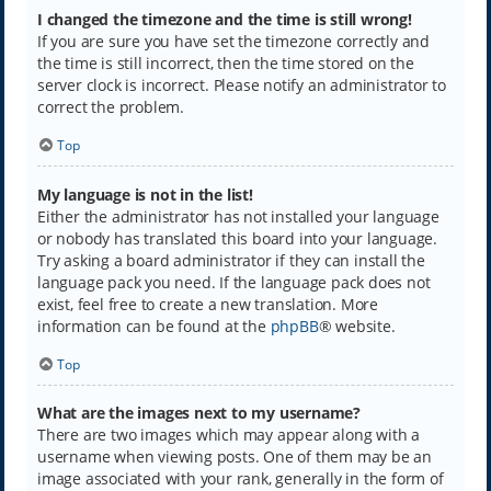
I changed the timezone and the time is still wrong!
If you are sure you have set the timezone correctly and
the time is still incorrect, then the time stored on the
server clock is incorrect. Please notify an administrator to
correct the problem.
Top
My language is not in the list!
Either the administrator has not installed your language
or nobody has translated this board into your language.
Try asking a board administrator if they can install the
language pack you need. If the language pack does not
exist, feel free to create a new translation. More
information can be found at the
phpBB
® website.
Top
What are the images next to my username?
There are two images which may appear along with a
username when viewing posts. One of them may be an
image associated with your rank, generally in the form of