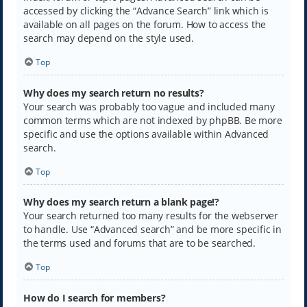
accessed by clicking the “Advance Search” link which is
available on all pages on the forum. How to access the
search may depend on the style used.
Top
Why does my search return no results?
Your search was probably too vague and included many
common terms which are not indexed by phpBB. Be more
specific and use the options available within Advanced
search.
Top
Why does my search return a blank page!?
Your search returned too many results for the webserver
to handle. Use “Advanced search” and be more specific in
the terms used and forums that are to be searched.
Top
How do I search for members?