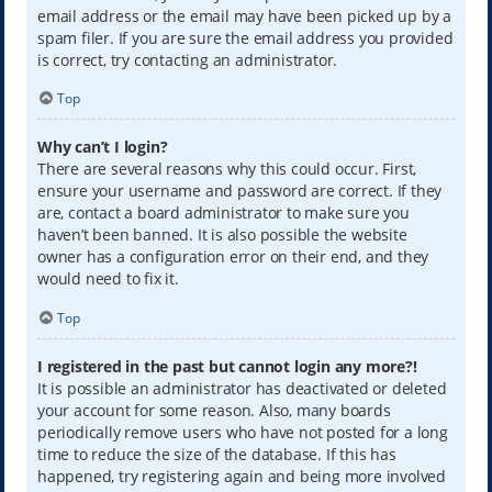
email address or the email may have been picked up by a
spam filer. If you are sure the email address you provided
is correct, try contacting an administrator.
Top
Why can’t I login?
There are several reasons why this could occur. First,
ensure your username and password are correct. If they
are, contact a board administrator to make sure you
haven’t been banned. It is also possible the website
owner has a configuration error on their end, and they
would need to fix it.
Top
I registered in the past but cannot login any more?!
It is possible an administrator has deactivated or deleted
your account for some reason. Also, many boards
periodically remove users who have not posted for a long
time to reduce the size of the database. If this has
happened, try registering again and being more involved