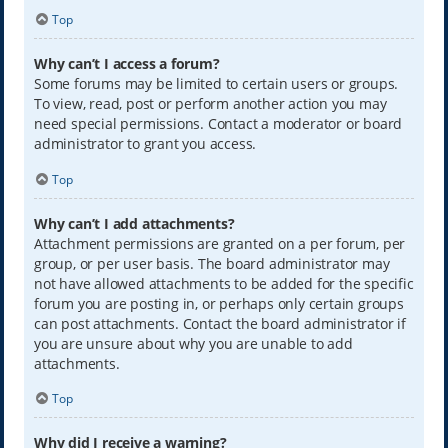
Top
Why can’t I access a forum?
Some forums may be limited to certain users or groups.
To view, read, post or perform another action you may
need special permissions. Contact a moderator or board
administrator to grant you access.
Top
Why can’t I add attachments?
Attachment permissions are granted on a per forum, per
group, or per user basis. The board administrator may
not have allowed attachments to be added for the specific
forum you are posting in, or perhaps only certain groups
can post attachments. Contact the board administrator if
you are unsure about why you are unable to add
attachments.
Top
Why did I receive a warning?