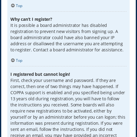
Top
Why can’t I register?
It is possible a board administrator has disabled
registration to prevent new visitors from signing up. A
board administrator could have also banned your IP
address or disallowed the username you are attempting
to register. Contact a board administrator for assistance.
Top
I registered but cannot login!
First, check your username and password. If they are
correct, then one of two things may have happened. If
COPPA support is enabled and you specified being under
13 years old during registration, you will have to follow
the instructions you received. Some boards will also
require new registrations to be activated, either by
yourself or by an administrator before you can logon; this
information was present during registration. If you were
sent an email, follow the instructions. If you did not
receive an email, you may have provided an incorrect