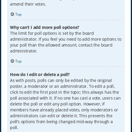
amend their votes.
Top
Why can’t I add more poll options?
The limit for poll options is set by the board
administrator. If you feel you need to add more options to
your poll than the allowed amount, contact the board
administrator.
Top
How do I edit or delete a poll?
As with posts, polls can only be edited by the original
poster, a moderator or an administrator. To edit a poll,
click to edit the first post in the topic; this always has the
poll associated with it. If no one has cast a vote, users can
delete the poll or edit any poll option. However, if
members have already placed votes, only moderators or
administrators can edit or delete it. This prevents the
poll’s options from being changed mid-way through a
poll.