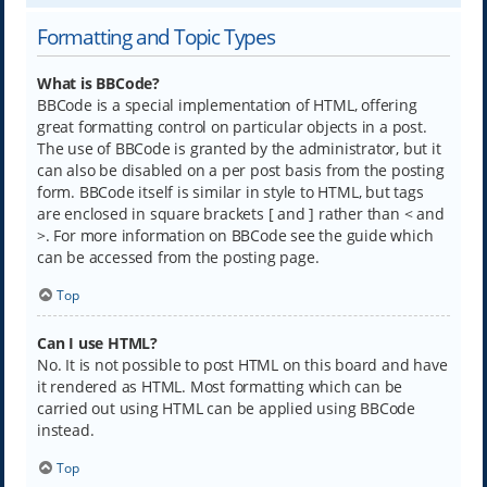
Formatting and Topic Types
What is BBCode?
BBCode is a special implementation of HTML, offering
great formatting control on particular objects in a post.
The use of BBCode is granted by the administrator, but it
can also be disabled on a per post basis from the posting
form. BBCode itself is similar in style to HTML, but tags
are enclosed in square brackets [ and ] rather than < and
>. For more information on BBCode see the guide which
can be accessed from the posting page.
Top
Can I use HTML?
No. It is not possible to post HTML on this board and have
it rendered as HTML. Most formatting which can be
carried out using HTML can be applied using BBCode
instead.
Top