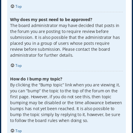
Top
Why does my post need to be approved?
The board administrator may have decided that posts in
the forum you are posting to require review before
submission. It is also possible that the administrator has
placed you in a group of users whose posts require
review before submission. Please contact the board
administrator for further details.
Top
How do I bump my topic?
By clicking the “Bump topic” link when you are viewing it,
you can “bump” the topic to the top of the forum on the
first page. However, if you do not see this, then topic
bumping may be disabled or the time allowance between
bumps has not yet been reached. It is also possible to
bump the topic simply by replying to it, however, be sure
to follow the board rules when doing so.
Top