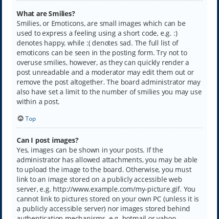
What are Smilies?
Smilies, or Emoticons, are small images which can be
used to express a feeling using a short code, e.g. :)
denotes happy, while :( denotes sad. The full list of
emoticons can be seen in the posting form. Try not to
overuse smilies, however, as they can quickly render a
post unreadable and a moderator may edit them out or
remove the post altogether. The board administrator may
also have set a limit to the number of smilies you may use
within a post.
Top
Can I post images?
Yes, images can be shown in your posts. If the
administrator has allowed attachments, you may be able
to upload the image to the board. Otherwise, you must
link to an image stored on a publicly accessible web
server, e.g. http://www.example.com/my-picture.gif. You
cannot link to pictures stored on your own PC (unless it is
a publicly accessible server) nor images stored behind
authentication mechanisms, e.g. hotmail or yahoo