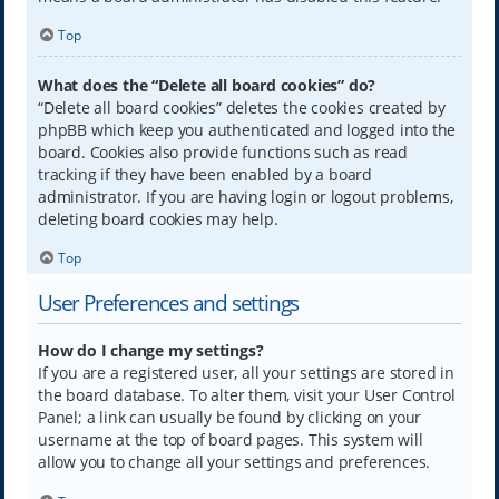
Top
What does the “Delete all board cookies” do?
“Delete all board cookies” deletes the cookies created by
phpBB which keep you authenticated and logged into the
board. Cookies also provide functions such as read
tracking if they have been enabled by a board
administrator. If you are having login or logout problems,
deleting board cookies may help.
Top
User Preferences and settings
How do I change my settings?
If you are a registered user, all your settings are stored in
the board database. To alter them, visit your User Control
Panel; a link can usually be found by clicking on your
username at the top of board pages. This system will
allow you to change all your settings and preferences.