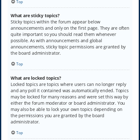
Top
What are sticky topics?
Sticky topics within the forum appear below
announcements and only on the first page. They are often
quite important so you should read them whenever
possible. As with announcements and global
announcements, sticky topic permissions are granted by
the board administrator.
Top
What are locked topics?
Locked topics are topics where users can no longer reply
and any poll it contained was automatically ended. Topics
may be locked for many reasons and were set this way by
either the forum moderator or board administrator. You
may also be able to lock your own topics depending on
the permissions you are granted by the board
administrator.
Top