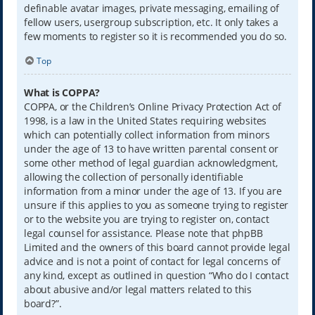
definable avatar images, private messaging, emailing of
fellow users, usergroup subscription, etc. It only takes a
few moments to register so it is recommended you do so.
Top
What is COPPA?
COPPA, or the Children’s Online Privacy Protection Act of
1998, is a law in the United States requiring websites
which can potentially collect information from minors
under the age of 13 to have written parental consent or
some other method of legal guardian acknowledgment,
allowing the collection of personally identifiable
information from a minor under the age of 13. If you are
unsure if this applies to you as someone trying to register
or to the website you are trying to register on, contact
legal counsel for assistance. Please note that phpBB
Limited and the owners of this board cannot provide legal
advice and is not a point of contact for legal concerns of
any kind, except as outlined in question “Who do I contact
about abusive and/or legal matters related to this
board?”.