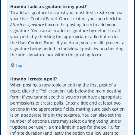
How do I add a signature to my post?
To add a signature to a post you must first create one via
your User Control Panel. Once created, you can check the
Attach a signature
box on the posting form to add your
signature. You can also add a signature by default to all
your posts by checking the appropriate radio button in
the User Control Panel. If you do so, you can still prevent a
signature being added to individual posts by un-checking
the add signature box within the posting form.
Top
How do I create a poll?
When posting a new topic or editing the first post of a
topic, click the “Poll creation” tab below the main posting
form; if you cannot see this, you do not have appropriate
permissions to create polls. Enter a title and at least two
options in the appropriate fields, making sure each option
is on a separate line in the textarea. You can also set the
number of options users may select during voting under
“Options per user”, a time limit in days for the poll (0 for
infinite duration) and lastly the option to allow users to