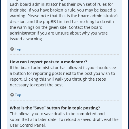
Each board administrator has their own set of rules for
their site. If you have broken a rule, you may be issued a
warning. Please note that this is the board administrator’s
decision, and the phpBB Limited has nothing to do with
the warnings on the given site. Contact the board
administrator if you are unsure about why you were
issued a warning.
Top
How can I report posts to a moderator?
If the board administrator has allowed it, you should see
a button for reporting posts next to the post you wish to
report. Clicking this will walk you through the steps
necessary to report the post.
Top
What is the “Save” button for in topic posting?
This allows you to save drafts to be completed and
submitted at a later date. To reload a saved draft, visit the
User Control Panel.