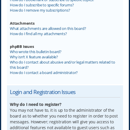
How do I subscribe to specific forums?
How do I remove my subscriptions?
Attachments
What attachments are allowed on this board?
How do I find all my attachments?
phpBB Issues
Who wrote this bulletin board?
Why isn’t X feature available?
Who do I contact about abusive and/or legal matters related to
this board?
How do I contact a board administrator?
Login and Registration Issues
Why do I need to register?
You may not have to, it is up to the administrator of the
board as to whether you need to register in order to post
messages. However; registration will give you access to
additional features not available to guest users such as