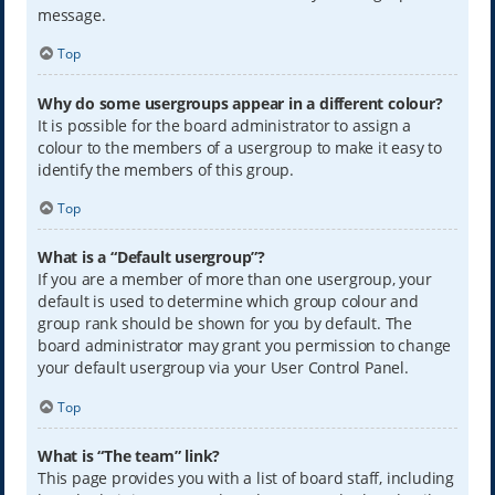
message.
Top
Why do some usergroups appear in a different colour?
It is possible for the board administrator to assign a
colour to the members of a usergroup to make it easy to
identify the members of this group.
Top
What is a “Default usergroup”?
If you are a member of more than one usergroup, your
default is used to determine which group colour and
group rank should be shown for you by default. The
board administrator may grant you permission to change
your default usergroup via your User Control Panel.
Top
What is “The team” link?
This page provides you with a list of board staff, including