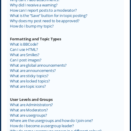
Why did I receive a warning?
How can I report posts to a moderator?
What is the “Save” button for in topic posting?
Why does my post need to be approved?
How do I bump my topic?
Formatting and Topic Types
What is BBCode?
Can I use HTML?
What are Smilies?
Can I post images?
What are global announcements?
What are announcements?
What are sticky topics?
What are locked topics?
What are topic icons?
User Levels and Groups
What are Administrators?
What are Moderators?
What are usergroups?
Where are the usergroups and how do I join one?
How do I become a usergroup leader?
Why do some usergroups appear in a different colour?