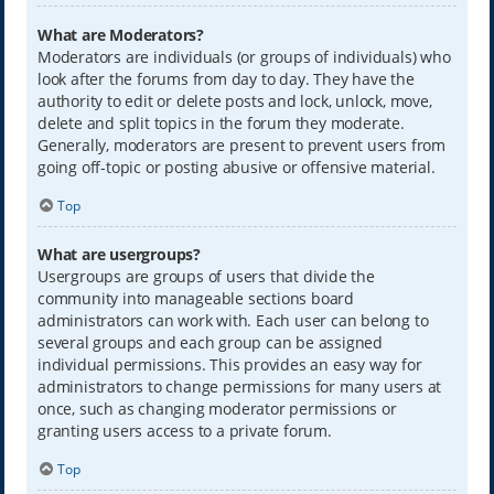
What are Moderators?
Moderators are individuals (or groups of individuals) who
look after the forums from day to day. They have the
authority to edit or delete posts and lock, unlock, move,
delete and split topics in the forum they moderate.
Generally, moderators are present to prevent users from
going off-topic or posting abusive or offensive material.
Top
What are usergroups?
Usergroups are groups of users that divide the
community into manageable sections board
administrators can work with. Each user can belong to
several groups and each group can be assigned
individual permissions. This provides an easy way for
administrators to change permissions for many users at
once, such as changing moderator permissions or
granting users access to a private forum.
Top