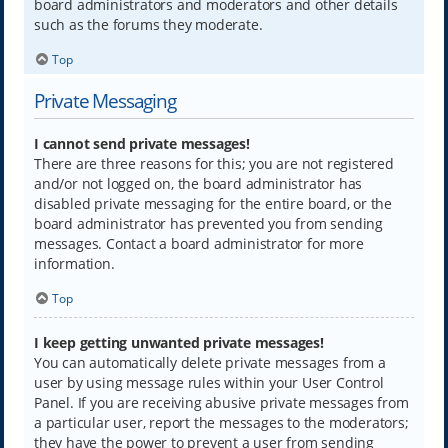
board administrators and moderators and other details
such as the forums they moderate.
Top
Private Messaging
I cannot send private messages!
There are three reasons for this; you are not registered
and/or not logged on, the board administrator has
disabled private messaging for the entire board, or the
board administrator has prevented you from sending
messages. Contact a board administrator for more
information.
Top
I keep getting unwanted private messages!
You can automatically delete private messages from a
user by using message rules within your User Control
Panel. If you are receiving abusive private messages from
a particular user, report the messages to the moderators;
they have the power to prevent a user from sending