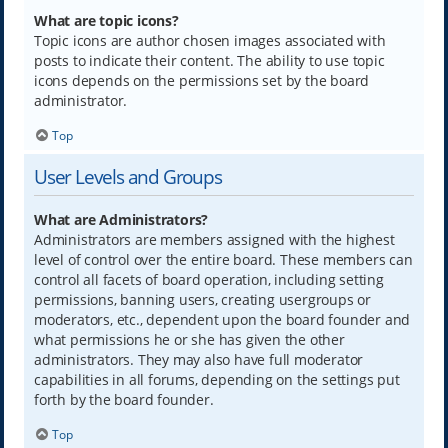
What are topic icons?
Topic icons are author chosen images associated with
posts to indicate their content. The ability to use topic
icons depends on the permissions set by the board
administrator.
Top
User Levels and Groups
What are Administrators?
Administrators are members assigned with the highest
level of control over the entire board. These members can
control all facets of board operation, including setting
permissions, banning users, creating usergroups or
moderators, etc., dependent upon the board founder and
what permissions he or she has given the other
administrators. They may also have full moderator
capabilities in all forums, depending on the settings put
forth by the board founder.
Top