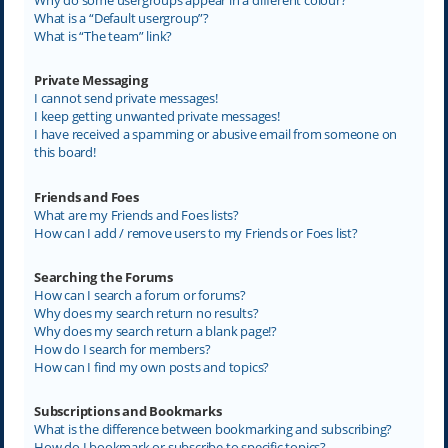
What is a “Default usergroup”?
What is “The team” link?
Private Messaging
I cannot send private messages!
I keep getting unwanted private messages!
I have received a spamming or abusive email from someone on
this board!
Friends and Foes
What are my Friends and Foes lists?
How can I add / remove users to my Friends or Foes list?
Searching the Forums
How can I search a forum or forums?
Why does my search return no results?
Why does my search return a blank page!?
How do I search for members?
How can I find my own posts and topics?
Subscriptions and Bookmarks
What is the difference between bookmarking and subscribing?
How do I bookmark or subscribe to specific topics?