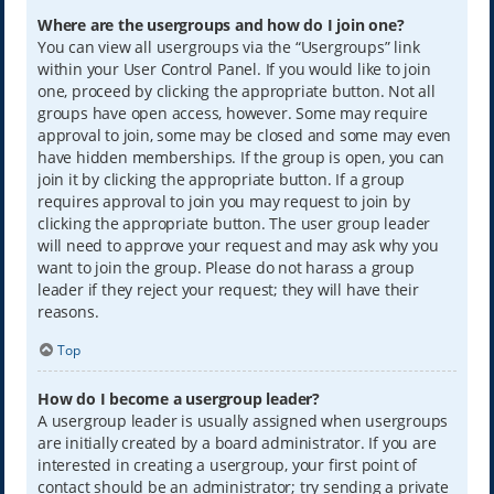
Where are the usergroups and how do I join one?
You can view all usergroups via the “Usergroups” link
within your User Control Panel. If you would like to join
one, proceed by clicking the appropriate button. Not all
groups have open access, however. Some may require
approval to join, some may be closed and some may even
have hidden memberships. If the group is open, you can
join it by clicking the appropriate button. If a group
requires approval to join you may request to join by
clicking the appropriate button. The user group leader
will need to approve your request and may ask why you
want to join the group. Please do not harass a group
leader if they reject your request; they will have their
reasons.
Top
How do I become a usergroup leader?
A usergroup leader is usually assigned when usergroups
are initially created by a board administrator. If you are
interested in creating a usergroup, your first point of
contact should be an administrator; try sending a private