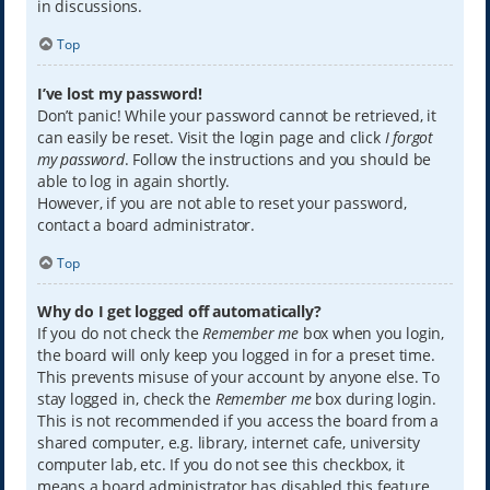
in discussions.
Top
I’ve lost my password!
Don’t panic! While your password cannot be retrieved, it
can easily be reset. Visit the login page and click
I forgot
my password
. Follow the instructions and you should be
able to log in again shortly.
However, if you are not able to reset your password,
contact a board administrator.
Top
Why do I get logged off automatically?
If you do not check the
Remember me
box when you login,
the board will only keep you logged in for a preset time.
This prevents misuse of your account by anyone else. To
stay logged in, check the
Remember me
box during login.
This is not recommended if you access the board from a
shared computer, e.g. library, internet cafe, university
computer lab, etc. If you do not see this checkbox, it
means a board administrator has disabled this feature.