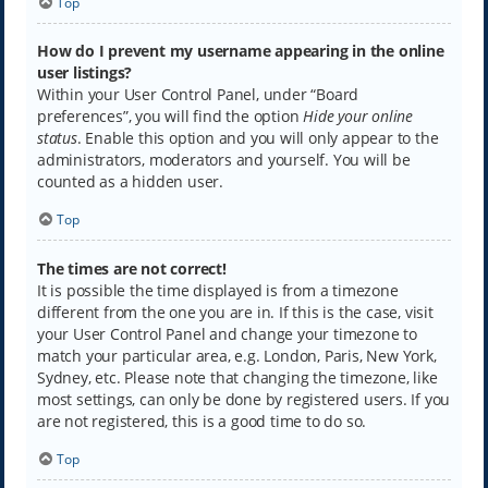
Top
How do I prevent my username appearing in the online
user listings?
Within your User Control Panel, under “Board
preferences”, you will find the option
Hide your online
status
. Enable this option and you will only appear to the
administrators, moderators and yourself. You will be
counted as a hidden user.
Top
The times are not correct!
It is possible the time displayed is from a timezone
different from the one you are in. If this is the case, visit
your User Control Panel and change your timezone to
match your particular area, e.g. London, Paris, New York,
Sydney, etc. Please note that changing the timezone, like
most settings, can only be done by registered users. If you
are not registered, this is a good time to do so.
Top