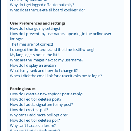
Why do I get logged off automatically?
What does the “Delete all board cookies” do?
User Preferences and settings
How do I change my settings?
How do I prevent my username appearing in the online user
listings?
The times are not correct!
I changed the timezone and the time is still wrong!
My language is not in the list!
What are the images next to my username?
How do I display an avatar?
What is my rank and how do I change it?
When I click the email link for a user it asks me to login?
Posting Issues
How do I create a new topic or post a reply?
How do I edit or delete a post?
How do I add a signature to my post?
How do I create a poll?
Why can’t I add more poll options?
How do I edit or delete a poll?
Why can’t I access a forum?
Why can’t I add attachments?