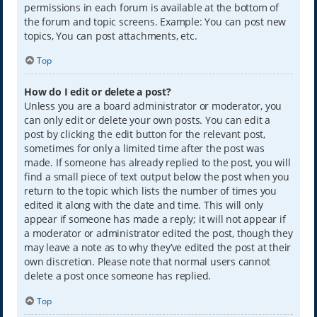
permissions in each forum is available at the bottom of
the forum and topic screens. Example: You can post new
topics, You can post attachments, etc.
Top
How do I edit or delete a post?
Unless you are a board administrator or moderator, you
can only edit or delete your own posts. You can edit a
post by clicking the edit button for the relevant post,
sometimes for only a limited time after the post was
made. If someone has already replied to the post, you will
find a small piece of text output below the post when you
return to the topic which lists the number of times you
edited it along with the date and time. This will only
appear if someone has made a reply; it will not appear if
a moderator or administrator edited the post, though they
may leave a note as to why they’ve edited the post at their
own discretion. Please note that normal users cannot
delete a post once someone has replied.
Top