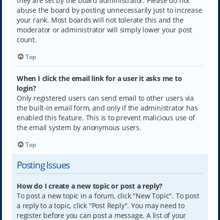
they are set by the board administrator. Please do not
abuse the board by posting unnecessarily just to increase
your rank. Most boards will not tolerate this and the
moderator or administrator will simply lower your post
count.
Top
When I click the email link for a user it asks me to
login?
Only registered users can send email to other users via
the built-in email form, and only if the administrator has
enabled this feature. This is to prevent malicious use of
the email system by anonymous users.
Top
Posting Issues
How do I create a new topic or post a reply?
To post a new topic in a forum, click "New Topic". To post
a reply to a topic, click "Post Reply". You may need to
register before you can post a message. A list of your