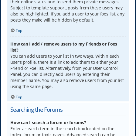
their online status and to send them private messages.
Subject to template support, posts from these users may
also be highlighted. If you add a user to your foes list, any
posts they make will be hidden by default.
Top
How can I add / remove users to my Friends or Foes
list?
You can add users to your list in two ways. Within each
user’s profile, there is a link to add them to either your
Friend or Foe list. Alternatively, from your User Control
Panel, you can directly add users by entering their
member name. You may also remove users from your list
using the same page.
Top
Searching the Forums
How can I search a forum or forums?
Enter a search term in the search box located on the
index, forum or topic pages. Advanced search can be