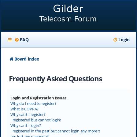
FAQ
Login
Board index
Frequently Asked Questions
Login and Registration Issues
Why do I need to register?
What is COPPA?
Why can’t I register?
I registered but cannot login!
Why can’t I login?
I registered in the past but cannot login any more?!
I’ve lost my password!