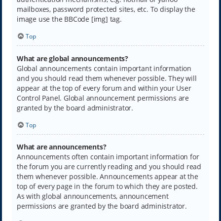
mailboxes, password protected sites, etc. To display the
image use the BBCode [img] tag.
Top
What are global announcements?
Global announcements contain important information
and you should read them whenever possible. They will
appear at the top of every forum and within your User
Control Panel. Global announcement permissions are
granted by the board administrator.
Top
What are announcements?
Announcements often contain important information for
the forum you are currently reading and you should read
them whenever possible. Announcements appear at the
top of every page in the forum to which they are posted.
As with global announcements, announcement
permissions are granted by the board administrator.