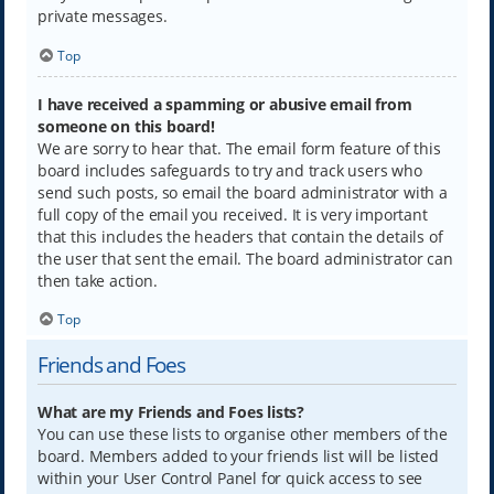
private messages.
Top
I have received a spamming or abusive email from
someone on this board!
We are sorry to hear that. The email form feature of this
board includes safeguards to try and track users who
send such posts, so email the board administrator with a
full copy of the email you received. It is very important
that this includes the headers that contain the details of
the user that sent the email. The board administrator can
then take action.
Top
Friends and Foes
What are my Friends and Foes lists?
You can use these lists to organise other members of the
board. Members added to your friends list will be listed
within your User Control Panel for quick access to see