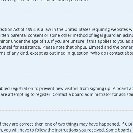
ection Act of 1998, is a law in the United States requiring websites w
itten parental consent or some other method of legal guardian ackno
inor under the age of 13. If you are unsure if this applies to you as 
l counsel for assistance. Please note that phpBB Limited and the owner
erns of any kind, except as outlined in question “Who do I contact abo
sabled registration to prevent new visitors from signing up. A board
re attempting to register. Contact a board administrator for assista
f they are correct, then one of two things may have happened. If CO
, you will have to follow the instructions you received. Some boards 