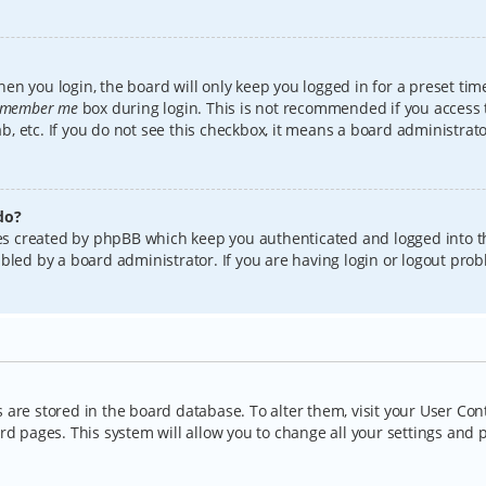
en you login, the board will only keep you logged in for a preset tim
member me
box during login. This is not recommended if you access
lab, etc. If you do not see this checkbox, it means a board administrat
do?
kies created by phpBB which keep you authenticated and logged into t
bled by a board administrator. If you are having login or logout pro
gs are stored in the board database. To alter them, visit your User Con
rd pages. This system will allow you to change all your settings and 