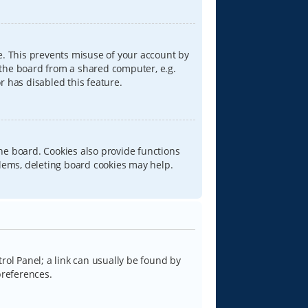
e. This prevents misuse of your account by
 the board from a shared computer, e.g.
or has disabled this feature.
he board. Cookies also provide functions
blems, deleting board cookies may help.
trol Panel; a link can usually be found by
preferences.