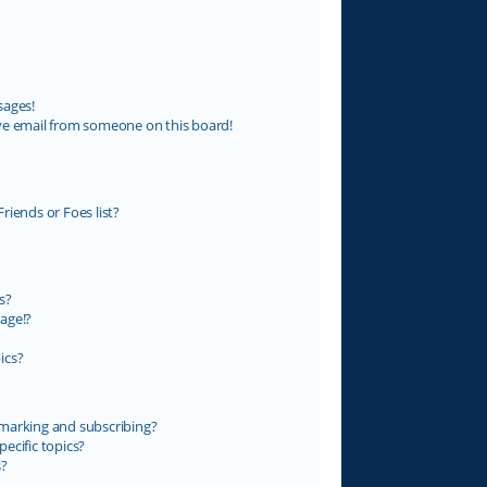
sages!
ve email from someone on this board!
riends or Foes list?
s?
age!?
ics?
marking and subscribing?
ecific topics?
s?