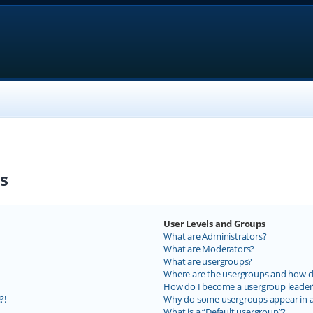
s
User Levels and Groups
What are Administrators?
What are Moderators?
What are usergroups?
Where are the usergroups and how do
How do I become a usergroup leader
?!
Why do some usergroups appear in a 
What is a “Default usergroup”?