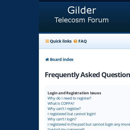
Quick links
FAQ
Board index
Frequently Asked Question
Login and Registration Issues
Why do I need to register?
What is COPPA?
Why can’t I register?
I registered but cannot login!
Why can’t I login?
I registered in the past but cannot login any more
I’ve lost my password!