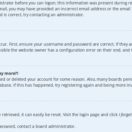
istrator before you can logon; this information was present during reg
 email, you may have provided an incorrect email address or the email
 is correct, try contacting an administrator.
cur. First, ensure your username and password are correct. If they a
sible the website owner has a configuration error on their end, and t
any more?!
vated or deleted your account for some reason. Also, many boards per
tabase. If this has happened, try registering again and being more in
etrieved, it can easily be reset. Visit the login page and click
I forgo
password, contact a board administrator.