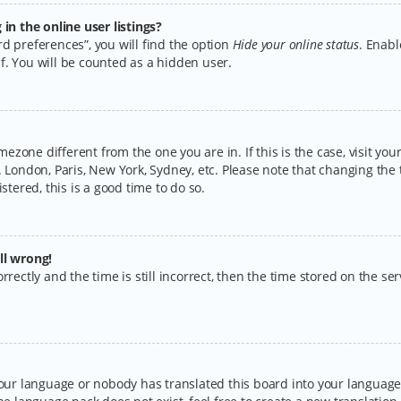
n the online user listings?
d preferences”, you will find the option
Hide your online status
. Enabl
f. You will be counted as a hidden user.
timezone different from the one you are in. If this is the case, visit y
 London, Paris, New York, Sydney, etc. Please note that changing the 
stered, this is a good time to do so.
ll wrong!
rectly and the time is still incorrect, then the time stored on the serv
your language or nobody has translated this board into your language.