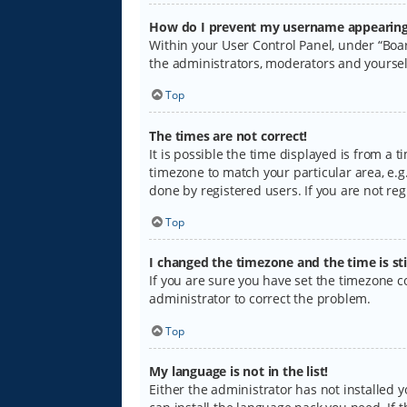
How do I prevent my username appearing i
Within your User Control Panel, under “Boar
the administrators, moderators and yoursel
Top
The times are not correct!
It is possible the time displayed is from a 
timezone to match your particular area, e.g.
done by registered users. If you are not regi
Top
I changed the timezone and the time is sti
If you are sure you have set the timezone cor
administrator to correct the problem.
Top
My language is not in the list!
Either the administrator has not installed 