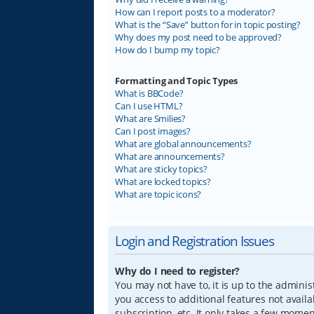
How can I report posts to a moderator?
What is the “Save” button for in topic posting?
Why does my post need to be approved?
How do I bump my topic?
Formatting and Topic Types
What is BBCode?
Can I use HTML?
What are Smilies?
Can I post images?
What are global announcements?
What are announcements?
What are sticky topics?
What are locked topics?
What are topic icons?
Login and Registration Issues
Why do I need to register?
You may not have to, it is up to the adminis
you access to additional features not avail
subscription, etc. It only takes a few mome