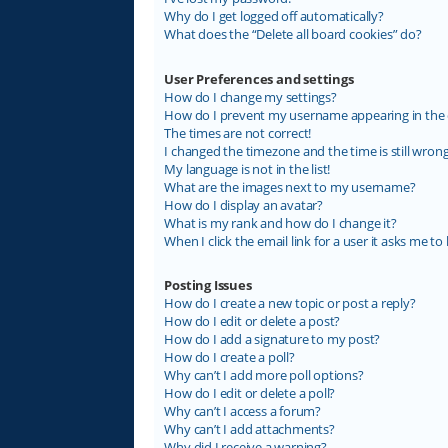
Why do I get logged off automatically?
What does the “Delete all board cookies” do?
User Preferences and settings
How do I change my settings?
How do I prevent my username appearing in the on
The times are not correct!
I changed the timezone and the time is still wrong
My language is not in the list!
What are the images next to my username?
How do I display an avatar?
What is my rank and how do I change it?
When I click the email link for a user it asks me to 
Posting Issues
How do I create a new topic or post a reply?
How do I edit or delete a post?
How do I add a signature to my post?
How do I create a poll?
Why can’t I add more poll options?
How do I edit or delete a poll?
Why can’t I access a forum?
Why can’t I add attachments?
Why did I receive a warning?