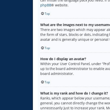
can install the language pack you need. If 
phpBB
® website.
Top
What are the images next to my usernam
There are two images which may appear alo
the form of stars, blocks or dots, indicati
avatar and is generally unique or personal 
Top
How do I display an avatar?
Within your User Control Panel, under “Prof
up to the board administrator to enable ava
board administrator.
Top
What is my rank and how do I change it?
Ranks, which appear below your username, i
general, you cannot directly change the wo
unnecessarily just to increase your rank. M