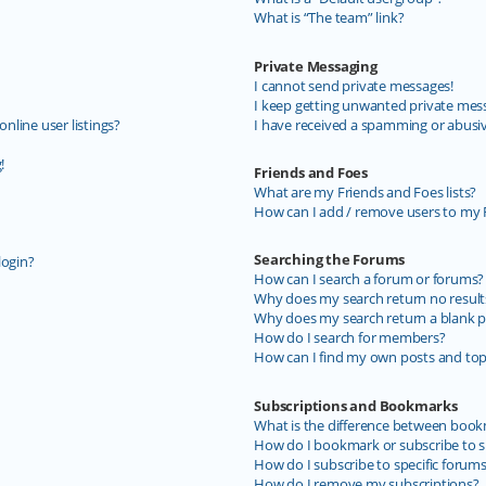
What is “The team” link?
Private Messaging
I cannot send private messages!
I keep getting unwanted private mes
line user listings?
I have received a spamming or abusi
!
Friends and Foes
What are my Friends and Foes lists?
How can I add / remove users to my F
Searching the Forums
login?
How can I search a forum or forums?
Why does my search return no result
Why does my search return a blank p
How do I search for members?
How can I find my own posts and top
Subscriptions and Bookmarks
What is the difference between book
How do I bookmark or subscribe to sp
How do I subscribe to specific forum
How do I remove my subscriptions?