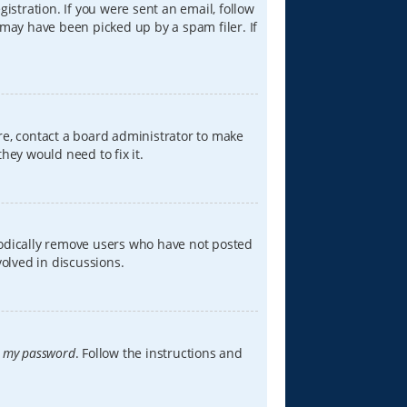
istration. If you were sent an email, follow
 may have been picked up by a spam filer. If
re, contact a board administrator to make
hey would need to fix it.
iodically remove users who have not posted
volved in discussions.
t my password
. Follow the instructions and