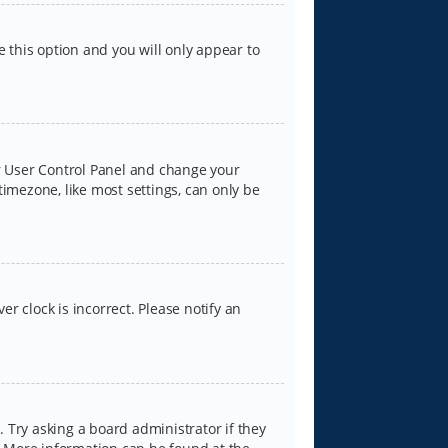
e this option and you will only appear to
our User Control Panel and change your
timezone, like most settings, can only be
er clock is incorrect. Please notify an
 Try asking a board administrator if they