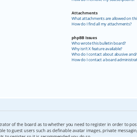
Attachments
What attachments are allowed on thi
How do I find all my attachments?
phpBB Issues
Who wrote this bulletin board?
Why isn’t X feature available?
Who do I contact about abusive and/o
How do I contact a board administra
trator of the board as to whether you need to register in order to pos
able to guest users such as definable avatar images, private messagin
nts to register so it is recommended you do so.