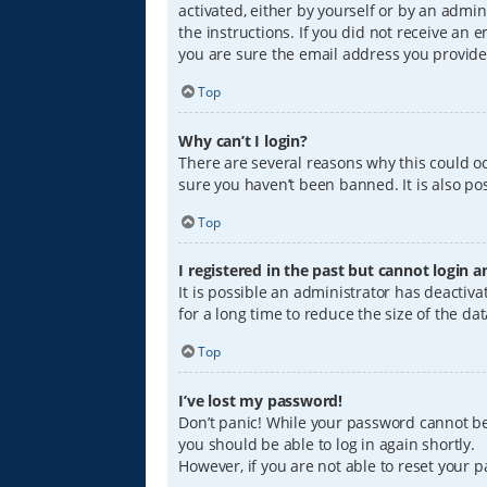
activated, either by yourself or by an admin
the instructions. If you did not receive an
you are sure the email address you provided
Top
Why can’t I login?
There are several reasons why this could oc
sure you haven’t been banned. It is also pos
Top
I registered in the past but cannot login 
It is possible an administrator has deacti
for a long time to reduce the size of the da
Top
I’ve lost my password!
Don’t panic! While your password cannot be r
you should be able to log in again shortly.
However, if you are not able to reset your 