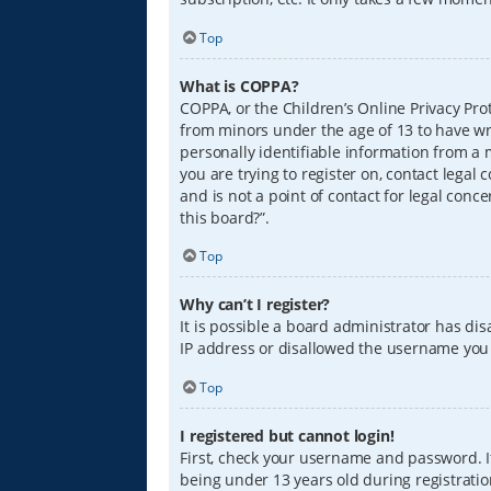
Top
What is COPPA?
COPPA, or the Children’s Online Privacy Prot
from minors under the age of 13 to have wr
personally identifiable information from a m
you are trying to register on, contact lega
and is not a point of contact for legal conc
this board?”.
Top
Why can’t I register?
It is possible a board administrator has di
IP address or disallowed the username you a
Top
I registered but cannot login!
First, check your username and password. I
being under 13 years old during registration