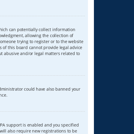
hich can potentially collect information
wledgment, allowing the collection of
someone trying to register or to the website
s of this board cannot provide legal advice
ut abusive and/or legal matters related to
 administrator could have also banned your
nce.
PPA support is enabled and you specified
will also require new registrations to be