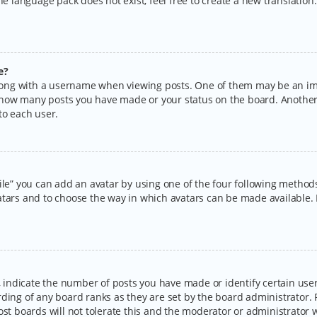
the language pack does not exist, feel free to create a new translatio
e?
ng with a username when viewing posts. One of them may be an imag
ng how many posts you have made or your status on the board. Another
to each user.
ile” you can add an avatar by using one of the four following methods:
tars and to choose the way in which avatars can be made available. I
ndicate the number of posts you have made or identify certain users
rding of any board ranks as they are set by the board administrator.
ost boards will not tolerate this and the moderator or administrator w