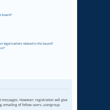
s board?
r legal matters related to this board?
tor?
t messages. However; registration will give
g, emailing of fellow users, usergroup