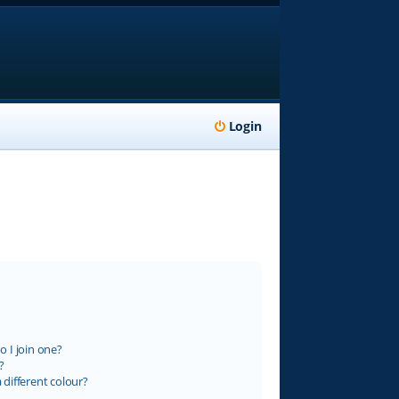
Login
 I join one?
?
different colour?