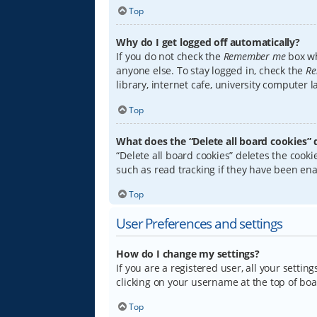
Top
Why do I get logged off automatically?
If you do not check the
Remember me
box wh
anyone else. To stay logged in, check the
Re
library, internet cafe, university computer 
Top
What does the “Delete all board cookies” 
“Delete all board cookies” deletes the coo
such as read tracking if they have been ena
Top
User Preferences and settings
How do I change my settings?
If you are a registered user, all your settin
clicking on your username at the top of boa
Top