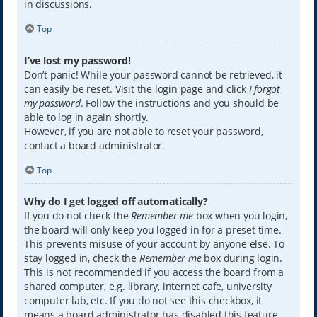
in discussions.
Top
I’ve lost my password!
Don’t panic! While your password cannot be retrieved, it
can easily be reset. Visit the login page and click
I forgot
my password
. Follow the instructions and you should be
able to log in again shortly.
However, if you are not able to reset your password,
contact a board administrator.
Top
Why do I get logged off automatically?
If you do not check the
Remember me
box when you login,
the board will only keep you logged in for a preset time.
This prevents misuse of your account by anyone else. To
stay logged in, check the
Remember me
box during login.
This is not recommended if you access the board from a
shared computer, e.g. library, internet cafe, university
computer lab, etc. If you do not see this checkbox, it
means a board administrator has disabled this feature.