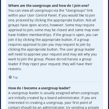
Where are the usergroups and how do I join one?
You can view all usergroups via the “Usergroups” link
within your User Control Panel. If you would like to join
one, proceed by clicking the appropriate button. Not all
groups have open access, however. Some may require
approval to join, some may be closed and some may even
have hidden memberships. If the group is open, you can
join it by clicking the appropriate button. If a group
requires approval to join you may request to join by
clicking the appropriate button. The user group leader
will need to approve your request and may ask why you
want to join the group. Please do not harass a group
leader if they reject your request; they will have their
reasons.
Top
How do I become a usergroup leader?
A usergroup leader is usually assigned when usergroups
are initially created by a board administrator. If you are
interested in creating a usergroup, your first point of
contact should be an administrator; try sending a private