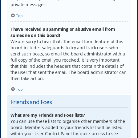
private messages.
Top
I have received a spamming or abusive email from
someone on this board!
We are sorry to hear that. The email form feature of this
board includes safeguards to try and track users who
send such posts, so email the board administrator with a
full copy of the email you received. It is very important
that this includes the headers that contain the details of
the user that sent the email. The board administrator can
then take action.
Top
Friends and Foes
What are my Friends and Foes lists?
You can use these lists to organise other members of the
board. Members added to your friends list will be listed
within your User Control Panel for quick access to see