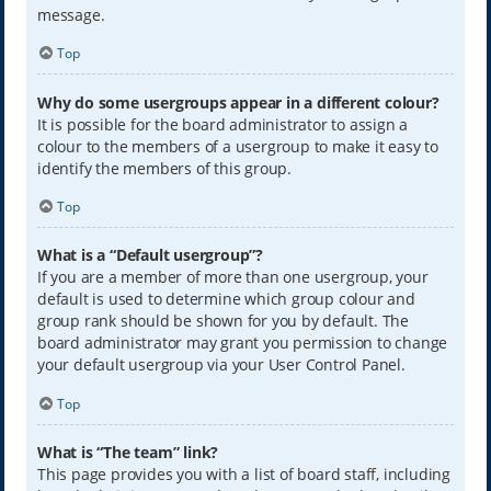
message.
Top
Why do some usergroups appear in a different colour?
It is possible for the board administrator to assign a
colour to the members of a usergroup to make it easy to
identify the members of this group.
Top
What is a “Default usergroup”?
If you are a member of more than one usergroup, your
default is used to determine which group colour and
group rank should be shown for you by default. The
board administrator may grant you permission to change
your default usergroup via your User Control Panel.
Top
What is “The team” link?
This page provides you with a list of board staff, including