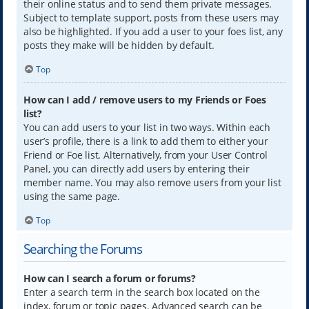
their online status and to send them private messages.
Subject to template support, posts from these users may
also be highlighted. If you add a user to your foes list, any
posts they make will be hidden by default.
Top
How can I add / remove users to my Friends or Foes
list?
You can add users to your list in two ways. Within each
user’s profile, there is a link to add them to either your
Friend or Foe list. Alternatively, from your User Control
Panel, you can directly add users by entering their
member name. You may also remove users from your list
using the same page.
Top
Searching the Forums
How can I search a forum or forums?
Enter a search term in the search box located on the
index, forum or topic pages. Advanced search can be