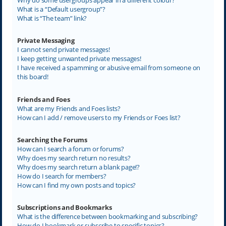
What is a “Default usergroup”?
What is “The team” link?
Private Messaging
I cannot send private messages!
I keep getting unwanted private messages!
I have received a spamming or abusive email from someone on
this board!
Friends and Foes
What are my Friends and Foes lists?
How can I add / remove users to my Friends or Foes list?
Searching the Forums
How can I search a forum or forums?
Why does my search return no results?
Why does my search return a blank page!?
How do I search for members?
How can I find my own posts and topics?
Subscriptions and Bookmarks
What is the difference between bookmarking and subscribing?
How do I bookmark or subscribe to specific topics?