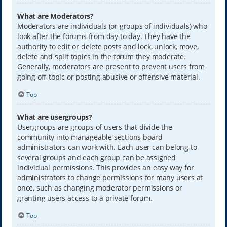
What are Moderators?
Moderators are individuals (or groups of individuals) who
look after the forums from day to day. They have the
authority to edit or delete posts and lock, unlock, move,
delete and split topics in the forum they moderate.
Generally, moderators are present to prevent users from
going off-topic or posting abusive or offensive material.
Top
What are usergroups?
Usergroups are groups of users that divide the
community into manageable sections board
administrators can work with. Each user can belong to
several groups and each group can be assigned
individual permissions. This provides an easy way for
administrators to change permissions for many users at
once, such as changing moderator permissions or
granting users access to a private forum.
Top