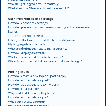
Why do I get logged off automatically?
What does the “Delete all board cookies” do?
User Preferences and settings
How do I change my settings?
How do I prevent my username appearing in the online user
listings?
The times are not correct!
I changed the timezone and the time is still wrong!
My language is not in the list!
What are the images next to my username?
How do I display an avatar?
What is my rank and how do I change it?
When I click the email link for a user it asks me to login?
Posting Issues
How do I create a new topic or post a reply?
How do I edit or delete a post?
How do I add a signature to my post?
How do I create a poll?
Why can’t I add more poll options?
How do I edit or delete a poll?
Why can’t I access a forum?
Why can’t I add attachments?