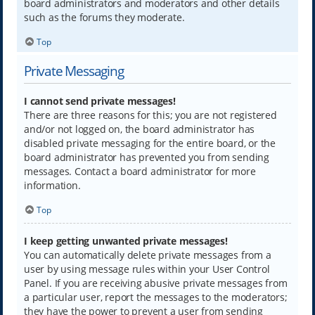
board administrators and moderators and other details
such as the forums they moderate.
Top
Private Messaging
I cannot send private messages!
There are three reasons for this; you are not registered
and/or not logged on, the board administrator has
disabled private messaging for the entire board, or the
board administrator has prevented you from sending
messages. Contact a board administrator for more
information.
Top
I keep getting unwanted private messages!
You can automatically delete private messages from a
user by using message rules within your User Control
Panel. If you are receiving abusive private messages from
a particular user, report the messages to the moderators;
they have the power to prevent a user from sending