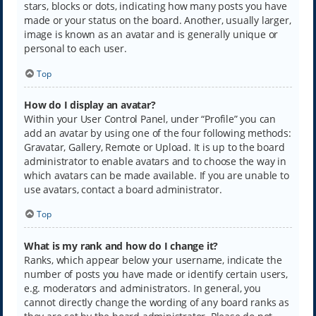
stars, blocks or dots, indicating how many posts you have
made or your status on the board. Another, usually larger,
image is known as an avatar and is generally unique or
personal to each user.
Top
How do I display an avatar?
Within your User Control Panel, under “Profile” you can
add an avatar by using one of the four following methods:
Gravatar, Gallery, Remote or Upload. It is up to the board
administrator to enable avatars and to choose the way in
which avatars can be made available. If you are unable to
use avatars, contact a board administrator.
Top
What is my rank and how do I change it?
Ranks, which appear below your username, indicate the
number of posts you have made or identify certain users,
e.g. moderators and administrators. In general, you
cannot directly change the wording of any board ranks as