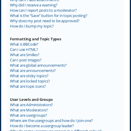
Why did I receive a warning?
How can I report posts to a moderator?
What is the “Save” button for in topic posting?
Why does my post need to be approved?
How do I bump my topic?
Formatting and Topic Types
What is BBCode?
Can I use HTML?
What are Smilies?
Can I post images?
What are global announcements?
What are announcements?
What are sticky topics?
What are locked topics?
What are topic icons?
User Levels and Groups
What are Administrators?
What are Moderators?
What are usergroups?
Where are the usergroups and how do I join one?
How do I become a usergroup leader?
Why do some usergroups appear in a different colour?