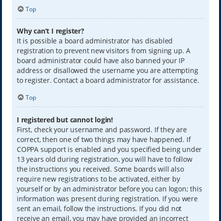
Top
Why can’t I register?
It is possible a board administrator has disabled
registration to prevent new visitors from signing up. A
board administrator could have also banned your IP
address or disallowed the username you are attempting
to register. Contact a board administrator for assistance.
Top
I registered but cannot login!
First, check your username and password. If they are
correct, then one of two things may have happened. If
COPPA support is enabled and you specified being under
13 years old during registration, you will have to follow
the instructions you received. Some boards will also
require new registrations to be activated, either by
yourself or by an administrator before you can logon; this
information was present during registration. If you were
sent an email, follow the instructions. If you did not
receive an email, you may have provided an incorrect