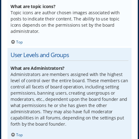
What are topic icons?
Topic icons are author chosen images associated with
posts to indicate their content. The ability to use topic
icons depends on the permissions set by the board
administrator.
Top
User Levels and Groups
What are Administrators?
Administrators are members assigned with the highest
level of control over the entire board. These members can
control all facets of board operation, including setting
permissions, banning users, creating usergroups or
moderators, etc., dependent upon the board founder and
what permissions he or she has given the other
administrators. They may also have full moderator
capabilities in all forums, depending on the settings put
forth by the board founder.
Top