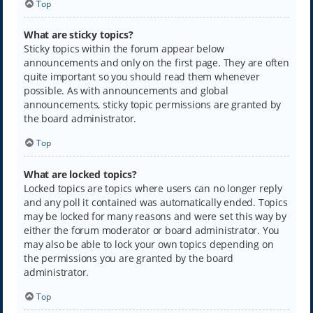
Top
What are sticky topics?
Sticky topics within the forum appear below
announcements and only on the first page. They are often
quite important so you should read them whenever
possible. As with announcements and global
announcements, sticky topic permissions are granted by
the board administrator.
Top
What are locked topics?
Locked topics are topics where users can no longer reply
and any poll it contained was automatically ended. Topics
may be locked for many reasons and were set this way by
either the forum moderator or board administrator. You
may also be able to lock your own topics depending on
the permissions you are granted by the board
administrator.
Top