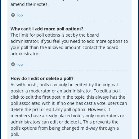
amend their votes.
Top
Why can’t I add more poll options?
The limit for poll options is set by the board
administrator. If you feel you need to add more options to
your poll than the allowed amount, contact the board
administrator.
Top
How do I edit or delete a poll?
As with posts, polls can only be edited by the original
poster, a moderator or an administrator. To edit a poll,
click to edit the first post in the topic; this always has the
poll associated with it. If no one has cast a vote, users can
delete the poll or edit any poll option. However, if
members have already placed votes, only moderators or
administrators can edit or delete it. This prevents the
poll’s options from being changed mid-way through a
poll.