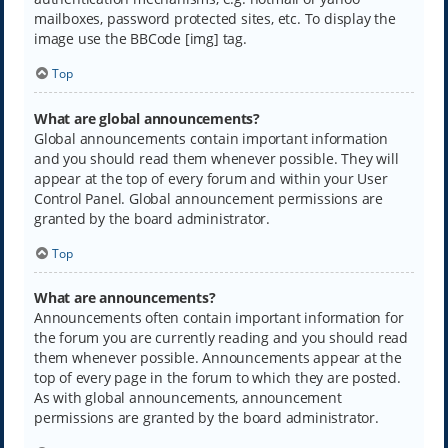
mailboxes, password protected sites, etc. To display the
image use the BBCode [img] tag.
Top
What are global announcements?
Global announcements contain important information
and you should read them whenever possible. They will
appear at the top of every forum and within your User
Control Panel. Global announcement permissions are
granted by the board administrator.
Top
What are announcements?
Announcements often contain important information for
the forum you are currently reading and you should read
them whenever possible. Announcements appear at the
top of every page in the forum to which they are posted.
As with global announcements, announcement
permissions are granted by the board administrator.