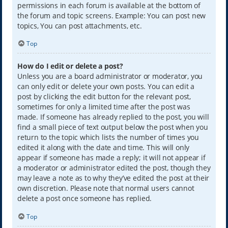
permissions in each forum is available at the bottom of
the forum and topic screens. Example: You can post new
topics, You can post attachments, etc.
Top
How do I edit or delete a post?
Unless you are a board administrator or moderator, you
can only edit or delete your own posts. You can edit a
post by clicking the edit button for the relevant post,
sometimes for only a limited time after the post was
made. If someone has already replied to the post, you will
find a small piece of text output below the post when you
return to the topic which lists the number of times you
edited it along with the date and time. This will only
appear if someone has made a reply; it will not appear if
a moderator or administrator edited the post, though they
may leave a note as to why they’ve edited the post at their
own discretion. Please note that normal users cannot
delete a post once someone has replied.
Top