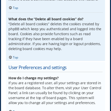
Top
What does the “Delete all board cookies” do?
“Delete all board cookies” deletes the cookies created by
phpBB which keep you authenticated and logged into the
board. Cookies also provide functions such as read
tracking if they have been enabled by a board
administrator. If you are having login or logout problems,
deleting board cookies may help.
Top
User Preferences and settings
How do I change my settings?
If you are a registered user, all your settings are stored in
the board database. To alter them, visit your User Control
Panel; a link can usually be found by clicking on your
username at the top of board pages. This system will
allow you to change all your settings and preferences.