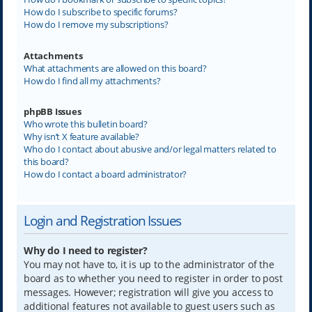
How do I subscribe to specific forums?
How do I remove my subscriptions?
Attachments
What attachments are allowed on this board?
How do I find all my attachments?
phpBB Issues
Who wrote this bulletin board?
Why isn’t X feature available?
Who do I contact about abusive and/or legal matters related to
this board?
How do I contact a board administrator?
Login and Registration Issues
Why do I need to register?
You may not have to, it is up to the administrator of the
board as to whether you need to register in order to post
messages. However; registration will give you access to
additional features not available to guest users such as