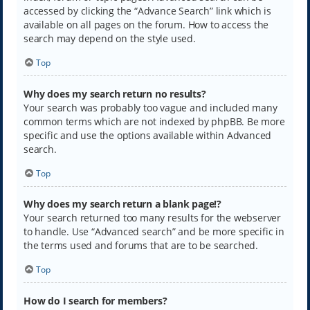
accessed by clicking the “Advance Search” link which is
available on all pages on the forum. How to access the
search may depend on the style used.
Top
Why does my search return no results?
Your search was probably too vague and included many
common terms which are not indexed by phpBB. Be more
specific and use the options available within Advanced
search.
Top
Why does my search return a blank page!?
Your search returned too many results for the webserver
to handle. Use “Advanced search” and be more specific in
the terms used and forums that are to be searched.
Top
How do I search for members?