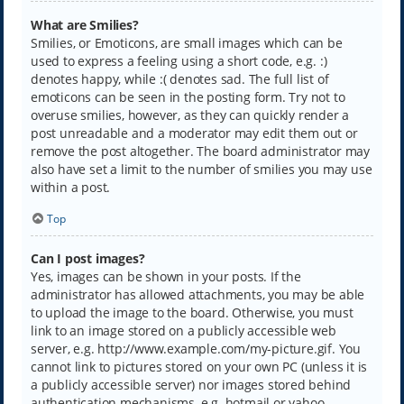
What are Smilies?
Smilies, or Emoticons, are small images which can be
used to express a feeling using a short code, e.g. :)
denotes happy, while :( denotes sad. The full list of
emoticons can be seen in the posting form. Try not to
overuse smilies, however, as they can quickly render a
post unreadable and a moderator may edit them out or
remove the post altogether. The board administrator may
also have set a limit to the number of smilies you may use
within a post.
Top
Can I post images?
Yes, images can be shown in your posts. If the
administrator has allowed attachments, you may be able
to upload the image to the board. Otherwise, you must
link to an image stored on a publicly accessible web
server, e.g. http://www.example.com/my-picture.gif. You
cannot link to pictures stored on your own PC (unless it is
a publicly accessible server) nor images stored behind
authentication mechanisms, e.g. hotmail or yahoo