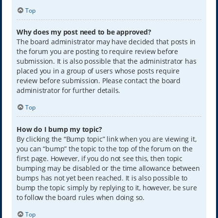
Top
Why does my post need to be approved?
The board administrator may have decided that posts in
the forum you are posting to require review before
submission. It is also possible that the administrator has
placed you in a group of users whose posts require
review before submission. Please contact the board
administrator for further details.
Top
How do I bump my topic?
By clicking the “Bump topic” link when you are viewing it,
you can “bump” the topic to the top of the forum on the
first page. However, if you do not see this, then topic
bumping may be disabled or the time allowance between
bumps has not yet been reached. It is also possible to
bump the topic simply by replying to it, however, be sure
to follow the board rules when doing so.
Top