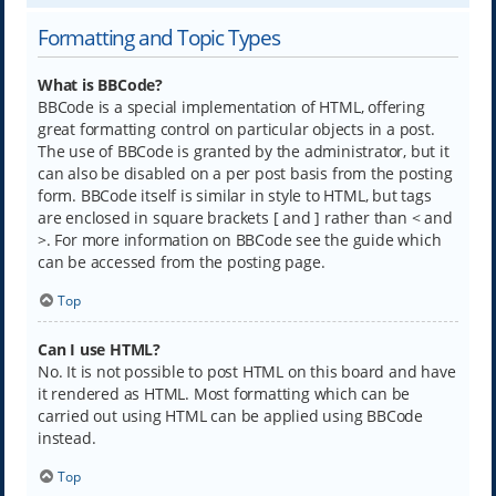
Formatting and Topic Types
What is BBCode?
BBCode is a special implementation of HTML, offering
great formatting control on particular objects in a post.
The use of BBCode is granted by the administrator, but it
can also be disabled on a per post basis from the posting
form. BBCode itself is similar in style to HTML, but tags
are enclosed in square brackets [ and ] rather than < and
>. For more information on BBCode see the guide which
can be accessed from the posting page.
Top
Can I use HTML?
No. It is not possible to post HTML on this board and have
it rendered as HTML. Most formatting which can be
carried out using HTML can be applied using BBCode
instead.
Top