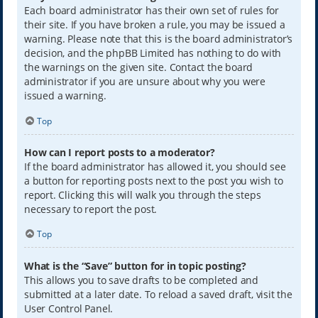
Each board administrator has their own set of rules for
their site. If you have broken a rule, you may be issued a
warning. Please note that this is the board administrator’s
decision, and the phpBB Limited has nothing to do with
the warnings on the given site. Contact the board
administrator if you are unsure about why you were
issued a warning.
Top
How can I report posts to a moderator?
If the board administrator has allowed it, you should see
a button for reporting posts next to the post you wish to
report. Clicking this will walk you through the steps
necessary to report the post.
Top
What is the “Save” button for in topic posting?
This allows you to save drafts to be completed and
submitted at a later date. To reload a saved draft, visit the
User Control Panel.