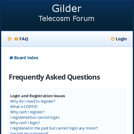
FAQ
Login
Board index
Frequently Asked Questions
Login and Registration Issues
Why do I need to register?
What is COPPA?
Why can’t I register?
I registered but cannot login!
Why can’t I login?
I registered in the past but cannot login any more?!
I’ve lost my password!