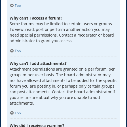
Top
Why can’t I access a forum?
Some forums may be limited to certain users or groups.
To view, read, post or perform another action you may
need special permissions. Contact a moderator or board
administrator to grant you access.
Top
Why can’t I add attachments?
Attachment permissions are granted on a per forum, per
group, or per user basis. The board administrator may
not have allowed attachments to be added for the specific
forum you are posting in, or perhaps only certain groups
can post attachments. Contact the board administrator if
you are unsure about why you are unable to add
attachments.
Top
Why did I receive a warning?