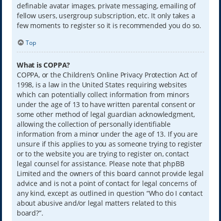
definable avatar images, private messaging, emailing of
fellow users, usergroup subscription, etc. It only takes a
few moments to register so it is recommended you do so.
Top
What is COPPA?
COPPA, or the Children’s Online Privacy Protection Act of
1998, is a law in the United States requiring websites
which can potentially collect information from minors
under the age of 13 to have written parental consent or
some other method of legal guardian acknowledgment,
allowing the collection of personally identifiable
information from a minor under the age of 13. If you are
unsure if this applies to you as someone trying to register
or to the website you are trying to register on, contact
legal counsel for assistance. Please note that phpBB
Limited and the owners of this board cannot provide legal
advice and is not a point of contact for legal concerns of
any kind, except as outlined in question “Who do I contact
about abusive and/or legal matters related to this
board?”.