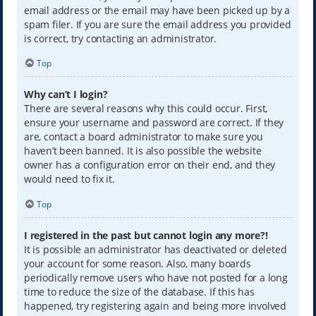
email address or the email may have been picked up by a
spam filer. If you are sure the email address you provided
is correct, try contacting an administrator.
Top
Why can’t I login?
There are several reasons why this could occur. First,
ensure your username and password are correct. If they
are, contact a board administrator to make sure you
haven’t been banned. It is also possible the website
owner has a configuration error on their end, and they
would need to fix it.
Top
I registered in the past but cannot login any more?!
It is possible an administrator has deactivated or deleted
your account for some reason. Also, many boards
periodically remove users who have not posted for a long
time to reduce the size of the database. If this has
happened, try registering again and being more involved