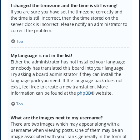
I changed the timezone and the time is still wrong!
If you are sure you have set the timezone correctly and
the time is still incorrect, then the time stored on the
server clock is incorrect. Please notify an administrator to
correct the problem.
Top
My language is not in the list!
Either the administrator has not installed your language
or nobody has translated this board into your language.
Try asking a board administrator if they can install the
language pack you need. If the language pack does not
exist, feel free to create a new translation. More
information can be found at the
phpBB
® website.
Top
What are the images next to my username?
There are two images which may appear along with a
username when viewing posts. One of them may be an
image associated with your rank, generally in the form of