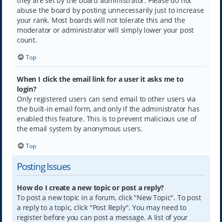
they are set by the board administrator. Please do not
abuse the board by posting unnecessarily just to increase
your rank. Most boards will not tolerate this and the
moderator or administrator will simply lower your post
count.
Top
When I click the email link for a user it asks me to
login?
Only registered users can send email to other users via
the built-in email form, and only if the administrator has
enabled this feature. This is to prevent malicious use of
the email system by anonymous users.
Top
Posting Issues
How do I create a new topic or post a reply?
To post a new topic in a forum, click "New Topic". To post
a reply to a topic, click "Post Reply". You may need to
register before you can post a message. A list of your