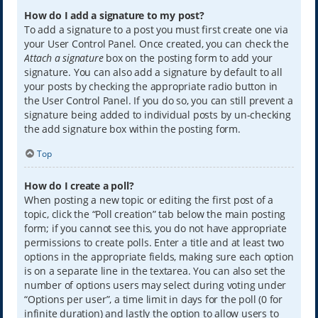
How do I add a signature to my post?
To add a signature to a post you must first create one via
your User Control Panel. Once created, you can check the
Attach a signature
box on the posting form to add your
signature. You can also add a signature by default to all
your posts by checking the appropriate radio button in
the User Control Panel. If you do so, you can still prevent a
signature being added to individual posts by un-checking
the add signature box within the posting form.
Top
How do I create a poll?
When posting a new topic or editing the first post of a
topic, click the “Poll creation” tab below the main posting
form; if you cannot see this, you do not have appropriate
permissions to create polls. Enter a title and at least two
options in the appropriate fields, making sure each option
is on a separate line in the textarea. You can also set the
number of options users may select during voting under
“Options per user”, a time limit in days for the poll (0 for
infinite duration) and lastly the option to allow users to