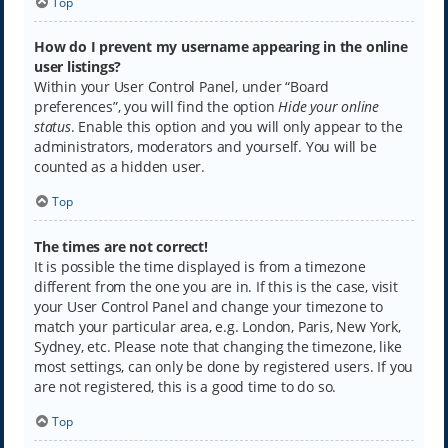
Top
How do I prevent my username appearing in the online
user listings?
Within your User Control Panel, under “Board
preferences”, you will find the option
Hide your online
status
. Enable this option and you will only appear to the
administrators, moderators and yourself. You will be
counted as a hidden user.
Top
The times are not correct!
It is possible the time displayed is from a timezone
different from the one you are in. If this is the case, visit
your User Control Panel and change your timezone to
match your particular area, e.g. London, Paris, New York,
Sydney, etc. Please note that changing the timezone, like
most settings, can only be done by registered users. If you
are not registered, this is a good time to do so.
Top