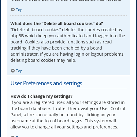
Top
What does the “Delete all board cookies” do?
“Delete all board cookies” deletes the cookies created by
phpBB which keep you authenticated and logged into the
board. Cookies also provide functions such as read
tracking if they have been enabled by a board
administrator. If you are having login or logout problems,
deleting board cookies may help.
Top
User Preferences and settings
How do I change my settings?
If you are a registered user, all your settings are stored in
the board database. To alter them, visit your User Control
Panel; a link can usually be found by clicking on your
username at the top of board pages. This system will
allow you to change all your settings and preferences.