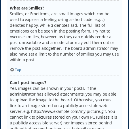
What are Smilies?
Smilies, or Emoticons, are small images which can be
used to express a feeling using a short code, e.g. :)
denotes happy, while :( denotes sad. The full list of
emoticons can be seen in the posting form. Try not to
overuse smilies, however, as they can quickly render a
post unreadable and a moderator may edit them out or
remove the post altogether. The board administrator may
also have set a limit to the number of smilies you may use
within a post.
Top
Can I post images?
Yes, images can be shown in your posts. If the
administrator has allowed attachments, you may be able
to upload the image to the board. Otherwise, you must
link to an image stored on a publicly accessible web
server, e.g. http://www.example.com/my-picture.gif. You
cannot link to pictures stored on your own PC (unless it is
a publicly accessible server) nor images stored behind
authentication mechanisms, e.g. hotmail or yahoo