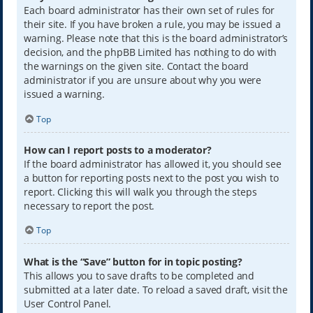
Each board administrator has their own set of rules for
their site. If you have broken a rule, you may be issued a
warning. Please note that this is the board administrator’s
decision, and the phpBB Limited has nothing to do with
the warnings on the given site. Contact the board
administrator if you are unsure about why you were
issued a warning.
Top
How can I report posts to a moderator?
If the board administrator has allowed it, you should see
a button for reporting posts next to the post you wish to
report. Clicking this will walk you through the steps
necessary to report the post.
Top
What is the “Save” button for in topic posting?
This allows you to save drafts to be completed and
submitted at a later date. To reload a saved draft, visit the
User Control Panel.