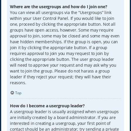
Where are the usergroups and how do I join one?
You can view all usergroups via the “Usergroups” link
within your User Control Panel. If you would like to join
one, proceed by clicking the appropriate button. Not all
groups have open access, however. Some may require
approval to join, some may be closed and some may even
have hidden memberships. If the group is open, you can
join it by clicking the appropriate button. If a group
requires approval to join you may request to join by
clicking the appropriate button. The user group leader
will need to approve your request and may ask why you
want to join the group. Please do not harass a group
leader if they reject your request; they will have their
reasons.
Top
How do I become a usergroup leader?
A usergroup leader is usually assigned when usergroups
are initially created by a board administrator. If you are
interested in creating a usergroup, your first point of
contact should be an administrator; try sending a private