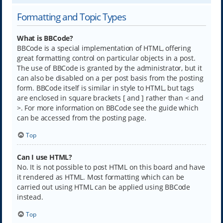
Formatting and Topic Types
What is BBCode?
BBCode is a special implementation of HTML, offering
great formatting control on particular objects in a post.
The use of BBCode is granted by the administrator, but it
can also be disabled on a per post basis from the posting
form. BBCode itself is similar in style to HTML, but tags
are enclosed in square brackets [ and ] rather than < and
>. For more information on BBCode see the guide which
can be accessed from the posting page.
Top
Can I use HTML?
No. It is not possible to post HTML on this board and have
it rendered as HTML. Most formatting which can be
carried out using HTML can be applied using BBCode
instead.
Top