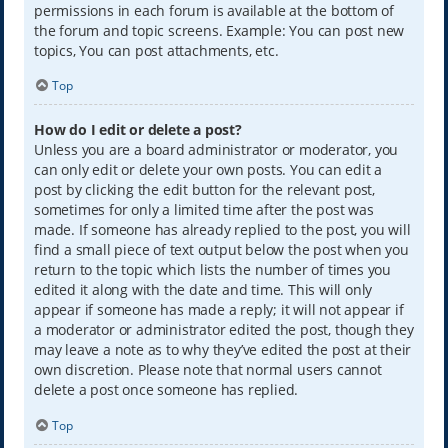
permissions in each forum is available at the bottom of
the forum and topic screens. Example: You can post new
topics, You can post attachments, etc.
Top
How do I edit or delete a post?
Unless you are a board administrator or moderator, you
can only edit or delete your own posts. You can edit a
post by clicking the edit button for the relevant post,
sometimes for only a limited time after the post was
made. If someone has already replied to the post, you will
find a small piece of text output below the post when you
return to the topic which lists the number of times you
edited it along with the date and time. This will only
appear if someone has made a reply; it will not appear if
a moderator or administrator edited the post, though they
may leave a note as to why they’ve edited the post at their
own discretion. Please note that normal users cannot
delete a post once someone has replied.
Top