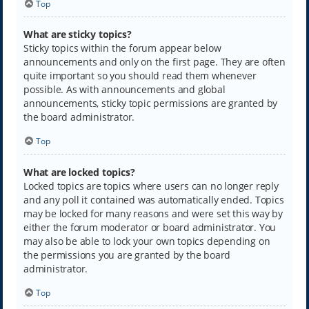
Top
What are sticky topics?
Sticky topics within the forum appear below
announcements and only on the first page. They are often
quite important so you should read them whenever
possible. As with announcements and global
announcements, sticky topic permissions are granted by
the board administrator.
Top
What are locked topics?
Locked topics are topics where users can no longer reply
and any poll it contained was automatically ended. Topics
may be locked for many reasons and were set this way by
either the forum moderator or board administrator. You
may also be able to lock your own topics depending on
the permissions you are granted by the board
administrator.
Top