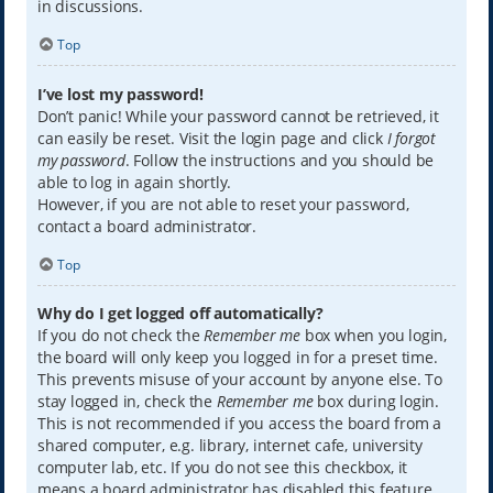
in discussions.
Top
I’ve lost my password!
Don’t panic! While your password cannot be retrieved, it
can easily be reset. Visit the login page and click
I forgot
my password
. Follow the instructions and you should be
able to log in again shortly.
However, if you are not able to reset your password,
contact a board administrator.
Top
Why do I get logged off automatically?
If you do not check the
Remember me
box when you login,
the board will only keep you logged in for a preset time.
This prevents misuse of your account by anyone else. To
stay logged in, check the
Remember me
box during login.
This is not recommended if you access the board from a
shared computer, e.g. library, internet cafe, university
computer lab, etc. If you do not see this checkbox, it
means a board administrator has disabled this feature.