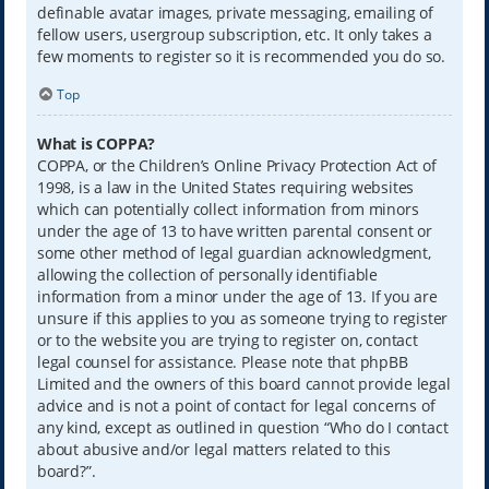
definable avatar images, private messaging, emailing of
fellow users, usergroup subscription, etc. It only takes a
few moments to register so it is recommended you do so.
Top
What is COPPA?
COPPA, or the Children’s Online Privacy Protection Act of
1998, is a law in the United States requiring websites
which can potentially collect information from minors
under the age of 13 to have written parental consent or
some other method of legal guardian acknowledgment,
allowing the collection of personally identifiable
information from a minor under the age of 13. If you are
unsure if this applies to you as someone trying to register
or to the website you are trying to register on, contact
legal counsel for assistance. Please note that phpBB
Limited and the owners of this board cannot provide legal
advice and is not a point of contact for legal concerns of
any kind, except as outlined in question “Who do I contact
about abusive and/or legal matters related to this
board?”.