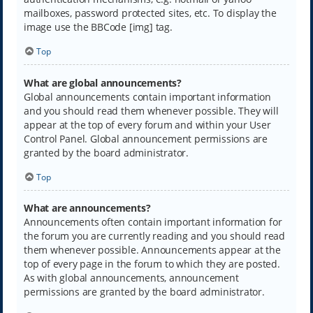
mailboxes, password protected sites, etc. To display the
image use the BBCode [img] tag.
Top
What are global announcements?
Global announcements contain important information
and you should read them whenever possible. They will
appear at the top of every forum and within your User
Control Panel. Global announcement permissions are
granted by the board administrator.
Top
What are announcements?
Announcements often contain important information for
the forum you are currently reading and you should read
them whenever possible. Announcements appear at the
top of every page in the forum to which they are posted.
As with global announcements, announcement
permissions are granted by the board administrator.