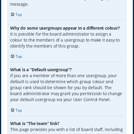
message.
Top
Why do some usergroups appear in a different colour?
It is possible for the board administrator to assign a
colour to the members of a usergroup to make it easy to
identify the members of this group.
Top
What is a “Default usergroup”?
If you are a member of more than one usergroup, your
default is used to determine which group colour and
group rank should be shown for you by default. The
board administrator may grant you permission to change
your default usergroup via your User Control Panel.
Top
What is “The team” link?
This page provides you with a list of board staff, including