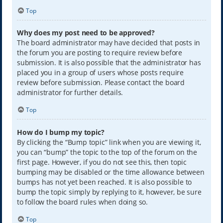
Top
Why does my post need to be approved?
The board administrator may have decided that posts in
the forum you are posting to require review before
submission. It is also possible that the administrator has
placed you in a group of users whose posts require
review before submission. Please contact the board
administrator for further details.
Top
How do I bump my topic?
By clicking the “Bump topic” link when you are viewing it,
you can “bump” the topic to the top of the forum on the
first page. However, if you do not see this, then topic
bumping may be disabled or the time allowance between
bumps has not yet been reached. It is also possible to
bump the topic simply by replying to it, however, be sure
to follow the board rules when doing so.
Top