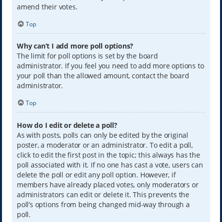
amend their votes.
Top
Why can’t I add more poll options?
The limit for poll options is set by the board
administrator. If you feel you need to add more options to
your poll than the allowed amount, contact the board
administrator.
Top
How do I edit or delete a poll?
As with posts, polls can only be edited by the original
poster, a moderator or an administrator. To edit a poll,
click to edit the first post in the topic; this always has the
poll associated with it. If no one has cast a vote, users can
delete the poll or edit any poll option. However, if
members have already placed votes, only moderators or
administrators can edit or delete it. This prevents the
poll’s options from being changed mid-way through a
poll.