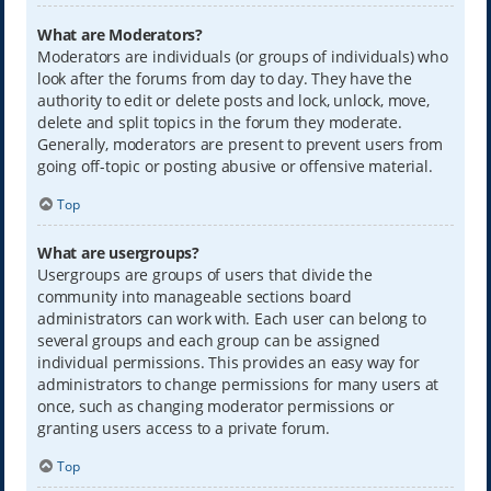
What are Moderators?
Moderators are individuals (or groups of individuals) who
look after the forums from day to day. They have the
authority to edit or delete posts and lock, unlock, move,
delete and split topics in the forum they moderate.
Generally, moderators are present to prevent users from
going off-topic or posting abusive or offensive material.
Top
What are usergroups?
Usergroups are groups of users that divide the
community into manageable sections board
administrators can work with. Each user can belong to
several groups and each group can be assigned
individual permissions. This provides an easy way for
administrators to change permissions for many users at
once, such as changing moderator permissions or
granting users access to a private forum.
Top