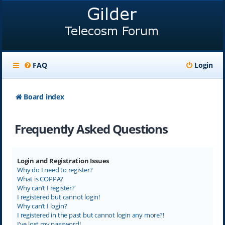
FAQ
Login
Board index
Frequently Asked Questions
Login and Registration Issues
Why do I need to register?
What is COPPA?
Why can’t I register?
I registered but cannot login!
Why can’t I login?
I registered in the past but cannot login any more?!
I’ve lost my password!