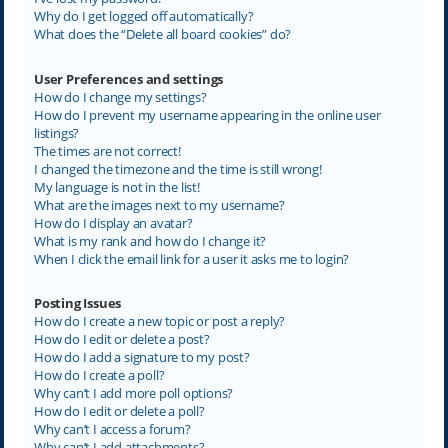
Why do I get logged off automatically?
What does the “Delete all board cookies” do?
User Preferences and settings
How do I change my settings?
How do I prevent my username appearing in the online user
listings?
The times are not correct!
I changed the timezone and the time is still wrong!
My language is not in the list!
What are the images next to my username?
How do I display an avatar?
What is my rank and how do I change it?
When I click the email link for a user it asks me to login?
Posting Issues
How do I create a new topic or post a reply?
How do I edit or delete a post?
How do I add a signature to my post?
How do I create a poll?
Why can’t I add more poll options?
How do I edit or delete a poll?
Why can’t I access a forum?
Why can’t I add attachments?