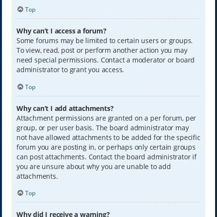
Top
Why can’t I access a forum?
Some forums may be limited to certain users or groups.
To view, read, post or perform another action you may
need special permissions. Contact a moderator or board
administrator to grant you access.
Top
Why can’t I add attachments?
Attachment permissions are granted on a per forum, per
group, or per user basis. The board administrator may
not have allowed attachments to be added for the specific
forum you are posting in, or perhaps only certain groups
can post attachments. Contact the board administrator if
you are unsure about why you are unable to add
attachments.
Top
Why did I receive a warning?