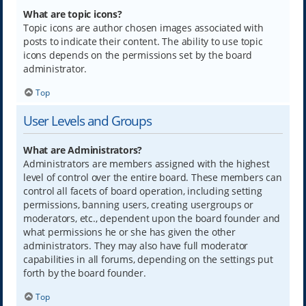
What are topic icons?
Topic icons are author chosen images associated with
posts to indicate their content. The ability to use topic
icons depends on the permissions set by the board
administrator.
Top
User Levels and Groups
What are Administrators?
Administrators are members assigned with the highest
level of control over the entire board. These members can
control all facets of board operation, including setting
permissions, banning users, creating usergroups or
moderators, etc., dependent upon the board founder and
what permissions he or she has given the other
administrators. They may also have full moderator
capabilities in all forums, depending on the settings put
forth by the board founder.
Top