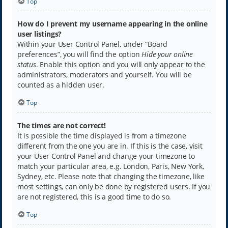
Top
How do I prevent my username appearing in the online
user listings?
Within your User Control Panel, under “Board
preferences”, you will find the option
Hide your online
status
. Enable this option and you will only appear to the
administrators, moderators and yourself. You will be
counted as a hidden user.
Top
The times are not correct!
It is possible the time displayed is from a timezone
different from the one you are in. If this is the case, visit
your User Control Panel and change your timezone to
match your particular area, e.g. London, Paris, New York,
Sydney, etc. Please note that changing the timezone, like
most settings, can only be done by registered users. If you
are not registered, this is a good time to do so.
Top