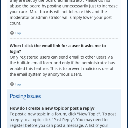
they are set by the board administrator. Please do not
abuse the board by posting unnecessarily just to increase
your rank. Most boards will not tolerate this and the
moderator or administrator will simply lower your post
count.
Top
When I click the email link for a user it asks me to
login?
Only registered users can send email to other users via
the built-in email form, and only if the administrator has
enabled this feature. This is to prevent malicious use of
the email system by anonymous users.
Top
Posting Issues
How do I create a new topic or post a reply?
To post a new topic in a forum, click "New Topic". To post
a reply to a topic, click "Post Reply". You may need to
register before you can post a message. A list of your