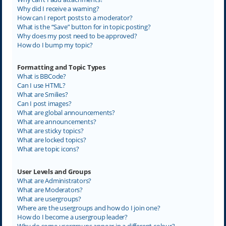
Why did I receive a warning?
How can I report posts to a moderator?
What is the “Save” button for in topic posting?
Why does my post need to be approved?
How do I bump my topic?
Formatting and Topic Types
What is BBCode?
Can I use HTML?
What are Smilies?
Can I post images?
What are global announcements?
What are announcements?
What are sticky topics?
What are locked topics?
What are topic icons?
User Levels and Groups
What are Administrators?
What are Moderators?
What are usergroups?
Where are the usergroups and how do I join one?
How do I become a usergroup leader?
Why do some usergroups appear in a different colour?