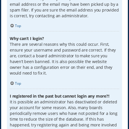
email address or the email may have been picked up by a
spam filer. If you are sure the email address you provided
is correct, try contacting an administrator.
Top
Why can’t I login?
There are several reasons why this could occur. First,
ensure your username and password are correct. If they
are, contact a board administrator to make sure you
haven’t been banned. It is also possible the website
owner has a configuration error on their end, and they
would need to fix it.
Top
I registered in the past but cannot login any more?!
It is possible an administrator has deactivated or deleted
your account for some reason. Also, many boards
periodically remove users who have not posted for a long
time to reduce the size of the database. If this has
happened, try registering again and being more involved