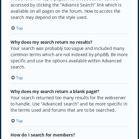
accessed by clicking the “Advance Search” link which is
available on all pages on the forum. How to access the
search may depend on the style used.
Top
Why does my search return no results?
Your search was probably too vague and included many
common terms which are not indexed by phpBB. Be more
specific and use the options available within Advanced
search.
Top
Why does my search return a blank page!?
Your search returned too many results for the webserver
to handle. Use “Advanced search” and be more specific in
the terms used and forums that are to be searched.
Top
How do I search for members?