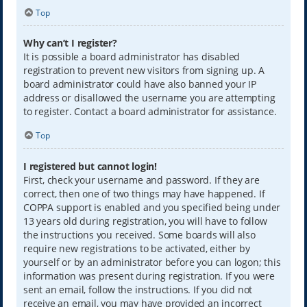
Top
Why can’t I register?
It is possible a board administrator has disabled
registration to prevent new visitors from signing up. A
board administrator could have also banned your IP
address or disallowed the username you are attempting
to register. Contact a board administrator for assistance.
Top
I registered but cannot login!
First, check your username and password. If they are
correct, then one of two things may have happened. If
COPPA support is enabled and you specified being under
13 years old during registration, you will have to follow
the instructions you received. Some boards will also
require new registrations to be activated, either by
yourself or by an administrator before you can logon; this
information was present during registration. If you were
sent an email, follow the instructions. If you did not
receive an email, you may have provided an incorrect