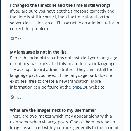
I changed the timezone and the time is still wrong!
If you are sure you have set the timezone correctly and
the time is still incorrect, then the time stored on the
server clock is incorrect. Please notify an administrator to
correct the problem.
Top
My language is not in the list!
Either the administrator has not installed your language
or nobody has translated this board into your language.
Try asking a board administrator if they can install the
language pack you need. If the language pack does not
exist, feel free to create a new translation. More
information can be found at the
phpBB
® website.
Top
What are the images next to my username?
There are two images which may appear along with a
username when viewing posts. One of them may be an
image associated with your rank, generally in the form of