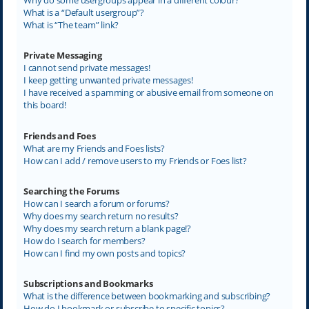
What is a “Default usergroup”?
What is “The team” link?
Private Messaging
I cannot send private messages!
I keep getting unwanted private messages!
I have received a spamming or abusive email from someone on
this board!
Friends and Foes
What are my Friends and Foes lists?
How can I add / remove users to my Friends or Foes list?
Searching the Forums
How can I search a forum or forums?
Why does my search return no results?
Why does my search return a blank page!?
How do I search for members?
How can I find my own posts and topics?
Subscriptions and Bookmarks
What is the difference between bookmarking and subscribing?
How do I bookmark or subscribe to specific topics?