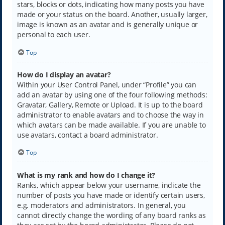
stars, blocks or dots, indicating how many posts you have
made or your status on the board. Another, usually larger,
image is known as an avatar and is generally unique or
personal to each user.
Top
How do I display an avatar?
Within your User Control Panel, under “Profile” you can
add an avatar by using one of the four following methods:
Gravatar, Gallery, Remote or Upload. It is up to the board
administrator to enable avatars and to choose the way in
which avatars can be made available. If you are unable to
use avatars, contact a board administrator.
Top
What is my rank and how do I change it?
Ranks, which appear below your username, indicate the
number of posts you have made or identify certain users,
e.g. moderators and administrators. In general, you
cannot directly change the wording of any board ranks as