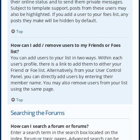
their online status and to send them private messages.
Subject to template support, posts from these users may
also be highlighted. If you add a user to your foes list, any
posts they make will be hidden by default.
Top
How can I add / remove users to my Friends or Foes
list?
You can add users to your list in two ways. Within each
user’s profile, there is a link to add them to either your
Friend or Foe list. Alternatively, from your User Control
Panel, you can directly add users by entering their
member name. You may also remove users from your list
using the same page.
Top
Searching the Forums
How can I search a forum or forums?
Enter a search term in the search box located on the
index, forum or topic pages. Advanced search can be