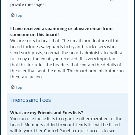
private messages.
Top
I have received a spamming or abusive email from
someone on this board!
We are sorry to hear that. The email form feature of this
board includes safeguards to try and track users who
send such posts, so email the board administrator with a
full copy of the email you received. It is very important
that this includes the headers that contain the details of
the user that sent the email. The board administrator can
then take action.
Top
Friends and Foes
What are my Friends and Foes lists?
You can use these lists to organise other members of the
board. Members added to your friends list will be listed
within your User Control Panel for quick access to see