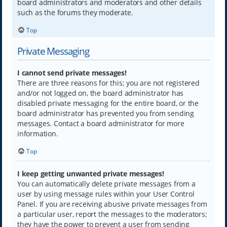
board administrators and moderators and other details
such as the forums they moderate.
Top
Private Messaging
I cannot send private messages!
There are three reasons for this; you are not registered
and/or not logged on, the board administrator has
disabled private messaging for the entire board, or the
board administrator has prevented you from sending
messages. Contact a board administrator for more
information.
Top
I keep getting unwanted private messages!
You can automatically delete private messages from a
user by using message rules within your User Control
Panel. If you are receiving abusive private messages from
a particular user, report the messages to the moderators;
they have the power to prevent a user from sending