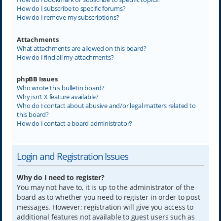
How do I subscribe to specific forums?
How do I remove my subscriptions?
Attachments
What attachments are allowed on this board?
How do I find all my attachments?
phpBB Issues
Who wrote this bulletin board?
Why isn’t X feature available?
Who do I contact about abusive and/or legal matters related to
this board?
How do I contact a board administrator?
Login and Registration Issues
Why do I need to register?
You may not have to, it is up to the administrator of the
board as to whether you need to register in order to post
messages. However; registration will give you access to
additional features not available to guest users such as