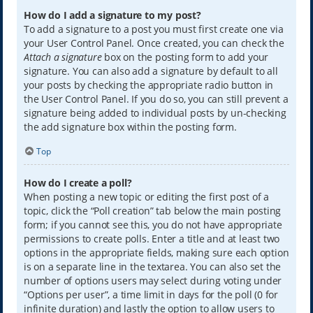
How do I add a signature to my post?
To add a signature to a post you must first create one via
your User Control Panel. Once created, you can check the
Attach a signature
box on the posting form to add your
signature. You can also add a signature by default to all
your posts by checking the appropriate radio button in
the User Control Panel. If you do so, you can still prevent a
signature being added to individual posts by un-checking
the add signature box within the posting form.
Top
How do I create a poll?
When posting a new topic or editing the first post of a
topic, click the “Poll creation” tab below the main posting
form; if you cannot see this, you do not have appropriate
permissions to create polls. Enter a title and at least two
options in the appropriate fields, making sure each option
is on a separate line in the textarea. You can also set the
number of options users may select during voting under
“Options per user”, a time limit in days for the poll (0 for
infinite duration) and lastly the option to allow users to