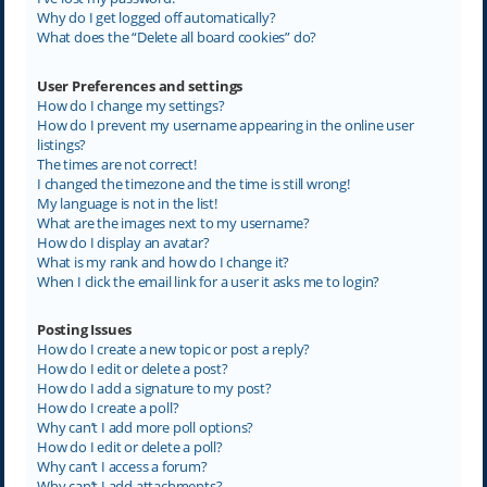
Why do I get logged off automatically?
What does the “Delete all board cookies” do?
User Preferences and settings
How do I change my settings?
How do I prevent my username appearing in the online user
listings?
The times are not correct!
I changed the timezone and the time is still wrong!
My language is not in the list!
What are the images next to my username?
How do I display an avatar?
What is my rank and how do I change it?
When I click the email link for a user it asks me to login?
Posting Issues
How do I create a new topic or post a reply?
How do I edit or delete a post?
How do I add a signature to my post?
How do I create a poll?
Why can’t I add more poll options?
How do I edit or delete a poll?
Why can’t I access a forum?
Why can’t I add attachments?