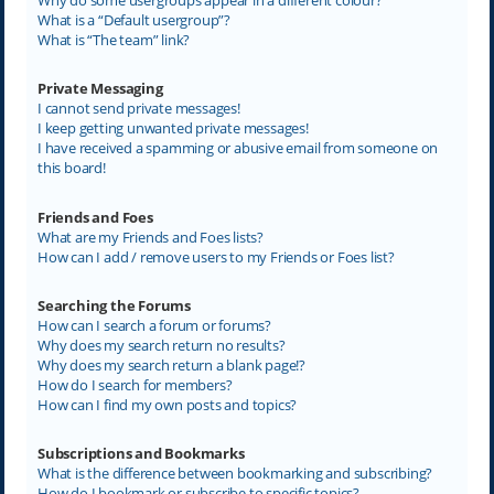
What is a “Default usergroup”?
What is “The team” link?
Private Messaging
I cannot send private messages!
I keep getting unwanted private messages!
I have received a spamming or abusive email from someone on
this board!
Friends and Foes
What are my Friends and Foes lists?
How can I add / remove users to my Friends or Foes list?
Searching the Forums
How can I search a forum or forums?
Why does my search return no results?
Why does my search return a blank page!?
How do I search for members?
How can I find my own posts and topics?
Subscriptions and Bookmarks
What is the difference between bookmarking and subscribing?
How do I bookmark or subscribe to specific topics?