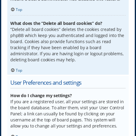
Top
What does the “Delete all board cookies” do?
“Delete all board cookies” deletes the cookies created by
phpBB which keep you authenticated and logged into the
board. Cookies also provide functions such as read
tracking if they have been enabled by a board
administrator. If you are having login or logout problems,
deleting board cookies may help.
Top
User Preferences and settings
How do I change my settings?
If you are a registered user, all your settings are stored in
the board database. To alter them, visit your User Control
Panel; a link can usually be found by clicking on your
username at the top of board pages. This system will
allow you to change all your settings and preferences.