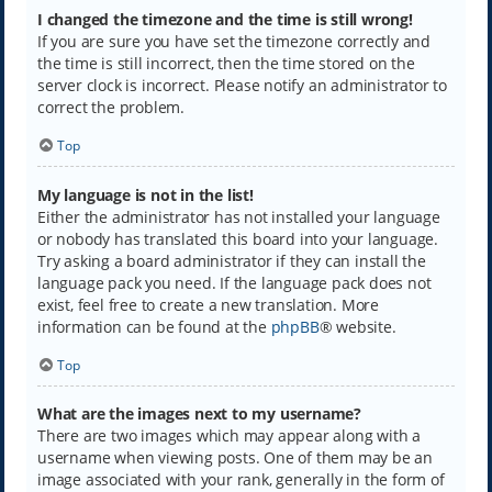
I changed the timezone and the time is still wrong!
If you are sure you have set the timezone correctly and
the time is still incorrect, then the time stored on the
server clock is incorrect. Please notify an administrator to
correct the problem.
Top
My language is not in the list!
Either the administrator has not installed your language
or nobody has translated this board into your language.
Try asking a board administrator if they can install the
language pack you need. If the language pack does not
exist, feel free to create a new translation. More
information can be found at the
phpBB
® website.
Top
What are the images next to my username?
There are two images which may appear along with a
username when viewing posts. One of them may be an
image associated with your rank, generally in the form of