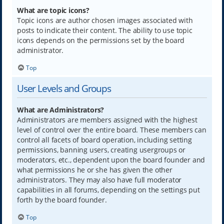
What are topic icons?
Topic icons are author chosen images associated with
posts to indicate their content. The ability to use topic
icons depends on the permissions set by the board
administrator.
Top
User Levels and Groups
What are Administrators?
Administrators are members assigned with the highest
level of control over the entire board. These members can
control all facets of board operation, including setting
permissions, banning users, creating usergroups or
moderators, etc., dependent upon the board founder and
what permissions he or she has given the other
administrators. They may also have full moderator
capabilities in all forums, depending on the settings put
forth by the board founder.
Top