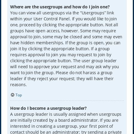
Where are the usergroups and how do I join one?
You can view all usergroups via the “Usergroups” link
within your User Control Panel. If you would like to join
one, proceed by clicking the appropriate button. Not all
groups have open access, however. Some may require
approval to join, some may be closed and some may even
have hidden memberships. If the group is open, you can
join it by clicking the appropriate button. If a group
requires approval to join you may request to join by
clicking the appropriate button. The user group leader
will need to approve your request and may ask why you
want to join the group. Please do not harass a group
leader if they reject your request; they will have their
reasons.
Top
How do I become a usergroup leader?
A usergroup leader is usually assigned when usergroups
are initially created by a board administrator. If you are
interested in creating a usergroup, your first point of
contact should be an administrator; try sending a private