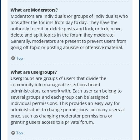
What are Moderators?
Moderators are individuals (or groups of individuals) who
look after the forums from day to day. They have the
authority to edit or delete posts and lock, unlock, move,
delete and split topics in the forum they moderate.
Generally, moderators are present to prevent users from
going off-topic or posting abusive or offensive material.
Top
What are usergroups?
Usergroups are groups of users that divide the
community into manageable sections board
administrators can work with. Each user can belong to
several groups and each group can be assigned
individual permissions. This provides an easy way for
administrators to change permissions for many users at
once, such as changing moderator permissions or
granting users access to a private forum.
Top