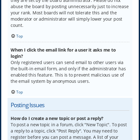
they are set by the board administrator. Please do not
abuse the board by posting unnecessarily just to increase
your rank. Most boards will not tolerate this and the
moderator or administrator will simply lower your post
count.
Top
When I click the email link for a user it asks me to
login?
Only registered users can send email to other users via
the built-in email form, and only if the administrator has
enabled this feature. This is to prevent malicious use of
the email system by anonymous users.
Top
Posting Issues
How do I create a new topic or post a reply?
To post a new topic in a forum, click "New Topic". To post
a reply to a topic, click "Post Reply". You may need to
register before you can post a message. A list of your