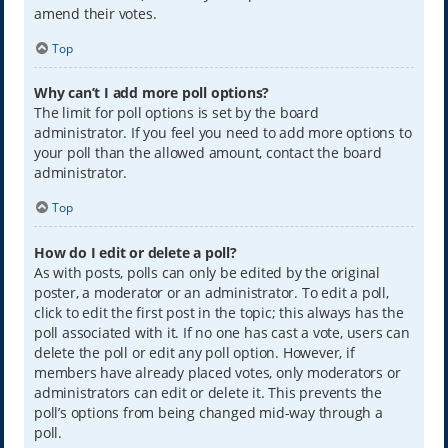
amend their votes.
Top
Why can’t I add more poll options?
The limit for poll options is set by the board
administrator. If you feel you need to add more options to
your poll than the allowed amount, contact the board
administrator.
Top
How do I edit or delete a poll?
As with posts, polls can only be edited by the original
poster, a moderator or an administrator. To edit a poll,
click to edit the first post in the topic; this always has the
poll associated with it. If no one has cast a vote, users can
delete the poll or edit any poll option. However, if
members have already placed votes, only moderators or
administrators can edit or delete it. This prevents the
poll’s options from being changed mid-way through a
poll.