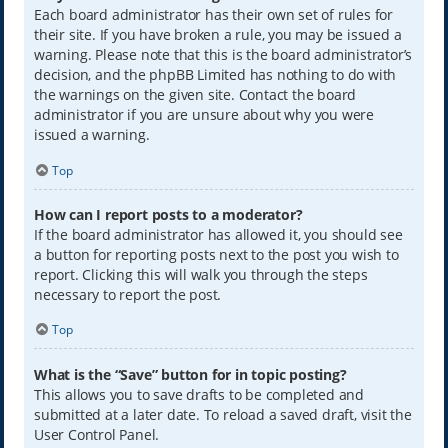
Each board administrator has their own set of rules for
their site. If you have broken a rule, you may be issued a
warning. Please note that this is the board administrator’s
decision, and the phpBB Limited has nothing to do with
the warnings on the given site. Contact the board
administrator if you are unsure about why you were
issued a warning.
Top
How can I report posts to a moderator?
If the board administrator has allowed it, you should see
a button for reporting posts next to the post you wish to
report. Clicking this will walk you through the steps
necessary to report the post.
Top
What is the “Save” button for in topic posting?
This allows you to save drafts to be completed and
submitted at a later date. To reload a saved draft, visit the
User Control Panel.