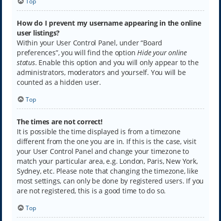
Top
How do I prevent my username appearing in the online
user listings?
Within your User Control Panel, under “Board
preferences”, you will find the option
Hide your online
status
. Enable this option and you will only appear to the
administrators, moderators and yourself. You will be
counted as a hidden user.
Top
The times are not correct!
It is possible the time displayed is from a timezone
different from the one you are in. If this is the case, visit
your User Control Panel and change your timezone to
match your particular area, e.g. London, Paris, New York,
Sydney, etc. Please note that changing the timezone, like
most settings, can only be done by registered users. If you
are not registered, this is a good time to do so.
Top