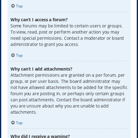
Top
Why can’t I access a forum?
Some forums may be limited to certain users or groups.
To view, read, post or perform another action you may
need special permissions. Contact a moderator or board
administrator to grant you access.
Top
Why can’t I add attachments?
Attachment permissions are granted on a per forum, per
group, or per user basis. The board administrator may
not have allowed attachments to be added for the specific
forum you are posting in, or perhaps only certain groups
can post attachments. Contact the board administrator if
you are unsure about why you are unable to add
attachments.
Top
Why did I receive a warning?