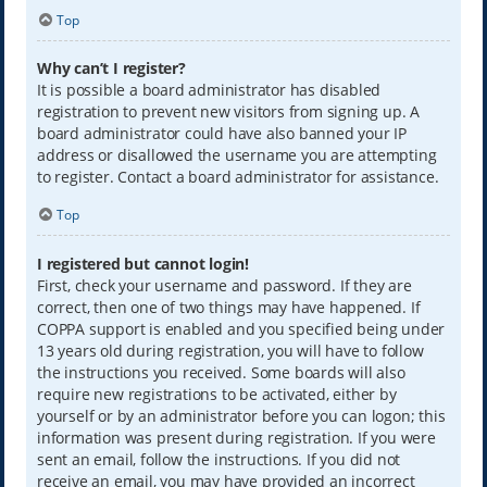
Top
Why can’t I register?
It is possible a board administrator has disabled
registration to prevent new visitors from signing up. A
board administrator could have also banned your IP
address or disallowed the username you are attempting
to register. Contact a board administrator for assistance.
Top
I registered but cannot login!
First, check your username and password. If they are
correct, then one of two things may have happened. If
COPPA support is enabled and you specified being under
13 years old during registration, you will have to follow
the instructions you received. Some boards will also
require new registrations to be activated, either by
yourself or by an administrator before you can logon; this
information was present during registration. If you were
sent an email, follow the instructions. If you did not
receive an email, you may have provided an incorrect