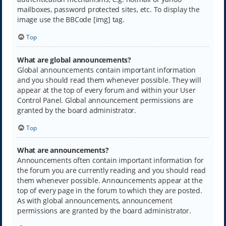
mailboxes, password protected sites, etc. To display the
image use the BBCode [img] tag.
Top
What are global announcements?
Global announcements contain important information
and you should read them whenever possible. They will
appear at the top of every forum and within your User
Control Panel. Global announcement permissions are
granted by the board administrator.
Top
What are announcements?
Announcements often contain important information for
the forum you are currently reading and you should read
them whenever possible. Announcements appear at the
top of every page in the forum to which they are posted.
As with global announcements, announcement
permissions are granted by the board administrator.