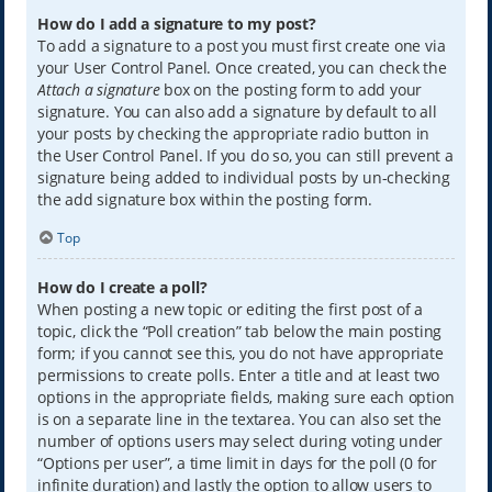
How do I add a signature to my post?
To add a signature to a post you must first create one via
your User Control Panel. Once created, you can check the
Attach a signature
box on the posting form to add your
signature. You can also add a signature by default to all
your posts by checking the appropriate radio button in
the User Control Panel. If you do so, you can still prevent a
signature being added to individual posts by un-checking
the add signature box within the posting form.
Top
How do I create a poll?
When posting a new topic or editing the first post of a
topic, click the “Poll creation” tab below the main posting
form; if you cannot see this, you do not have appropriate
permissions to create polls. Enter a title and at least two
options in the appropriate fields, making sure each option
is on a separate line in the textarea. You can also set the
number of options users may select during voting under
“Options per user”, a time limit in days for the poll (0 for
infinite duration) and lastly the option to allow users to