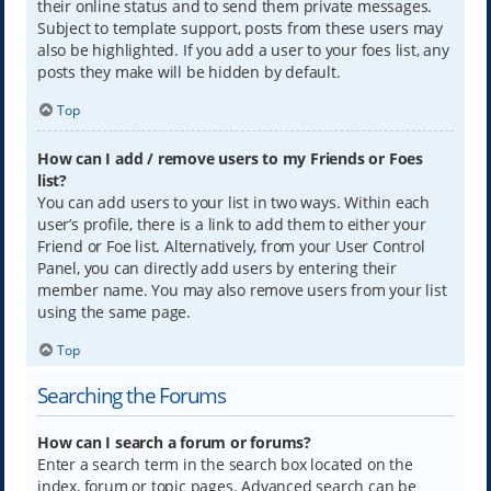
their online status and to send them private messages.
Subject to template support, posts from these users may
also be highlighted. If you add a user to your foes list, any
posts they make will be hidden by default.
Top
How can I add / remove users to my Friends or Foes
list?
You can add users to your list in two ways. Within each
user’s profile, there is a link to add them to either your
Friend or Foe list. Alternatively, from your User Control
Panel, you can directly add users by entering their
member name. You may also remove users from your list
using the same page.
Top
Searching the Forums
How can I search a forum or forums?
Enter a search term in the search box located on the
index, forum or topic pages. Advanced search can be