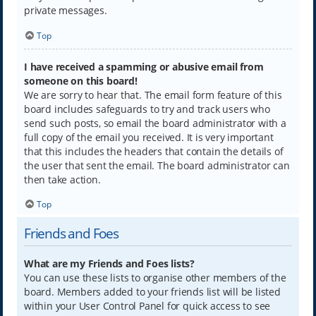
private messages.
Top
I have received a spamming or abusive email from
someone on this board!
We are sorry to hear that. The email form feature of this
board includes safeguards to try and track users who
send such posts, so email the board administrator with a
full copy of the email you received. It is very important
that this includes the headers that contain the details of
the user that sent the email. The board administrator can
then take action.
Top
Friends and Foes
What are my Friends and Foes lists?
You can use these lists to organise other members of the
board. Members added to your friends list will be listed
within your User Control Panel for quick access to see