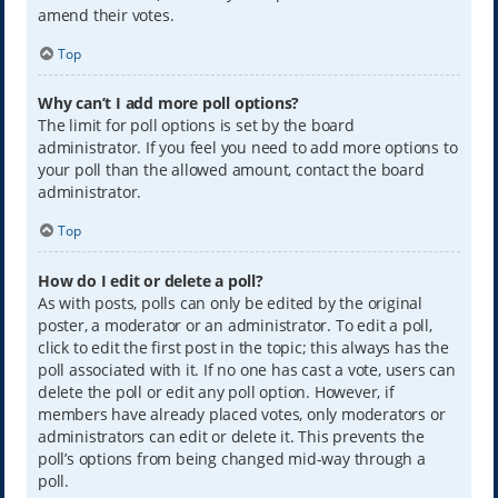
amend their votes.
Top
Why can’t I add more poll options?
The limit for poll options is set by the board
administrator. If you feel you need to add more options to
your poll than the allowed amount, contact the board
administrator.
Top
How do I edit or delete a poll?
As with posts, polls can only be edited by the original
poster, a moderator or an administrator. To edit a poll,
click to edit the first post in the topic; this always has the
poll associated with it. If no one has cast a vote, users can
delete the poll or edit any poll option. However, if
members have already placed votes, only moderators or
administrators can edit or delete it. This prevents the
poll’s options from being changed mid-way through a
poll.