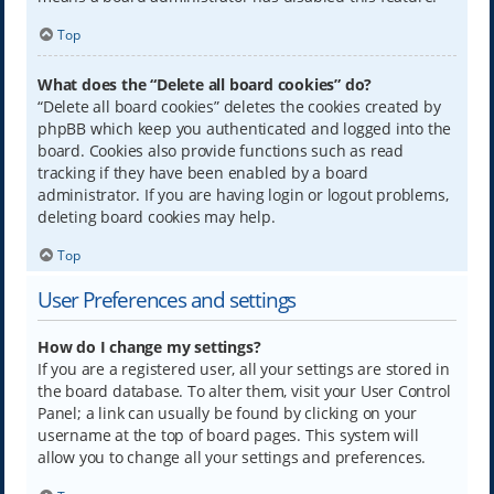
Top
What does the “Delete all board cookies” do?
“Delete all board cookies” deletes the cookies created by
phpBB which keep you authenticated and logged into the
board. Cookies also provide functions such as read
tracking if they have been enabled by a board
administrator. If you are having login or logout problems,
deleting board cookies may help.
Top
User Preferences and settings
How do I change my settings?
If you are a registered user, all your settings are stored in
the board database. To alter them, visit your User Control
Panel; a link can usually be found by clicking on your
username at the top of board pages. This system will
allow you to change all your settings and preferences.