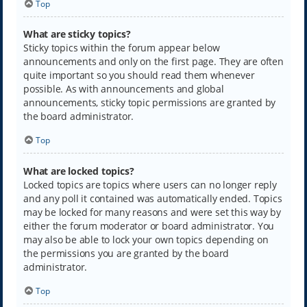
Top
What are sticky topics?
Sticky topics within the forum appear below
announcements and only on the first page. They are often
quite important so you should read them whenever
possible. As with announcements and global
announcements, sticky topic permissions are granted by
the board administrator.
Top
What are locked topics?
Locked topics are topics where users can no longer reply
and any poll it contained was automatically ended. Topics
may be locked for many reasons and were set this way by
either the forum moderator or board administrator. You
may also be able to lock your own topics depending on
the permissions you are granted by the board
administrator.
Top