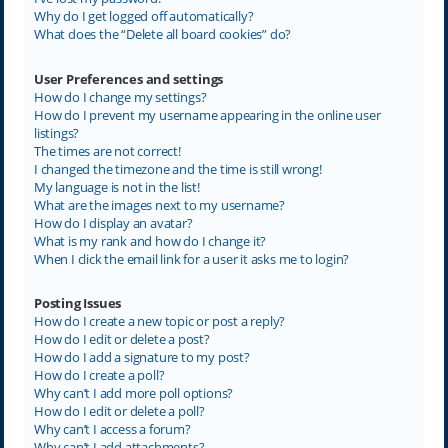
Why do I get logged off automatically?
What does the “Delete all board cookies” do?
User Preferences and settings
How do I change my settings?
How do I prevent my username appearing in the online user
listings?
The times are not correct!
I changed the timezone and the time is still wrong!
My language is not in the list!
What are the images next to my username?
How do I display an avatar?
What is my rank and how do I change it?
When I click the email link for a user it asks me to login?
Posting Issues
How do I create a new topic or post a reply?
How do I edit or delete a post?
How do I add a signature to my post?
How do I create a poll?
Why can’t I add more poll options?
How do I edit or delete a poll?
Why can’t I access a forum?
Why can’t I add attachments?