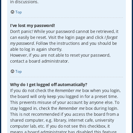
in discussions.
Top
I’ve lost my password!
Don’t panic! While your password cannot be retrieved, it
can easily be reset. Visit the login page and click
I forgot
my password
. Follow the instructions and you should be
able to log in again shortly.
However, if you are not able to reset your password,
contact a board administrator.
Top
Why do I get logged off automatically?
If you do not check the
Remember me
box when you login,
the board will only keep you logged in for a preset time.
This prevents misuse of your account by anyone else. To
stay logged in, check the
Remember me
box during login.
This is not recommended if you access the board from a
shared computer, e.g. library, internet cafe, university
computer lab, etc. If you do not see this checkbox, it
means a board administrator has disabled this feature.