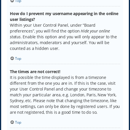
Top
How do I prevent my username appearing in the online
user listings?
Within your User Control Panel, under “Board
preferences”, you will find the option
Hide your online
status
. Enable this option and you will only appear to the
administrators, moderators and yourself. You will be
counted as a hidden user.
Top
The times are not correct!
It is possible the time displayed is from a timezone
different from the one you are in. If this is the case, visit
your User Control Panel and change your timezone to
match your particular area, e.g. London, Paris, New York,
Sydney, etc. Please note that changing the timezone, like
most settings, can only be done by registered users. If you
are not registered, this is a good time to do so.
Top