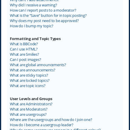
Why did I receive a warning?
How can I report posts to a moderator?
What is the “Save” button for in topic posting?
Why does my post need to be approved?
How do I bump my topic?
Formatting and Topic Types
What is BBCode?
Can I use HTML?
What are Smilies?
Can I post images?
What are global announcements?
What are announcements?
What are sticky topics?
What are locked topics?
What are topic icons?
User Levels and Groups
What are Administrators?
What are Moderators?
What are usergroups?
Where are the usergroups and how do I join one?
How do I become a usergroup leader?
Why do some usergroups appear in a different colour?