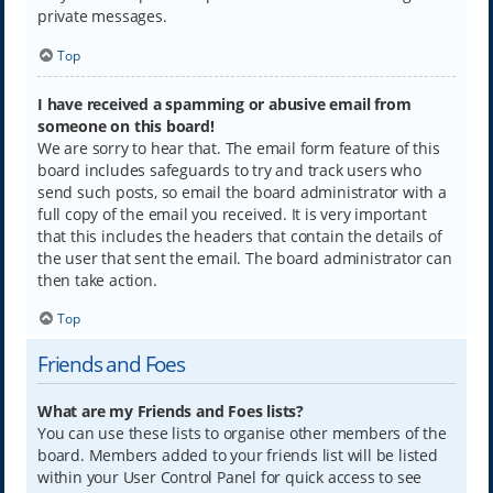
private messages.
Top
I have received a spamming or abusive email from
someone on this board!
We are sorry to hear that. The email form feature of this
board includes safeguards to try and track users who
send such posts, so email the board administrator with a
full copy of the email you received. It is very important
that this includes the headers that contain the details of
the user that sent the email. The board administrator can
then take action.
Top
Friends and Foes
What are my Friends and Foes lists?
You can use these lists to organise other members of the
board. Members added to your friends list will be listed
within your User Control Panel for quick access to see