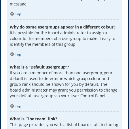
message.
Top
Why do some usergroups appear in a different colour?
It is possible for the board administrator to assign a
colour to the members of a usergroup to make it easy to
identify the members of this group.
Top
What is a “Default usergroup”?
If you are a member of more than one usergroup, your
default is used to determine which group colour and
group rank should be shown for you by default. The
board administrator may grant you permission to change
your default usergroup via your User Control Panel.
Top
What is “The team” link?
This page provides you with a list of board staff, including