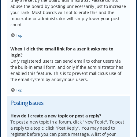
they are set by the board administrator. Please do not
abuse the board by posting unnecessarily just to increase
your rank. Most boards will not tolerate this and the
moderator or administrator will simply lower your post
count.
Top
When I click the email link for a user it asks me to
login?
Only registered users can send email to other users via
the built-in email form, and only if the administrator has
enabled this feature. This is to prevent malicious use of
the email system by anonymous users.
Top
Posting Issues
How do I create a new topic or post a reply?
To post a new topic in a forum, click "New Topic". To post
a reply to a topic, click "Post Reply". You may need to
register before you can post a message. A list of your