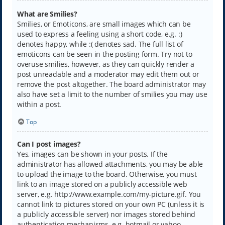
What are Smilies?
Smilies, or Emoticons, are small images which can be
used to express a feeling using a short code, e.g. :)
denotes happy, while :( denotes sad. The full list of
emoticons can be seen in the posting form. Try not to
overuse smilies, however, as they can quickly render a
post unreadable and a moderator may edit them out or
remove the post altogether. The board administrator may
also have set a limit to the number of smilies you may use
within a post.
Top
Can I post images?
Yes, images can be shown in your posts. If the
administrator has allowed attachments, you may be able
to upload the image to the board. Otherwise, you must
link to an image stored on a publicly accessible web
server, e.g. http://www.example.com/my-picture.gif. You
cannot link to pictures stored on your own PC (unless it is
a publicly accessible server) nor images stored behind
authentication mechanisms, e.g. hotmail or yahoo