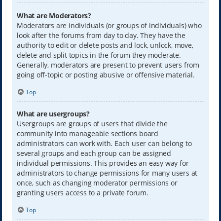
What are Moderators?
Moderators are individuals (or groups of individuals) who
look after the forums from day to day. They have the
authority to edit or delete posts and lock, unlock, move,
delete and split topics in the forum they moderate.
Generally, moderators are present to prevent users from
going off-topic or posting abusive or offensive material.
Top
What are usergroups?
Usergroups are groups of users that divide the
community into manageable sections board
administrators can work with. Each user can belong to
several groups and each group can be assigned
individual permissions. This provides an easy way for
administrators to change permissions for many users at
once, such as changing moderator permissions or
granting users access to a private forum.
Top