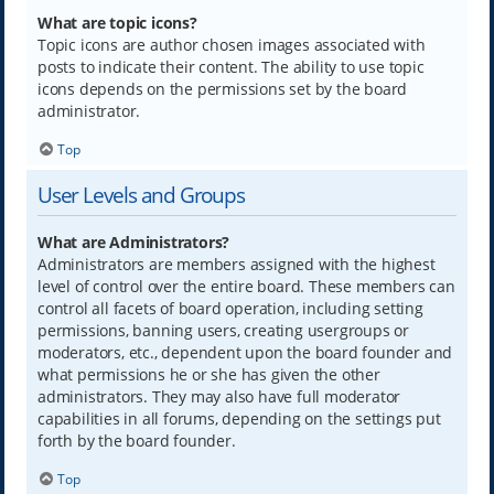
What are topic icons?
Topic icons are author chosen images associated with
posts to indicate their content. The ability to use topic
icons depends on the permissions set by the board
administrator.
Top
User Levels and Groups
What are Administrators?
Administrators are members assigned with the highest
level of control over the entire board. These members can
control all facets of board operation, including setting
permissions, banning users, creating usergroups or
moderators, etc., dependent upon the board founder and
what permissions he or she has given the other
administrators. They may also have full moderator
capabilities in all forums, depending on the settings put
forth by the board founder.
Top