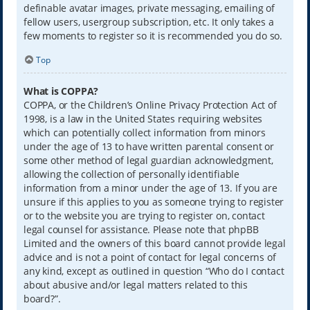
definable avatar images, private messaging, emailing of
fellow users, usergroup subscription, etc. It only takes a
few moments to register so it is recommended you do so.
Top
What is COPPA?
COPPA, or the Children’s Online Privacy Protection Act of
1998, is a law in the United States requiring websites
which can potentially collect information from minors
under the age of 13 to have written parental consent or
some other method of legal guardian acknowledgment,
allowing the collection of personally identifiable
information from a minor under the age of 13. If you are
unsure if this applies to you as someone trying to register
or to the website you are trying to register on, contact
legal counsel for assistance. Please note that phpBB
Limited and the owners of this board cannot provide legal
advice and is not a point of contact for legal concerns of
any kind, except as outlined in question “Who do I contact
about abusive and/or legal matters related to this
board?”.