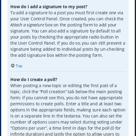
How do I add a signature to my post?
To add a signature to a post you must first create one via
your User Control Panel. Once created, you can check the
Attach a signature
box on the posting form to add your
signature. You can also add a signature by default to all
your posts by checking the appropriate radio button in
the User Control Panel. If you do so, you can still prevent a
signature being added to individual posts by un-checking
the add signature box within the posting form.
Top
How do I create a poll?
When posting a new topic or editing the first post of a
topic, click the “Poll creation” tab below the main posting
form; if you cannot see this, you do not have appropriate
permissions to create polls. Enter a title and at least two
options in the appropriate fields, making sure each option
is on a separate line in the textarea. You can also set the
number of options users may select during voting under
“Options per user”, a time limit in days for the poll (0 for
infinite duration) and lastly the option to allow users to