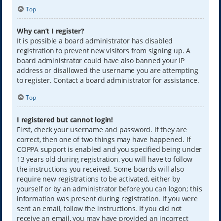
Top
Why can’t I register?
It is possible a board administrator has disabled
registration to prevent new visitors from signing up. A
board administrator could have also banned your IP
address or disallowed the username you are attempting
to register. Contact a board administrator for assistance.
Top
I registered but cannot login!
First, check your username and password. If they are
correct, then one of two things may have happened. If
COPPA support is enabled and you specified being under
13 years old during registration, you will have to follow
the instructions you received. Some boards will also
require new registrations to be activated, either by
yourself or by an administrator before you can logon; this
information was present during registration. If you were
sent an email, follow the instructions. If you did not
receive an email, you may have provided an incorrect