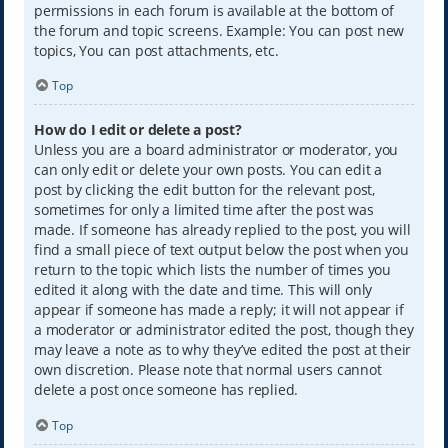
permissions in each forum is available at the bottom of
the forum and topic screens. Example: You can post new
topics, You can post attachments, etc.
Top
How do I edit or delete a post?
Unless you are a board administrator or moderator, you
can only edit or delete your own posts. You can edit a
post by clicking the edit button for the relevant post,
sometimes for only a limited time after the post was
made. If someone has already replied to the post, you will
find a small piece of text output below the post when you
return to the topic which lists the number of times you
edited it along with the date and time. This will only
appear if someone has made a reply; it will not appear if
a moderator or administrator edited the post, though they
may leave a note as to why they’ve edited the post at their
own discretion. Please note that normal users cannot
delete a post once someone has replied.
Top