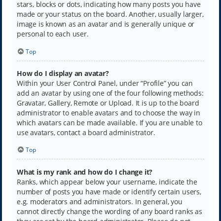
stars, blocks or dots, indicating how many posts you have
made or your status on the board. Another, usually larger,
image is known as an avatar and is generally unique or
personal to each user.
Top
How do I display an avatar?
Within your User Control Panel, under “Profile” you can
add an avatar by using one of the four following methods:
Gravatar, Gallery, Remote or Upload. It is up to the board
administrator to enable avatars and to choose the way in
which avatars can be made available. If you are unable to
use avatars, contact a board administrator.
Top
What is my rank and how do I change it?
Ranks, which appear below your username, indicate the
number of posts you have made or identify certain users,
e.g. moderators and administrators. In general, you
cannot directly change the wording of any board ranks as