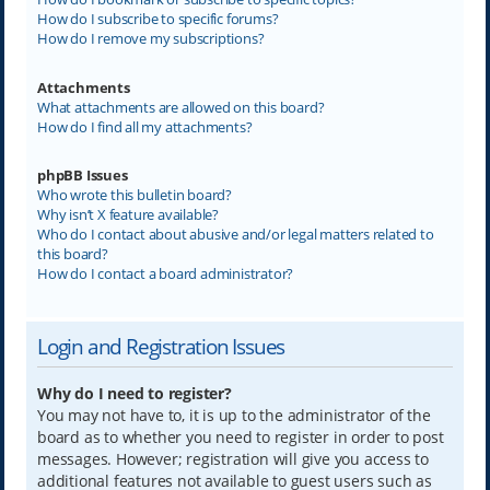
How do I subscribe to specific forums?
How do I remove my subscriptions?
Attachments
What attachments are allowed on this board?
How do I find all my attachments?
phpBB Issues
Who wrote this bulletin board?
Why isn’t X feature available?
Who do I contact about abusive and/or legal matters related to
this board?
How do I contact a board administrator?
Login and Registration Issues
Why do I need to register?
You may not have to, it is up to the administrator of the
board as to whether you need to register in order to post
messages. However; registration will give you access to
additional features not available to guest users such as