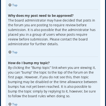
Top
Why does my post need to be approved?
The board administrator may have decided that posts in
the forum you are posting to require review before
submission. It is also possible that the administrator has
placed you in a group of users whose posts require
review before submission. Please contact the board
administrator for further details.
Top
How do I bump my topic?
By clicking the “Bump topic” link when you are viewing it,
you can “bump” the topic to the top of the forum on the
first page. However, if you do not see this, then topic
bumping may be disabled or the time allowance between
bumps has not yet been reached. It is also possible to
bump the topic simply by replying to it, however, be sure
to follow the board rules when doing so.
Top