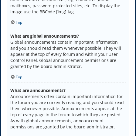
mailboxes, password protected sites, etc. To display the
image use the BBCode [img] tag.
Top
What are global announcements?
Global announcements contain important information
and you should read them whenever possible. They will
appear at the top of every forum and within your User
Control Panel. Global announcement permissions are
granted by the board administrator.
Top
What are announcements?
Announcements often contain important information for
the forum you are currently reading and you should read
them whenever possible. Announcements appear at the
top of every page in the forum to which they are posted.
As with global announcements, announcement
permissions are granted by the board administrator.