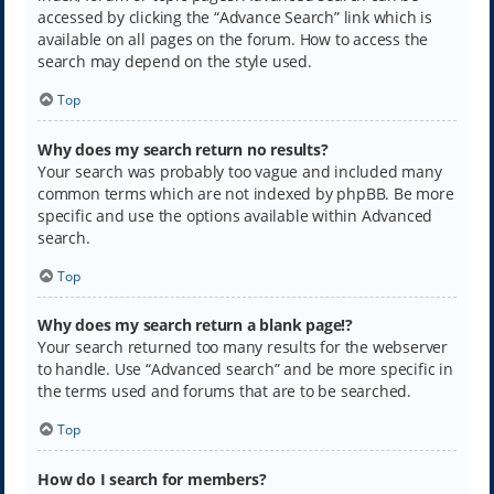
accessed by clicking the “Advance Search” link which is
available on all pages on the forum. How to access the
search may depend on the style used.
Top
Why does my search return no results?
Your search was probably too vague and included many
common terms which are not indexed by phpBB. Be more
specific and use the options available within Advanced
search.
Top
Why does my search return a blank page!?
Your search returned too many results for the webserver
to handle. Use “Advanced search” and be more specific in
the terms used and forums that are to be searched.
Top
How do I search for members?