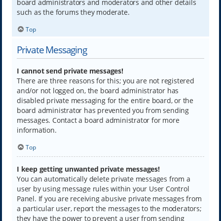
board administrators and moderators and other details
such as the forums they moderate.
Top
Private Messaging
I cannot send private messages!
There are three reasons for this; you are not registered
and/or not logged on, the board administrator has
disabled private messaging for the entire board, or the
board administrator has prevented you from sending
messages. Contact a board administrator for more
information.
Top
I keep getting unwanted private messages!
You can automatically delete private messages from a
user by using message rules within your User Control
Panel. If you are receiving abusive private messages from
a particular user, report the messages to the moderators;
they have the power to prevent a user from sending