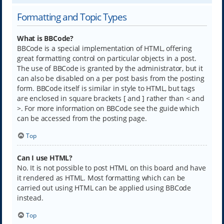
Formatting and Topic Types
What is BBCode?
BBCode is a special implementation of HTML, offering
great formatting control on particular objects in a post.
The use of BBCode is granted by the administrator, but it
can also be disabled on a per post basis from the posting
form. BBCode itself is similar in style to HTML, but tags
are enclosed in square brackets [ and ] rather than < and
>. For more information on BBCode see the guide which
can be accessed from the posting page.
Top
Can I use HTML?
No. It is not possible to post HTML on this board and have
it rendered as HTML. Most formatting which can be
carried out using HTML can be applied using BBCode
instead.
Top