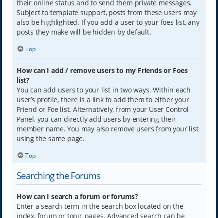
their online status and to send them private messages.
Subject to template support, posts from these users may
also be highlighted. If you add a user to your foes list, any
posts they make will be hidden by default.
Top
How can I add / remove users to my Friends or Foes
list?
You can add users to your list in two ways. Within each
user’s profile, there is a link to add them to either your
Friend or Foe list. Alternatively, from your User Control
Panel, you can directly add users by entering their
member name. You may also remove users from your list
using the same page.
Top
Searching the Forums
How can I search a forum or forums?
Enter a search term in the search box located on the
index, forum or topic pages. Advanced search can be