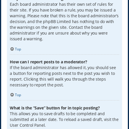
Each board administrator has their own set of rules for
their site. If you have broken a rule, you may be issued a
warning. Please note that this is the board administrator’s
decision, and the phpBB Limited has nothing to do with
the warnings on the given site. Contact the board
administrator if you are unsure about why you were
issued a warning.
Top
How can I report posts to a moderator?
If the board administrator has allowed it, you should see
a button for reporting posts next to the post you wish to
report. Clicking this will walk you through the steps
necessary to report the post.
Top
What is the “Save” button for in topic posting?
This allows you to save drafts to be completed and
submitted at a later date. To reload a saved draft, visit the
User Control Panel.