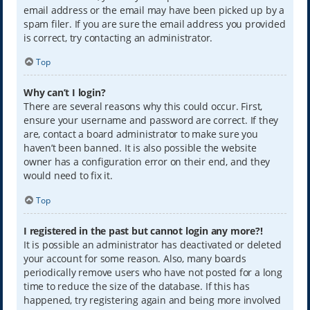
email address or the email may have been picked up by a
spam filer. If you are sure the email address you provided
is correct, try contacting an administrator.
Top
Why can’t I login?
There are several reasons why this could occur. First,
ensure your username and password are correct. If they
are, contact a board administrator to make sure you
haven’t been banned. It is also possible the website
owner has a configuration error on their end, and they
would need to fix it.
Top
I registered in the past but cannot login any more?!
It is possible an administrator has deactivated or deleted
your account for some reason. Also, many boards
periodically remove users who have not posted for a long
time to reduce the size of the database. If this has
happened, try registering again and being more involved