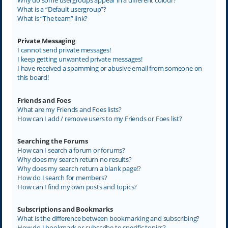
What is a “Default usergroup”?
What is “The team” link?
Private Messaging
I cannot send private messages!
I keep getting unwanted private messages!
I have received a spamming or abusive email from someone on
this board!
Friends and Foes
What are my Friends and Foes lists?
How can I add / remove users to my Friends or Foes list?
Searching the Forums
How can I search a forum or forums?
Why does my search return no results?
Why does my search return a blank page!?
How do I search for members?
How can I find my own posts and topics?
Subscriptions and Bookmarks
What is the difference between bookmarking and subscribing?
How do I bookmark or subscribe to specific topics?