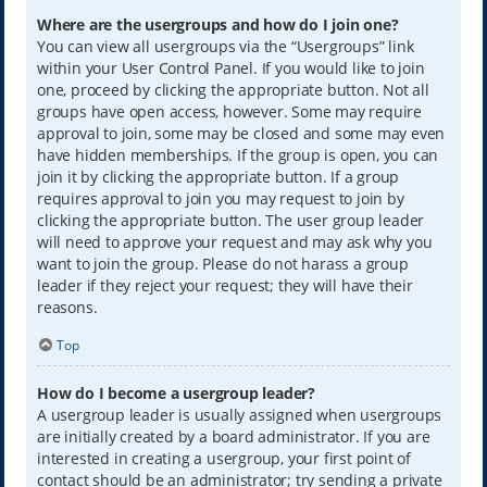
Where are the usergroups and how do I join one?
You can view all usergroups via the “Usergroups” link
within your User Control Panel. If you would like to join
one, proceed by clicking the appropriate button. Not all
groups have open access, however. Some may require
approval to join, some may be closed and some may even
have hidden memberships. If the group is open, you can
join it by clicking the appropriate button. If a group
requires approval to join you may request to join by
clicking the appropriate button. The user group leader
will need to approve your request and may ask why you
want to join the group. Please do not harass a group
leader if they reject your request; they will have their
reasons.
Top
How do I become a usergroup leader?
A usergroup leader is usually assigned when usergroups
are initially created by a board administrator. If you are
interested in creating a usergroup, your first point of
contact should be an administrator; try sending a private