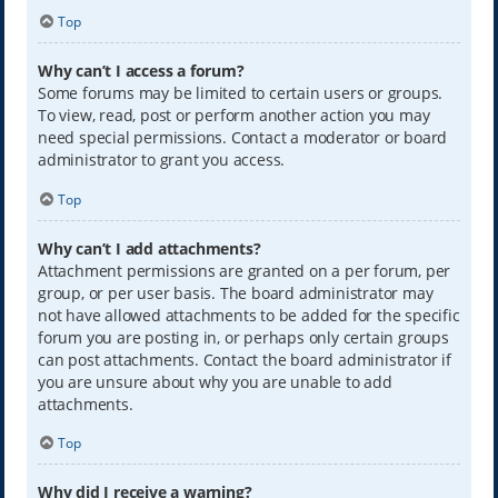
Top
Why can’t I access a forum?
Some forums may be limited to certain users or groups.
To view, read, post or perform another action you may
need special permissions. Contact a moderator or board
administrator to grant you access.
Top
Why can’t I add attachments?
Attachment permissions are granted on a per forum, per
group, or per user basis. The board administrator may
not have allowed attachments to be added for the specific
forum you are posting in, or perhaps only certain groups
can post attachments. Contact the board administrator if
you are unsure about why you are unable to add
attachments.
Top
Why did I receive a warning?