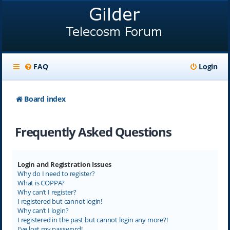
FAQ
Login
Board index
Frequently Asked Questions
Login and Registration Issues
Why do I need to register?
What is COPPA?
Why can’t I register?
I registered but cannot login!
Why can’t I login?
I registered in the past but cannot login any more?!
I’ve lost my password!