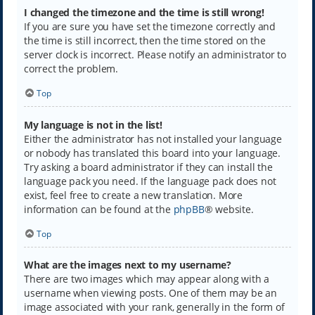
I changed the timezone and the time is still wrong!
If you are sure you have set the timezone correctly and
the time is still incorrect, then the time stored on the
server clock is incorrect. Please notify an administrator to
correct the problem.
Top
My language is not in the list!
Either the administrator has not installed your language
or nobody has translated this board into your language.
Try asking a board administrator if they can install the
language pack you need. If the language pack does not
exist, feel free to create a new translation. More
information can be found at the
phpBB
® website.
Top
What are the images next to my username?
There are two images which may appear along with a
username when viewing posts. One of them may be an
image associated with your rank, generally in the form of