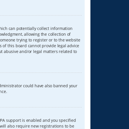
hich can potentially collect information
wledgment, allowing the collection of
someone trying to register or to the website
s of this board cannot provide legal advice
ut abusive and/or legal matters related to
 administrator could have also banned your
nce.
PPA support is enabled and you specified
will also require new registrations to be