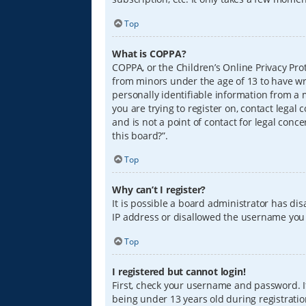
Top
What is COPPA?
COPPA, or the Children’s Online Privacy Prot
from minors under the age of 13 to have wr
personally identifiable information from a m
you are trying to register on, contact lega
and is not a point of contact for legal conc
this board?”.
Top
Why can’t I register?
It is possible a board administrator has di
IP address or disallowed the username you a
Top
I registered but cannot login!
First, check your username and password. I
being under 13 years old during registration