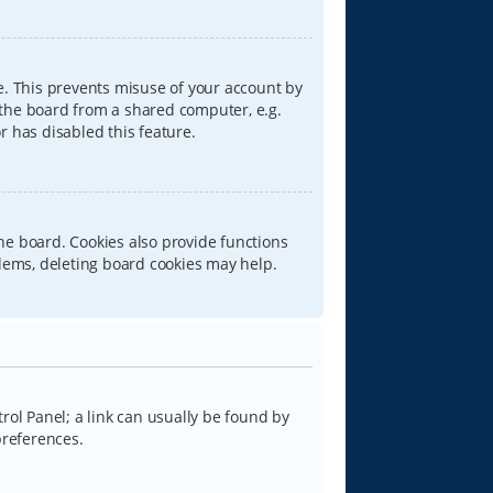
e. This prevents misuse of your account by
 the board from a shared computer, e.g.
or has disabled this feature.
he board. Cookies also provide functions
blems, deleting board cookies may help.
trol Panel; a link can usually be found by
preferences.