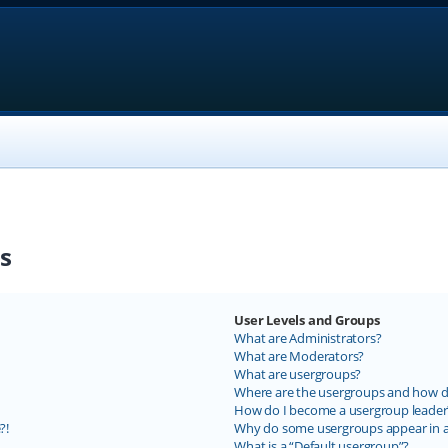
s
User Levels and Groups
What are Administrators?
What are Moderators?
What are usergroups?
Where are the usergroups and how do
How do I become a usergroup leader
?!
Why do some usergroups appear in a 
What is a “Default usergroup”?