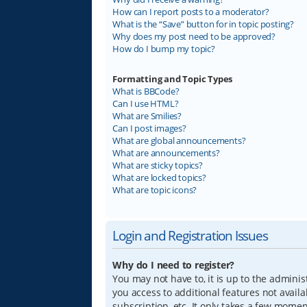
How can I report posts to a moderator?
What is the “Save” button for in topic posting?
Why does my post need to be approved?
How do I bump my topic?
Formatting and Topic Types
What is BBCode?
Can I use HTML?
What are Smilies?
Can I post images?
What are global announcements?
What are announcements?
What are sticky topics?
What are locked topics?
What are topic icons?
Login and Registration Issues
Why do I need to register?
You may not have to, it is up to the adminis
you access to additional features not avail
subscription, etc. It only takes a few mome