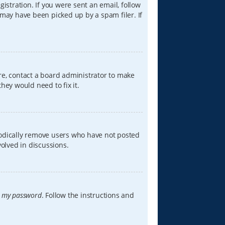
istration. If you were sent an email, follow
 may have been picked up by a spam filer. If
re, contact a board administrator to make
hey would need to fix it.
iodically remove users who have not posted
volved in discussions.
t my password
. Follow the instructions and