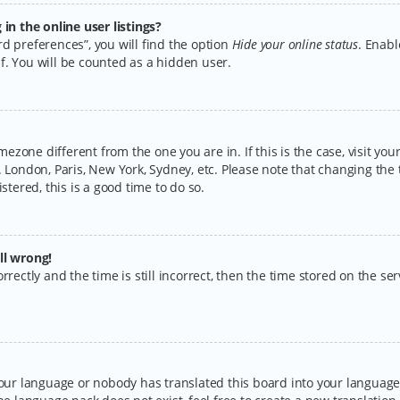
n the online user listings?
d preferences”, you will find the option
Hide your online status
. Enabl
f. You will be counted as a hidden user.
timezone different from the one you are in. If this is the case, visit y
 London, Paris, New York, Sydney, etc. Please note that changing the 
stered, this is a good time to do so.
ll wrong!
rectly and the time is still incorrect, then the time stored on the serv
your language or nobody has translated this board into your language.