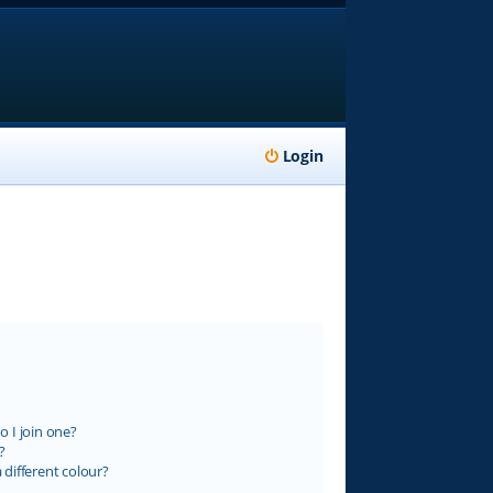
Login
 I join one?
?
different colour?