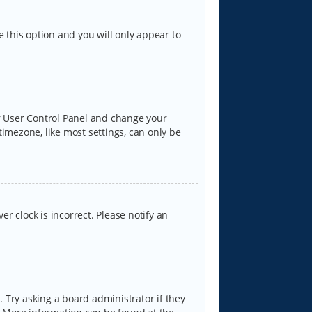
e this option and you will only appear to
our User Control Panel and change your
timezone, like most settings, can only be
er clock is incorrect. Please notify an
 Try asking a board administrator if they