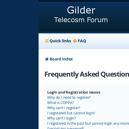
Quick links
FAQ
Board index
Frequently Asked Question
Login and Registration Issues
Why do I need to register?
What is COPPA?
Why can’t I register?
I registered but cannot login!
Why can’t I login?
I registered in the past but cannot login any more
I’ve lost my password!