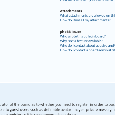
Attachments
What attachments are allowed on thi
How do I find all my attachments?
phpBB Issues
Who wrote this bulletin board?
Why isn’t X feature available?
Who do I contact about abusive and/o
How do I contact a board administra
trator of the board as to whether you need to register in order to pos
able to guest users such as definable avatar images, private messagin
nts to register so it is recommended you do so.