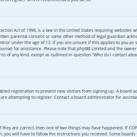
ection Act of 1998, is a law in the United States requiring websites w
itten parental consent or some other method of legal guardian ackno
inor under the age of 13. If you are unsure if this applies to you as 
l counsel for assistance. Please note that phpBB Limited and the owner
erns of any kind, except as outlined in question “Who do I contact abo
sabled registration to prevent new visitors from signing up. A board
re attempting to register. Contact a board administrator for assista
f they are correct, then one of two things may have happened. If CO
, you will have to follow the instructions you received. Some boards 