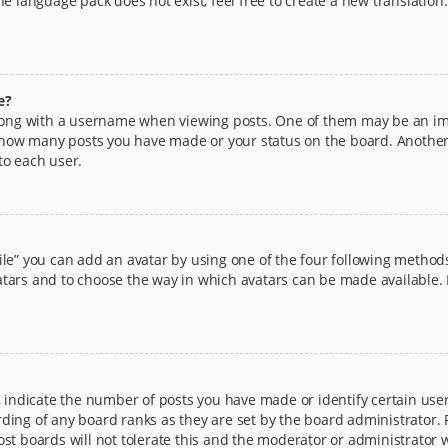
the language pack does not exist, feel free to create a new translatio
e?
ng with a username when viewing posts. One of them may be an imag
ng how many posts you have made or your status on the board. Another
to each user.
ile” you can add an avatar by using one of the four following methods:
tars and to choose the way in which avatars can be made available. I
ndicate the number of posts you have made or identify certain users
rding of any board ranks as they are set by the board administrator.
ost boards will not tolerate this and the moderator or administrator w