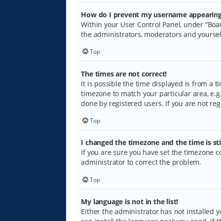
How do I prevent my username appearing i
Within your User Control Panel, under “Boar
the administrators, moderators and yoursel
Top
The times are not correct!
It is possible the time displayed is from a 
timezone to match your particular area, e.g.
done by registered users. If you are not regi
Top
I changed the timezone and the time is sti
If you are sure you have set the timezone cor
administrator to correct the problem.
Top
My language is not in the list!
Either the administrator has not installed 