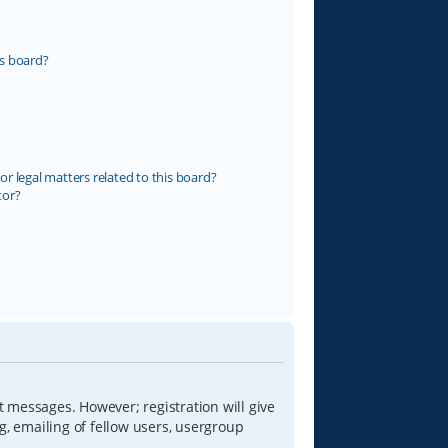
s board?
r legal matters related to this board?
tor?
t messages. However; registration will give
g, emailing of fellow users, usergroup