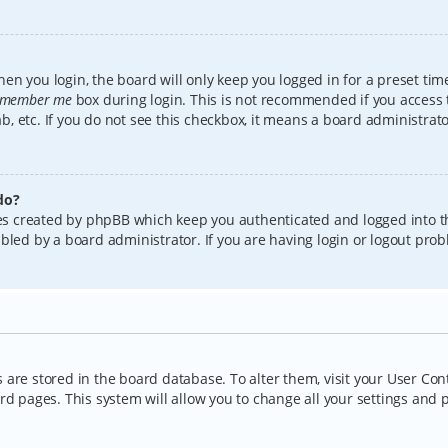
en you login, the board will only keep you logged in for a preset tim
member me
box during login. This is not recommended if you access
lab, etc. If you do not see this checkbox, it means a board administrat
do?
kies created by phpBB which keep you authenticated and logged into t
bled by a board administrator. If you are having login or logout pro
gs are stored in the board database. To alter them, visit your User Con
rd pages. This system will allow you to change all your settings and 