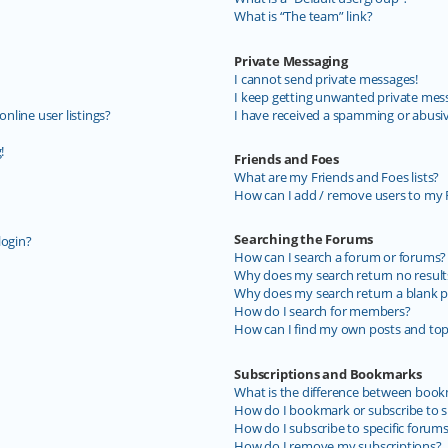
What is “The team” link?
Private Messaging
I cannot send private messages!
I keep getting unwanted private mes
line user listings?
I have received a spamming or abusi
!
Friends and Foes
What are my Friends and Foes lists?
How can I add / remove users to my F
Searching the Forums
login?
How can I search a forum or forums?
Why does my search return no result
Why does my search return a blank p
How do I search for members?
How can I find my own posts and top
Subscriptions and Bookmarks
What is the difference between book
How do I bookmark or subscribe to sp
How do I subscribe to specific forum
How do I remove my subscriptions?