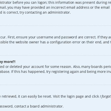
istrator before you can logon; this information was present during reg
 email, you may have provided an incorrect email address or the email
 is correct, try contacting an administrator.
cur. First, ensure your username and password are correct. If they a
sible the website owner has a configuration error on their end, and t
any more?!
vated or deleted your account for some reason. Also, many boards per
tabase. If this has happened, try registering again and being more in
etrieved, it can easily be reset. Visit the login page and click
I forgo
password, contact a board administrator.