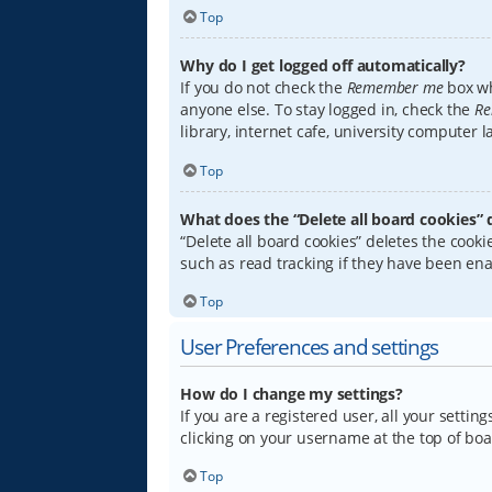
Top
Why do I get logged off automatically?
If you do not check the
Remember me
box wh
anyone else. To stay logged in, check the
Re
library, internet cafe, university computer 
Top
What does the “Delete all board cookies” 
“Delete all board cookies” deletes the coo
such as read tracking if they have been ena
Top
User Preferences and settings
How do I change my settings?
If you are a registered user, all your settin
clicking on your username at the top of boa
Top