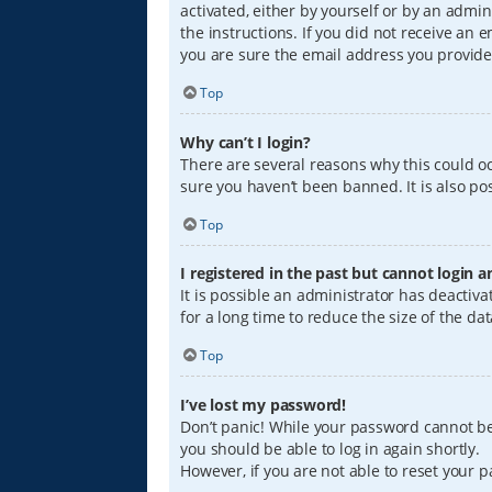
activated, either by yourself or by an admin
the instructions. If you did not receive an
you are sure the email address you provided
Top
Why can’t I login?
There are several reasons why this could oc
sure you haven’t been banned. It is also pos
Top
I registered in the past but cannot login 
It is possible an administrator has deacti
for a long time to reduce the size of the da
Top
I’ve lost my password!
Don’t panic! While your password cannot be r
you should be able to log in again shortly.
However, if you are not able to reset your 