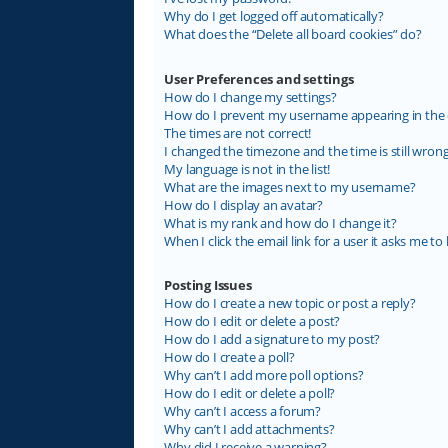
Why do I get logged off automatically?
What does the “Delete all board cookies” do?
User Preferences and settings
How do I change my settings?
How do I prevent my username appearing in the on
The times are not correct!
I changed the timezone and the time is still wrong
My language is not in the list!
What are the images next to my username?
How do I display an avatar?
What is my rank and how do I change it?
When I click the email link for a user it asks me to 
Posting Issues
How do I create a new topic or post a reply?
How do I edit or delete a post?
How do I add a signature to my post?
How do I create a poll?
Why can’t I add more poll options?
How do I edit or delete a poll?
Why can’t I access a forum?
Why can’t I add attachments?
Why did I receive a warning?