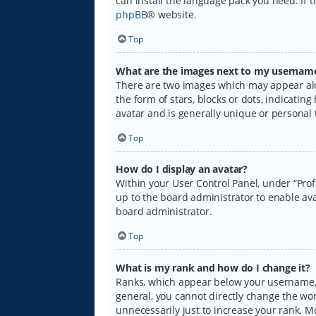
can install the language pack you need. If 
phpBB
® website.
Top
What are the images next to my usernam
There are two images which may appear alo
the form of stars, blocks or dots, indicati
avatar and is generally unique or personal 
Top
How do I display an avatar?
Within your User Control Panel, under “Prof
up to the board administrator to enable ava
board administrator.
Top
What is my rank and how do I change it?
Ranks, which appear below your username, i
general, you cannot directly change the wo
unnecessarily just to increase your rank. M