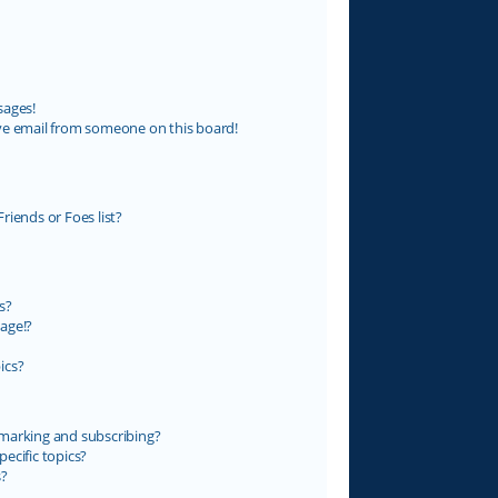
sages!
ve email from someone on this board!
riends or Foes list?
s?
age!?
ics?
marking and subscribing?
ecific topics?
s?