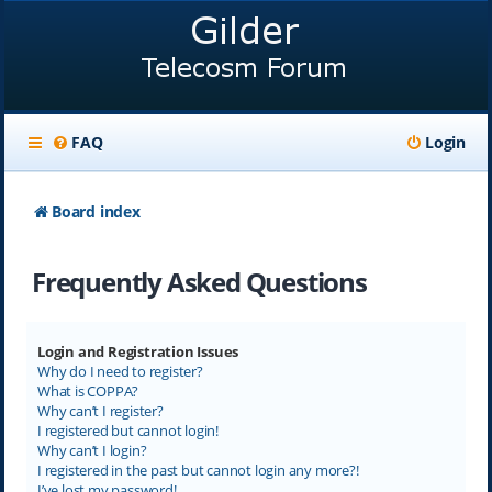
FAQ
Login
Board index
Frequently Asked Questions
Login and Registration Issues
Why do I need to register?
What is COPPA?
Why can’t I register?
I registered but cannot login!
Why can’t I login?
I registered in the past but cannot login any more?!
I’ve lost my password!