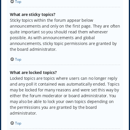
Top
What are sticky topics?
Sticky topics within the forum appear below
announcements and only on the first page. They are often
quite important so you should read them whenever
possible. As with announcements and global
announcements, sticky topic permissions are granted by
the board administrator.
Top
What are locked topics?
Locked topics are topics where users can no longer reply
and any poll it contained was automatically ended. Topics
may be locked for many reasons and were set this way by
either the forum moderator or board administrator. You
may also be able to lock your own topics depending on
the permissions you are granted by the board
administrator.
Top