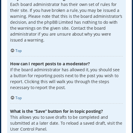
Each board administrator has their own set of rules for
their site. If you have broken a rule, you may be issued a
warning. Please note that this is the board administrator’s
decision, and the phpBB Limited has nothing to do with
the warnings on the given site. Contact the board
administrator if you are unsure about why you were
issued a warning.
Top
How can I report posts to a moderator?
If the board administrator has allowed it, you should see
a button for reporting posts next to the post you wish to
report. Clicking this will walk you through the steps
necessary to report the post.
Top
What is the “Save” button for in topic posting?
This allows you to save drafts to be completed and
submitted at a later date. To reload a saved draft, visit the
User Control Panel.