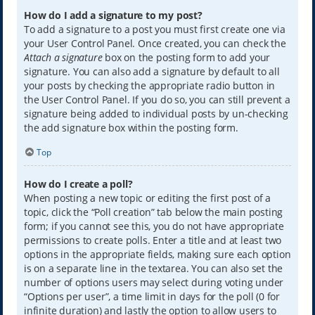
How do I add a signature to my post?
To add a signature to a post you must first create one via
your User Control Panel. Once created, you can check the
Attach a signature
box on the posting form to add your
signature. You can also add a signature by default to all
your posts by checking the appropriate radio button in
the User Control Panel. If you do so, you can still prevent a
signature being added to individual posts by un-checking
the add signature box within the posting form.
Top
How do I create a poll?
When posting a new topic or editing the first post of a
topic, click the “Poll creation” tab below the main posting
form; if you cannot see this, you do not have appropriate
permissions to create polls. Enter a title and at least two
options in the appropriate fields, making sure each option
is on a separate line in the textarea. You can also set the
number of options users may select during voting under
“Options per user”, a time limit in days for the poll (0 for
infinite duration) and lastly the option to allow users to