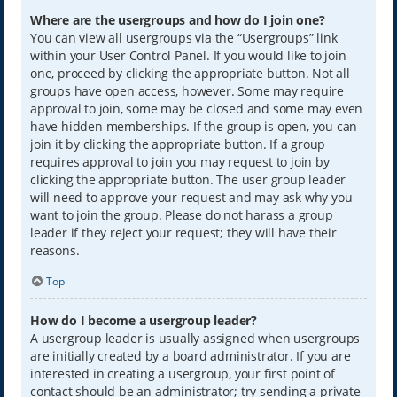
Where are the usergroups and how do I join one?
You can view all usergroups via the “Usergroups” link
within your User Control Panel. If you would like to join
one, proceed by clicking the appropriate button. Not all
groups have open access, however. Some may require
approval to join, some may be closed and some may even
have hidden memberships. If the group is open, you can
join it by clicking the appropriate button. If a group
requires approval to join you may request to join by
clicking the appropriate button. The user group leader
will need to approve your request and may ask why you
want to join the group. Please do not harass a group
leader if they reject your request; they will have their
reasons.
Top
How do I become a usergroup leader?
A usergroup leader is usually assigned when usergroups
are initially created by a board administrator. If you are
interested in creating a usergroup, your first point of
contact should be an administrator; try sending a private