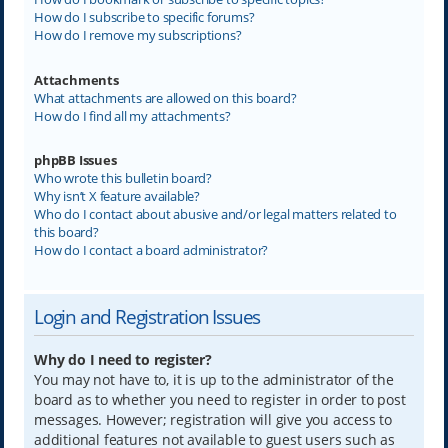
How do I subscribe to specific forums?
How do I remove my subscriptions?
Attachments
What attachments are allowed on this board?
How do I find all my attachments?
phpBB Issues
Who wrote this bulletin board?
Why isn’t X feature available?
Who do I contact about abusive and/or legal matters related to
this board?
How do I contact a board administrator?
Login and Registration Issues
Why do I need to register?
You may not have to, it is up to the administrator of the
board as to whether you need to register in order to post
messages. However; registration will give you access to
additional features not available to guest users such as