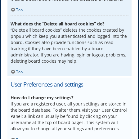
Top
What does the “Delete all board cookies” do?
“Delete all board cookies” deletes the cookies created by
phpBB which keep you authenticated and logged into the
board. Cookies also provide functions such as read
tracking if they have been enabled by a board
administrator. If you are having login or logout problems,
deleting board cookies may help.
Top
User Preferences and settings
How do I change my settings?
If you are a registered user, all your settings are stored in
the board database. To alter them, visit your User Control
Panel; a link can usually be found by clicking on your
username at the top of board pages. This system will
allow you to change all your settings and preferences.