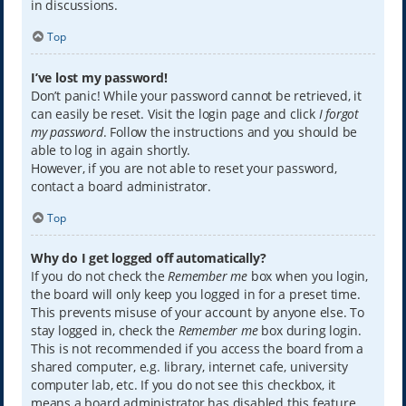
in discussions.
Top
I’ve lost my password!
Don’t panic! While your password cannot be retrieved, it
can easily be reset. Visit the login page and click
I forgot
my password
. Follow the instructions and you should be
able to log in again shortly.
However, if you are not able to reset your password,
contact a board administrator.
Top
Why do I get logged off automatically?
If you do not check the
Remember me
box when you login,
the board will only keep you logged in for a preset time.
This prevents misuse of your account by anyone else. To
stay logged in, check the
Remember me
box during login.
This is not recommended if you access the board from a
shared computer, e.g. library, internet cafe, university
computer lab, etc. If you do not see this checkbox, it
means a board administrator has disabled this feature.