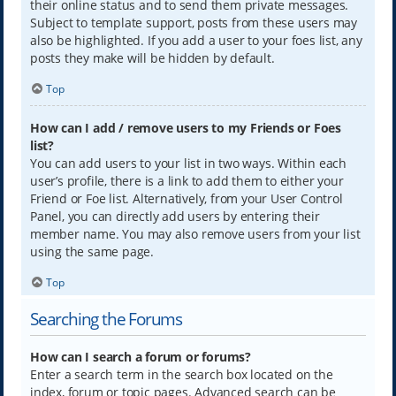
their online status and to send them private messages.
Subject to template support, posts from these users may
also be highlighted. If you add a user to your foes list, any
posts they make will be hidden by default.
Top
How can I add / remove users to my Friends or Foes
list?
You can add users to your list in two ways. Within each
user’s profile, there is a link to add them to either your
Friend or Foe list. Alternatively, from your User Control
Panel, you can directly add users by entering their
member name. You may also remove users from your list
using the same page.
Top
Searching the Forums
How can I search a forum or forums?
Enter a search term in the search box located on the
index, forum or topic pages. Advanced search can be