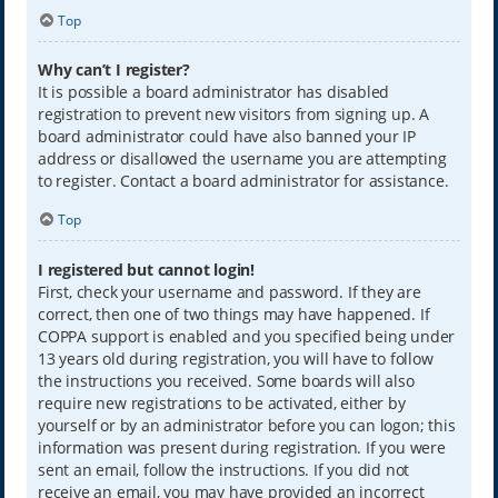
Top
Why can’t I register?
It is possible a board administrator has disabled
registration to prevent new visitors from signing up. A
board administrator could have also banned your IP
address or disallowed the username you are attempting
to register. Contact a board administrator for assistance.
Top
I registered but cannot login!
First, check your username and password. If they are
correct, then one of two things may have happened. If
COPPA support is enabled and you specified being under
13 years old during registration, you will have to follow
the instructions you received. Some boards will also
require new registrations to be activated, either by
yourself or by an administrator before you can logon; this
information was present during registration. If you were
sent an email, follow the instructions. If you did not
receive an email, you may have provided an incorrect