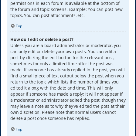
permissions in each forum is available at the bottom of
the forum and topic screens. Example: You can post new
topics, You can post attachments, etc.
Top
How do I edit or delete a post?
Unless you are a board administrator or moderator, you
can only edit or delete your own posts. You can edit a
post by clicking the edit button for the relevant post,
sometimes for only a limited time after the post was
made. If someone has already replied to the post, you will
find a small piece of text output below the post when you
return to the topic which lists the number of times you
edited it along with the date and time. This will only
appear if someone has made a reply; it will not appear if
a moderator or administrator edited the post, though they
may leave a note as to why they’ve edited the post at their
own discretion. Please note that normal users cannot
delete a post once someone has replied.
Top