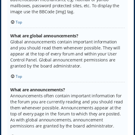
mailboxes, password protected sites, etc. To display the
image use the BBCode [img] tag.
Top
What are global announcements?
Global announcements contain important information
and you should read them whenever possible. They will
appear at the top of every forum and within your User
Control Panel. Global announcement permissions are
granted by the board administrator.
Top
What are announcements?
Announcements often contain important information for
the forum you are currently reading and you should read
them whenever possible. Announcements appear at the
top of every page in the forum to which they are posted.
As with global announcements, announcement
permissions are granted by the board administrator.