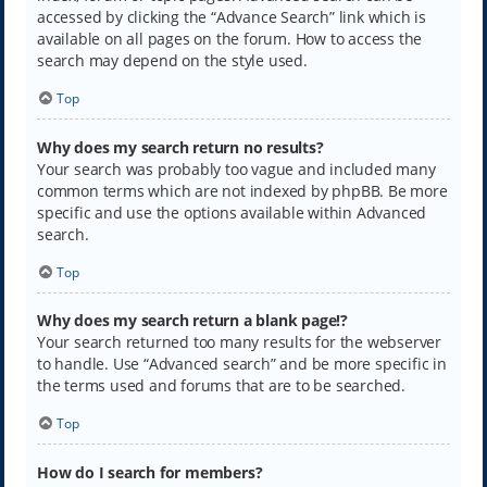
accessed by clicking the “Advance Search” link which is
available on all pages on the forum. How to access the
search may depend on the style used.
Top
Why does my search return no results?
Your search was probably too vague and included many
common terms which are not indexed by phpBB. Be more
specific and use the options available within Advanced
search.
Top
Why does my search return a blank page!?
Your search returned too many results for the webserver
to handle. Use “Advanced search” and be more specific in
the terms used and forums that are to be searched.
Top
How do I search for members?