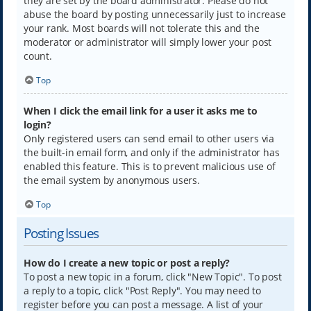
they are set by the board administrator. Please do not
abuse the board by posting unnecessarily just to increase
your rank. Most boards will not tolerate this and the
moderator or administrator will simply lower your post
count.
Top
When I click the email link for a user it asks me to
login?
Only registered users can send email to other users via
the built-in email form, and only if the administrator has
enabled this feature. This is to prevent malicious use of
the email system by anonymous users.
Top
Posting Issues
How do I create a new topic or post a reply?
To post a new topic in a forum, click "New Topic". To post
a reply to a topic, click "Post Reply". You may need to
register before you can post a message. A list of your