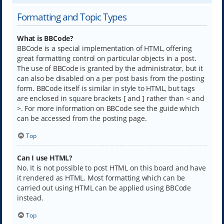
Formatting and Topic Types
What is BBCode?
BBCode is a special implementation of HTML, offering
great formatting control on particular objects in a post.
The use of BBCode is granted by the administrator, but it
can also be disabled on a per post basis from the posting
form. BBCode itself is similar in style to HTML, but tags
are enclosed in square brackets [ and ] rather than < and
>. For more information on BBCode see the guide which
can be accessed from the posting page.
Top
Can I use HTML?
No. It is not possible to post HTML on this board and have
it rendered as HTML. Most formatting which can be
carried out using HTML can be applied using BBCode
instead.
Top