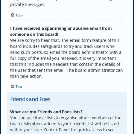
private messages.
Top
I have received a spamming or abusive email from
someone on this board!
We are sorry to hear that. The email form feature of this
board includes safeguards to try and track users who
send such posts, so email the board administrator with a
full copy of the email you received. It is very important
that this includes the headers that contain the details of
the user that sent the email. The board administrator can
then take action.
Top
Friends and Foes
What are my Friends and Foes lists?
You can use these lists to organise other members of the
board. Members added to your friends list will be listed
within your User Control Panel for quick access to see