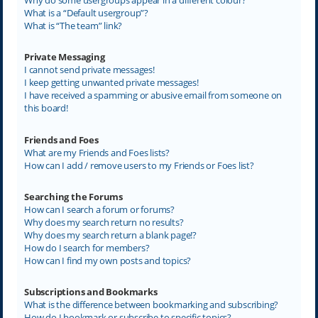
What is a “Default usergroup”?
What is “The team” link?
Private Messaging
I cannot send private messages!
I keep getting unwanted private messages!
I have received a spamming or abusive email from someone on
this board!
Friends and Foes
What are my Friends and Foes lists?
How can I add / remove users to my Friends or Foes list?
Searching the Forums
How can I search a forum or forums?
Why does my search return no results?
Why does my search return a blank page!?
How do I search for members?
How can I find my own posts and topics?
Subscriptions and Bookmarks
What is the difference between bookmarking and subscribing?
How do I bookmark or subscribe to specific topics?