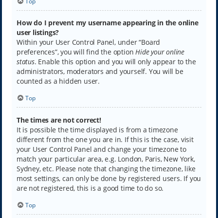
Top
How do I prevent my username appearing in the online
user listings?
Within your User Control Panel, under “Board
preferences”, you will find the option
Hide your online
status
. Enable this option and you will only appear to the
administrators, moderators and yourself. You will be
counted as a hidden user.
Top
The times are not correct!
It is possible the time displayed is from a timezone
different from the one you are in. If this is the case, visit
your User Control Panel and change your timezone to
match your particular area, e.g. London, Paris, New York,
Sydney, etc. Please note that changing the timezone, like
most settings, can only be done by registered users. If you
are not registered, this is a good time to do so.
Top