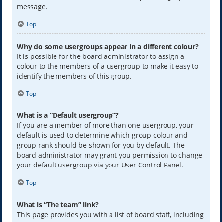
message.
Top
Why do some usergroups appear in a different colour?
It is possible for the board administrator to assign a
colour to the members of a usergroup to make it easy to
identify the members of this group.
Top
What is a “Default usergroup”?
If you are a member of more than one usergroup, your
default is used to determine which group colour and
group rank should be shown for you by default. The
board administrator may grant you permission to change
your default usergroup via your User Control Panel.
Top
What is “The team” link?
This page provides you with a list of board staff, including