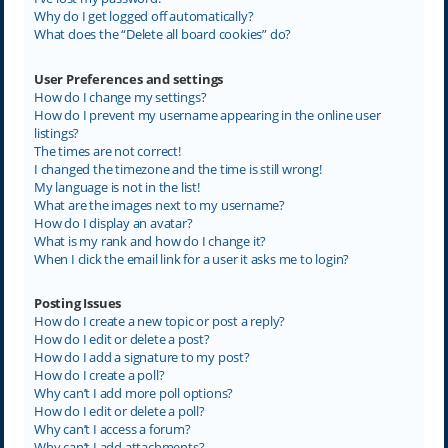
Why do I get logged off automatically?
What does the “Delete all board cookies” do?
User Preferences and settings
How do I change my settings?
How do I prevent my username appearing in the online user
listings?
The times are not correct!
I changed the timezone and the time is still wrong!
My language is not in the list!
What are the images next to my username?
How do I display an avatar?
What is my rank and how do I change it?
When I click the email link for a user it asks me to login?
Posting Issues
How do I create a new topic or post a reply?
How do I edit or delete a post?
How do I add a signature to my post?
How do I create a poll?
Why can’t I add more poll options?
How do I edit or delete a poll?
Why can’t I access a forum?
Why can’t I add attachments?