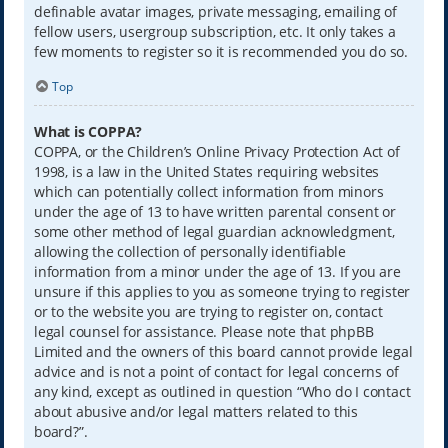
definable avatar images, private messaging, emailing of
fellow users, usergroup subscription, etc. It only takes a
few moments to register so it is recommended you do so.
Top
What is COPPA?
COPPA, or the Children’s Online Privacy Protection Act of
1998, is a law in the United States requiring websites
which can potentially collect information from minors
under the age of 13 to have written parental consent or
some other method of legal guardian acknowledgment,
allowing the collection of personally identifiable
information from a minor under the age of 13. If you are
unsure if this applies to you as someone trying to register
or to the website you are trying to register on, contact
legal counsel for assistance. Please note that phpBB
Limited and the owners of this board cannot provide legal
advice and is not a point of contact for legal concerns of
any kind, except as outlined in question “Who do I contact
about abusive and/or legal matters related to this
board?”.