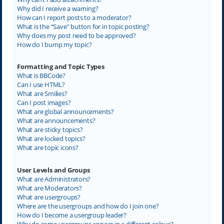
Why did I receive a warning?
How can I report posts to a moderator?
What is the “Save” button for in topic posting?
Why does my post need to be approved?
How do I bump my topic?
Formatting and Topic Types
What is BBCode?
Can I use HTML?
What are Smilies?
Can I post images?
What are global announcements?
What are announcements?
What are sticky topics?
What are locked topics?
What are topic icons?
User Levels and Groups
What are Administrators?
What are Moderators?
What are usergroups?
Where are the usergroups and how do I join one?
How do I become a usergroup leader?
Why do some usergroups appear in a different colour?