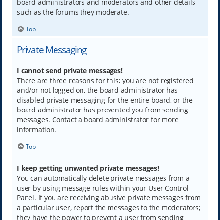
board administrators and moderators and other details
such as the forums they moderate.
Top
Private Messaging
I cannot send private messages!
There are three reasons for this; you are not registered
and/or not logged on, the board administrator has
disabled private messaging for the entire board, or the
board administrator has prevented you from sending
messages. Contact a board administrator for more
information.
Top
I keep getting unwanted private messages!
You can automatically delete private messages from a
user by using message rules within your User Control
Panel. If you are receiving abusive private messages from
a particular user, report the messages to the moderators;
they have the power to prevent a user from sending