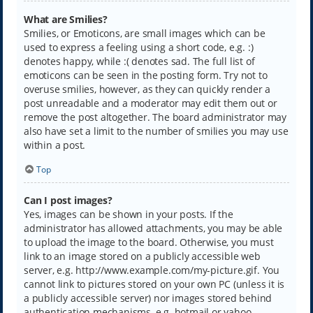
What are Smilies?
Smilies, or Emoticons, are small images which can be
used to express a feeling using a short code, e.g. :)
denotes happy, while :( denotes sad. The full list of
emoticons can be seen in the posting form. Try not to
overuse smilies, however, as they can quickly render a
post unreadable and a moderator may edit them out or
remove the post altogether. The board administrator may
also have set a limit to the number of smilies you may use
within a post.
Top
Can I post images?
Yes, images can be shown in your posts. If the
administrator has allowed attachments, you may be able
to upload the image to the board. Otherwise, you must
link to an image stored on a publicly accessible web
server, e.g. http://www.example.com/my-picture.gif. You
cannot link to pictures stored on your own PC (unless it is
a publicly accessible server) nor images stored behind
authentication mechanisms, e.g. hotmail or yahoo