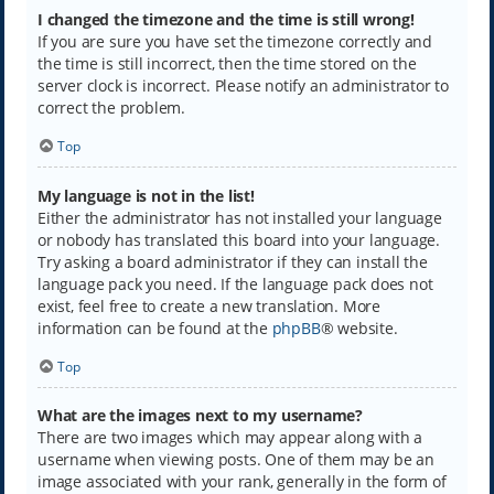
I changed the timezone and the time is still wrong!
If you are sure you have set the timezone correctly and
the time is still incorrect, then the time stored on the
server clock is incorrect. Please notify an administrator to
correct the problem.
Top
My language is not in the list!
Either the administrator has not installed your language
or nobody has translated this board into your language.
Try asking a board administrator if they can install the
language pack you need. If the language pack does not
exist, feel free to create a new translation. More
information can be found at the
phpBB
® website.
Top
What are the images next to my username?
There are two images which may appear along with a
username when viewing posts. One of them may be an
image associated with your rank, generally in the form of