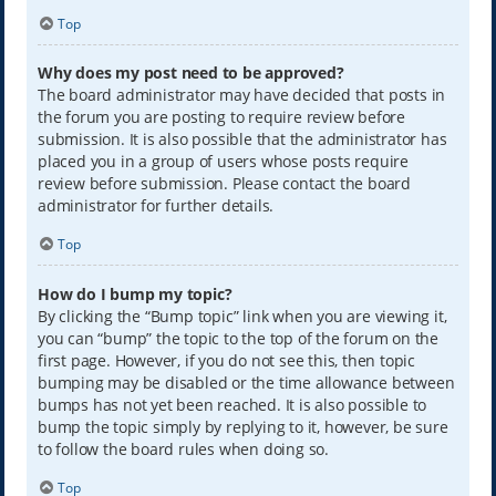
Top
Why does my post need to be approved?
The board administrator may have decided that posts in
the forum you are posting to require review before
submission. It is also possible that the administrator has
placed you in a group of users whose posts require
review before submission. Please contact the board
administrator for further details.
Top
How do I bump my topic?
By clicking the “Bump topic” link when you are viewing it,
you can “bump” the topic to the top of the forum on the
first page. However, if you do not see this, then topic
bumping may be disabled or the time allowance between
bumps has not yet been reached. It is also possible to
bump the topic simply by replying to it, however, be sure
to follow the board rules when doing so.
Top