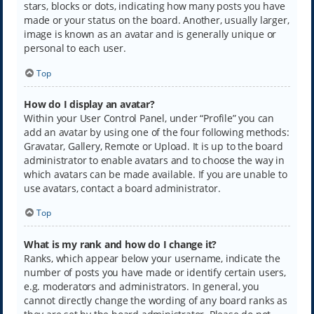
stars, blocks or dots, indicating how many posts you have
made or your status on the board. Another, usually larger,
image is known as an avatar and is generally unique or
personal to each user.
Top
How do I display an avatar?
Within your User Control Panel, under “Profile” you can
add an avatar by using one of the four following methods:
Gravatar, Gallery, Remote or Upload. It is up to the board
administrator to enable avatars and to choose the way in
which avatars can be made available. If you are unable to
use avatars, contact a board administrator.
Top
What is my rank and how do I change it?
Ranks, which appear below your username, indicate the
number of posts you have made or identify certain users,
e.g. moderators and administrators. In general, you
cannot directly change the wording of any board ranks as