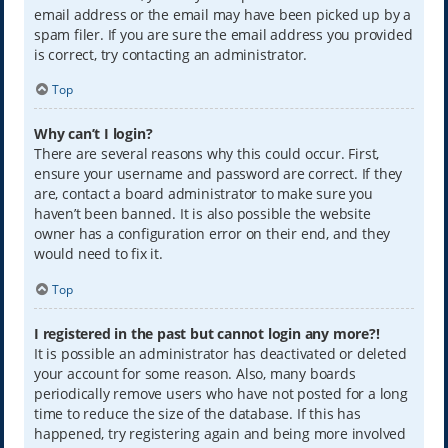
email address or the email may have been picked up by a
spam filer. If you are sure the email address you provided
is correct, try contacting an administrator.
Top
Why can’t I login?
There are several reasons why this could occur. First,
ensure your username and password are correct. If they
are, contact a board administrator to make sure you
haven’t been banned. It is also possible the website
owner has a configuration error on their end, and they
would need to fix it.
Top
I registered in the past but cannot login any more?!
It is possible an administrator has deactivated or deleted
your account for some reason. Also, many boards
periodically remove users who have not posted for a long
time to reduce the size of the database. If this has
happened, try registering again and being more involved