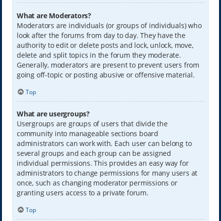
What are Moderators?
Moderators are individuals (or groups of individuals) who
look after the forums from day to day. They have the
authority to edit or delete posts and lock, unlock, move,
delete and split topics in the forum they moderate.
Generally, moderators are present to prevent users from
going off-topic or posting abusive or offensive material.
Top
What are usergroups?
Usergroups are groups of users that divide the
community into manageable sections board
administrators can work with. Each user can belong to
several groups and each group can be assigned
individual permissions. This provides an easy way for
administrators to change permissions for many users at
once, such as changing moderator permissions or
granting users access to a private forum.
Top