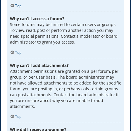
Top
Why can’t I access a forum?
Some forums may be limited to certain users or groups.
To view, read, post or perform another action you may
need special permissions. Contact a moderator or board
administrator to grant you access.
Top
Why can’t I add attachments?
Attachment permissions are granted on a per forum, per
group, or per user basis. The board administrator may
not have allowed attachments to be added for the specific
forum you are posting in, or perhaps only certain groups
can post attachments. Contact the board administrator if
you are unsure about why you are unable to add
attachments.
Top
Why did I receive a warning?