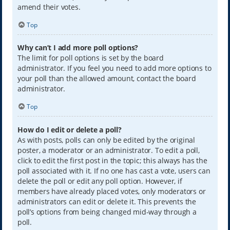
amend their votes.
Top
Why can’t I add more poll options?
The limit for poll options is set by the board
administrator. If you feel you need to add more options to
your poll than the allowed amount, contact the board
administrator.
Top
How do I edit or delete a poll?
As with posts, polls can only be edited by the original
poster, a moderator or an administrator. To edit a poll,
click to edit the first post in the topic; this always has the
poll associated with it. If no one has cast a vote, users can
delete the poll or edit any poll option. However, if
members have already placed votes, only moderators or
administrators can edit or delete it. This prevents the
poll’s options from being changed mid-way through a
poll.