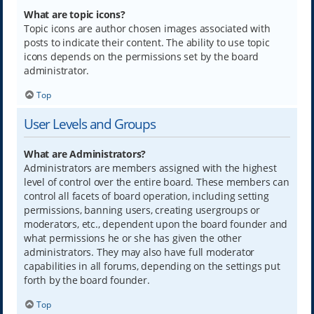
What are topic icons?
Topic icons are author chosen images associated with
posts to indicate their content. The ability to use topic
icons depends on the permissions set by the board
administrator.
Top
User Levels and Groups
What are Administrators?
Administrators are members assigned with the highest
level of control over the entire board. These members can
control all facets of board operation, including setting
permissions, banning users, creating usergroups or
moderators, etc., dependent upon the board founder and
what permissions he or she has given the other
administrators. They may also have full moderator
capabilities in all forums, depending on the settings put
forth by the board founder.
Top