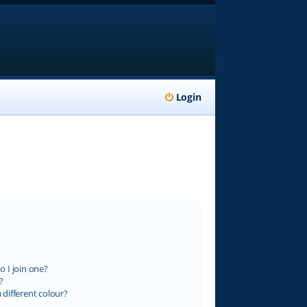
Login
 I join one?
?
different colour?