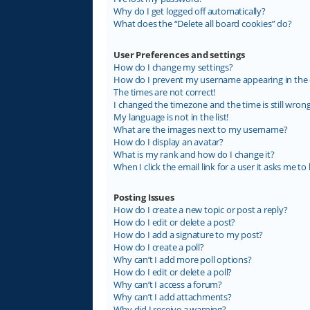
Why do I get logged off automatically?
What does the “Delete all board cookies” do?
User Preferences and settings
How do I change my settings?
How do I prevent my username appearing in the on
The times are not correct!
I changed the timezone and the time is still wrong
My language is not in the list!
What are the images next to my username?
How do I display an avatar?
What is my rank and how do I change it?
When I click the email link for a user it asks me to 
Posting Issues
How do I create a new topic or post a reply?
How do I edit or delete a post?
How do I add a signature to my post?
How do I create a poll?
Why can’t I add more poll options?
How do I edit or delete a poll?
Why can’t I access a forum?
Why can’t I add attachments?
Why did I receive a warning?