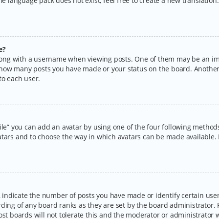
the language pack does not exist, feel free to create a new translatio
e?
ng with a username when viewing posts. One of them may be an imag
ng how many posts you have made or your status on the board. Another
to each user.
ile” you can add an avatar by using one of the four following methods:
tars and to choose the way in which avatars can be made available. I
ndicate the number of posts you have made or identify certain users
rding of any board ranks as they are set by the board administrator.
ost boards will not tolerate this and the moderator or administrator w