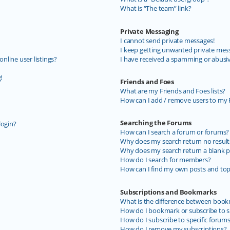
What is “The team” link?
Private Messaging
I cannot send private messages!
I keep getting unwanted private mes
line user listings?
I have received a spamming or abusi
!
Friends and Foes
What are my Friends and Foes lists?
How can I add / remove users to my F
Searching the Forums
login?
How can I search a forum or forums?
Why does my search return no result
Why does my search return a blank p
How do I search for members?
How can I find my own posts and top
Subscriptions and Bookmarks
What is the difference between book
How do I bookmark or subscribe to sp
How do I subscribe to specific forum
How do I remove my subscriptions?