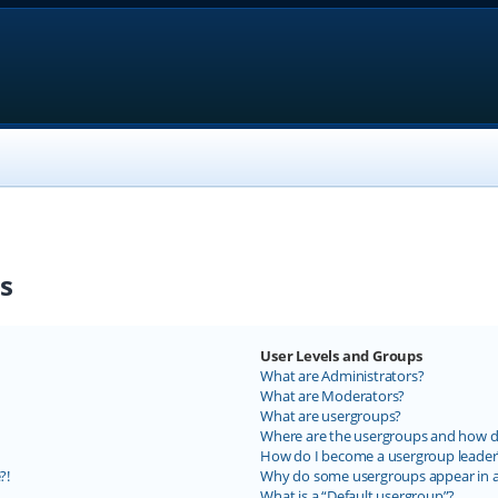
s
User Levels and Groups
What are Administrators?
What are Moderators?
What are usergroups?
Where are the usergroups and how do
How do I become a usergroup leader
?!
Why do some usergroups appear in a 
What is a “Default usergroup”?