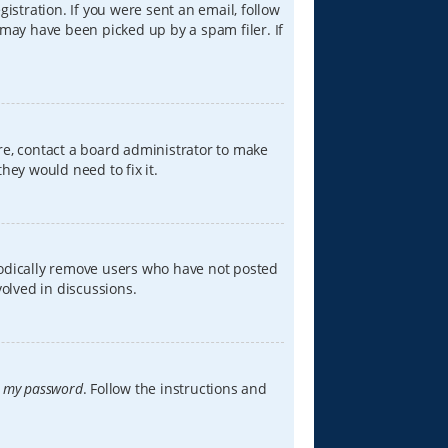
istration. If you were sent an email, follow
 may have been picked up by a spam filer. If
re, contact a board administrator to make
hey would need to fix it.
iodically remove users who have not posted
volved in discussions.
t my password
. Follow the instructions and