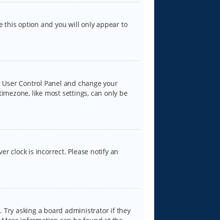
e this option and you will only appear to
our User Control Panel and change your
timezone, like most settings, can only be
er clock is incorrect. Please notify an
 Try asking a board administrator if they