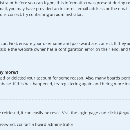
istrator before you can logon; this information was present during reg
 email, you may have provided an incorrect email address or the email
 is correct, try contacting an administrator.
cur. First, ensure your username and password are correct. If they a
sible the website owner has a configuration error on their end, and t
any more?!
vated or deleted your account for some reason. Also, many boards per
tabase. If this has happened, try registering again and being more in
etrieved, it can easily be reset. Visit the login page and click
I forgo
password, contact a board administrator.