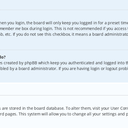
en you login, the board will only keep you logged in for a preset tim
member me
box during login. This is not recommended if you access
lab, etc. If you do not see this checkbox, it means a board administrat
do?
kies created by phpBB which keep you authenticated and logged into t
bled by a board administrator. If you are having login or logout pro
gs are stored in the board database. To alter them, visit your User Con
rd pages. This system will allow you to change all your settings and 