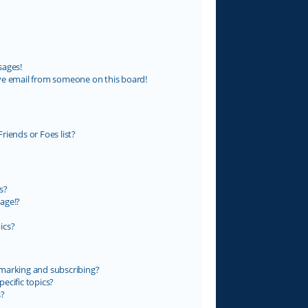
sages!
ve email from someone on this board!
riends or Foes list?
s?
age!?
ics?
marking and subscribing?
ecific topics?
s?