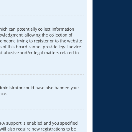
hich can potentially collect information
wledgment, allowing the collection of
someone trying to register or to the website
s of this board cannot provide legal advice
ut abusive and/or legal matters related to
 administrator could have also banned your
nce.
PPA support is enabled and you specified
will also require new registrations to be