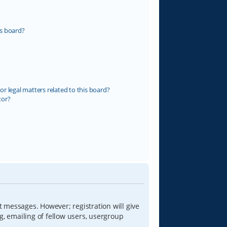
s board?
r legal matters related to this board?
tor?
t messages. However; registration will give
g, emailing of fellow users, usergroup