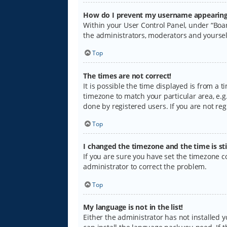
How do I prevent my username appearing i
Within your User Control Panel, under “Boar
the administrators, moderators and yoursel
Top
The times are not correct!
It is possible the time displayed is from a 
timezone to match your particular area, e.g.
done by registered users. If you are not regi
Top
I changed the timezone and the time is sti
If you are sure you have set the timezone cor
administrator to correct the problem.
Top
My language is not in the list!
Either the administrator has not installed 