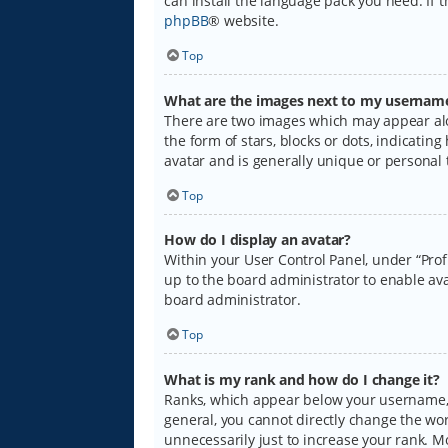
can install the language pack you need. If 
phpBB
® website.
Top
What are the images next to my usernam
There are two images which may appear alo
the form of stars, blocks or dots, indicati
avatar and is generally unique or personal 
Top
How do I display an avatar?
Within your User Control Panel, under “Prof
up to the board administrator to enable ava
board administrator.
Top
What is my rank and how do I change it?
Ranks, which appear below your username, i
general, you cannot directly change the wo
unnecessarily just to increase your rank. M