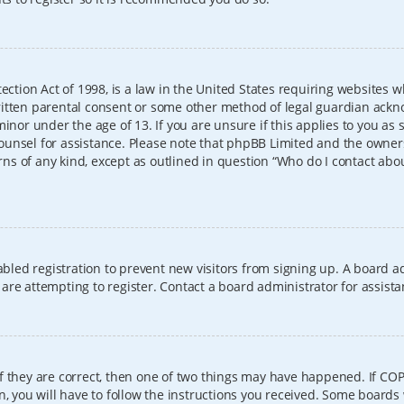
ection Act of 1998, is a law in the United States requiring websites w
itten parental consent or some other method of legal guardian ackno
inor under the age of 13. If you are unsure if this applies to you as 
l counsel for assistance. Please note that phpBB Limited and the owner
erns of any kind, except as outlined in question “Who do I contact abo
sabled registration to prevent new visitors from signing up. A board
re attempting to register. Contact a board administrator for assista
f they are correct, then one of two things may have happened. If CO
, you will have to follow the instructions you received. Some boards 