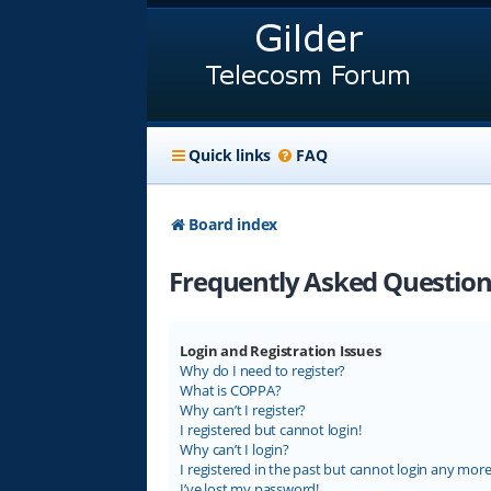
Quick links
FAQ
Board index
Frequently Asked Question
Login and Registration Issues
Why do I need to register?
What is COPPA?
Why can’t I register?
I registered but cannot login!
Why can’t I login?
I registered in the past but cannot login any more
I’ve lost my password!