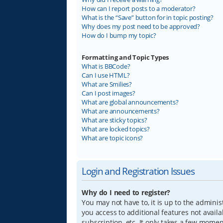
How can I report posts to a moderator?
What is the “Save” button for in topic posting?
Why does my post need to be approved?
How do I bump my topic?
Formatting and Topic Types
What is BBCode?
Can I use HTML?
What are Smilies?
Can I post images?
What are global announcements?
What are announcements?
What are sticky topics?
What are locked topics?
What are topic icons?
Login and Registration Issues
Why do I need to register?
You may not have to, it is up to the adminis
you access to additional features not avail
subscription, etc. It only takes a few mome