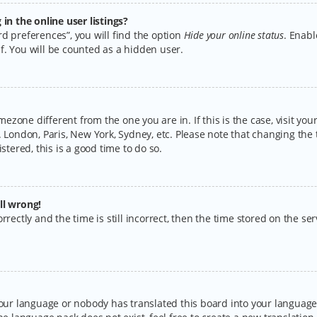
n the online user listings?
d preferences”, you will find the option
Hide your online status
. Enabl
f. You will be counted as a hidden user.
timezone different from the one you are in. If this is the case, visit y
 London, Paris, New York, Sydney, etc. Please note that changing the 
stered, this is a good time to do so.
ll wrong!
rectly and the time is still incorrect, then the time stored on the serv
your language or nobody has translated this board into your language.