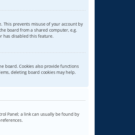
e. This prevents misuse of your account by
 the board from a shared computer, e.g.
or has disabled this feature.
he board. Cookies also provide functions
blems, deleting board cookies may help.
trol Panel; a link can usually be found by
preferences.