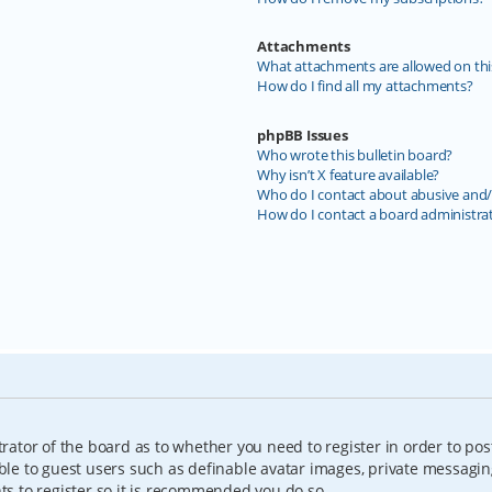
Attachments
What attachments are allowed on thi
How do I find all my attachments?
phpBB Issues
Who wrote this bulletin board?
Why isn’t X feature available?
Who do I contact about abusive and/o
How do I contact a board administra
trator of the board as to whether you need to register in order to pos
able to guest users such as definable avatar images, private messagin
nts to register so it is recommended you do so.