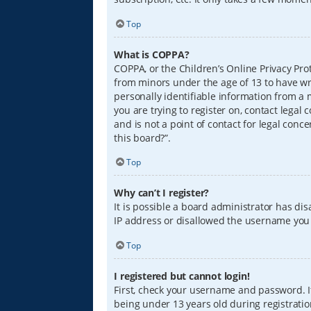
Top
What is COPPA?
COPPA, or the Children’s Online Privacy Prot
from minors under the age of 13 to have wr
personally identifiable information from a m
you are trying to register on, contact lega
and is not a point of contact for legal conc
this board?”.
Top
Why can’t I register?
It is possible a board administrator has di
IP address or disallowed the username you a
Top
I registered but cannot login!
First, check your username and password. I
being under 13 years old during registration