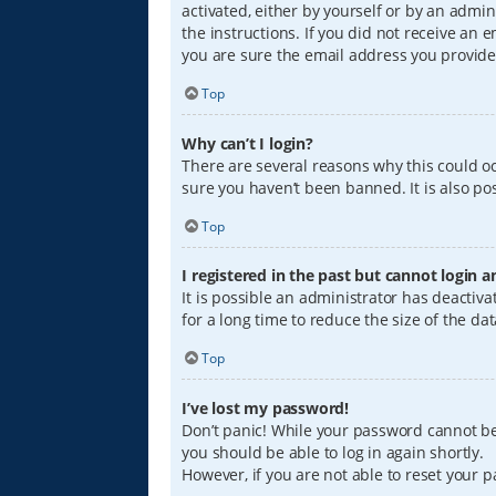
activated, either by yourself or by an admin
the instructions. If you did not receive an
you are sure the email address you provided
Top
Why can’t I login?
There are several reasons why this could oc
sure you haven’t been banned. It is also pos
Top
I registered in the past but cannot login 
It is possible an administrator has deacti
for a long time to reduce the size of the da
Top
I’ve lost my password!
Don’t panic! While your password cannot be r
you should be able to log in again shortly.
However, if you are not able to reset your 