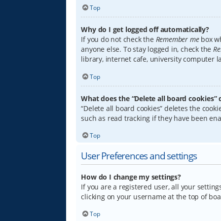
Top
Why do I get logged off automatically?
If you do not check the
Remember me
box wh
anyone else. To stay logged in, check the
Re
library, internet cafe, university computer 
Top
What does the “Delete all board cookies” 
“Delete all board cookies” deletes the coo
such as read tracking if they have been ena
Top
User Preferences and settings
How do I change my settings?
If you are a registered user, all your settin
clicking on your username at the top of boa
Top