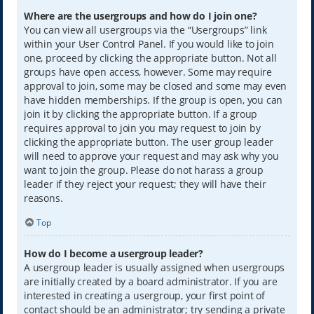
Where are the usergroups and how do I join one?
You can view all usergroups via the “Usergroups” link
within your User Control Panel. If you would like to join
one, proceed by clicking the appropriate button. Not all
groups have open access, however. Some may require
approval to join, some may be closed and some may even
have hidden memberships. If the group is open, you can
join it by clicking the appropriate button. If a group
requires approval to join you may request to join by
clicking the appropriate button. The user group leader
will need to approve your request and may ask why you
want to join the group. Please do not harass a group
leader if they reject your request; they will have their
reasons.
Top
How do I become a usergroup leader?
A usergroup leader is usually assigned when usergroups
are initially created by a board administrator. If you are
interested in creating a usergroup, your first point of
contact should be an administrator; try sending a private