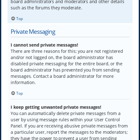
board administrators and moderators and other details
such as the forums they moderate.
Top
Private Messaging
I cannot send private messages!
There are three reasons for this; you are not registered
and/or not logged on, the board administrator has
disabled private messaging for the entire board, or the
board administrator has prevented you from sending
messages. Contact a board administrator for more
information.
Top
I keep getting unwanted private messages!
You can automatically delete private messages from a
user by using message rules within your User Control
Panel. If you are receiving abusive private messages from
a particular user, report the messages to the moderators;
they have the power to prevent a user from sending