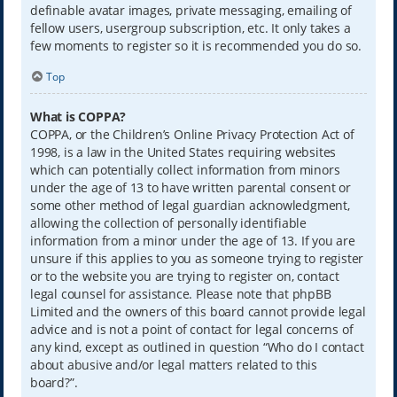
definable avatar images, private messaging, emailing of
fellow users, usergroup subscription, etc. It only takes a
few moments to register so it is recommended you do so.
Top
What is COPPA?
COPPA, or the Children’s Online Privacy Protection Act of
1998, is a law in the United States requiring websites
which can potentially collect information from minors
under the age of 13 to have written parental consent or
some other method of legal guardian acknowledgment,
allowing the collection of personally identifiable
information from a minor under the age of 13. If you are
unsure if this applies to you as someone trying to register
or to the website you are trying to register on, contact
legal counsel for assistance. Please note that phpBB
Limited and the owners of this board cannot provide legal
advice and is not a point of contact for legal concerns of
any kind, except as outlined in question “Who do I contact
about abusive and/or legal matters related to this
board?”.