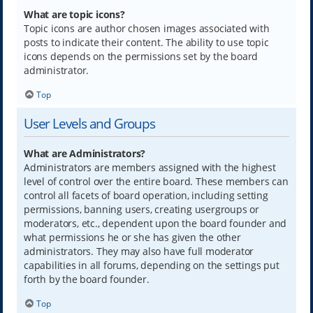
What are topic icons?
Topic icons are author chosen images associated with
posts to indicate their content. The ability to use topic
icons depends on the permissions set by the board
administrator.
Top
User Levels and Groups
What are Administrators?
Administrators are members assigned with the highest
level of control over the entire board. These members can
control all facets of board operation, including setting
permissions, banning users, creating usergroups or
moderators, etc., dependent upon the board founder and
what permissions he or she has given the other
administrators. They may also have full moderator
capabilities in all forums, depending on the settings put
forth by the board founder.
Top