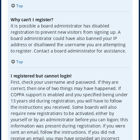
Top
Why can’t I register?
It is possible a board administrator has disabled
registration to prevent new visitors from signing up. A
board administrator could have also banned your IP
address or disallowed the username you are attempting
to register. Contact a board administrator for assistance.
Top
I registered but cannot login!
First, check your username and password. If they are
correct, then one of two things may have happened. If
COPPA support is enabled and you specified being under
13 years old during registration, you will have to follow
the instructions you received. Some boards will also
require new registrations to be activated, either by
yourself or by an administrator before you can logon; this
information was present during registration. If you were
sent an email, follow the instructions. If you did not
receive an email, you may have provided an incorrect