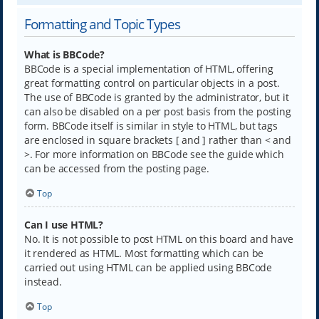
Formatting and Topic Types
What is BBCode?
BBCode is a special implementation of HTML, offering
great formatting control on particular objects in a post.
The use of BBCode is granted by the administrator, but it
can also be disabled on a per post basis from the posting
form. BBCode itself is similar in style to HTML, but tags
are enclosed in square brackets [ and ] rather than < and
>. For more information on BBCode see the guide which
can be accessed from the posting page.
Top
Can I use HTML?
No. It is not possible to post HTML on this board and have
it rendered as HTML. Most formatting which can be
carried out using HTML can be applied using BBCode
instead.
Top