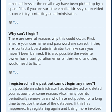
email address or the email may have been picked up by a
spam filer. If you are sure the email address you provided
is correct, try contacting an administrator.
Top
Why can’t I login?
There are several reasons why this could occur. First,
ensure your username and password are correct. If they
are, contact a board administrator to make sure you
haven’t been banned. It is also possible the website
owner has a configuration error on their end, and they
would need to fix it.
Top
I registered in the past but cannot login any more?!
It is possible an administrator has deactivated or deleted
your account for some reason. Also, many boards
periodically remove users who have not posted for a long
time to reduce the size of the database. If this has
happened, try registering again and being more involved