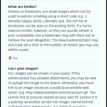
What are Smilies?
Smilies, or Emoticons, are small images which can be
used to express a feeling using a short code, e.g. :)
denotes happy, while :( denotes sad. The full list of
emoticons can be seen in the posting form. Try not to
overuse smilies, however, as they can quickly render a
post unreadable and a moderator may edit them out or
remove the post altogether. The board administrator may
also have set a limit to the number of smilies you may use
within a post.
Top
Can I post images?
Yes, images can be shown in your posts. If the
administrator has allowed attachments, you may be able
to upload the image to the board. Otherwise, you must
link to an image stored on a publicly accessible web
server, e.g. http://www.example.com/my-picture.gif. You
cannot link to pictures stored on your own PC (unless it is
a publicly accessible server) nor images stored behind
authentication mechanisms, e.g. hotmail or yahoo