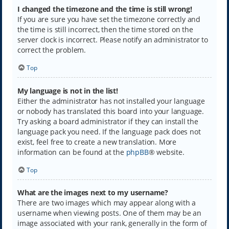
I changed the timezone and the time is still wrong!
If you are sure you have set the timezone correctly and
the time is still incorrect, then the time stored on the
server clock is incorrect. Please notify an administrator to
correct the problem.
Top
My language is not in the list!
Either the administrator has not installed your language
or nobody has translated this board into your language.
Try asking a board administrator if they can install the
language pack you need. If the language pack does not
exist, feel free to create a new translation. More
information can be found at the
phpBB
® website.
Top
What are the images next to my username?
There are two images which may appear along with a
username when viewing posts. One of them may be an
image associated with your rank, generally in the form of