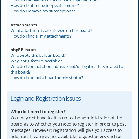
How do I subscribe to specific forums?
How do I remove my subscriptions?
Attachments
What attachments are allowed on this board?
How do I find all my attachments?
phpBB Issues
Who wrote this bulletin board?
Why isn’t X feature available?
Who do I contact about abusive and/or legal matters related to
this board?
How do I contact a board administrator?
Login and Registration Issues
Why do I need to register?
You may not have to, it is up to the administrator of the
board as to whether you need to register in order to post
messages. However; registration will give you access to
additional features not available to guest users such as