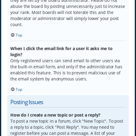
they are set by the board administrator. Please do not
abuse the board by posting unnecessarily just to increase
your rank. Most boards will not tolerate this and the
moderator or administrator will simply lower your post
count.
Top
When I click the email link for a user it asks me to
login?
Only registered users can send email to other users via
the built-in email form, and only if the administrator has
enabled this feature. This is to prevent malicious use of
the email system by anonymous users.
Top
Posting Issues
How do I create a new topic or post a reply?
To post a new topic in a forum, click "New Topic". To post
a reply to a topic, click "Post Reply". You may need to
register before you can post a message. A list of your