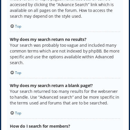
accessed by clicking the “Advance Search” link which is
available on all pages on the forum. How to access the
search may depend on the style used.
Top
Why does my search return no results?
Your search was probably too vague and included many
common terms which are not indexed by phpBB. Be more
specific and use the options available within Advanced
search.
Top
Why does my search return a blank page!?
Your search returned too many results for the webserver
to handle. Use “Advanced search” and be more specific in
the terms used and forums that are to be searched.
Top
How do I search for members?