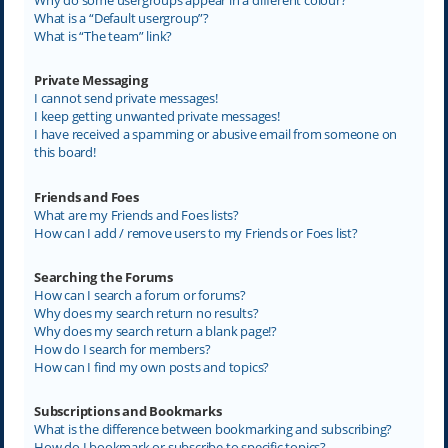
What is a “Default usergroup”?
What is “The team” link?
Private Messaging
I cannot send private messages!
I keep getting unwanted private messages!
I have received a spamming or abusive email from someone on
this board!
Friends and Foes
What are my Friends and Foes lists?
How can I add / remove users to my Friends or Foes list?
Searching the Forums
How can I search a forum or forums?
Why does my search return no results?
Why does my search return a blank page!?
How do I search for members?
How can I find my own posts and topics?
Subscriptions and Bookmarks
What is the difference between bookmarking and subscribing?
How do I bookmark or subscribe to specific topics?