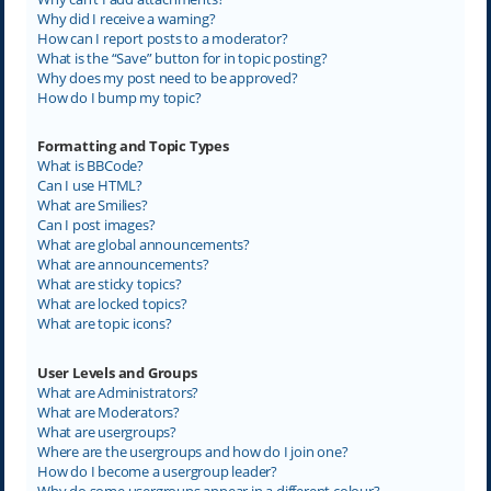
Why did I receive a warning?
How can I report posts to a moderator?
What is the “Save” button for in topic posting?
Why does my post need to be approved?
How do I bump my topic?
Formatting and Topic Types
What is BBCode?
Can I use HTML?
What are Smilies?
Can I post images?
What are global announcements?
What are announcements?
What are sticky topics?
What are locked topics?
What are topic icons?
User Levels and Groups
What are Administrators?
What are Moderators?
What are usergroups?
Where are the usergroups and how do I join one?
How do I become a usergroup leader?
Why do some usergroups appear in a different colour?