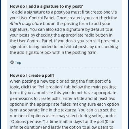
How do I add a signature to my post?
To add a signature to a post you must first create one via
your User Control Panel. Once created, you can check the
Attach a signature
box on the posting form to add your
signature. You can also add a signature by default to all
your posts by checking the appropriate radio button in
the User Control Panel. If you do so, you can still prevent a
signature being added to individual posts by un-checking
the add signature box within the posting form.
Top
How do I create a poll?
When posting a new topic or editing the first post of a
topic, click the “Poll creation” tab below the main posting
form; if you cannot see this, you do not have appropriate
permissions to create polls. Enter a title and at least two
options in the appropriate fields, making sure each option
is on a separate line in the textarea. You can also set the
number of options users may select during voting under
“Options per user”, a time limit in days for the poll (0 for
infinite duration) and lastly the option to allow users to