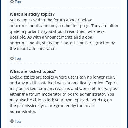
Top
What are sticky topics?
Sticky topics within the forum appear below
announcements and only on the first page. They are often
quite important so you should read them whenever
possible. As with announcements and global
announcements, sticky topic permissions are granted by
the board administrator.
Top
What are locked topics?
Locked topics are topics where users can no longer reply
and any poll it contained was automatically ended. Topics
may be locked for many reasons and were set this way by
either the forum moderator or board administrator. You
may also be able to lock your own topics depending on
the permissions you are granted by the board
administrator.
Top