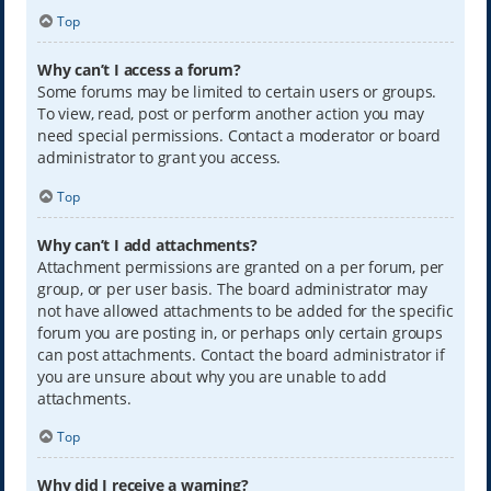
Top
Why can’t I access a forum?
Some forums may be limited to certain users or groups.
To view, read, post or perform another action you may
need special permissions. Contact a moderator or board
administrator to grant you access.
Top
Why can’t I add attachments?
Attachment permissions are granted on a per forum, per
group, or per user basis. The board administrator may
not have allowed attachments to be added for the specific
forum you are posting in, or perhaps only certain groups
can post attachments. Contact the board administrator if
you are unsure about why you are unable to add
attachments.
Top
Why did I receive a warning?