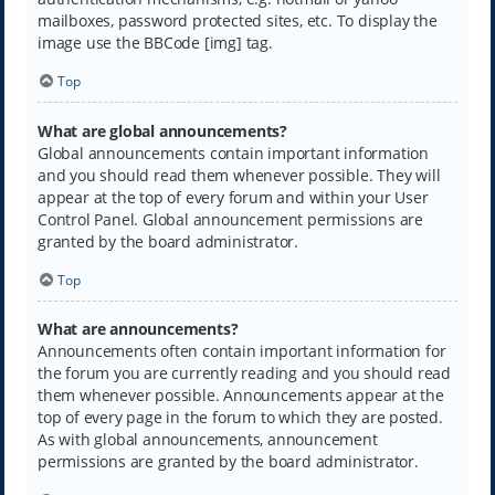
mailboxes, password protected sites, etc. To display the
image use the BBCode [img] tag.
Top
What are global announcements?
Global announcements contain important information
and you should read them whenever possible. They will
appear at the top of every forum and within your User
Control Panel. Global announcement permissions are
granted by the board administrator.
Top
What are announcements?
Announcements often contain important information for
the forum you are currently reading and you should read
them whenever possible. Announcements appear at the
top of every page in the forum to which they are posted.
As with global announcements, announcement
permissions are granted by the board administrator.