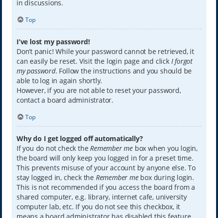
in discussions.
Top
I’ve lost my password!
Don’t panic! While your password cannot be retrieved, it
can easily be reset. Visit the login page and click
I forgot
my password
. Follow the instructions and you should be
able to log in again shortly.
However, if you are not able to reset your password,
contact a board administrator.
Top
Why do I get logged off automatically?
If you do not check the
Remember me
box when you login,
the board will only keep you logged in for a preset time.
This prevents misuse of your account by anyone else. To
stay logged in, check the
Remember me
box during login.
This is not recommended if you access the board from a
shared computer, e.g. library, internet cafe, university
computer lab, etc. If you do not see this checkbox, it
means a board administrator has disabled this feature.