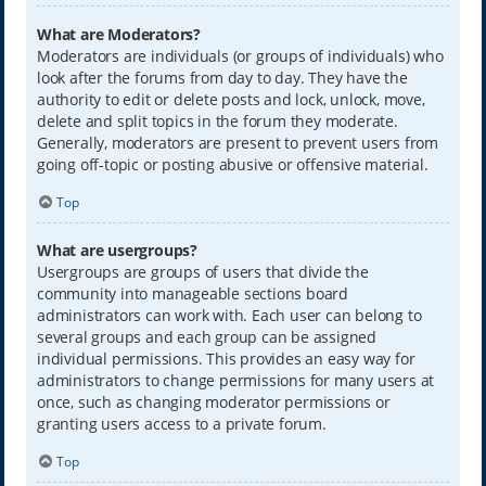
What are Moderators?
Moderators are individuals (or groups of individuals) who
look after the forums from day to day. They have the
authority to edit or delete posts and lock, unlock, move,
delete and split topics in the forum they moderate.
Generally, moderators are present to prevent users from
going off-topic or posting abusive or offensive material.
Top
What are usergroups?
Usergroups are groups of users that divide the
community into manageable sections board
administrators can work with. Each user can belong to
several groups and each group can be assigned
individual permissions. This provides an easy way for
administrators to change permissions for many users at
once, such as changing moderator permissions or
granting users access to a private forum.
Top