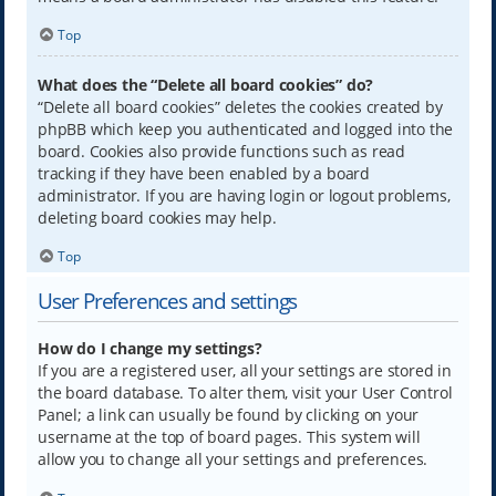
Top
What does the “Delete all board cookies” do?
“Delete all board cookies” deletes the cookies created by
phpBB which keep you authenticated and logged into the
board. Cookies also provide functions such as read
tracking if they have been enabled by a board
administrator. If you are having login or logout problems,
deleting board cookies may help.
Top
User Preferences and settings
How do I change my settings?
If you are a registered user, all your settings are stored in
the board database. To alter them, visit your User Control
Panel; a link can usually be found by clicking on your
username at the top of board pages. This system will
allow you to change all your settings and preferences.