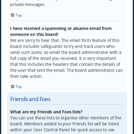
private messages.
Top
I have received a spamming or abusive email from
someone on this board!
We are sorry to hear that. The email form feature of this
board includes safeguards to try and track users who
send such posts, so email the board administrator with a
full copy of the email you received. It is very important
that this includes the headers that contain the details of
the user that sent the email. The board administrator can
then take action.
Top
Friends and Foes
What are my Friends and Foes lists?
You can use these lists to organise other members of the
board. Members added to your friends list will be listed
within your User Control Panel for quick access to see