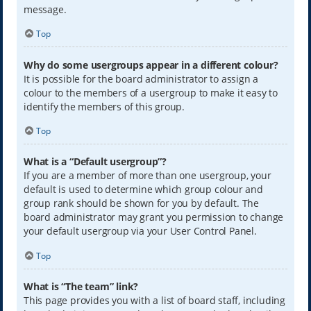
message.
Top
Why do some usergroups appear in a different colour?
It is possible for the board administrator to assign a
colour to the members of a usergroup to make it easy to
identify the members of this group.
Top
What is a “Default usergroup”?
If you are a member of more than one usergroup, your
default is used to determine which group colour and
group rank should be shown for you by default. The
board administrator may grant you permission to change
your default usergroup via your User Control Panel.
Top
What is “The team” link?
This page provides you with a list of board staff, including