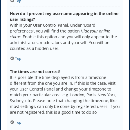
Top
How do I prevent my username appearing in the online
user listings?
Within your User Control Panel, under “Board
preferences”, you will find the option
Hide your online
status
. Enable this option and you will only appear to the
administrators, moderators and yourself. You will be
counted as a hidden user.
Top
The times are not correct!
It is possible the time displayed is from a timezone
different from the one you are in. If this is the case, visit
your User Control Panel and change your timezone to
match your particular area, e.g. London, Paris, New York,
Sydney, etc. Please note that changing the timezone, like
most settings, can only be done by registered users. If you
are not registered, this is a good time to do so.
Top