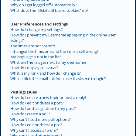
Why do I get logged off automatically?
What does the “Delete all board cookies” do?
User Preferences and settings
How do I change my settings?
How do I prevent my username appearing in the online user
listings?
The times are not correct!
I changed the timezone and the time is still wrong!
My language is not in the list!
What are the images next to my username?
How do I display an avatar?
What is my rank and how do I change it?
When I click the email link for a user it asks me to login?
Posting Issues
How do I create a new topic or post a reply?
How do I edit or delete a post?
How do I add a signature to my post?
How do I create a poll?
Why can’t I add more poll options?
How do I edit or delete a poll?
Why can’t I access a forum?
Why can’t I add attachments?