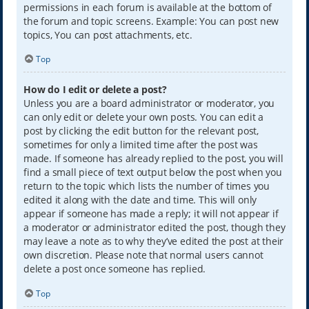
permissions in each forum is available at the bottom of
the forum and topic screens. Example: You can post new
topics, You can post attachments, etc.
Top
How do I edit or delete a post?
Unless you are a board administrator or moderator, you
can only edit or delete your own posts. You can edit a
post by clicking the edit button for the relevant post,
sometimes for only a limited time after the post was
made. If someone has already replied to the post, you will
find a small piece of text output below the post when you
return to the topic which lists the number of times you
edited it along with the date and time. This will only
appear if someone has made a reply; it will not appear if
a moderator or administrator edited the post, though they
may leave a note as to why they’ve edited the post at their
own discretion. Please note that normal users cannot
delete a post once someone has replied.
Top