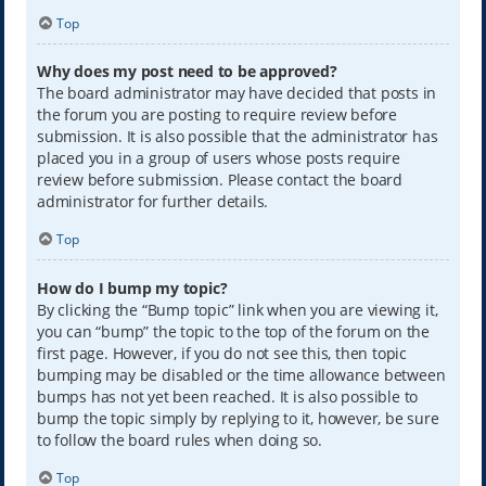
Top
Why does my post need to be approved?
The board administrator may have decided that posts in
the forum you are posting to require review before
submission. It is also possible that the administrator has
placed you in a group of users whose posts require
review before submission. Please contact the board
administrator for further details.
Top
How do I bump my topic?
By clicking the “Bump topic” link when you are viewing it,
you can “bump” the topic to the top of the forum on the
first page. However, if you do not see this, then topic
bumping may be disabled or the time allowance between
bumps has not yet been reached. It is also possible to
bump the topic simply by replying to it, however, be sure
to follow the board rules when doing so.
Top