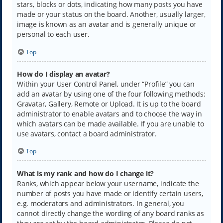
stars, blocks or dots, indicating how many posts you have
made or your status on the board. Another, usually larger,
image is known as an avatar and is generally unique or
personal to each user.
Top
How do I display an avatar?
Within your User Control Panel, under “Profile” you can
add an avatar by using one of the four following methods:
Gravatar, Gallery, Remote or Upload. It is up to the board
administrator to enable avatars and to choose the way in
which avatars can be made available. If you are unable to
use avatars, contact a board administrator.
Top
What is my rank and how do I change it?
Ranks, which appear below your username, indicate the
number of posts you have made or identify certain users,
e.g. moderators and administrators. In general, you
cannot directly change the wording of any board ranks as