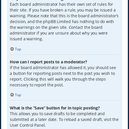
Each board administrator has their own set of rules for
their site. If you have broken a rule, you may be issued a
warning. Please note that this is the board administrator’s
decision, and the phpBB Limited has nothing to do with
the warnings on the given site. Contact the board
administrator if you are unsure about why you were
issued a warning.
Top
How can I report posts to a moderator?
If the board administrator has allowed it, you should see
a button for reporting posts next to the post you wish to
report. Clicking this will walk you through the steps
necessary to report the post.
Top
What is the “Save” button for in topic posting?
This allows you to save drafts to be completed and
submitted at a later date. To reload a saved draft, visit the
User Control Panel.