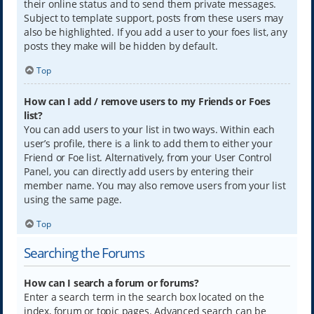
their online status and to send them private messages.
Subject to template support, posts from these users may
also be highlighted. If you add a user to your foes list, any
posts they make will be hidden by default.
Top
How can I add / remove users to my Friends or Foes
list?
You can add users to your list in two ways. Within each
user’s profile, there is a link to add them to either your
Friend or Foe list. Alternatively, from your User Control
Panel, you can directly add users by entering their
member name. You may also remove users from your list
using the same page.
Top
Searching the Forums
How can I search a forum or forums?
Enter a search term in the search box located on the
index, forum or topic pages. Advanced search can be