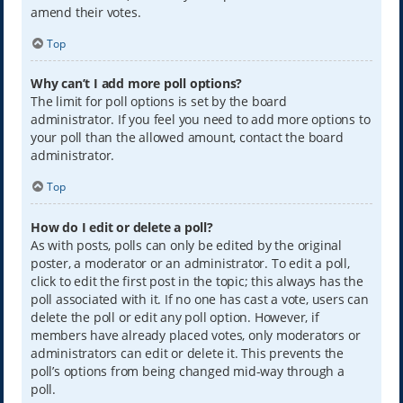
amend their votes.
Top
Why can’t I add more poll options?
The limit for poll options is set by the board
administrator. If you feel you need to add more options to
your poll than the allowed amount, contact the board
administrator.
Top
How do I edit or delete a poll?
As with posts, polls can only be edited by the original
poster, a moderator or an administrator. To edit a poll,
click to edit the first post in the topic; this always has the
poll associated with it. If no one has cast a vote, users can
delete the poll or edit any poll option. However, if
members have already placed votes, only moderators or
administrators can edit or delete it. This prevents the
poll’s options from being changed mid-way through a
poll.