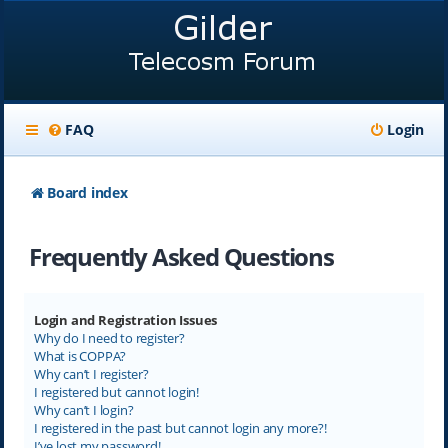
FAQ
Login
Board index
Frequently Asked Questions
Login and Registration Issues
Why do I need to register?
What is COPPA?
Why can’t I register?
I registered but cannot login!
Why can’t I login?
I registered in the past but cannot login any more?!
I’ve lost my password!