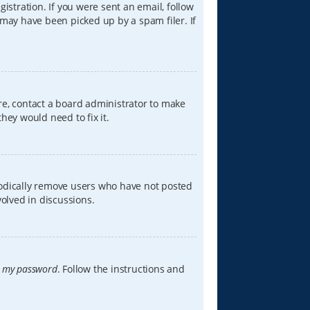
istration. If you were sent an email, follow
 may have been picked up by a spam filer. If
re, contact a board administrator to make
hey would need to fix it.
iodically remove users who have not posted
volved in discussions.
t my password
. Follow the instructions and