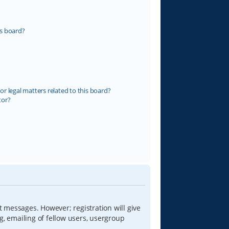
s board?
r legal matters related to this board?
tor?
t messages. However; registration will give
g, emailing of fellow users, usergroup