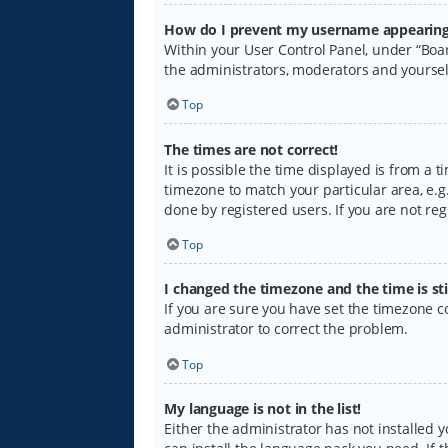
How do I prevent my username appearing i
Within your User Control Panel, under “Boar
the administrators, moderators and yoursel
Top
The times are not correct!
It is possible the time displayed is from a 
timezone to match your particular area, e.g.
done by registered users. If you are not regi
Top
I changed the timezone and the time is sti
If you are sure you have set the timezone cor
administrator to correct the problem.
Top
My language is not in the list!
Either the administrator has not installed 