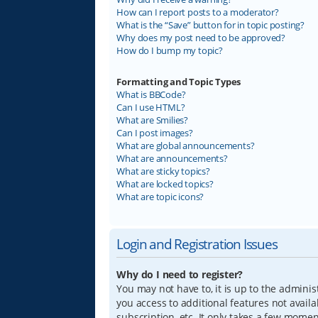
How can I report posts to a moderator?
What is the “Save” button for in topic posting?
Why does my post need to be approved?
How do I bump my topic?
Formatting and Topic Types
What is BBCode?
Can I use HTML?
What are Smilies?
Can I post images?
What are global announcements?
What are announcements?
What are sticky topics?
What are locked topics?
What are topic icons?
Login and Registration Issues
Why do I need to register?
You may not have to, it is up to the adminis
you access to additional features not avail
subscription, etc. It only takes a few mome