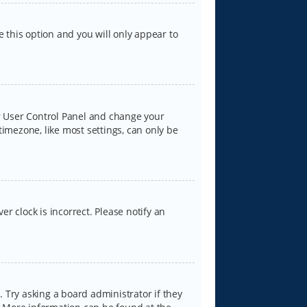
e this option and you will only appear to
our User Control Panel and change your
timezone, like most settings, can only be
er clock is incorrect. Please notify an
 Try asking a board administrator if they