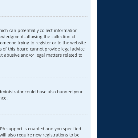
hich can potentially collect information
wledgment, allowing the collection of
someone trying to register or to the website
s of this board cannot provide legal advice
ut abusive and/or legal matters related to
 administrator could have also banned your
nce.
PPA support is enabled and you specified
will also require new registrations to be