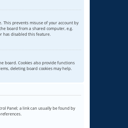
e. This prevents misuse of your account by
 the board from a shared computer, e.g.
or has disabled this feature.
he board. Cookies also provide functions
blems, deleting board cookies may help.
trol Panel; a link can usually be found by
preferences.