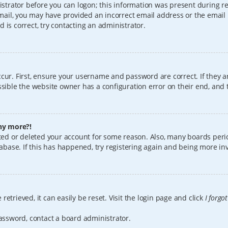
istrator before you can logon; this information was present during reg
 email, you may have provided an incorrect email address or the email
 is correct, try contacting an administrator.
cur. First, ensure your username and password are correct. If they a
sible the website owner has a configuration error on their end, and t
any more?!
vated or deleted your account for some reason. Also, many boards per
tabase. If this has happened, try registering again and being more in
etrieved, it can easily be reset. Visit the login page and click
I forgo
password, contact a board administrator.