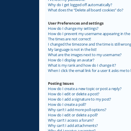
Why do I get logged off automatically?
What does the “Delete all board cookies” do?
User Preferences and settings
How do I change my settings?
How do I prevent my username appearing in the on
The times are not correct!
I changed the timezone and the time is still wrong
My language is not in the list!
What are the images next to my username?
How do I display an avatar?
What is my rank and how do I change it?
When I click the email link for a user it asks me to 
Posting Issues
How do I create a new topic or post a reply?
How do I edit or delete a post?
How do I add a signature to my post?
How do I create a poll?
Why can’t I add more poll options?
How do I edit or delete a poll?
Why can’t I access a forum?
Why can’t I add attachments?
Why did I receive a warning?