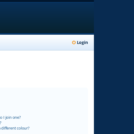
Login
 I join one?
?
different colour?