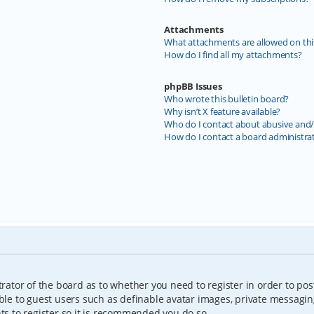
Attachments
What attachments are allowed on thi
How do I find all my attachments?
phpBB Issues
Who wrote this bulletin board?
Why isn’t X feature available?
Who do I contact about abusive and/o
How do I contact a board administra
trator of the board as to whether you need to register in order to pos
able to guest users such as definable avatar images, private messagin
nts to register so it is recommended you do so.