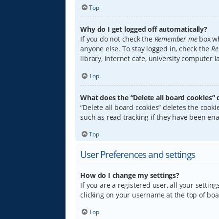
Top
Why do I get logged off automatically?
If you do not check the
Remember me
box wh
anyone else. To stay logged in, check the
Re
library, internet cafe, university computer 
Top
What does the “Delete all board cookies” 
“Delete all board cookies” deletes the coo
such as read tracking if they have been ena
Top
User Preferences and settings
How do I change my settings?
If you are a registered user, all your settin
clicking on your username at the top of boa
Top