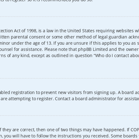
ection Act of 1998, is a law in the United States requiring websites w
itten parental consent or some other method of legal guardian ackno
inor under the age of 13. If you are unsure if this applies to you as 
l counsel for assistance. Please note that phpBB Limited and the owner
erns of any kind, except as outlined in question “Who do I contact abo
sabled registration to prevent new visitors from signing up. A board
re attempting to register. Contact a board administrator for assista
f they are correct, then one of two things may have happened. If CO
, you will have to follow the instructions you received. Some boards 