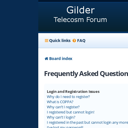
Quick links
FAQ
Board index
Frequently Asked Question
Login and Registration Issues
Why do I need to register?
What is COPPA?
Why can’t I register?
I registered but cannot login!
Why can’t I login?
I registered in the past but cannot login any more
I’ve lost my password!