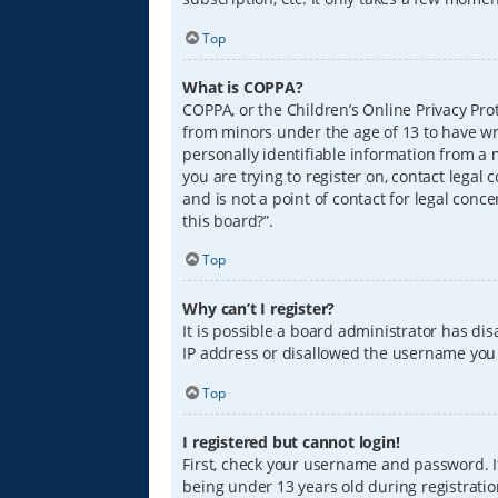
Top
What is COPPA?
COPPA, or the Children’s Online Privacy Prot
from minors under the age of 13 to have wr
personally identifiable information from a m
you are trying to register on, contact lega
and is not a point of contact for legal conc
this board?”.
Top
Why can’t I register?
It is possible a board administrator has di
IP address or disallowed the username you a
Top
I registered but cannot login!
First, check your username and password. I
being under 13 years old during registration