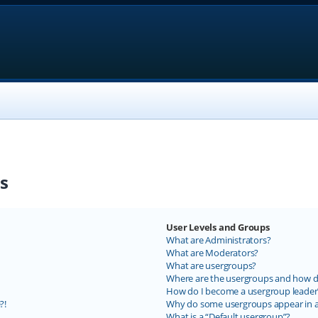
s
User Levels and Groups
What are Administrators?
What are Moderators?
What are usergroups?
Where are the usergroups and how do
How do I become a usergroup leader
?!
Why do some usergroups appear in a 
What is a “Default usergroup”?