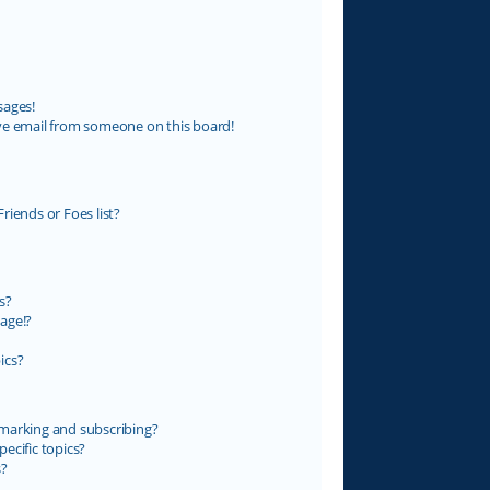
sages!
ve email from someone on this board!
riends or Foes list?
s?
age!?
ics?
marking and subscribing?
ecific topics?
s?