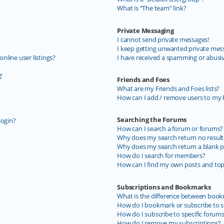
What is “The team” link?
Private Messaging
I cannot send private messages!
I keep getting unwanted private mes
line user listings?
I have received a spamming or abusi
!
Friends and Foes
What are my Friends and Foes lists?
How can I add / remove users to my F
Searching the Forums
login?
How can I search a forum or forums?
Why does my search return no result
Why does my search return a blank p
How do I search for members?
How can I find my own posts and top
Subscriptions and Bookmarks
What is the difference between book
How do I bookmark or subscribe to sp
How do I subscribe to specific forum
How do I remove my subscriptions?