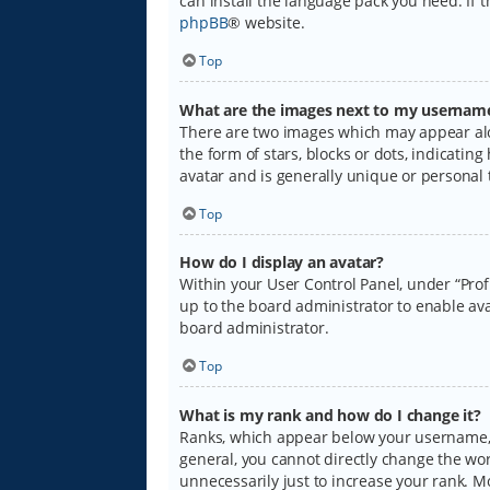
can install the language pack you need. If 
phpBB
® website.
Top
What are the images next to my usernam
There are two images which may appear alo
the form of stars, blocks or dots, indicati
avatar and is generally unique or personal 
Top
How do I display an avatar?
Within your User Control Panel, under “Prof
up to the board administrator to enable ava
board administrator.
Top
What is my rank and how do I change it?
Ranks, which appear below your username, i
general, you cannot directly change the wo
unnecessarily just to increase your rank. M