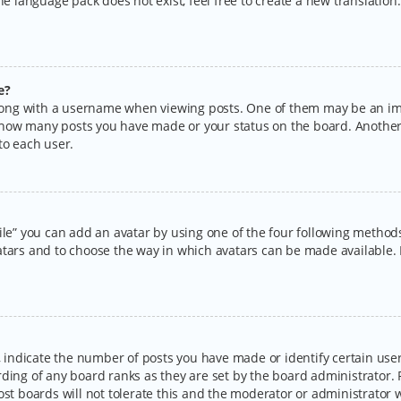
the language pack does not exist, feel free to create a new translatio
e?
ng with a username when viewing posts. One of them may be an imag
ng how many posts you have made or your status on the board. Another
to each user.
ile” you can add an avatar by using one of the four following methods:
tars and to choose the way in which avatars can be made available. I
ndicate the number of posts you have made or identify certain users
rding of any board ranks as they are set by the board administrator.
ost boards will not tolerate this and the moderator or administrator w