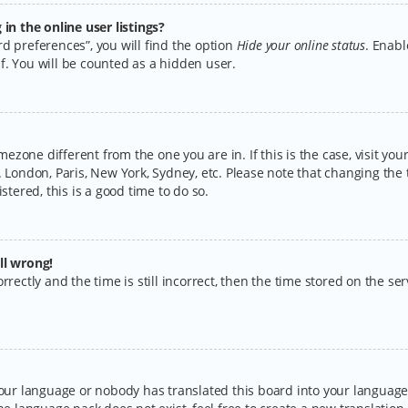
n the online user listings?
d preferences”, you will find the option
Hide your online status
. Enabl
f. You will be counted as a hidden user.
timezone different from the one you are in. If this is the case, visit y
 London, Paris, New York, Sydney, etc. Please note that changing the 
stered, this is a good time to do so.
ll wrong!
rectly and the time is still incorrect, then the time stored on the serv
your language or nobody has translated this board into your language.