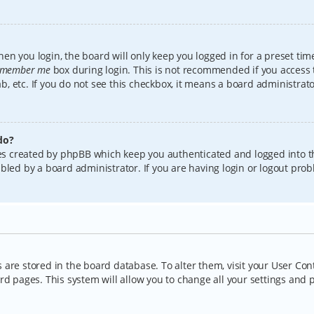
en you login, the board will only keep you logged in for a preset tim
member me
box during login. This is not recommended if you access
lab, etc. If you do not see this checkbox, it means a board administrat
do?
kies created by phpBB which keep you authenticated and logged into t
bled by a board administrator. If you are having login or logout pro
gs are stored in the board database. To alter them, visit your User Con
rd pages. This system will allow you to change all your settings and 