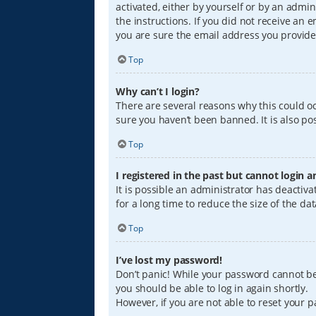
activated, either by yourself or by an admin
the instructions. If you did not receive an
you are sure the email address you provided
Top
Why can’t I login?
There are several reasons why this could oc
sure you haven’t been banned. It is also pos
Top
I registered in the past but cannot login 
It is possible an administrator has deacti
for a long time to reduce the size of the da
Top
I’ve lost my password!
Don’t panic! While your password cannot be r
you should be able to log in again shortly.
However, if you are not able to reset your 