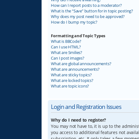
How can I report posts to a moderator?
What is the “Save” button for in topic posting?
Why does my post need to be approved?
How do I bump my topic?
Formatting and Topic Types
What is BBCode?
Can I use HTML?
What are Smilies?
Can I post images?
What are global announcements?
What are announcements?
What are sticky topics?
What are locked topics?
What are topic icons?
Login and Registration Issues
Why do I need to register?
You may not have to, it is up to the adminis
you access to additional features not avail
subscription, etc. It only takes a few mome