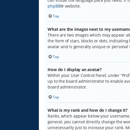
can install the language pack you need. If 
phpBB
® website.
Top
What are the images next to my usernam
There are two images which may appear alo
the form of stars, blocks or dots, indicati
avatar and is generally unique or personal 
Top
How do I display an avatar?
Within your User Control Panel, under “Prof
up to the board administrator to enable ava
board administrator.
Top
What is my rank and how do I change it?
Ranks, which appear below your username, i
general, you cannot directly change the wo
unnecessarily just to increase your rank. M