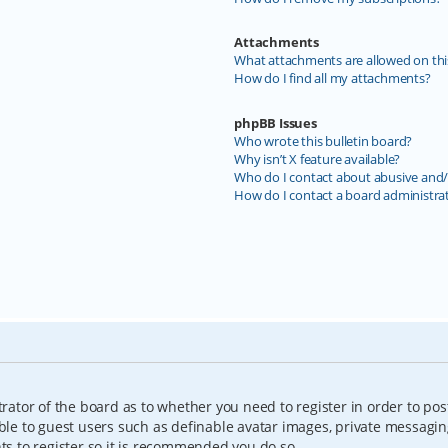
Attachments
What attachments are allowed on thi
How do I find all my attachments?
phpBB Issues
Who wrote this bulletin board?
Why isn’t X feature available?
Who do I contact about abusive and/o
How do I contact a board administra
trator of the board as to whether you need to register in order to pos
able to guest users such as definable avatar images, private messagin
nts to register so it is recommended you do so.