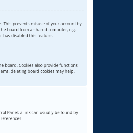
e. This prevents misuse of your account by
 the board from a shared computer, e.g.
or has disabled this feature.
he board. Cookies also provide functions
blems, deleting board cookies may help.
trol Panel; a link can usually be found by
preferences.