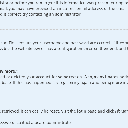
istrator before you can logon; this information was present during reg
 email, you may have provided an incorrect email address or the email
 is correct, try contacting an administrator.
cur. First, ensure your username and password are correct. If they a
sible the website owner has a configuration error on their end, and t
any more?!
vated or deleted your account for some reason. Also, many boards per
tabase. If this has happened, try registering again and being more in
etrieved, it can easily be reset. Visit the login page and click
I forgo
password, contact a board administrator.