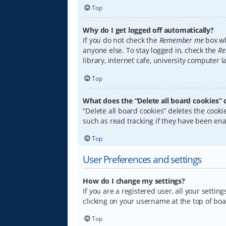
Top
Why do I get logged off automatically?
If you do not check the
Remember me
box wh
anyone else. To stay logged in, check the
Re
library, internet cafe, university computer 
Top
What does the “Delete all board cookies” 
“Delete all board cookies” deletes the coo
such as read tracking if they have been ena
Top
User Preferences and settings
How do I change my settings?
If you are a registered user, all your settin
clicking on your username at the top of boa
Top