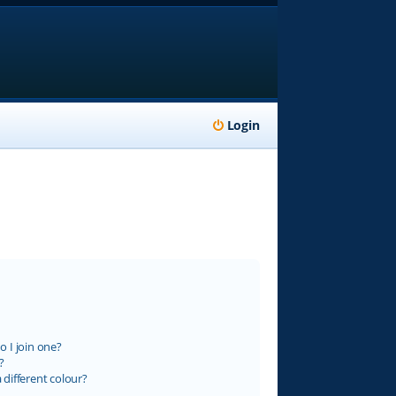
Login
 I join one?
?
different colour?