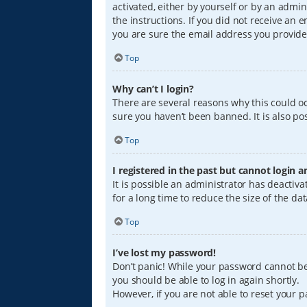
activated, either by yourself or by an admin
the instructions. If you did not receive an
you are sure the email address you provided
Top
Why can’t I login?
There are several reasons why this could oc
sure you haven’t been banned. It is also pos
Top
I registered in the past but cannot login 
It is possible an administrator has deacti
for a long time to reduce the size of the da
Top
I’ve lost my password!
Don’t panic! While your password cannot be r
you should be able to log in again shortly.
However, if you are not able to reset your 