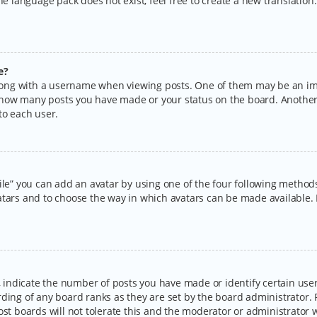
the language pack does not exist, feel free to create a new translatio
e?
ng with a username when viewing posts. One of them may be an imag
ng how many posts you have made or your status on the board. Another
to each user.
ile” you can add an avatar by using one of the four following methods:
tars and to choose the way in which avatars can be made available. I
ndicate the number of posts you have made or identify certain users
rding of any board ranks as they are set by the board administrator.
ost boards will not tolerate this and the moderator or administrator w