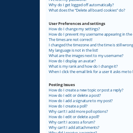
Why do I get logged off automatically?
What does the “Delete all board cookies” do?
User Preferences and settings
How do I change my settings?
How do I prevent my username appearing in the on
The times are not correct!
I changed the timezone and the time is still wrong
My language is not in the list!
What are the images next to my username?
How do I display an avatar?
What is my rank and how do I change it?
When I click the email link for a user it asks me to 
Posting Issues
How do I create a new topic or post a reply?
How do I edit or delete a post?
How do I add a signature to my post?
How do I create a poll?
Why can’t I add more poll options?
How do I edit or delete a poll?
Why can’t I access a forum?
Why can’t I add attachments?
Why did I receive a warning?