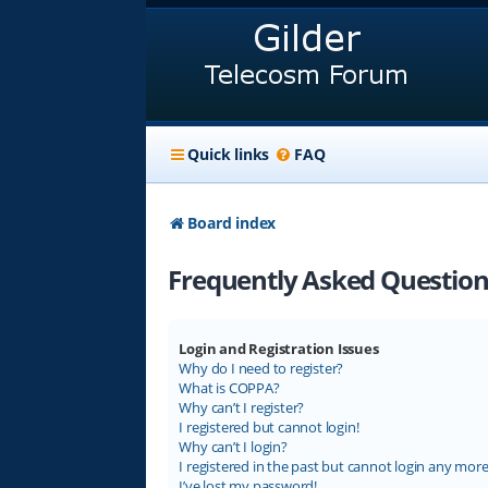
Quick links
FAQ
Board index
Frequently Asked Question
Login and Registration Issues
Why do I need to register?
What is COPPA?
Why can’t I register?
I registered but cannot login!
Why can’t I login?
I registered in the past but cannot login any more
I’ve lost my password!