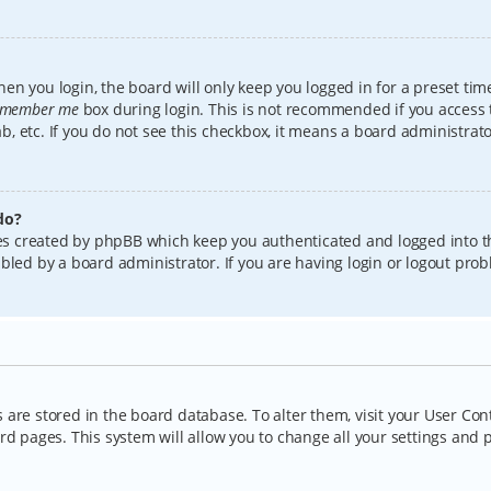
en you login, the board will only keep you logged in for a preset tim
member me
box during login. This is not recommended if you access
lab, etc. If you do not see this checkbox, it means a board administrat
do?
kies created by phpBB which keep you authenticated and logged into t
bled by a board administrator. If you are having login or logout pro
gs are stored in the board database. To alter them, visit your User Con
rd pages. This system will allow you to change all your settings and 