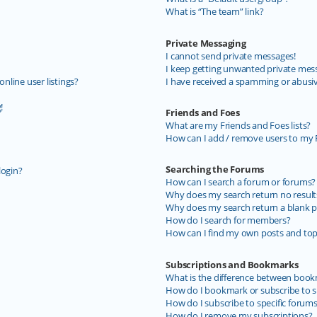
What is “The team” link?
Private Messaging
I cannot send private messages!
I keep getting unwanted private mes
line user listings?
I have received a spamming or abusi
!
Friends and Foes
What are my Friends and Foes lists?
How can I add / remove users to my F
Searching the Forums
login?
How can I search a forum or forums?
Why does my search return no result
Why does my search return a blank p
How do I search for members?
How can I find my own posts and top
Subscriptions and Bookmarks
What is the difference between book
How do I bookmark or subscribe to sp
How do I subscribe to specific forum
How do I remove my subscriptions?