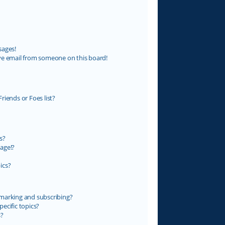
sages!
ve email from someone on this board!
riends or Foes list?
s?
age!?
ics?
marking and subscribing?
ecific topics?
s?