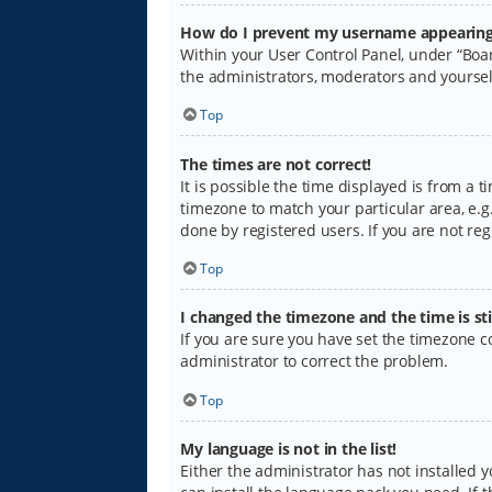
How do I prevent my username appearing i
Within your User Control Panel, under “Boar
the administrators, moderators and yoursel
Top
The times are not correct!
It is possible the time displayed is from a 
timezone to match your particular area, e.g.
done by registered users. If you are not regi
Top
I changed the timezone and the time is sti
If you are sure you have set the timezone cor
administrator to correct the problem.
Top
My language is not in the list!
Either the administrator has not installed 