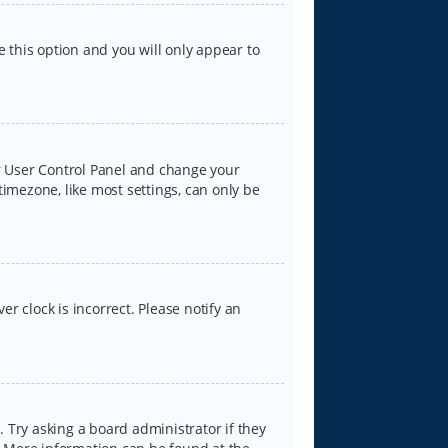
e this option and you will only appear to
our User Control Panel and change your
timezone, like most settings, can only be
er clock is incorrect. Please notify an
 Try asking a board administrator if they