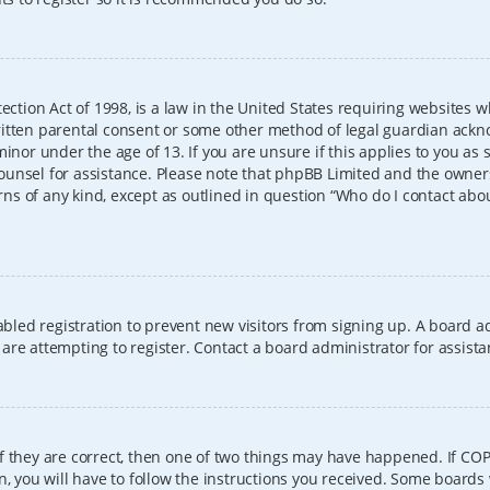
ection Act of 1998, is a law in the United States requiring websites w
itten parental consent or some other method of legal guardian ackno
inor under the age of 13. If you are unsure if this applies to you as 
l counsel for assistance. Please note that phpBB Limited and the owner
erns of any kind, except as outlined in question “Who do I contact abo
sabled registration to prevent new visitors from signing up. A board
re attempting to register. Contact a board administrator for assista
f they are correct, then one of two things may have happened. If CO
, you will have to follow the instructions you received. Some boards 