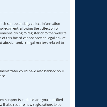
hich can potentially collect information
wledgment, allowing the collection of
someone trying to register or to the website
s of this board cannot provide legal advice
ut abusive and/or legal matters related to
 administrator could have also banned your
nce.
PPA support is enabled and you specified
will also require new registrations to be