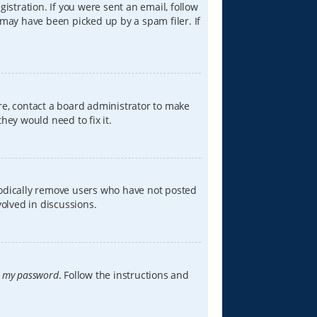
istration. If you were sent an email, follow
 may have been picked up by a spam filer. If
re, contact a board administrator to make
hey would need to fix it.
iodically remove users who have not posted
volved in discussions.
t my password
. Follow the instructions and