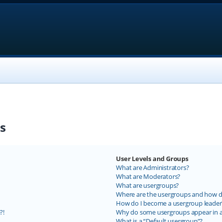
s
User Levels and Groups
What are Administrators?
What are Moderators?
What are usergroups?
Where are the usergroups and how do
How do I become a usergroup leader
?!
Why do some usergroups appear in a 
What is a “Default usergroup”?