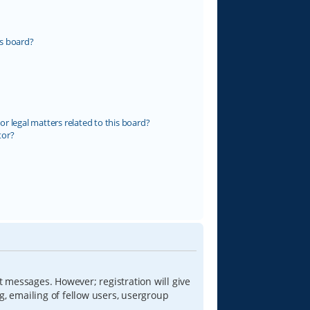
s board?
r legal matters related to this board?
tor?
t messages. However; registration will give
g, emailing of fellow users, usergroup