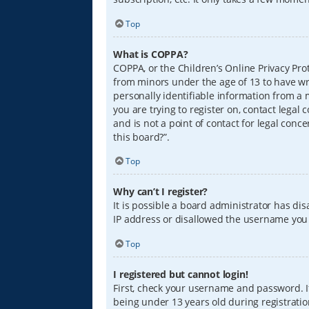
Top
What is COPPA?
COPPA, or the Children’s Online Privacy Prot
from minors under the age of 13 to have wr
personally identifiable information from a m
you are trying to register on, contact lega
and is not a point of contact for legal conc
this board?”.
Top
Why can’t I register?
It is possible a board administrator has di
IP address or disallowed the username you a
Top
I registered but cannot login!
First, check your username and password. I
being under 13 years old during registration