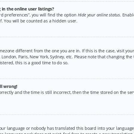
n the online user listings?
d preferences”, you will find the option
Hide your online status
. Enabl
f. You will be counted as a hidden user.
timezone different from the one you are in. If this is the case, visit y
 London, Paris, New York, Sydney, etc. Please note that changing the 
stered, this is a good time to do so.
ll wrong!
rectly and the time is still incorrect, then the time stored on the serv
your language or nobody has translated this board into your language.